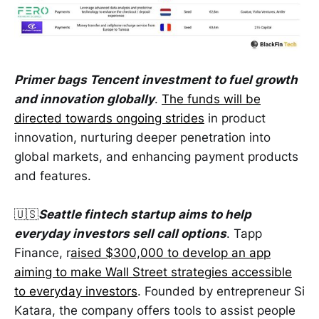
Primer bags Tencent investment to fuel growth
and innovation globally
.
The funds will be
directed towards ongoing strides
in product
innovation, nurturing deeper penetration into
global markets, and enhancing payment products
and features.
🇺🇸
Seattle fintech startup aims to help
everyday investors sell call options
. Tapp
Finance, r
aised $300,000 to develop an app
aiming to make Wall Street strategies accessible
to everyday investors
. Founded by entrepreneur Si
Katara, the company offers tools to assist people