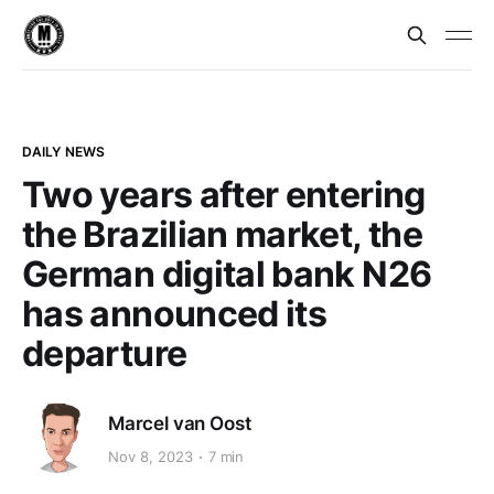
DAILY NEWS
Two years after entering
the Brazilian market, the
German digital bank N26
has announced its
departure
Marcel van Oost
Nov 8, 2023
7 min