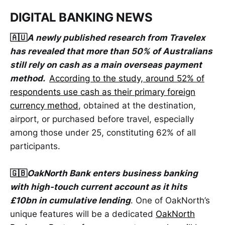
DIGITAL BANKING NEWS
🇦🇺
A newly published research from Travelex
has revealed that more than 50% of Australians
still rely on cash as a main overseas payment
method.
According to the study, around 52% of
respondents use cash as their primary foreign
currency method
, obtained at the destination,
airport, or purchased before travel, especially
among those under 25, constituting 62% of all
participants.
🇬🇧
OakNorth Bank enters business banking
with high-touch current account as it hits
£10bn in cumulative lending
. One of OakNorth’s
unique features will be a dedicated
OakNorth