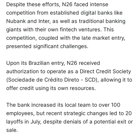
Despite these efforts, N26 faced intense
competition from established digital banks like
Nubank and Inter, as well as traditional banking
giants with their own fintech ventures. This
competition, coupled with the late market entry,
presented significant challenges.
Upon its Brazilian entry, N26 received
authorization to operate as a Direct Credit Society
(Sociedade de Crédito Direto - SCD), allowing it to
offer credit using its own resources.
The bank increased its local team to over 100
employees, but recent strategic changes led to 20
layoffs in July, despite denials of a potential exit or
sale.