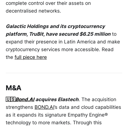
complete control over their assets on
decentralised networks.
Galactic Holdings and its cryptocurrency
platform, TruBit, have secured $6.25 million
to
expand their presence in Latin America and make
cryptocurrency services more accessible. Read
the
full piece here
M&A
🇺🇸
Bond.AI
acquires Elastech
. The acquisition
strengthens
BOND.AI
’s data and cloud capabilities
as it expands its signature Empathy Engine®
technology to more markets. Through this