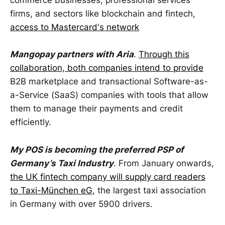
commerce businesses, professional services
firms, and sectors like blockchain and fintech,
access to Mastercard's network
Mangopay partners with Aria
.
Through this
collaboration, both companies intend to provide
B2B marketplace and transactional Software-as-
a-Service (SaaS) companies with tools that allow
them to manage their payments and credit
efficiently.
My POS is becoming the preferred PSP of
Germany’s Taxi Industry
. From January onwards,
the UK fintech company will supply card readers
to Taxi-München eG
, the largest taxi association
in Germany with over 5900 drivers.