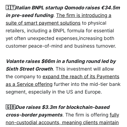
🇮🇹
Italian BNPL startup Qomodo raises €34.5m
in pre-seed funding
.
The firm is introducing a
suite of smart payment solutions
to physical
retailers, including a BNPL formula for essential
yet often unexpected expenses,increasing both
customer peace-of-mind and business turnover.
Volante raises $66m in a funding round led by
Sixth Street Growth
. This investment will allow
the company to
expand the reach of its Payments
as a Service offering
further into the mid-tier bank
segment, especially in the US and Europe.
🇬🇧
Due raises $3.3m for blockchain-based
cross-border payments
. The firm is offering
fully
non-custodial accounts, meaning clients maintain