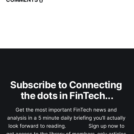
Subscribe to Connecting 
the dots in FinTech...
Get the most important FinTech news and 
analysis in a 5 minute daily briefing you’ll actually 
look forward to reading.               Sign up now to 