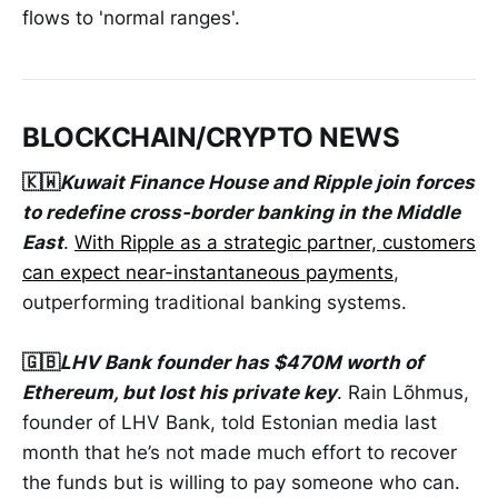
flows to 'normal ranges'.
BLOCKCHAIN/CRYPTO NEWS
🇰🇼
Kuwait Finance House and Ripple join forces
to redefine cross-border banking in the Middle
East
.
With Ripple as a strategic partner, customers
can expect near-instantaneous payments
,
outperforming traditional banking systems.
🇬🇧
LHV Bank founder has $470M worth of
Ethereum, but lost his private key
. Rain Lõhmus,
founder of LHV Bank, told Estonian media last
month that he’s not made much effort to recover
the funds but is willing to pay someone who can.