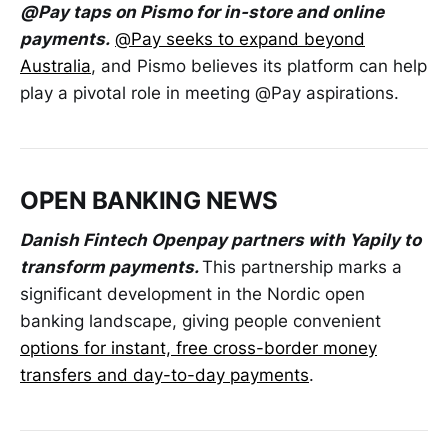
@Pay taps on Pismo for in-store and online
payments.
@Pay seeks to expand beyond
Australia
, and Pismo believes its platform can help
play a pivotal role in meeting @Pay aspirations.
OPEN BANKING NEWS
Danish Fintech Openpay partners with Yapily to
transform payments.
This partnership marks a
significant development in the Nordic open
banking landscape, giving people convenient
options for instant, free cross-border money
transfers and day-to-day payments
.