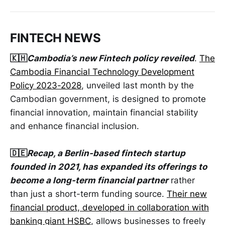
FINTECH NEWS
🇰🇭
Cambodia’s new Fintech policy reveiled
.
The
Cambodia Financial Technology Development
Policy 2023-2028
, unveiled last month by the
Cambodian government, is designed to promote
financial innovation, maintain financial stability
and enhance financial inclusion.
🇩🇪
Recap, a Berlin-based fintech startup
founded in 2021, has expanded its offerings to
become a long-term financial partner
rather
than just a short-term funding source.
Their new
financial product, developed in collaboration with
banking giant HSBC
, allows businesses to freely