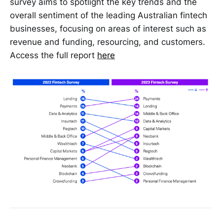
survey aims to spotlight the key trends and the
overall sentiment of the leading Australian fintech
businesses, focusing on areas of interest such as
revenue and funding, resourcing, and customers.
Access the full report
here