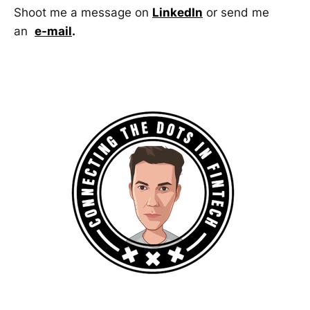
Shoot me a message on
LinkedIn
or send me
an
e-mail
.