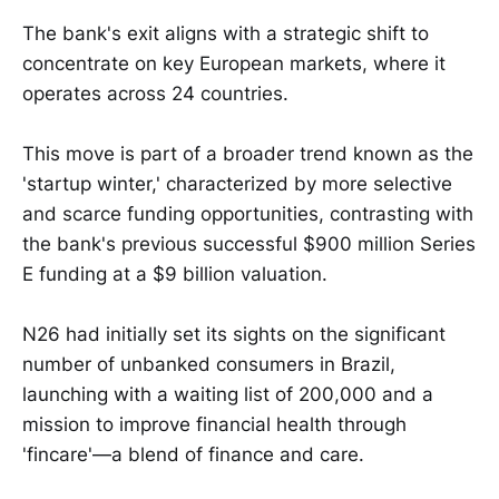
The bank's exit aligns with a strategic shift to
concentrate on key European markets, where it
operates across 24 countries.
This move is part of a broader trend known as the
'startup winter,' characterized by more selective
and scarce funding opportunities, contrasting with
the bank's previous successful $900 million Series
E funding at a $9 billion valuation.
N26 had initially set its sights on the significant
number of unbanked consumers in Brazil,
launching with a waiting list of 200,000 and a
mission to improve financial health through
'fincare'—a blend of finance and care.