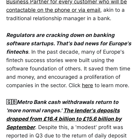
Business Partner for every customer who will be
contactable on the phone or via email
, akin to a
traditional relationship manager in a bank.
Regulators are cracking down on banking
software startups. That's bad news for Europe's
fintechs
. In the past decade, many of Europe's
fintech success stories were built using the
software foundation of others. It saved them time
and money, and encouraged a proliferation of
companies in the sector. Click
here
to learn more.
🇬🇧
Metro Bank cash withdrawals return to
'more normal ranges.'
The lender's deposits
dropped from £16.4 billion to £15.6 billion by
September
. Despite this, a 'modest' profit was
reported in Q3 due to the return of daily deposit