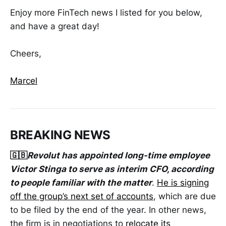
Enjoy more FinTech news I listed for you below,
and have a great day!
Cheers,
Marcel
BREAKING NEWS
🇬🇧
Revolut has appointed long-time employee
Victor Stinga to serve as interim CFO, according
to people familiar with the matter
.
He is signing
off the group’s next set of accounts
, which are due
to be filed by the end of the year. In other news,
the firm is in negotiations to
relocate its