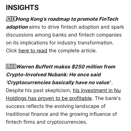
INSIGHTS
🇭🇰Hong Kong’s roadmap to promote FinTech
adoption
aims to drive fintech adoption and spark
discussions among banks and fintech companies
on its implications for industry transformation.
Click
here to read
the complete article.
🇺🇸
Warren Buffett makes $250 million from
Crypto-Involved Nubank: He once said
'Cryptocurrencies basically have no value'
.
Despite his past skepticism,
his investment in Nu
Holdings has proven to be profitable
. The bank's
success reflects the evolving landscape of
traditional finance and the growing influence of
fintech firms and cryptocurrencies.