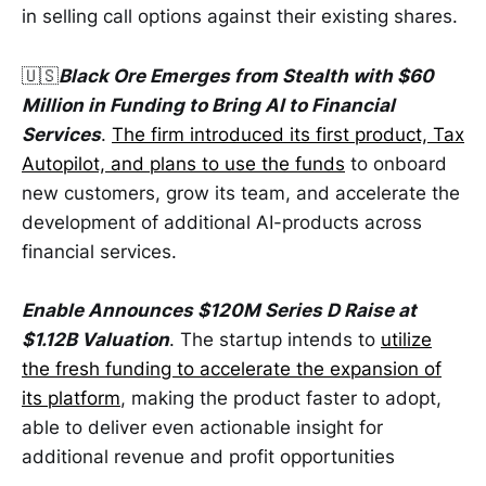
in selling call options against their existing shares.
🇺🇸
Black Ore Emerges from Stealth with $60
Million in Funding to Bring AI to Financial
Services
.
The firm introduced its first product, Tax
Autopilot, and plans to use the funds
to onboard
new customers, grow its team, and accelerate the
development of additional AI-products across
financial services.
Enable Announces $120M Series D Raise at
$1.12B Valuation
. The startup intends to
utilize
the fresh funding to accelerate the expansion of
its platform
, making the product faster to adopt,
able to deliver even actionable insight for
additional revenue and profit opportunities