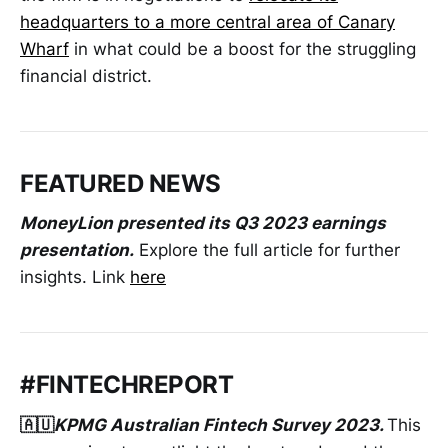
headquarters to a more central area of Canary
Wharf
in what could be a boost for the struggling
financial district.
FEATURED NEWS
MoneyLion presented its Q3 2023 earnings
presentation.
Explore the full article for further
insights. Link
here
#FINTECHREPORT
🇦🇺
KPMG Australian Fintech Survey 2023.
This