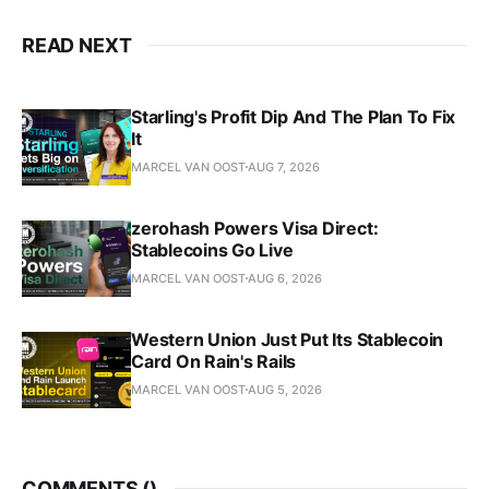
READ NEXT
Starling's Profit Dip And The Plan To Fix
It
MARCEL VAN OOST
AUG 7, 2026
zerohash Powers Visa Direct:
Stablecoins Go Live
MARCEL VAN OOST
AUG 6, 2026
Western Union Just Put Its Stablecoin
Card On Rain's Rails
MARCEL VAN OOST
AUG 5, 2026
COMMENTS (
)