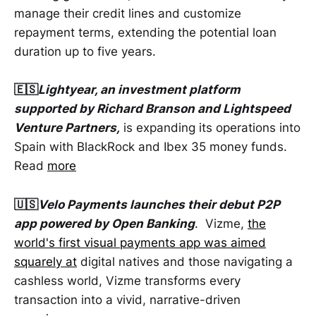
manage their credit lines and customize
repayment terms, extending the potential loan
duration up to five years.
🇪🇸
Lightyear, an investment platform
supported by Richard Branson and Lightspeed
Venture Partners,
is expanding its operations into
Spain with BlackRock and Ibex 35 money funds.
Read
more
🇺🇸
Velo Payments launches their debut P2P
app powered by Open Banking
. Vizme,
the
world's first visual payments app was aimed
squarely at
digital natives and those navigating a
cashless world, Vizme transforms every
transaction into a vivid, narrative-driven