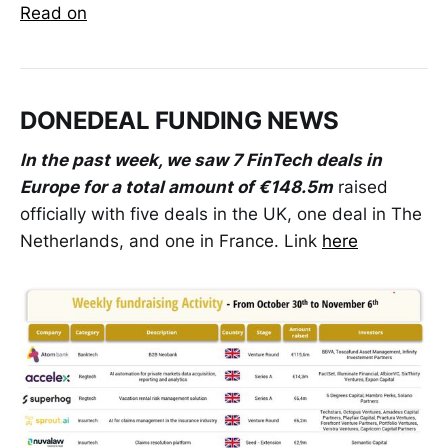
Read on
DONEDEAL FUNDING NEWS
In the past week, we saw 7 FinTech deals in
Europe for a total amount of €148.5m
raised
officially with five deals in the UK, one deal in The
Netherlands, and one in France. Link
here