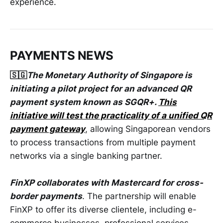
experience.
PAYMENTS NEWS
🇸🇬
The Monetary Authority of Singapore is
initiating a pilot project for an advanced QR
payment system known as SGQR+.
This
initiative will test the practicality of a unified QR
payment gateway
, allowing Singaporean vendors
to process transactions from multiple payment
networks via a single banking partner.
FinXP collaborates with Mastercard for cross-
border payments
. The partnership will enable
FinXP to offer its diverse clientele, including e-