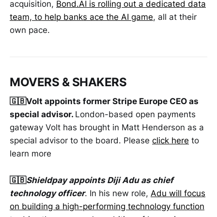
acquisition,
Bond.AI
is rolling out a dedicated data
team, to help banks ace the AI game
, all at their
own pace.
MOVERS & SHAKERS
🇬🇧Volt appoints former Stripe Europe CEO as
special advisor.
London-based open payments
gateway Volt has brought in Matt Henderson as a
special advisor to the board. Please
click here
to
learn more
🇬🇧
Shieldpay appoints Diji Adu as chief
technology officer
. In his new role,
Adu will focus
on building a high-performing technology function