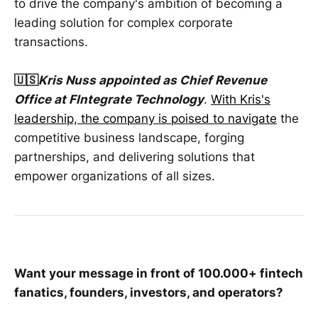
to drive the company's ambition of becoming a
leading solution for complex corporate
transactions.
🇺🇸
Kris Nuss appointed as Chief Revenue
Office at FIntegrate Technology
.
With Kris's
leadership, the company is poised to navigate
the
competitive business landscape, forging
partnerships, and delivering solutions that
empower organizations of all sizes.
Want your message in front of 100.000+ fintech
fanatics, founders, investors, and operators?