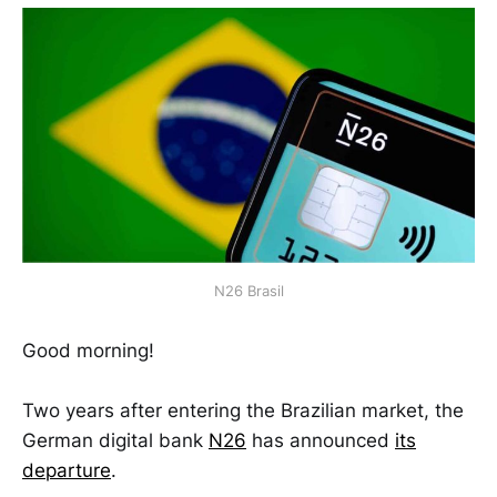
N26 Brasil
Good morning!
Two years after entering the Brazilian market, the
German digital bank
N26
has announced
its
departure
.