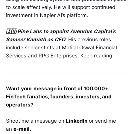
to scale effectively. He will support continued
investment in Napier AI’s platform.
🇮🇳 Pine Labs to appoint Avendus Capital’s
Sameer Kamath as CFO
. His previous roles
include senior stints at Motilal Oswal Financial
Services and RPG Enterprises.
Keep reading
Want
your message in front of 100.000+
FinTech fanatics, founders, investors, and
operators?
Shoot me a message on
LinkedIn
or send me
an
e-mail
.