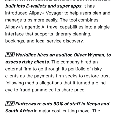
built into E-wallets and super apps.
It has
introduced Alipay+ Voyager
to help users plan and
manage trips
more easily. The tool combines
Alipay+’s agentic AI travel capabilities into a single
interface that supports itinerary planning,
bookings, and local service discovery.
🇫🇷 Worldline hires an auditor, Oliver Wyman, to
assess risky clients
. The company hired an
external firm to go through its portfolio of risky
clients as the payments firm
seeks to restore trust
following media allegations
that it turned a blind
eye to fraud pummeled its share price.
🇰🇪 Flutterwave cuts 50% of staff in Kenya and
South Africa
in major cost-cutting move. The