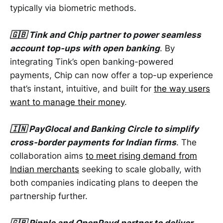
typically via biometric methods.
🇬🇧 Tink and Chip partner to power seamless
account top-ups with open banking
. By
integrating Tink’s open banking-powered
payments, Chip can now offer a top-up experience
that’s instant, intuitive, and built for
the way users
want to manage their money
.
🇮🇳 PayGlocal and Banking Circle to simplify
cross-border payments for Indian firms
. The
collaboration aims
to meet rising demand from
Indian merchants
seeking to scale globally, with
both companies indicating plans to deepen the
partnership further.