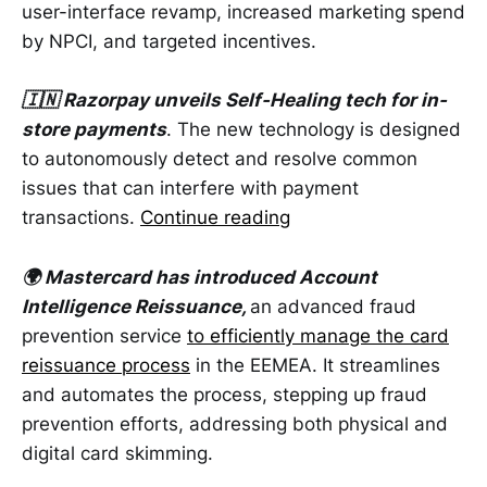
user-interface revamp, increased marketing spend
by NPCI, and targeted incentives.
🇮🇳 Razorpay unveils Self-Healing tech for in-
store payments
. The new technology is designed
to autonomously detect and resolve common
issues that can interfere with payment
transactions.
Continue reading
🌍 Mastercard has introduced Account
Intelligence Reissuance,
an advanced fraud
prevention service
to efficiently manage the card
reissuance process
in the EEMEA. It streamlines
and automates the process, stepping up fraud
prevention efforts, addressing both physical and
digital card skimming.