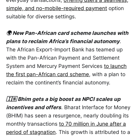
simple, and no-mobile-required payment
option
suitable for diverse settings.
🌍 New Pan-African card scheme launches with
plans to reclaim Africa’s financial autonomy
.
The African Export-Import Bank has teamed up
with the Pan-African Payment and Settlement
System and Mercury Payment Services
to launch
the first pan-African card scheme
, with a plan to
reclaim the continent’s financial autonomy.
🇮🇳 Bhim gets a big boost as NPCI scales up
incentives and offers
. Bharat Interface for Money
(BHIM) has seen a resurgence, nearly doubling its
monthly transactions
to 70 million in June after a
period of stagnation
. This growth is attributed to a