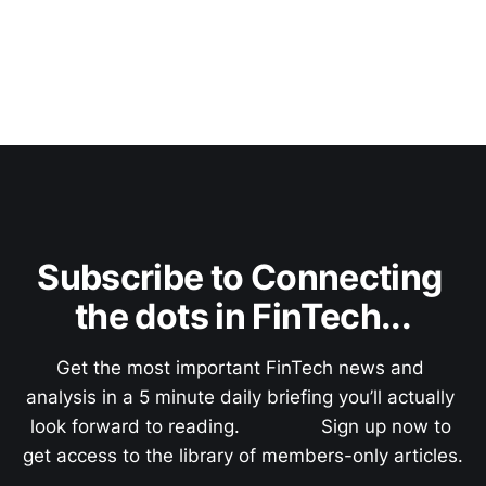
Subscribe to Connecting 
the dots in FinTech...
Get the most important FinTech news and 
analysis in a 5 minute daily briefing you’ll actually 
look forward to reading.               Sign up now to 
get access to the library of members-only articles.