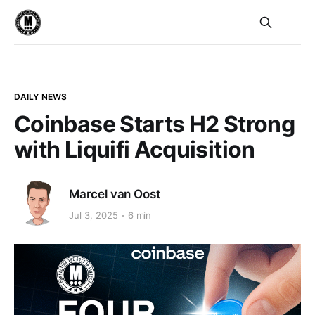
DAILY NEWS
Coinbase Starts H2 Strong
with Liquifi Acquisition
Marcel van Oost
Jul 3, 2025
6 min