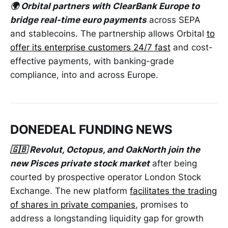
🌍 Orbital partners with ClearBank Europe to
bridge real-time euro payments
across SEPA
and stablecoins. The partnership allows Orbital
to
offer its enterprise customers 24/7 fast
and cost-
effective payments, with banking-grade
compliance, into and across Europe.
DONEDEAL FUNDING NEWS
🇬🇧 Revolut, Octopus, and OakNorth join the
new Pisces private stock market
after being
courted by prospective operator London Stock
Exchange. The new platform
facilitates the trading
of shares in private companies
, promises to
address a longstanding liquidity gap for growth