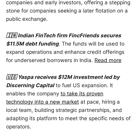
companies and early investors, offering a stepping
stone for companies seeking a later flotation on a
public exchange.
🇮🇳 Indian FinTech firm FincFriends secures
$11.5M debt funding
. The funds will be used to
expand operations and enhance credit offerings
for underserved borrowers in India.
Read more
🇺🇸 Yaspa receives $12M investment led by
Discerning Capital
to fuel US expansion. It
enables the company
to take its proven
technology into a new market
at pace, hiring a
local team, building strategic partnerships, and
adapting its platform to meet the specific needs of
operators.