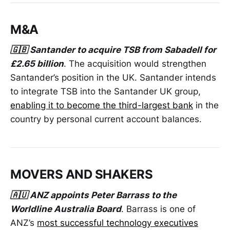
M&A
🇬🇧 Santander to acquire TSB from Sabadell for
£2.65 billion
. The acquisition would strengthen
Santander’s position in the UK. Santander intends
to integrate TSB into the Santander UK group,
enabling it to become the third-largest bank
in the
country by personal current account balances.
MOVERS AND SHAKERS
🇦🇺 ANZ appoints Peter Barrass to the
Worldline Australia Board
. Barrass is one of
ANZ’s
most successful technology executives