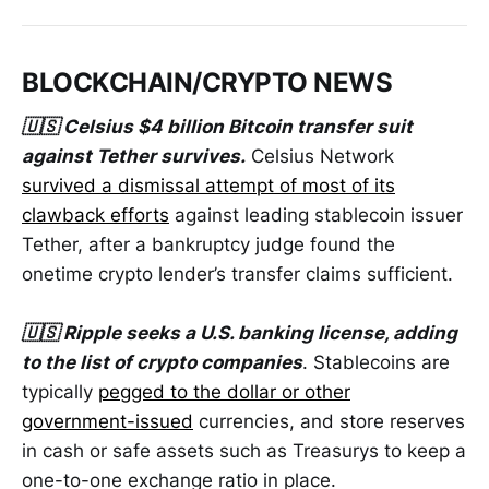
BLOCKCHAIN/CRYPTO NEWS
🇺🇸 Celsius $4 billion Bitcoin transfer suit
against Tether survives.
Celsius Network
survived a dismissal attempt of most of its
clawback efforts
against leading stablecoin issuer
Tether, after a bankruptcy judge found the
onetime crypto lender’s transfer claims sufficient.
🇺🇸 Ripple seeks a U.S. banking license, adding
to the list of crypto companies
. Stablecoins are
typically
pegged to the dollar or other
government-issued
currencies, and store reserves
in cash or safe assets such as Treasurys to keep a
one-to-one exchange ratio in place.