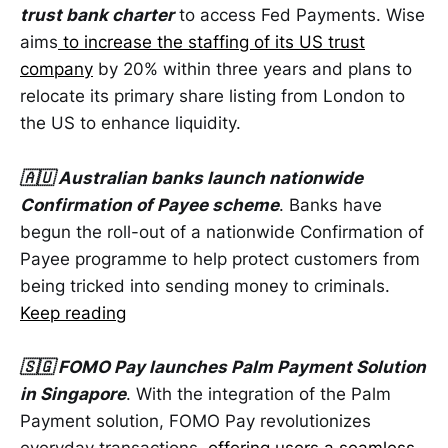
trust bank charter
to access Fed Payments. Wise
aims
to increase the staffing of its US trust
company
by 20% within three years and plans to
relocate its primary share listing from London to
the US to enhance liquidity.
🇦🇺 Australian banks launch nationwide
Confirmation of Payee scheme
. Banks have
begun the roll-out of a nationwide Confirmation of
Payee programme to help protect customers from
being tricked into sending money to criminals.
Keep reading
🇸🇬 FOMO Pay launches Palm Payment Solution
in Singapore
. With the integration of the Palm
Payment solution, FOMO Pay revolutionizes
everyday transactions,
offering users a seamless,