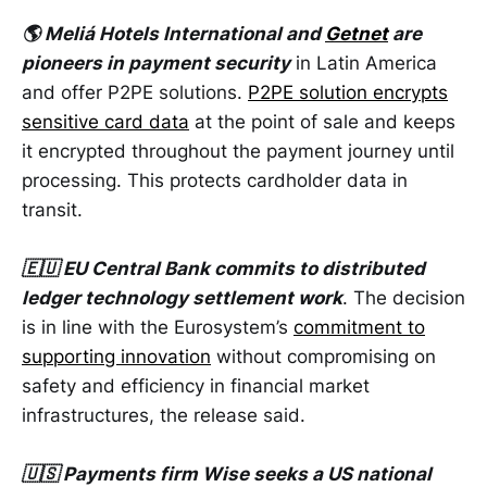
🌎 Meliá Hotels International and
Getnet
are
pioneers in payment security
in Latin America
and offer P2PE solutions.
P2PE solution encrypts
sensitive card data
at the point of sale and keeps
it encrypted throughout the payment journey until
processing. This protects cardholder data in
transit.
🇪🇺 EU Central Bank commits to distributed
ledger technology settlement work
. The decision
is in line with the Eurosystem’s
commitment to
supporting innovation
without compromising on
safety and efficiency in financial market
infrastructures, the release said.
🇺🇸 Payments firm Wise seeks a US national