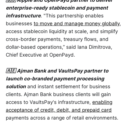
🇬🇧 Ripple and OpenPayd partner to deliver
enterprise-ready stablecoin and payment
infrastructure
. "This partnership enables
businesses
to move and manage money globally
,
access stablecoin liquidity at scale, and simplify
cross-border payments, treasury flows, and
dollar-based operations,” said Iana Dimitrova,
Chief Executive at OpenPayd.
🇦🇪 Ajman Bank and VaultsPay partner to
launch co-branded payment processing
solution
and instant settlement for business
clients. Ajman Bank business clients will gain
access to VaultsPay's infrastructure,
enabling
acceptance of credit, debit, and prepaid card
payments across a range of retail environments.