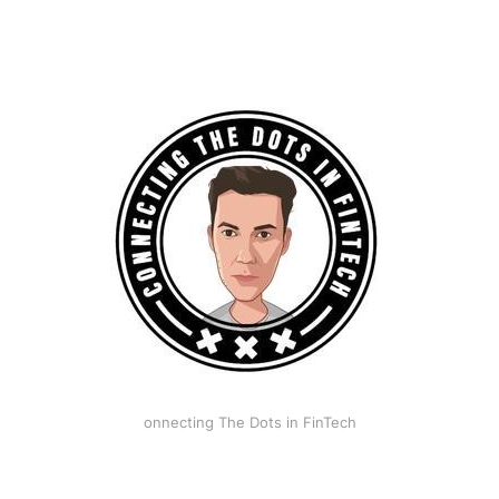
onnecting The Dots in FinTech