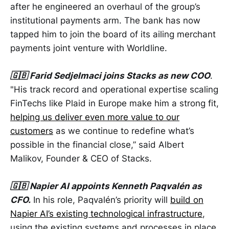
after he engineered an overhaul of the group’s
institutional payments arm. The bank has now
tapped him to join the board of its ailing merchant
payments joint venture with Worldline.
🇬🇧 Farid Sedjelmaci joins Stacks as new COO
.
"His track record and operational expertise scaling
FinTechs like Plaid in Europe make him a strong fit,
helping us deliver even more value to our
customers
as we continue to redefine what’s
possible in the financial close,” said Albert
Malikov, Founder & CEO of Stacks.
🇬🇧 Napier AI appoints Kenneth Paqvalén as
CFO.
In his role, Paqvalén’s priority will
build on
Napier AI’s existing technological infrastructure
,
using the existing systems and processes in place