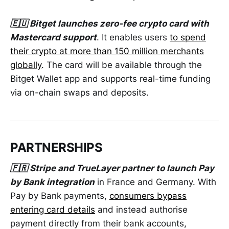
🇪🇺 Bitget launches zero-fee crypto card with
Mastercard support
. It enables users
to spend
their crypto at more than 150 million merchants
globally
. The card will be available through the
Bitget Wallet app and supports real-time funding
via on-chain swaps and deposits.
PARTNERSHIPS
🇫🇷 Stripe and TrueLayer partner to launch Pay
by Bank integration
in France and Germany. With
Pay by Bank payments,
consumers bypass
entering card details
and instead authorise
payment directly from their bank accounts,