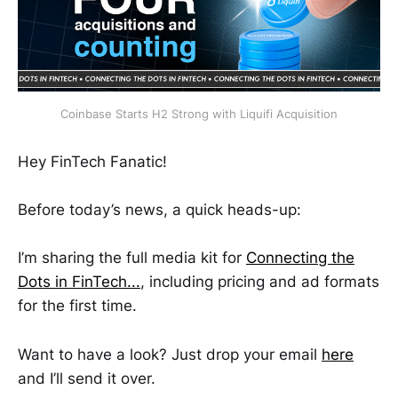
Coinbase Starts H2 Strong with Liquifi Acquisition
Hey FinTech Fanatic!
Before today’s news, a quick heads-up:
I’m sharing the full media kit for
Connecting the
Dots in FinTech...
, including pricing and ad formats
for the first time.
Want to have a look? Just drop your email
here
and I’ll send it over.