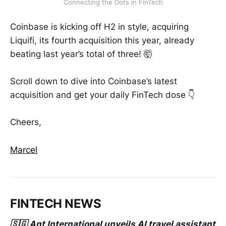
Connecting the Dots in FinTech
Coinbase is kicking off H2 in style, acquiring
Liquifi, its fourth acquisition this year, already
beating last year’s total of three! 🤯
Scroll down to dive into Coinbase’s latest
acquisition and get your daily FinTech dose 👇
Cheers,
Marcel
FINTECH NEWS
🇸🇬 Ant International unveils AI travel assistant