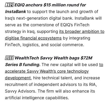
🇮🇶 EQIQ anchors $15 million round for
InstaBank
to support the launch and growth of
Iraq’s next-generation digital bank. InstaBank will
serve as the cornerstone of EQIQ’s FinTech
strategy in Iraq, supporting
its broader ambition to
digitise financial ecosystems
by integrating
FinTech, logistics, and social commerce.
🇺🇸 WealthTech Savvy Wealth bags $72M
Series B funding.
The new capital will be used
to
accelerate Savvy Wealth’s core technology
development
, hire technical talent, and increase
recruitment of independent advisors to its RIA,
Savvy Advisors. The firm will also enhance its
artificial intelligence capabilities.