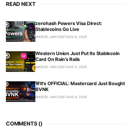
READ NEXT
zerohash Powers Visa Direct:
Stablecoins Go Live
MARCEL VAN OOST
AUG 6, 2026
Western Union Just Put Its Stablecoin
Card On Rain's Rails
MARCEL VAN OOST
AUG 5, 2026
🚨It's OFFICIAL: Mastercard Just Bought
BVNK
MARCEL VAN OOST
AUG 4, 2026
COMMENTS (
)