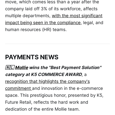
move, which comes less than a year after the
company laid off 3% of its workforce, affects
multiple departments,
with the most significant
impact being seen in the compliance
, legal, and
human resources (HR) teams.
PAYMENTS NEWS
🇳🇱
Mollie
wins the "Best Payment Solution"
category at K5 COMMERCE AWARD
, a
recognition that highlights the company's
commitment
and innovation in the e-commerce
space. This prestigious honor, presented by K5,
Future Retail, reflects the hard work and
dedication of the entire Mollie team.