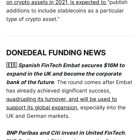
on crypto assets in 2021, is expected to
“publish
additions to include stablecoins as a particular
type of crypto asset.”
DONEDEAL FUNDING NEWS
🇪🇸
Spanish FinTech Embat secures $16M to
expand in the UK and become the corporate
bank of the future
. The round comes after Embat
has already achieved significant success,
quadrupling its turnover, and will be used to
support its global expansion
, especially into the
UK and German markets.
BNP Paribas and Citi invest in United FinTech
.