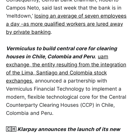
Campos Neto, said last week that the bank is in
‘meltdown,’
losing an average of seven employees
a day -as more qualified workers are lured away
by private banking
.
Vermiculus to build central core for clearing
houses in Chile, Colombia and Peru
.
uam
exchange, the entity resulting from the integration
of the Lima, Santiago and Colombia stock
exchanges
, announced a partnership with
Vermiculus Financial Technology to implement a
modern, flexible technological core for the Central
Counterparty Clearing Houses (CCP) in Chile,
Colombia and Peru.
🇨🇭
Klarpay announces the launch of its new