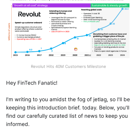
Revolut Hits 40M Customers Milestone
Hey FinTech Fanatic!
I'm writing to you amidst the fog of jetlag, so I'll be
keeping this introduction brief. today. Below, you'll
find our carefully curated list of news to keep you
informed.