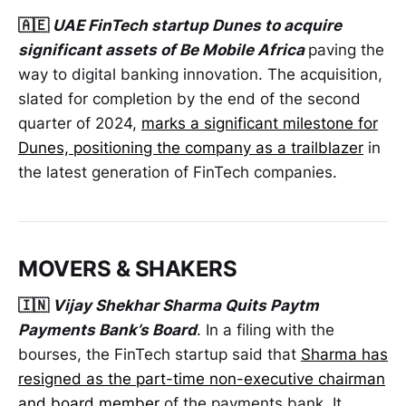
🇦🇪
UAE FinTech startup Dunes to acquire
significant assets of Be Mobile Africa
paving the
way to digital banking innovation. The acquisition,
slated for completion by the end of the second
quarter of 2024,
marks a significant milestone for
Dunes, positioning the company as a trailblazer
in
the latest generation of FinTech companies.
MOVERS & SHAKERS
🇮🇳
Vijay Shekhar Sharma Quits Paytm
Payments Bank’s Board
. In a filing with the
bourses, the FinTech startup said that
Sharma has
resigned as the part-time non-executive chairman
and board member
of the payments bank. It