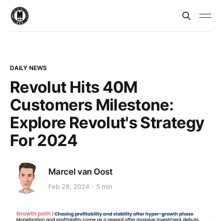
DAILY NEWS
Revolut Hits 40M
Customers Milestone:
Explore Revolut's Strategy
For 2024
Marcel van Oost
Feb 28, 2024
5 min