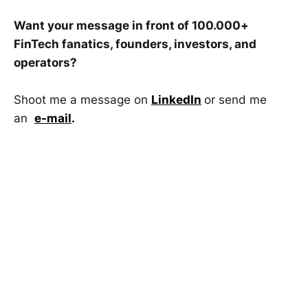
Want your message in front of 100.000+
FinTech fanatics, founders, investors, and
operators?
Shoot me a message on
LinkedIn
or send me
an
e-mail
.