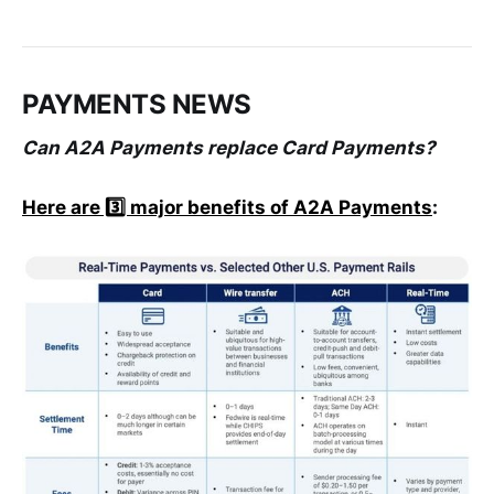
PAYMENTS NEWS
Can A2A Payments replace Card Payments?
Here are 3️⃣ major benefits of A2A Payments
: