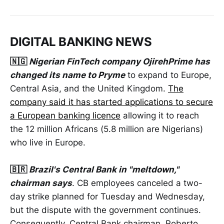
DIGITAL BANKING NEWS
🇳🇬
Nigerian FinTech company OjirehPrime has
changed its name to Pryme
to expand to Europe,
Central Asia, and the United Kingdom.
The
company said it has started applications to secure
a European banking licence
allowing it to reach
the 12 million Africans (5.8 million are Nigerians)
who live in Europe.
🇧🇷
Brazil's Central Bank in "meltdown,"
chairman says
. CB employees canceled a two-
day strike planned for Tuesday and Wednesday,
but the dispute with the government continues.
Consequently, Central Bank chairman, Roberto