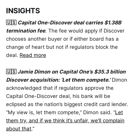
INSIGHTS
🇺🇸
Capital One-Discover deal carries $1.38B
termination fee
. The fee would apply if Discover
chooses another buyer or if either board has a
change of heart but not if regulators block the
deal.
Read more
🇺🇸
Jamie Dimon on Capital One’s $35.3 billion
Discover acquisition: ‘Let them compete.’
Dimon
acknowledged that if regulators approve the
Capital One-Discover deal, his bank will be
eclipsed as the nation’s biggest credit card lender.
“My view is, let them compete,” Dimon said. “
Let
them try, and if we think it’s unfair, we’ll complain
about that
.”