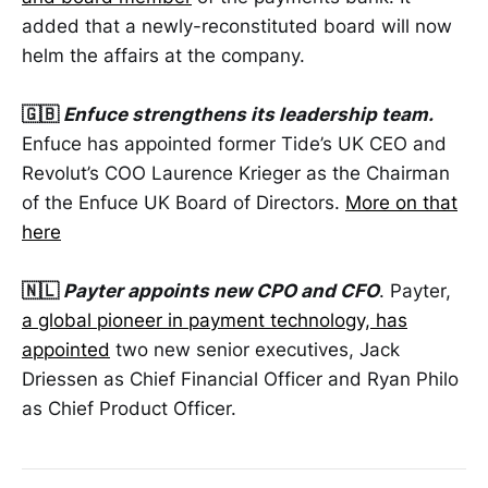
added that a newly-reconstituted board will now
helm the affairs at the company.
🇬🇧
Enfuce strengthens its leadership team.
Enfuce has appointed former Tide’s UK CEO and
Revolut’s COO Laurence Krieger as the Chairman
of the Enfuce UK Board of Directors.
More on that
here
🇳🇱
Payter appoints new CPO and CFO
. Payter,
a global pioneer in payment technology, has
appointed
two new senior executives, Jack
Driessen as Chief Financial Officer and Ryan Philo
as Chief Product Officer.