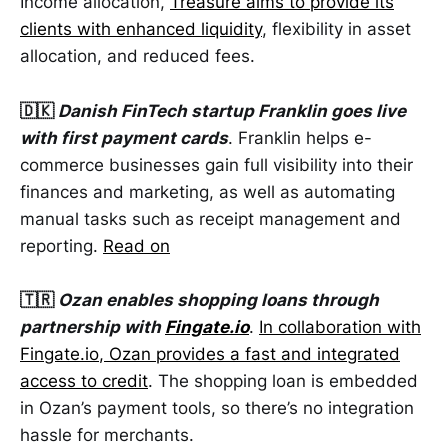
Income allocation,
Treasure aims to provide its
clients with enhanced liquidity
, flexibility in asset
allocation, and reduced fees.
🇩🇰
Danish FinTech startup Franklin goes live
with first payment cards
. Franklin helps e-
commerce businesses gain full visibility into their
finances and marketing, as well as automating
manual tasks such as receipt management and
reporting.
Read on
🇹🇷
Ozan enables shopping loans through
partnership with
Fingate.io
.
In collaboration with
Fingate.io
, Ozan provides a fast and integrated
access to credit
. The shopping loan is embedded
in Ozan’s payment tools, so there’s no integration
hassle for merchants.