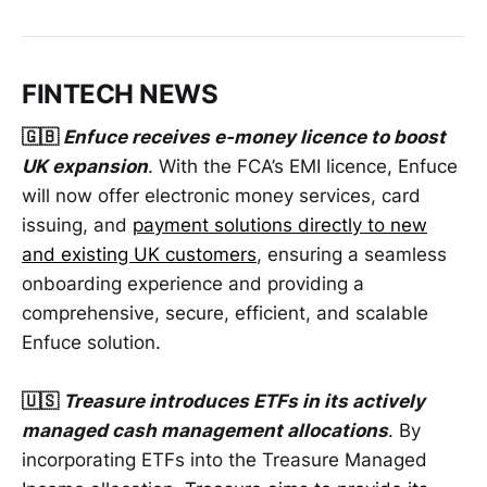
FINTECH NEWS
🇬🇧
Enfuce receives e-money licence to boost
UK expansion
. With the FCA’s EMI licence, Enfuce
will now offer electronic money services, card
issuing, and
payment solutions directly to new
and existing UK customers
, ensuring a seamless
onboarding experience and providing a
comprehensive, secure, efficient, and scalable
Enfuce solution.
🇺🇸
Treasure introduces ETFs in its actively
managed cash management allocations
. By
incorporating ETFs into the Treasure Managed