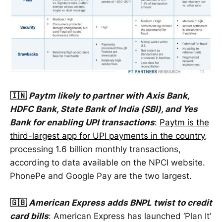
🇮🇳
Paytm likely to partner with Axis Bank,
HDFC Bank, State Bank of India (SBI), and Yes
Bank for enabling UPI transactions
:
Paytm is the
third-largest app for UPI payments in the country
,
processing 1.6 billion monthly transactions,
according to data available on the NPCI website.
PhonePe and Google Pay are the two largest.
🇬🇧
American Express adds BNPL twist to credit
card bills
: American Express has launched ‘Plan It’