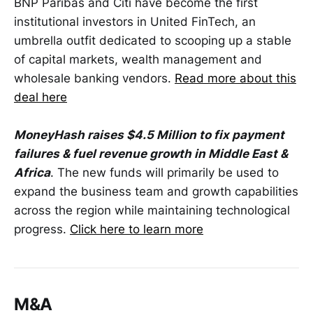
BNP Paribas and Citi have become the first
institutional investors in United FinTech, an
umbrella outfit dedicated to scooping up a stable
of capital markets, wealth management and
wholesale banking vendors.
Read more about this
deal here
MoneyHash raises $4.5 Million to fix payment
failures & fuel revenue growth in Middle East &
Africa
. The new funds will primarily be used to
expand the business team and growth capabilities
across the region while maintaining technological
progress.
Click here to learn more
M&A