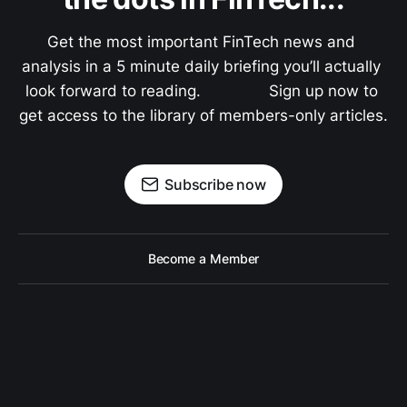
Get the most important FinTech news and 
analysis in a 5 minute daily briefing you’ll actually 
look forward to reading.               Sign up now to 
get access to the library of members-only articles.
Subscribe now
Become a Member