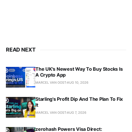
READ NEXT
The UK's Newest Way To Buy Stocks Is
A Crypto App
MARCEL VAN OOST
AUG 10, 2026
Starling's Profit Dip And The Plan To Fix
It
MARCEL VAN OOST
AUG 7, 2026
zerohash Powers Visa Direct: