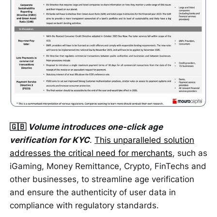
🇬🇧
Volume introduces one-click age
verification for KYC
.
This unparalleled solution
addresses the critical need for merchants
, such as
iGaming, Money Remittance, Crypto, FinTechs and
other businesses, to streamline age verification
and ensure the authenticity of user data in
compliance with regulatory standards.