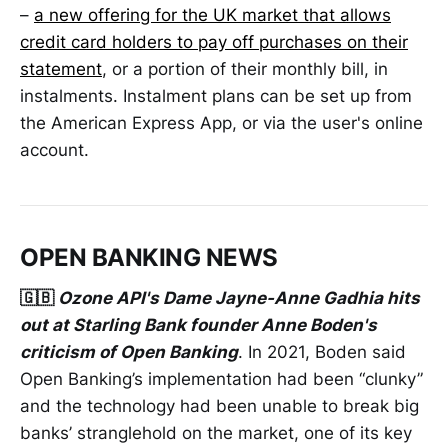
–
a new offering for the UK market that allows
credit card holders to pay off purchases on their
statement
, or a portion of their monthly bill, in
instalments. Instalment plans can be set up from
the American Express App, or via the user's online
account.
OPEN BANKING NEWS
🇬🇧
Ozone API's Dame Jayne-Anne Gadhia hits
out at Starling Bank founder Anne Boden's
criticism of Open Banking
. In 2021, Boden said
Open Banking’s implementation had been “clunky”
and the technology had been unable to break big
banks’ stranglehold on the market, one of its key