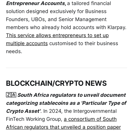
Entrepreneur Accounts,
a tailored financial
solution designed exclusively for Business
Founders, UBOs, and Senior Management
members who already hold accounts with Klarpay.
This service allows entrepreneurs to set up
multiple accounts
customised to their business
needs.
BLOCKCHAIN/CRYPTO NEWS
🇿🇦
South Africa regulators to unveil document
categorizing stablecoins as a 'Particular Type of
Crypto Asset'
. In 2024, the Intergovernmental
FinTech Working Group,
a consortium of South
African regulators that unveiled a position paper