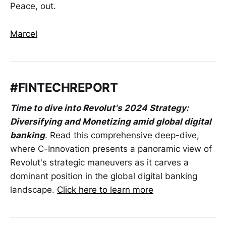
Peace, out.
Marcel
#FINTECHREPORT
Time to dive into Revolut's 2024 Strategy:
Diversifying and Monetizing amid global digital
banking
. Read this comprehensive deep-dive,
where C-Innovation presents a panoramic view of
Revolut's strategic maneuvers as it carves a
dominant position in the global digital banking
landscape.
Click here to learn more