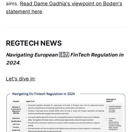
aims.
Read Dame Gadhia's viewpoint on Boden's
statement here
.
REGTECH NEWS
Navigating European
🇪🇺
FinTech Regulation in
2024
.
Let's dive in
: