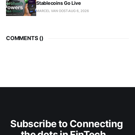
Stablecoins Go Live
MARCEL VAN OOST
AUG 6, 2026
COMMENTS (
)
Subscribe to Connecting 
the dots in FinTech...