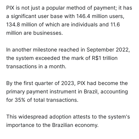
PIX is not just a popular method of payment; it has
a significant user base with 146.4 million users,
134.8 million of which are individuals and 11.6
million are businesses.
In another milestone reached in September 2022,
the system exceeded the mark of R$1 trillion
transactions in a month.
By the first quarter of 2023, PIX had become the
primary payment instrument in Brazil, accounting
for 35% of total transactions.
This widespread adoption attests to the system's
importance to the Brazilian economy.