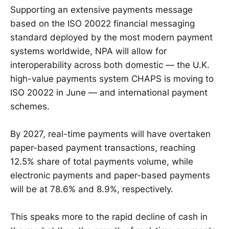
Supporting an extensive payments message
based on the ISO 20022 financial messaging
standard deployed by the most modern payment
systems worldwide, NPA will allow for
interoperability across both domestic — the U.K.
high-value payments system CHAPS is moving to
ISO 20022 in June — and international payment
schemes.
By 2027, real-time payments will have overtaken
paper-based payment transactions, reaching
12.5% share of total payments volume, while
electronic payments and paper-based payments
will be at 78.6% and 8.9%, respectively.
This speaks more to the rapid decline of cash in