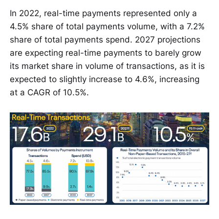
In 2022, real-time payments represented only a
4.5% share of total payments volume, with a 7.2%
share of total payments spend. 2027 projections
are expecting real-time payments to barely grow
its market share in volume of transactions, as it is
expected to slightly increase to 4.6%, increasing
at a CAGR of 10.5%.