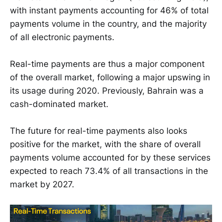
with instant payments accounting for 46% of total
payments volume in the country, and the majority
of all electronic payments.
Real-time payments are thus a major component
of the overall market, following a major upswing in
its usage during 2020. Previously, Bahrain was a
cash-dominated market.
The future for real-time payments also looks
positive for the market, with the share of overall
payments volume accounted for by these services
expected to reach 73.4% of all transactions in the
market by 2027.