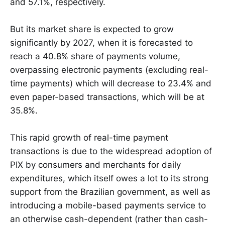
and 57.1%, respectively.
But its market share is expected to grow
significantly by 2027, when it is forecasted to
reach a 40.8% share of payments volume,
overpassing electronic payments (excluding real-
time payments) which will decrease to 23.4% and
even paper-based transactions, which will be at
35.8%.
This rapid growth of real-time payment
transactions is due to the widespread adoption of
PIX by consumers and merchants for daily
expenditures, which itself owes a lot to its strong
support from the Brazilian government, as well as
introducing a mobile-based payments service to
an otherwise cash-dependent (rather than cash-