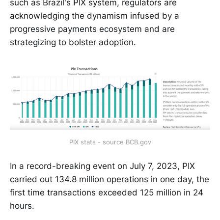
such as Brazil's PIX system, regulators are
acknowledging the dynamism infused by a
progressive payments ecosystem and are
strategizing to bolster adoption.
PIX stats - source BCB.gov
In a record-breaking event on July 7, 2023, PIX
carried out 134.8 million operations in one day, the
first time transactions exceeded 125 million in 24
hours.