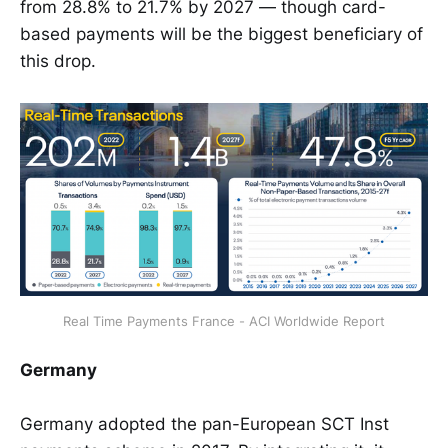
from 28.8% to 21.7% by 2027 — though card-
based payments will be the biggest beneficiary of
this drop.
Real Time Payments France - ACI Worldwide Report
Germany
Germany adopted the pan-European SCT Inst