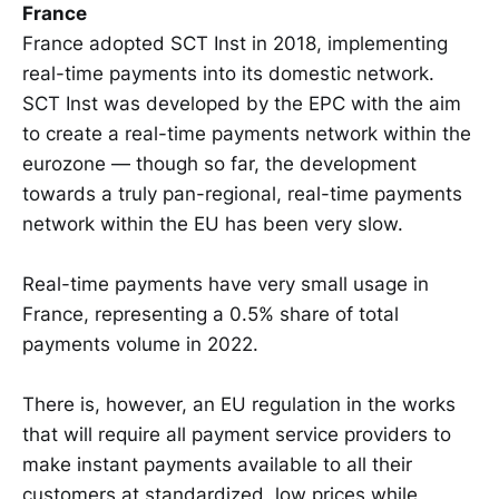
France
France adopted SCT Inst in 2018, implementing
real-time payments into its domestic network.
SCT Inst was developed by the EPC with the aim
to create a real-time payments network within the
eurozone — though so far, the development
towards a truly pan-regional, real-time payments
network within the EU has been very slow.
Real-time payments have very small usage in
France, representing a 0.5% share of total
payments volume in 2022.
There is, however, an EU regulation in the works
that will require all payment service providers to
make instant payments available to all their
customers at standardized, low prices while