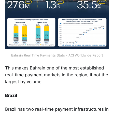
Bahrain Real Time Payments Stats - ACI Worldwide Report
This makes Bahrain one of the most established
real-time payment markets in the region, if not the
largest by volume.
Brazil
Brazil has two real-time payment infrastructures in