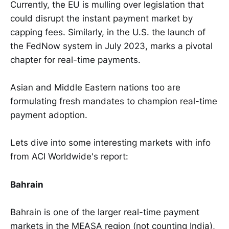
Currently, the EU is mulling over legislation that
could disrupt the instant payment market by
capping fees. Similarly, in the U.S. the launch of
the FedNow system in July 2023, marks a pivotal
chapter for real-time payments.
Asian and Middle Eastern nations too are
formulating fresh mandates to champion real-time
payment adoption.
Lets dive into some interesting markets with info
from ACI Worldwide's report:
Bahrain
Bahrain is one of the larger real-time payment
markets in the MEASA region (not counting India),