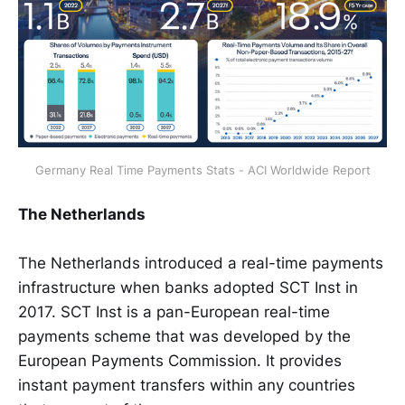
Germany Real Time Payments Stats - ACI Worldwide Report
The Netherlands
The Netherlands introduced a real-time payments
infrastructure when banks adopted SCT Inst in
2017. SCT Inst is a pan-European real-time
payments scheme that was developed by the
European Payments Commission. It provides
instant payment transfers within any countries