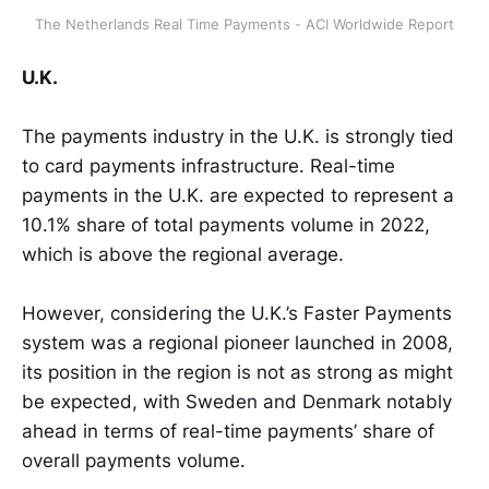
The Netherlands Real Time Payments - ACI Worldwide Report
U.K.
The payments industry in the U.K. is strongly tied
to card payments infrastructure. Real-time
payments in the U.K. are expected to represent a
10.1% share of total payments volume in 2022,
which is above the regional average.
However, considering the U.K.’s Faster Payments
system was a regional pioneer launched in 2008,
its position in the region is not as strong as might
be expected, with Sweden and Denmark notably
ahead in terms of real-time payments’ share of
overall payments volume.