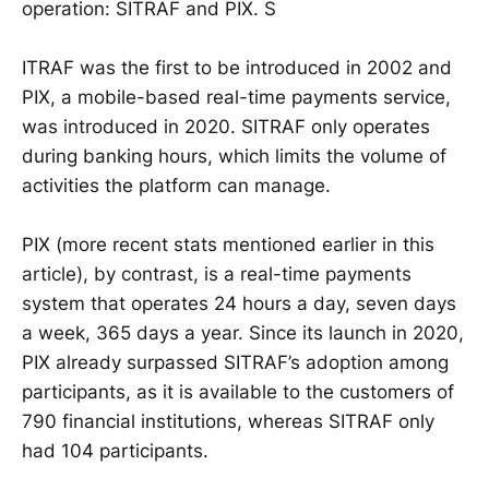
operation: SITRAF and PIX. S
ITRAF was the first to be introduced in 2002 and
PIX, a mobile-based real-time payments service,
was introduced in 2020. SITRAF only operates
during banking hours, which limits the volume of
activities the platform can manage.
PIX (more recent stats mentioned earlier in this
article), by contrast, is a real-time payments
system that operates 24 hours a day, seven days
a week, 365 days a year. Since its launch in 2020,
PIX already surpassed SITRAF’s adoption among
participants, as it is available to the customers of
790 financial institutions, whereas SITRAF only
had 104 participants.