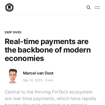
DEEP DIVES
Real-time payments are
the backbone of modern
economies
Marcel van Oost
Sep 14, 2023
9 min
Central to the thriving FinTech ecosystem
are real-time payments, which have rapidly