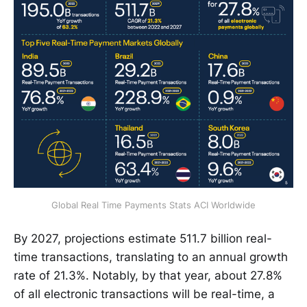
Global Real Time Payments Stats ACI Worldwide
By 2027, projections estimate 511.7 billion real-
time transactions, translating to an annual growth
rate of 21.3%. Notably, by that year, about 27.8%
of all electronic transactions will be real-time, a