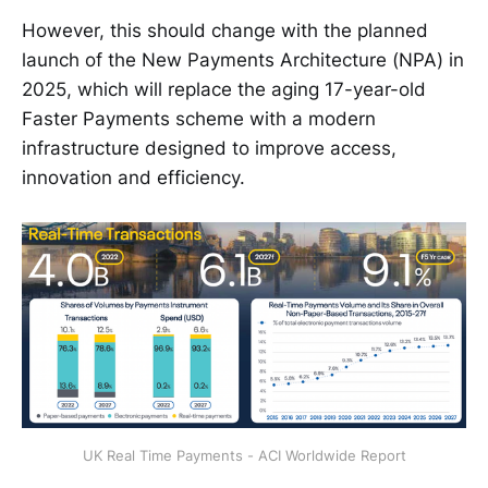
However, this should change with the planned
launch of the New Payments Architecture (NPA) in
2025, which will replace the aging 17-year-old
Faster Payments scheme with a modern
infrastructure designed to improve access,
innovation and efficiency.
UK Real Time Payments - ACI Worldwide Report