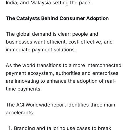
India, and Malaysia setting the pace.
The Catalysts Behind Consumer Adoption
The global demand is clear: people and
businesses want efficient, cost-effective, and
immediate payment solutions.
As the world transitions to a more interconnected
payment ecosystem, authorities and enterprises
are innovating to enhance the adoption of real-
time payments.
The ACI Worldwide report identifies three main
accelerants:
Branding and tailoring use cases to break