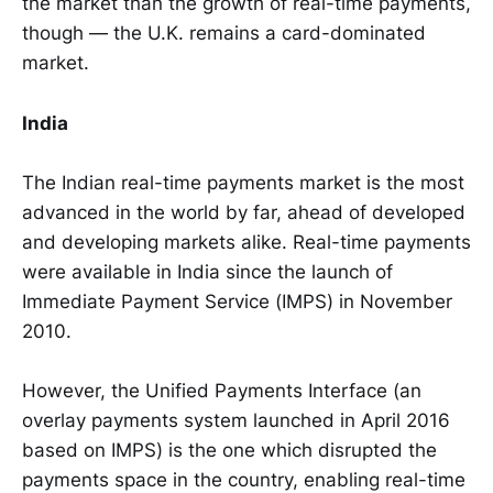
the market than the growth of real-time payments,
though — the U.K. remains a card-dominated
market.
India
The Indian real-time payments market is the most
advanced in the world by far, ahead of developed
and developing markets alike. Real-time payments
were available in India since the launch of
Immediate Payment Service (IMPS) in November
2010.
However, the Unified Payments Interface (an
overlay payments system launched in April 2016
based on IMPS) is the one which disrupted the
payments space in the country, enabling real-time