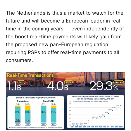
The Netherlands is thus a market to watch for the
future and will become a European leader in real-
time in the coming years — even independently of
the boost real-time payments will likely gain from
the proposed new pan-European regulation
requiring PSPs to offer real-time payments to all
consumers.