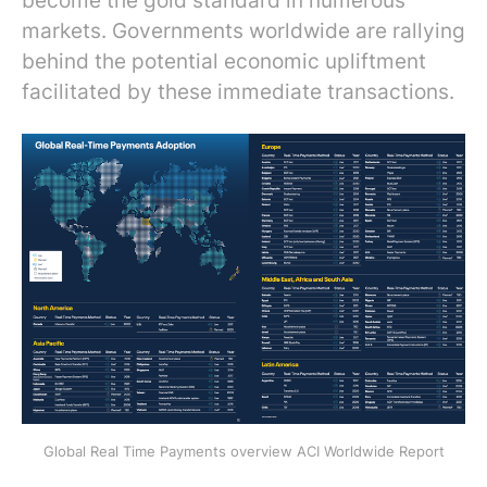
become the gold standard in numerous
markets. Governments worldwide are rallying
behind the potential economic upliftment
facilitated by these immediate transactions.
Global Real Time Payments overview ACI Worldwide Report