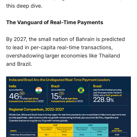
this deep dive.
The Vanguard of Real-Time Payments
By 2027, the small nation of Bahrain is predicted
to lead in per-capita real-time transactions,
overshadowing larger economies like Thailand
and Brazil.