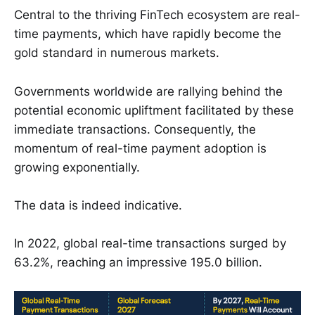
Central to the thriving FinTech ecosystem are real-
time payments, which have rapidly become the
gold standard in numerous markets.
Governments worldwide are rallying behind the
potential economic upliftment facilitated by these
immediate transactions. Consequently, the
momentum of real-time payment adoption is
growing exponentially.
The data is indeed indicative.
In 2022, global real-time transactions surged by
63.2%, reaching an impressive 195.0 billion.