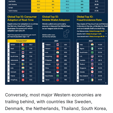
Conversely, most major Western economies are
trailing behind, with countries like Sweden,
Denmark, the Netherlands, Thailand, South Korea,