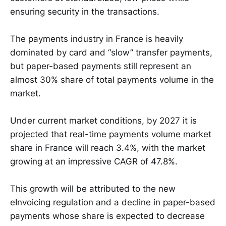
ensuring security in the transactions.
The payments industry in France is heavily
dominated by card and “slow” transfer payments,
but paper-based payments still represent an
almost 30% share of total payments volume in the
market.
Under current market conditions, by 2027 it is
projected that real-time payments volume market
share in France will reach 3.4%, with the market
growing at an impressive CAGR of 47.8%.
This growth will be attributed to the new
eInvoicing regulation and a decline in paper-based
payments whose share is expected to decrease