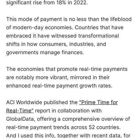
significant rise from 18% in 2022.
This mode of payment is no less than the lifeblood
of modern-day economies. Countries that have
embraced it have witnessed transformational
shifts in how consumers, industries, and
governments manage finances.
The economies that promote real-time payments
are notably more vibrant, mirrored in their
enhanced real-time payment growth rates.
ACI Worldwide published the
"Prime Time for
Real-Time"
report in collaboration with
GlobalData, offering a comprehensive overview of
real-time payment trends across 52 countries.
And I used this info, together with recent data, for