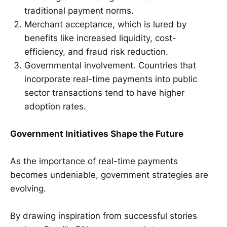
traditional payment norms.
Merchant acceptance, which is lured by
benefits like increased liquidity, cost-
efficiency, and fraud risk reduction.
Governmental involvement. Countries that
incorporate real-time payments into public
sector transactions tend to have higher
adoption rates.
Government Initiatives Shape the Future
As the importance of real-time payments
becomes undeniable, government strategies are
evolving.
By drawing inspiration from successful stories