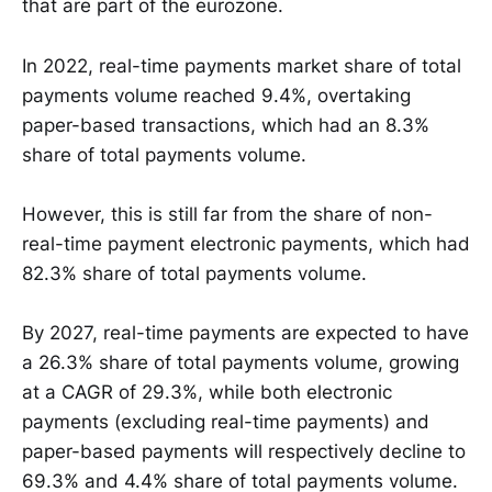
that are part of the eurozone.
In 2022, real-time payments market share of total
payments volume reached 9.4%, overtaking
paper-based transactions, which had an 8.3%
share of total payments volume.
However, this is still far from the share of non-
real-time payment electronic payments, which had
82.3% share of total payments volume.
By 2027, real-time payments are expected to have
a 26.3% share of total payments volume, growing
at a CAGR of 29.3%, while both electronic
payments (excluding real-time payments) and
paper-based payments will respectively decline to
69.3% and 4.4% share of total payments volume.