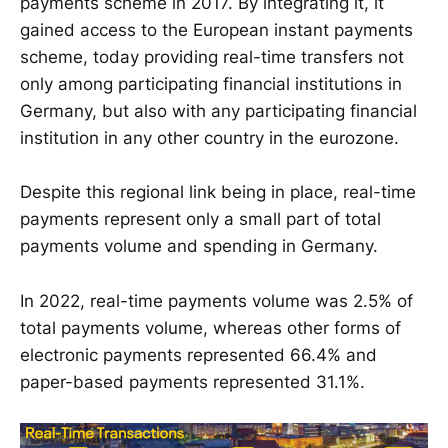
payments scheme in 2017. By integrating it, it
gained access to the European instant payments
scheme, today providing real-time transfers not
only among participating financial institutions in
Germany, but also with any participating financial
institution in any other country in the eurozone.
Despite this regional link being in place, real-time
payments represent only a small part of total
payments volume and spending in Germany.
In 2022, real-time payments volume was 2.5% of
total payments volume, whereas other forms of
electronic payments represented 66.4% and
paper-based payments represented 31.1%.