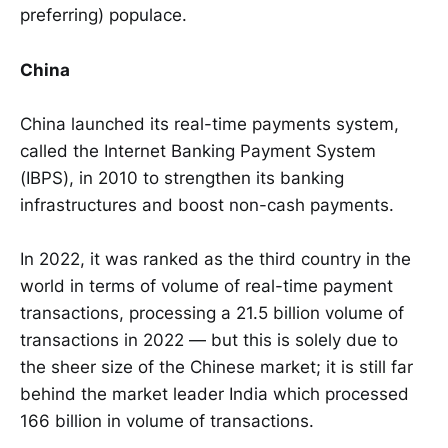
preferring) populace.
China
China launched its real-time payments system,
called the Internet Banking Payment System
(IBPS), in 2010 to strengthen its banking
infrastructures and boost non-cash payments.
In 2022, it was ranked as the third country in the
world in terms of volume of real-time payment
transactions, processing a 21.5 billion volume of
transactions in 2022 — but this is solely due to
the sheer size of the Chinese market; it is still far
behind the market leader India which processed
166 billion in volume of transactions.