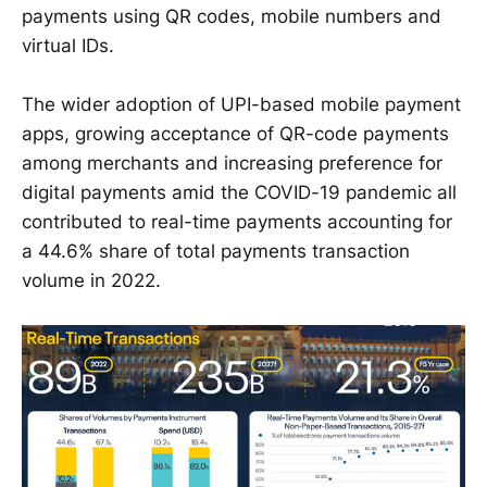
payments using QR codes, mobile numbers and
virtual IDs.
The wider adoption of UPI-based mobile payment
apps, growing acceptance of QR-code payments
among merchants and increasing preference for
digital payments amid the COVID-19 pandemic all
contributed to real-time payments accounting for
a 44.6% share of total payments transaction
volume in 2022.