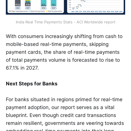
India Real Time Payments Stats - ACI Worldwide report
With consumers increasingly shifting from cash to
mobile-based real-time payments, skipping
payment cards, the share of real-time payments
of total payments volume is forecasted to rise to
67.1% in 2027.
Next Steps for Banks
For banks situated in regions primed for real-time
payment adoption, our report serves as a vital
blueprint. Even though credit card transactions
remain resilient, governments are veering towards