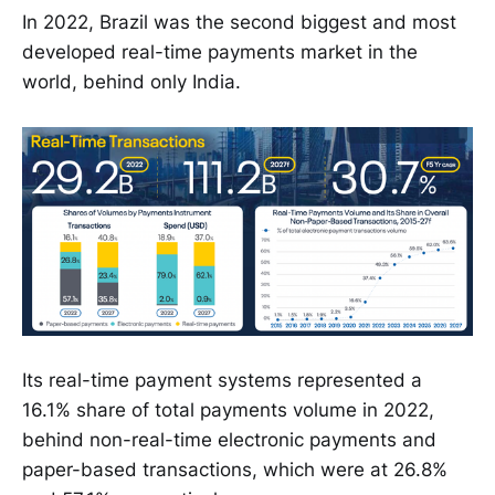
In 2022, Brazil was the second biggest and most
developed real-time payments market in the
world, behind only India.
Its real-time payment systems represented a
16.1% share of total payments volume in 2022,
behind non-real-time electronic payments and
paper-based transactions, which were at 26.8%