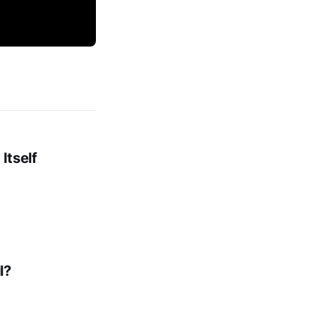
Itself
l?