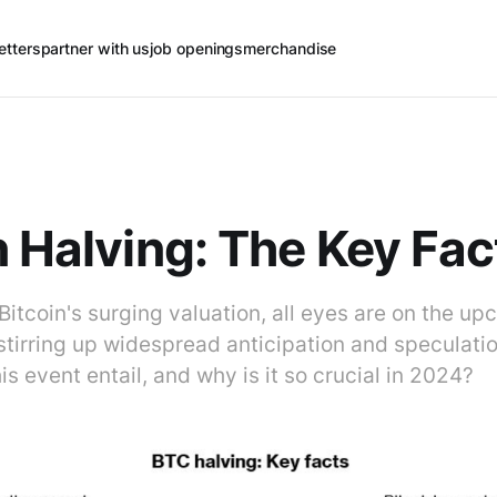
etters
partner with us
job openings
merchandise
n Halving: The Key Fac
 Bitcoin's surging valuation, all eyes are on the u
stirring up widespread anticipation and speculati
is event entail, and why is it so crucial in 2024?