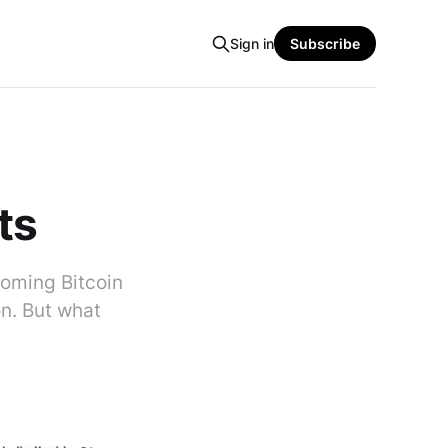
Sign in
Subscribe
ts
pcoming Bitcoin
on. But what