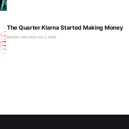
The Quarter Klarna Started Making Money
MARCEL VAN OOST
JUL 2, 2026