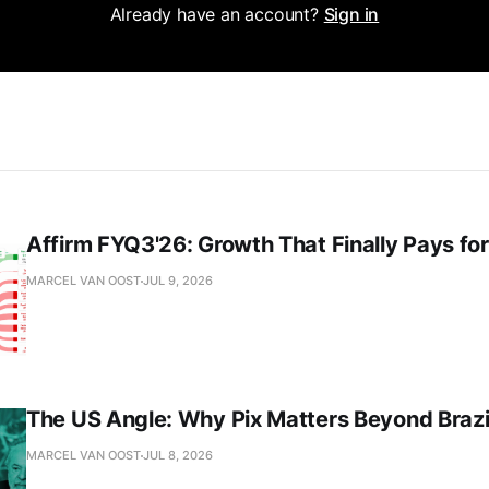
Already have an account?
Sign in
Affirm FYQ3'26: Growth That Finally Pays for 
MARCEL VAN OOST
JUL 9, 2026
The US Angle: Why Pix Matters Beyond Brazi
MARCEL VAN OOST
JUL 8, 2026