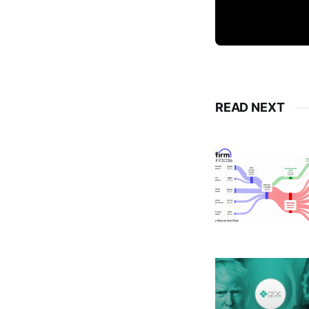
READ NEXT