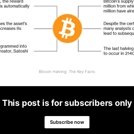
Bitcoin Halving: The Key Facts
This post is for subscribers only
Subscribe now