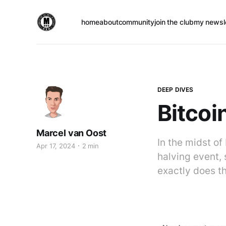
home
about
community
join the club
my newsl
DEEP DIVES
Bitcoi
Marcel van Oost
In the midst of
Apr 17, 2024
2 min
halving event, 
exactly does th