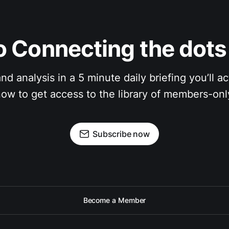
 Connecting the dots 
nalysis in a 5 minute daily briefing you’ll actual
ow to get access to the library of members-only
Subscribe now
Become a Member