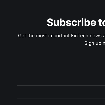
Subscribe to
Get the most important FinTech news and a
Sign up n