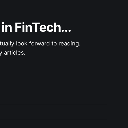
in FinTech...
ly look forward to reading.               
 articles.