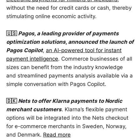
without the need for credit cards or cash, thereby
stimulating online economic activity.
🇺🇸
Pagos, a leading provider of payments
optimization solutions, announced the launch of
Pagos Copilot
,
an AI-powered tool for instant
payment intelligence
. Commerce businesses of all
sizes can benefit from the industry knowledge
and streamlined payments analysis available via a
simple conversation with Pagos Copilot.
🇩🇰
Nets to offer Klarna payments to Nordic
merchant customers
. Klarna’s flexible payment
options will be integrated into the Nets checkout
for e-commerce merchants in Sweden, Norway,
and Denmark.
Read more