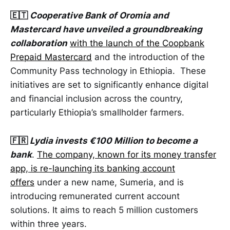
🇪🇹
Cooperative Bank of Oromia and
Mastercard have unveiled a groundbreaking
collaboration
with the launch of the Coopbank
Prepaid Mastercard
and the introduction of the
Community Pass technology in Ethiopia. These
initiatives are set to significantly enhance digital
and financial inclusion across the country,
particularly Ethiopia’s smallholder farmers.
🇫🇷
Lydia invests €100 Million to become a
bank
.
The company, known for its money transfer
app, is re-launching its banking account
offers
under a new name, Sumeria, and is
introducing remunerated current account
solutions. It aims to reach 5 million customers
within three years.