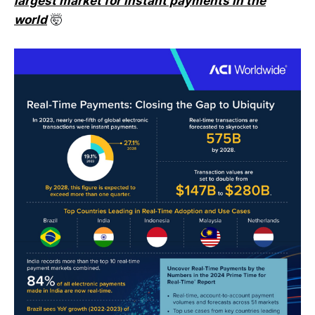
largest market for instant payments in the
world
🤯