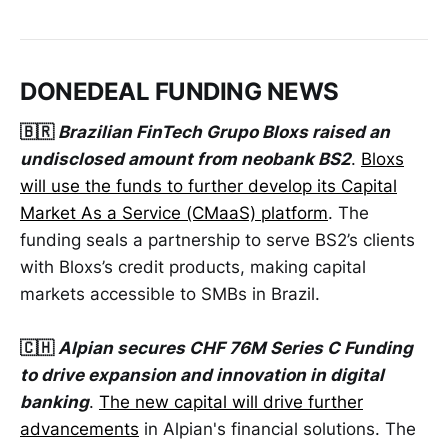
DONEDEAL FUNDING NEWS
🇧🇷
Brazilian FinTech Grupo Bloxs raised an
undisclosed amount from neobank BS2
.
Bloxs
will use the funds to further develop its Capital
Market As a Service (CMaaS) platform
. The
funding seals a partnership to serve BS2’s clients
with Bloxs’s credit products, making capital
markets accessible to SMBs in Brazil.
🇨🇭
Alpian secures CHF 76M Series C Funding
to drive expansion and innovation in digital
banking
.
The new capital will drive further
advancements
in Alpian's financial solutions. The