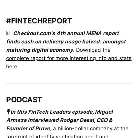
#FINTECHREPORT
📊
Checkout.com's 4th annual MENA report
finds cash on delivery usage halved
,
amongst
maturing digital economy
.
Download the
complete report for more interesting info and stats
here
PODCAST
🎙️ In this FinTech Leaders episode, Miguel
Armaza interviewed Rodger Desai, CEO &
Founder of Prove
, a billion-dollar company at the
forefront of identity verification and fraud