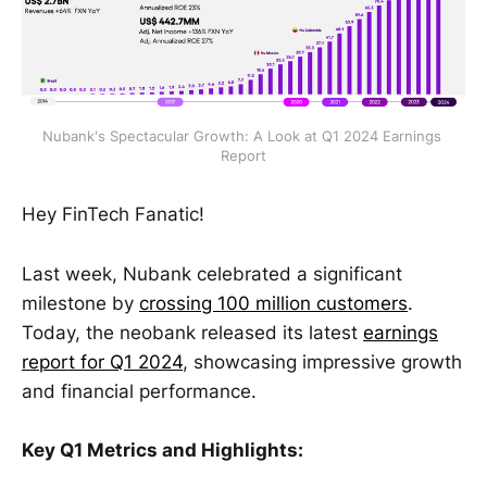
Nubank's Spectacular Growth: A Look at Q1 2024 Earnings 
Report
Hey FinTech Fanatic!
Last week, Nubank celebrated a significant
milestone by
crossing 100 million customers
.
Today, the neobank released its latest
earnings
report for Q1 2024
, showcasing impressive growth
and financial performance.
Key Q1 Metrics and Highlights: