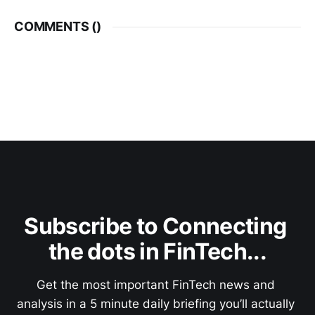
COMMENTS (
)
Subscribe to Connecting 
the dots in FinTech...
Get the most important FinTech news and 
analysis in a 5 minute daily briefing you’ll actually 