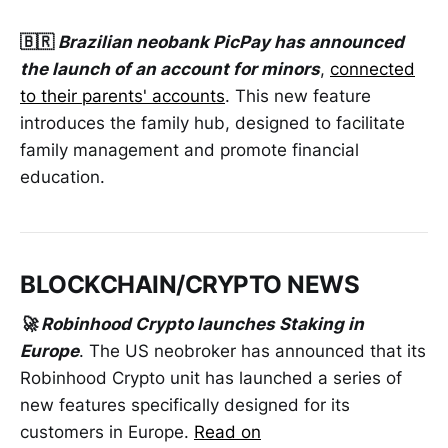
🇧🇷
Brazilian neobank PicPay has announced
the launch of an account for minors
,
connected
to their parents' accounts
. This new feature
introduces the family hub, designed to facilitate
family management and promote financial
education.
BLOCKCHAIN/CRYPTO NEWS
🚀 Robinhood Crypto launches Staking in
Europe
. The US neobroker has announced that its
Robinhood Crypto unit has launched a series of
new features specifically designed for its
customers in Europe.
Read on