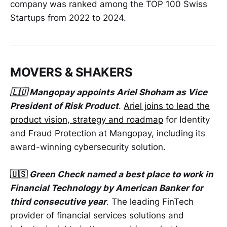
company was ranked among the TOP 100 Swiss
Startups from 2022 to 2024.
MOVERS & SHAKERS
🇱🇺 Mangopay appoints Ariel Shoham as Vice
President of Risk Product
.
Ariel joins to lead the
product vision, strategy and roadmap
for Identity
and Fraud Protection at Mangopay, including its
award-winning cybersecurity solution.
🇺🇸
Green Check named a best place to work in
Financial Technology by American Banker for
third consecutive year
. The leading FinTech
provider of financial services solutions and