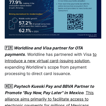
🇫🇷
Worldline and Visa partner for OTA
payments
. Worldline has partnered with Visa
to
introduce a new virtual card-issuing solution
,
expanding Worldline's scope from payment
processing to direct card issuance.
🇲🇽
Paytech Kueski Pay and BBVA Partner to
Promote "Buy Now, Pay Later" in Mexico
.
This
alliance aims primarily to facilitate access to
electronic payments for millions of Mexicans
,