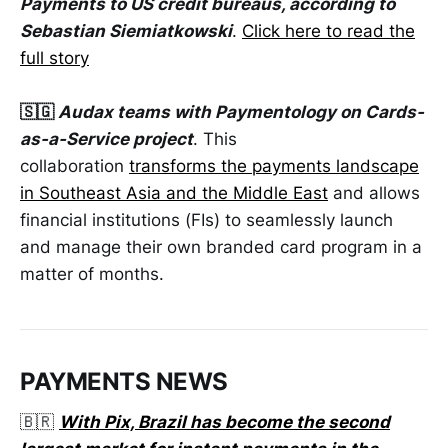
Payments to US credit bureaus, according to
Sebastian Siemiatkowski
.
Click here to read the
full story
🇸🇬
Audax teams with Paymentology on Cards-
as-a-Service project
. This
collaboration
transforms the payments landscape
in Southeast Asia and the Middle East
and allows
financial institutions (FIs) to seamlessly launch
and manage their own branded card program in a
matter of months.
PAYMENTS NEWS
🇧🇷
With Pix, Brazil has become the second