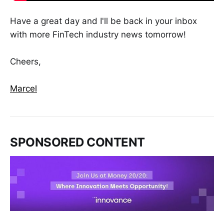
Have a great day and I'll be back in your inbox
with more FinTech industry news tomorrow!
Cheers,
Marcel
SPONSORED CONTENT