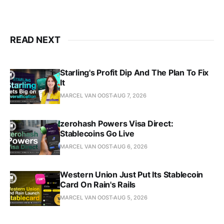
READ NEXT
Starling's Profit Dip And The Plan To Fix
It
MARCEL VAN OOST
AUG 7, 2026
zerohash Powers Visa Direct:
Stablecoins Go Live
MARCEL VAN OOST
AUG 6, 2026
Western Union Just Put Its Stablecoin
Card On Rain's Rails
MARCEL VAN OOST
AUG 5, 2026