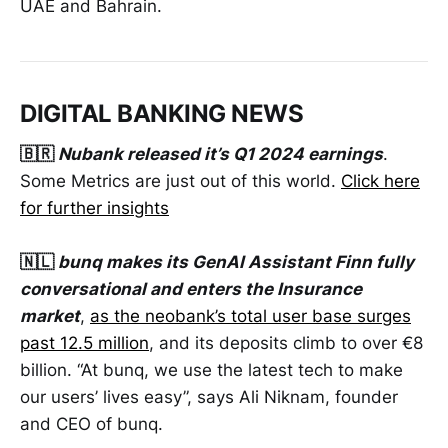
UAE and Bahrain.
DIGITAL BANKING NEWS
🇧🇷
Nubank released it’s Q1 2024 earnings
.
Some Metrics are just out of this world.
Click here
for further insights
🇳🇱
bunq makes its GenAI Assistant Finn fully
conversational and enters the Insurance
market
,
as the neobank’s total user base surges
past 12.5 million
, and its deposits climb to over €8
billion. “At bunq, we use the latest tech to make
our users’ lives easy”, says Ali Niknam, founder
and CEO of bunq.