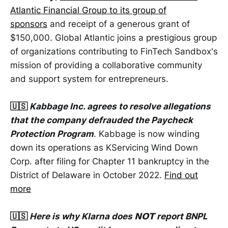
Atlantic Financial Group to its group of
sponsors
and receipt of a generous grant of
$150,000. Global Atlantic joins a prestigious group
of organizations contributing to FinTech Sandbox's
mission of providing a collaborative community
and support system for entrepreneurs.
🇺🇸
Kabbage Inc. agrees to resolve allegations
that the company defrauded the Paycheck
Protection Program
. Kabbage is now winding
down its operations as KServicing Wind Down
Corp. after filing for Chapter 11 bankruptcy in the
District of Delaware in October 2022.
Find out
more
🇺🇸
Here is why Klarna does 𝗡𝗢𝗧 report BNPL