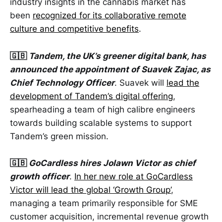
industry insights in the cannabis market has
been
recognized for its collaborative remote
culture and competitive benefits
.
🇬🇧
Tandem, the UK’s greener digital bank, has
announced the appointment of Suavek Zajac, as
Chief Technology Officer
. Suavek will
lead the
development of Tandem’s digital offering
,
spearheading a team of high calibre engineers
towards building scalable systems to support
Tandem’s green mission.
🇬🇧
GoCardless hires Jolawn Victor as chief
growth officer
.
In her new role at GoCardless
Victor will lead the global ‘Growth Group’
,
managing a team primarily responsible for SME
customer acquisition, incremental revenue growth