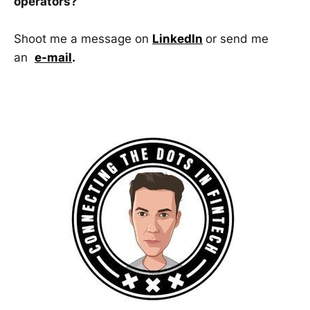
operators?
Shoot me a message on
LinkedIn
or send me
an
e-mail
.