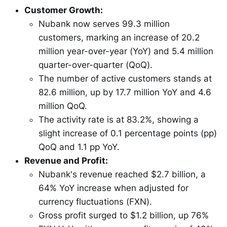
Customer Growth:
Nubank now serves 99.3 million
customers, marking an increase of 20.2
million year-over-year (YoY) and 5.4 million
quarter-over-quarter (QoQ).
The number of active customers stands at
82.6 million, up by 17.7 million YoY and 4.6
million QoQ.
The activity rate is at 83.2%, showing a
slight increase of 0.1 percentage points (pp)
QoQ and 1.1 pp YoY.
Revenue and Profit:
Nubank's revenue reached $2.7 billion, a
64% YoY increase when adjusted for
currency fluctuations (FXN).
Gross profit surged to $1.2 billion, up 76%