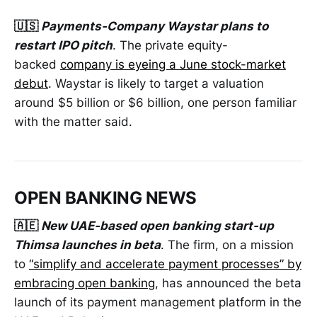
🇺🇸
Payments-Company Waystar plans to
restart IPO pitch
. The private equity-
backed
company is eyeing a June stock-market
debut
. Waystar is likely to target a valuation
around $5 billion or $6 billion, one person familiar
with the matter said.
OPEN BANKING NEWS
🇦🇪
New UAE-based open banking start-up
Thimsa launches in beta
. The firm, on a mission
to
“simplify and accelerate payment processes” by
embracing open banking
, has announced the beta
launch of its payment management platform in the