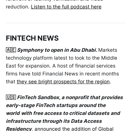
reduction.
Listen to the full podcast here
FINTECH NEWS
🇦🇪
Symphony to open in Abu Dhabi.
Markets
technology platform latest to look to the Middle
East for expansion. A host of financial services
firms have told Financial News in recent months
that
they see bright prospects for the region
.
🇺🇸
FinTech Sandbox, a nonprofit that provides
early-stage FinTech startups around the
world
with free access to critical datasets and
infrastructure through its Data Access
Residency
,
announced the addition of Global