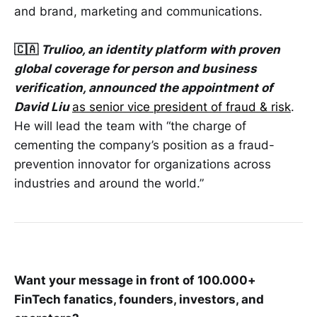
and brand, marketing and communications.
🇨🇦
Trulioo, an identity platform with proven
global coverage for person and business
verification, announced the appointment of
David Liu
as senior vice president of fraud & risk
.
He will lead the team with “the charge of
cementing the company’s position as a fraud-
prevention innovator for organizations across
industries and around the world.”
Want your message in front of 100.000+
FinTech fanatics, founders, investors, and