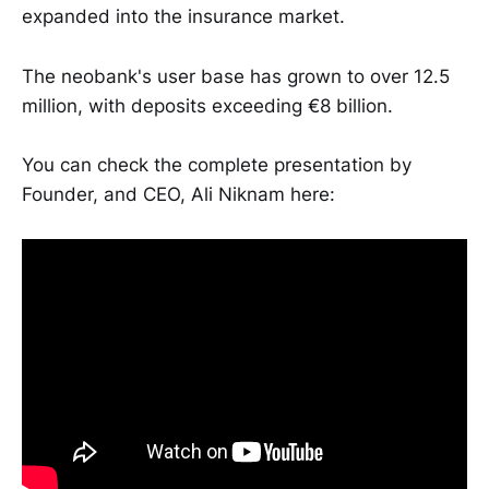
expanded into the insurance market.
The neobank's user base has grown to over 12.5
million, with deposits exceeding €8 billion.
You can check the complete presentation by
Founder, and CEO, Ali Niknam here: