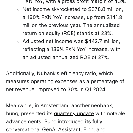
FXN YoY, with a gross profit margin of 43%.
Net income skyrocketed to $378.8 million,
a 160% FXN YoY increase, up from $141.8
million the previous year. The annualized
return on equity (ROE) stands at 23%.
Adjusted net income was $442.7 million,
reflecting a 136% FXN YoY increase, with
an adjusted annualized ROE of 27%.
Additionally, Nubank's efficiency ratio, which
measures operating expenses as a percentage of
net revenue, improved to 30% in Q1 2024.
Meanwhile, in Amsterdam, another neobank,
bunq, presented its
quarterly update
with notable
advancements.
Bunq
introduced its fully
conversational GenAI Assistant, Finn, and