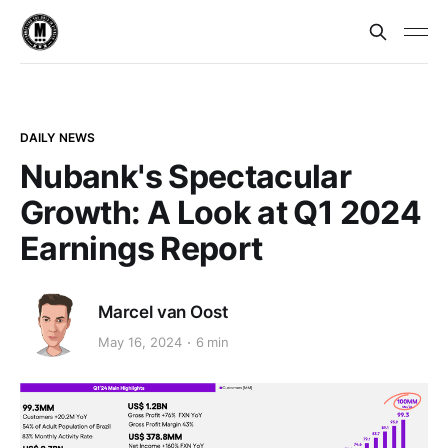
DAILY NEWS
Nubank's Spectacular
Growth: A Look at Q1 2024
Earnings Report
Marcel van Oost
May 16, 2024
6 min