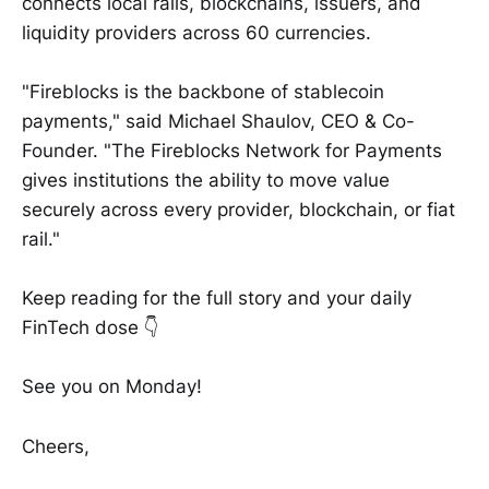
connects local rails, blockchains, issuers, and
liquidity providers across 60 currencies.
"Fireblocks is the backbone of stablecoin
payments," said Michael Shaulov, CEO & Co-
Founder. "The Fireblocks Network for Payments
gives institutions the ability to move value
securely across every provider, blockchain, or fiat
rail."
Keep reading for the full story and your daily
FinTech dose 👇
See you on Monday!
Cheers,