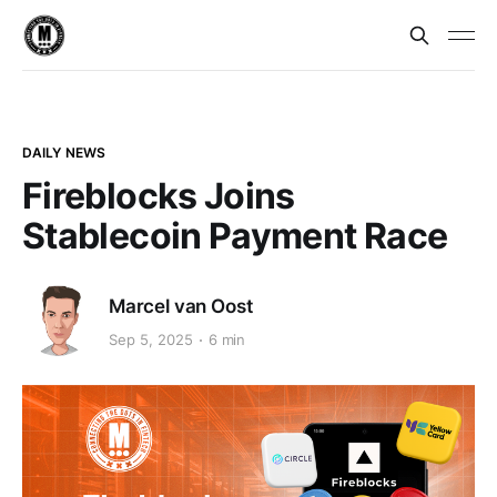
DAILY NEWS
Fireblocks Joins
Stablecoin Payment Race
Marcel van Oost
Sep 5, 2025
6 min