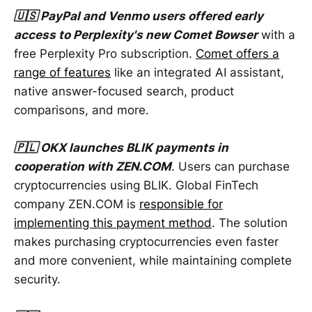
🇺🇸 PayPal and Venmo users offered early
access to Perplexity's new Comet Bowser
with a
free Perplexity Pro subscription.
Comet offers a
range of features
like an integrated AI assistant,
native answer-focused search, product
comparisons, and more.
🇵🇱 OKX launches BLIK payments in
cooperation with ZEN.COM
. Users can purchase
cryptocurrencies using BLIK. Global FinTech
company ZEN.COM is
responsible for
implementing this payment method
. The solution
makes purchasing cryptocurrencies even faster
and more convenient, while maintaining complete
security.