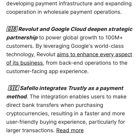
developing payment infrastructure and expanding
cooperation in wholesale payment operations.
🇬🇧 Revolut and Google Cloud deepen strategic
partnership
to power global growth to 100M+
customers. By leveraging Google's world-class
technology, Revolut
aims to enhance every aspect
of its business
, from back-end operations to the
customer-facing app experience.
🇸🇪 Safello integrates Trustly as a payment
method
. The integration enables users to make
direct bank transfers when purchasing
cryptocurrencies, resulting in a faster and more
user-friendly buying experience, particularly for
larger transactions.
Read more