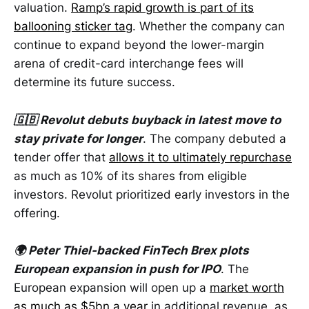
valuation.
Ramp’s rapid growth is part of its
ballooning sticker tag
. Whether the company can
continue to expand beyond the lower-margin
arena of credit-card interchange fees will
determine its future success.
🇬🇧 Revolut debuts buyback in latest move to
stay private for longer
. The company debuted a
tender offer that
allows it to ultimately repurchase
as much as 10% of its shares from eligible
investors. Revolut prioritized early investors in the
offering.
🌍 Peter Thiel-backed FinTech Brex plots
European expansion in push for IPO
. The
European expansion will open up a
market worth
as much as $5bn a year
in additional revenue, as