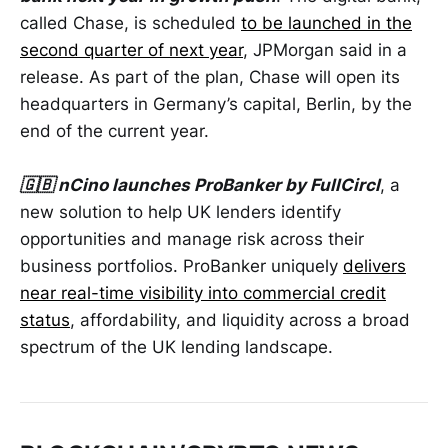
called Chase, is scheduled
to be launched in the
second quarter of next year
, JPMorgan said in a
release. As part of the plan, Chase will open its
headquarters in Germany’s capital, Berlin, by the
end of the current year.
🇬🇧 nCino launches ProBanker by FullCircl
, a
new solution to help UK lenders identify
opportunities and manage risk across their
business portfolios. ProBanker uniquely
delivers
near real-time visibility into commercial credit
status
, affordability, and liquidity across a broad
spectrum of the UK lending landscape.