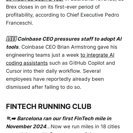
Brex closes in on its first-ever period of
profitability, according to Chief Executive Pedro
Franceschi.
🇺🇸 Coinbase CEO pressures staff to adopt AI
tools
. Coinbase CEO Brian Armstrong gave his
engineering teams just a week
to integrate AI
coding assistants
such as GitHub Copilot and
Cursor into their daily workflow. Several
employees have reportedly already been
dismissed after failing to do so.
FINTECH RUNNING CLUB
🏃‍➡️ Barcelona ran our first FinTech mile in
November 2024
...Now we run miles in 18 cities