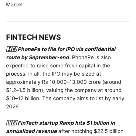
Marcel
FINTECH NEWS
🇮🇳 PhonePe to file for IPO via confidential
route by September-end
. PhonePe is also
expected
to raise some fresh capital in the
process
. In all, the IPO may be sized at
approximately Rs 10,000–13,000 crore (around
$1.2–1.5 billion), valuing the company at around
$10–12 billion. The company aims to list by early
2026.
🇺🇸 FinTech startup Ramp hits $1 billion in
annualized revenue
after notching $22.5 billion