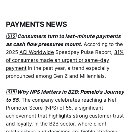
PAYMENTS NEWS
🇺🇸 Consumers turn to last-minute payments
as cash flow pressures mount
. According to the
2025
ACI Worldwide
Speedpay Pulse Report,
31%
of consumers made an urgent or same-day
payment
in the past year, a trend especially
pronounced among Gen Z and Millennials.
🇦🇷 Why NPS Matters in B2B:
Pomelo
's Journey
to 55
. The company celebrates reaching a Net
Promoter Score (NPS) of 55, a significant
achievement that
highlights strong customer trust
and loyalty
. In the B2B sector, where client
relationships and decisions are highly strategic,