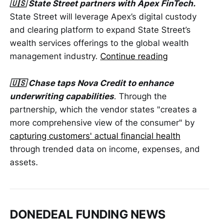
🇺🇸 State Street partners with Apex FinTech.
State Street will leverage Apex’s digital custody
and clearing platform to expand State Street’s
wealth services offerings to the global wealth
management industry.
Continue reading
🇺🇸 Chase taps Nova Credit to enhance
underwriting capabilities
. Through the
partnership, which the vendor states "creates a
more comprehensive view of the consumer" by
capturing customers' actual financial health
through trended data on income, expenses, and
assets.
DONEDEAL FUNDING NEWS