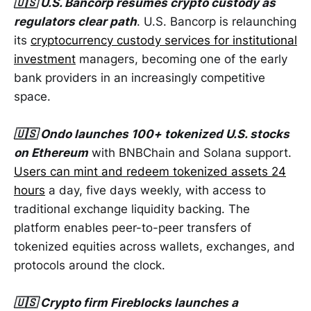
🇺🇸 U.S. Bancorp resumes crypto custody as
regulators clear path
. U.S. Bancorp is relaunching
its
cryptocurrency custody services for institutional
investment
managers, becoming one of the early
bank providers in an increasingly competitive
space.
🇺🇸 Ondo launches 100+ tokenized U.S. stocks
on Ethereum
with BNBChain and Solana support.
Users can mint and redeem tokenized assets 24
hours
a day, five days weekly, with access to
traditional exchange liquidity backing. The
platform enables peer-to-peer transfers of
tokenized equities across wallets, exchanges, and
protocols around the clock.
🇺🇸 Crypto firm Fireblocks launches a