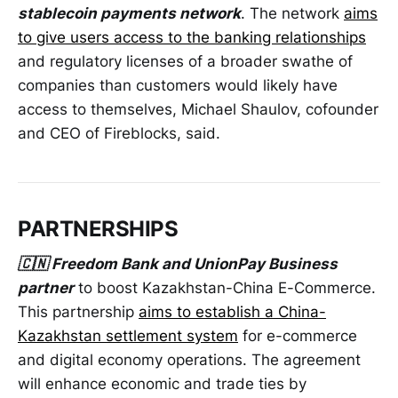
stablecoin payments network
. The network
aims
to give users access to the banking relationships
and regulatory licenses of a broader swathe of
companies than customers would likely have
access to themselves, Michael Shaulov, cofounder
and CEO of Fireblocks, said.
PARTNERSHIPS
🇨🇳 Freedom Bank and UnionPay Business
partner
to boost Kazakhstan-China E-Commerce.
This partnership
aims to establish a China-
Kazakhstan settlement system
for e-commerce
and digital economy operations. The agreement
will enhance economic and trade ties by