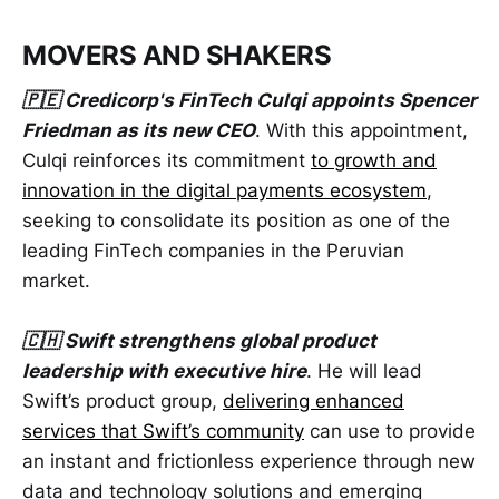
MOVERS AND SHAKERS
🇵🇪 Credicorp's FinTech Culqi appoints Spencer
Friedman as its new CEO
. With this appointment,
Culqi reinforces its commitment
to growth and
innovation in the digital payments ecosystem
,
seeking to consolidate its position as one of the
leading FinTech companies in the Peruvian
market.
🇨🇭 Swift strengthens global product
leadership with executive hire
. He will lead
Swift’s product group,
delivering enhanced
services that Swift’s community
can use to provide
an instant and frictionless experience through new
data and technology solutions and emerging