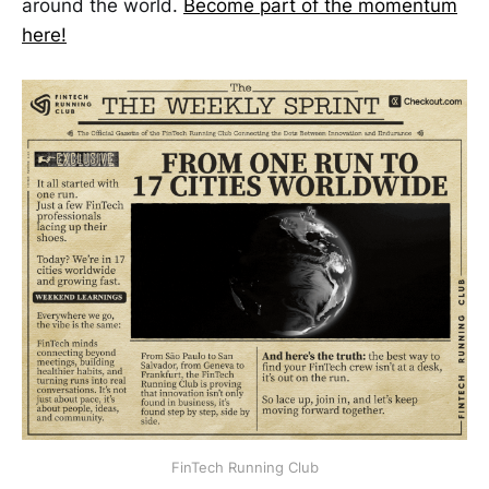
around the world.
Become part of the momentum
here!
FinTech Running Club