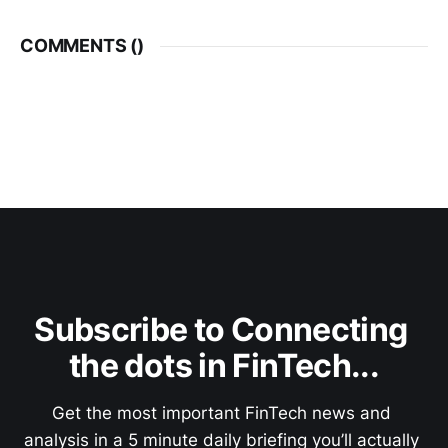
COMMENTS (
)
Subscribe to Connecting 
the dots in FinTech...
Get the most important FinTech news and 
analysis in a 5 minute daily briefing you’ll actually 