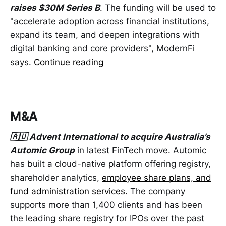
raises $30M Series B
. The funding will be used to
"accelerate adoption across financial institutions,
expand its team, and deepen integrations with
digital banking and core providers", ModernFi
says.
Continue reading
M&A
🇦🇺 Advent International to acquire Australia’s
Automic Group
in latest FinTech move. Automic
has built a cloud-native platform offering registry,
shareholder analytics,
employee share plans, and
fund administration services
. The company
supports more than 1,400 clients and has been
the leading share registry for IPOs over the past