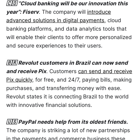
🇨🇴 “Cloud banking will be our innovation this
year”: Fiserv
. The company will
introduce
advanced solutions in digital payments
, cloud
banking platforms, and data analytics tools that
will enable their clients to offer more personalized
and secure experiences to their users.
🇧🇷 Revolut customers in Brazil can now send
and receive Pix
. Customers
can send and receive
Pix quickly
, for free, and 24/7, paying bills, making
purchases, and transferring money with ease.
Revolut states it is connecting Brazil to the world
with innovative financial solutions.
🇺🇸 PayPal needs help from its oldest friends.
The company is striking a lot of new partnerships
in the payments and commerce business these