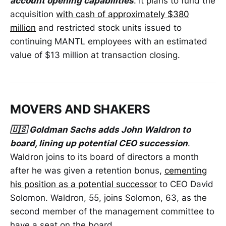
account opening capabilities
. It plans to fund the
acquisition
with cash of approximately $380
million
and restricted stock units issued to
continuing MANTL employees with an estimated
value of $13 million at transaction closing.
MOVERS AND SHAKERS
🇺🇸 Goldman Sachs adds John Waldron to
board, lining up potential CEO succession
.
Waldron joins to its board of directors a month
after he was given a retention bonus,
cementing
his position as a potential successor
to CEO David
Solomon. Waldron, 55, joins Solomon, 63, as the
second member of the management committee to
have a seat on the board.