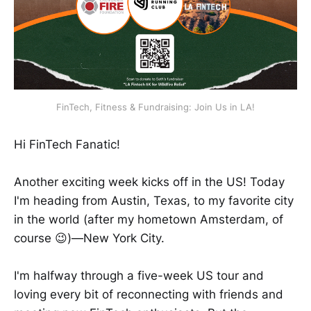
FinTech, Fitness & Fundraising: Join Us in LA!
Hi FinTech Fanatic!
Another exciting week kicks off in the US! Today
I'm heading from Austin, Texas, to my favorite city
in the world (after my hometown Amsterdam, of
course 😉)—New York City.
I'm halfway through a five-week US tour and
loving every bit of reconnecting with friends and