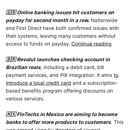
🇬🇧 Online banking issues hit customers on
payday for second month in a row.
Nationwide
and First Direct have both confirmed issues with
their systems, leaving many customers without
access to funds on payday.
Continue reading
🇧🇷 Revolut launches checking account in
Brazilian reais
, including a debit card, bill
payment services, and PIX integration. It aims
to
introduce a local credit card
and a subscription-
based benefits program offering discounts on
various services.
🇲🇽 FinTechs in Mexico are aiming to become
banks to offer more products to customers
. This