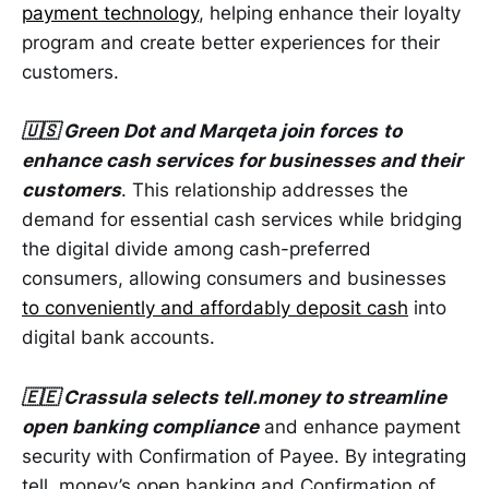
payment technology
, helping enhance their loyalty
program and create better experiences for their
customers.
🇺🇸 Green Dot and Marqeta join forces
to
enhance cash services for businesses and their
customers
. This relationship addresses the
demand for essential cash services while bridging
the digital divide among cash-preferred
consumers, allowing consumers and businesses
to conveniently and affordably deposit cash
into
digital bank accounts.
🇪🇪 Crassula selects tell.money to streamline
open banking compliance
and enhance payment
security with Confirmation of Payee. By integrating
tell. money’s open banking and Confirmation of