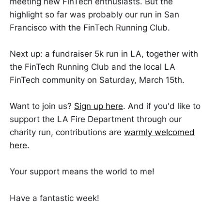
meeting new FinTech enthusiasts. But the
highlight so far was probably our run in San
Francisco with the FinTech Running Club.
Next up: a fundraiser 5k run in LA, together with
the FinTech Running Club and the local LA
FinTech community on Saturday, March 15th.
Want to join us?
Sign up here
. And if you'd like to
support the LA Fire Department through our
charity run, contributions are
warmly welcomed
here
.
Your support means the world to me!
Have a fantastic week!