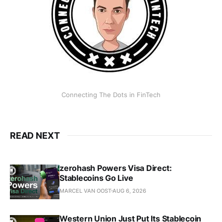
Connecting The Dots in FinTech
READ NEXT
zerohash Powers Visa Direct:
Stablecoins Go Live
MARCEL VAN OOST
AUG 6, 2026
Western Union Just Put Its Stablecoin