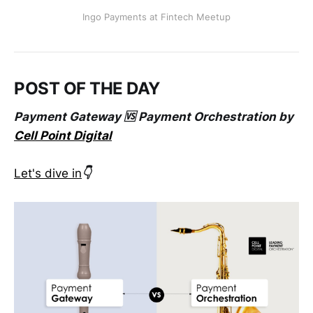
Ingo Payments at Fintech Meetup
POST OF THE DAY
Payment Gateway 🆚 Payment Orchestration by
Cell Point Digital
Let's dive in
👇