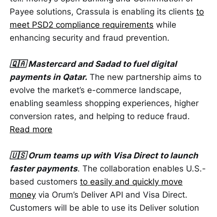
Payee solutions, Crassula is enabling its clients
to
meet PSD2 compliance requirements
while
enhancing security and fraud prevention.
🇶🇦 Mastercard and Sadad to fuel digital
payments in Qatar.
The new partnership aims to
evolve the market’s e-commerce landscape,
enabling seamless shopping experiences, higher
conversion rates, and helping to reduce fraud.
Read more
🇺🇸 Orum teams up with Visa Direct to launch
faster payments
. The collaboration enables U.S.-
based customers
to easily and quickly move
money
via Orum’s Deliver API and Visa Direct.
Customers will be able to use its Deliver solution