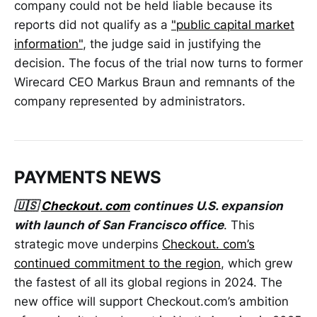
company could not be held liable because its
reports did not qualify as a
"public capital market
information"
, the judge said in justifying the
decision. The focus of the trial now turns to former
Wirecard CEO Markus Braun and remnants of the
company represented by administrators.
PAYMENTS NEWS
🇺🇸
Checkout. com
continues U.S. expansion
with launch of San Francisco office
. This
strategic move underpins
Checkout. com’s
continued commitment to the region
, which grew
the fastest of all its global regions in 2024. The
new office will support Checkout.com’s ambition