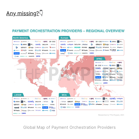
Any missing?
👇
Global Map of Payment Orchestration Providers