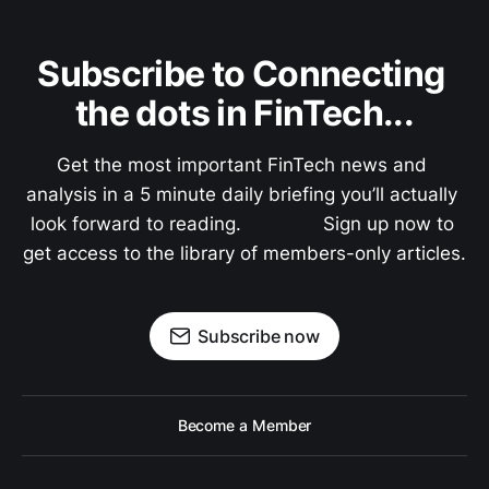
Subscribe to Connecting 
the dots in FinTech...
Get the most important FinTech news and 
analysis in a 5 minute daily briefing you’ll actually 
look forward to reading.               Sign up now to 
get access to the library of members-only articles.
Subscribe now
Become a Member