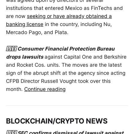
was agreed upon by directors of several
institutions that entered Mexico as FinTechs and
are now
seeking or have already obtained a
banking license
in the country, including Nu,
Mercado Pago, and Plata.
🇺🇸 Consumer Financial Protection Bureau
drops lawsuits
against Capital One and Berkshire
and Rocket Cos. units. The moves are the latest
sign of the abrupt shift at the agency since acting
CFPB Director Russell Vought took over this
month.
Continue reading
BLOCKCHAIN/CRYPTO NEWS
🇺🇸 SEC confirms dismissal of lawsuit against