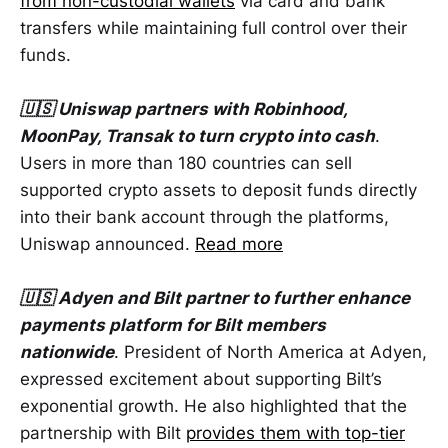
from non-custodial wallets
via card and bank
transfers while maintaining full control over their
funds.
🇺🇸 Uniswap partners with Robinhood,
MoonPay, Transak to turn crypto into cash
.
Users in more than 180 countries can sell
supported crypto assets to deposit funds directly
into their bank account through the platforms,
Uniswap announced.
Read more
🇺🇸 Adyen and Bilt partner to further enhance
payments platform for Bilt members
nationwide
. President of North America at Adyen,
expressed excitement about supporting Bilt’s
exponential growth. He also highlighted that the
partnership with Bilt
provides them with top-tier