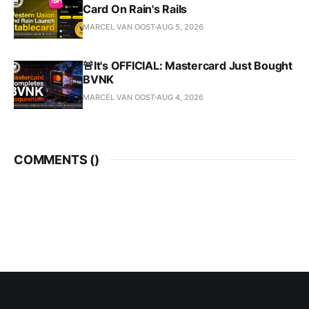
Card On Rain's Rails
MARCEL VAN OOST
AUG 5, 2026
🚨It's OFFICIAL: Mastercard Just Bought
BVNK
MARCEL VAN OOST
AUG 4, 2026
COMMENTS (
)