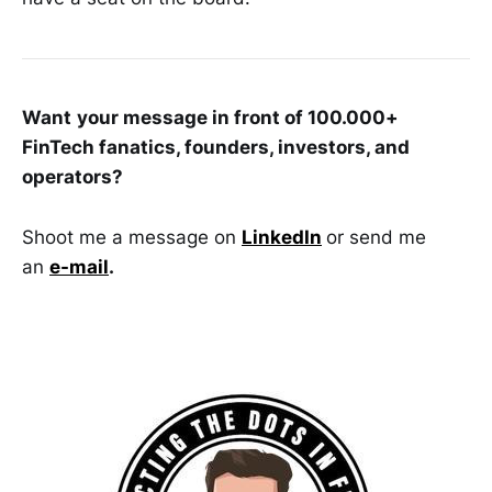
Want
your message in front of 100.000+
FinTech fanatics, founders, investors, and
operators?
Shoot me a message on
LinkedIn
or send me
an
e-mail
.