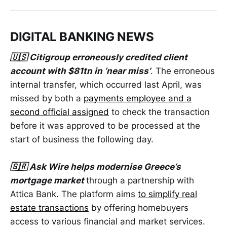
DIGITAL BANKING NEWS
🇺🇸 Citigroup erroneously credited client
account with $81tn in ‘near miss’
. The erroneous
internal transfer, which occurred last April, was
missed by both a
payments employee and a
second official assigned
to check the transaction
before it was approved to be processed at the
start of business the following day.
🇬🇷 Ask Wire helps modernise Greece’s
mortgage market
through a partnership with
Attica Bank. The platform aims
to simplify real
estate transactions
by offering homebuyers
access to various financial and market services.