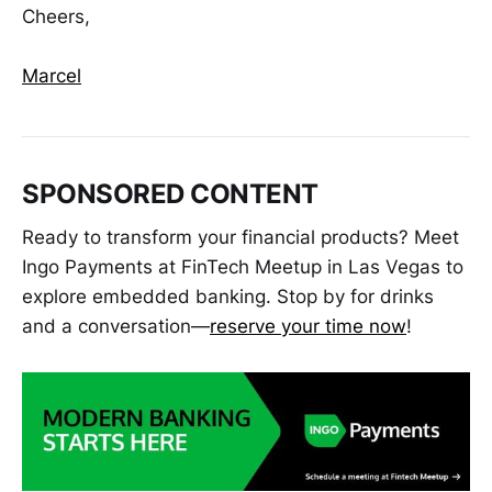
Cheers,
Marcel
SPONSORED CONTENT
Ready to transform your financial products? Meet
Ingo Payments at FinTech Meetup in Las Vegas to
explore embedded banking. Stop by for drinks
and a conversation—
reserve your time now
!