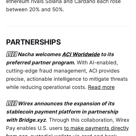
ethereum rivals Solana and Cardano each rose
between 20% and 50%.
PARTNERSHIPS
🇺🇸 Nacha welcomes
ACI Worldwide
to its
preferred partner program.
With AI-enabled,
cutting-edge fraud management, ACI provides
precise, actionable intelligence to mitigate threats
while reducing operational costs.
Read more
🇺🇸 Wirex announces the expansion of its
stablecoin payment platform in partnership
with Bridge.xyz
. Through this collaboration, Wirex
Pay enables U.S. users
to make payments directly