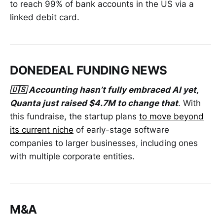
to reach 99% of bank accounts in the US via a
linked debit card.
DONEDEAL FUNDING NEWS
🇺🇸 Accounting hasn’t fully embraced AI yet,
Quanta just raised $4.7M to change that
. With
this fundraise, the startup plans
to move beyond
its current niche
of early-stage software
companies to larger businesses, including ones
with multiple corporate entities.
M&A