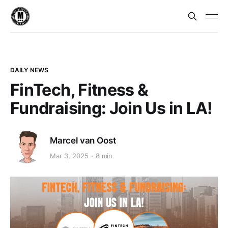
DAILY NEWS
FinTech, Fitness &
Fundraising: Join Us in LA!
Marcel van Oost
Mar 3, 2025
8 min