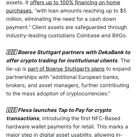
assets. It
offers up to 100% financing on home
purchases
, “with loan amounts reaching up to $5
million, eliminating the need for a cash down
payment.” Client assets are safeguarded through
industry-leading custodians Coinbase and BitGo.
🇩🇪 Boerse Stuttgart partners with DekaBank to
offer crypto trading for institutional clients
. The
tie-up is
part of Boerse Stuttgart’s plans
to expand
partnerships with “additional European banks,
brokers, and asset managers, further contributing
to the mass adoption of cryptocurrencies.”
🇺🇸 Flexa launches Tap to Pay for crypto
transactions
, introducing the first NFC-Based
hardware wallet payments for retail. This marks a
major step in digital asset usability, allowing in-