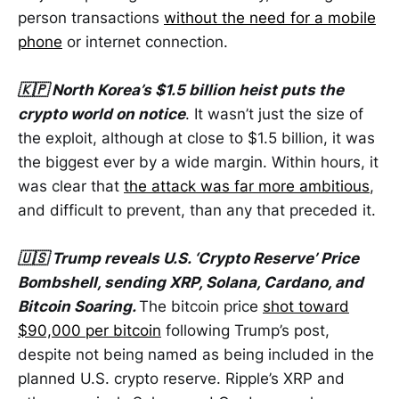
person transactions
without the need for a mobile
phone
or internet connection.
🇰🇵 North Korea’s $1.5 billion heist puts the
crypto world on notice
. It wasn’t just the size of
the exploit, although at close to $1.5 billion, it was
the biggest ever by a wide margin. Within hours, it
was clear that
the attack was far more ambitious
,
and difficult to prevent, than any that preceded it.
🇺🇸 Trump reveals U.S. ‘Crypto Reserve’ Price
Bombshell, sending XRP, Solana, Cardano, and
Bitcoin Soaring.
The bitcoin price
shot toward
$90,000 per bitcoin
following Trump’s post,
despite not being named as being included in the
planned U.S. crypto reserve. Ripple’s XRP and