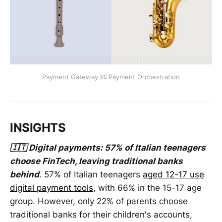
Payment Gateway 🆚 Payment Orchestration
INSIGHTS
🇮🇹 Digital payments: 57% of Italian teenagers
choose FinTech, leaving traditional banks
behind
. 57% of Italian teenagers
aged 12-17 use
digital payment tools
, with 66% in the 15-17 age
group. However, only 22% of parents choose
traditional banks for their children's accounts,