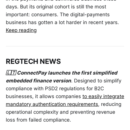
days. But its original cohort is still the most
important: consumers. The digital-payments
business has gotten a lot harder in recent years.
Keep reading
REGTECH NEWS
🇱🇹 ConnectPay launches the first simplified
embedded finance version
. Designed to simplify
compliance with PSD2 regulations for B2C
businesses, it allows companies
to easily integrate
mandatory authentication requirements
, reducing
operational complexity and preventing revenue
loss from failed compliance.