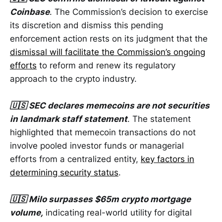
Coinbase
. The Commission’s decision to exercise
its discretion and dismiss this pending
enforcement action rests on its judgment that the
dismissal will facilitate the Commission’s ongoing
efforts
to reform and renew its regulatory
approach to the crypto industry.
🇺🇸 SEC declares memecoins are not securities
in landmark staff statement
. The statement
highlighted that memecoin transactions do not
involve pooled investor funds or managerial
efforts from a centralized entity,
key factors in
determining security status
.
🇺🇸 Milo surpasses $65m crypto mortgage
volume,
indicating real-world utility for digital