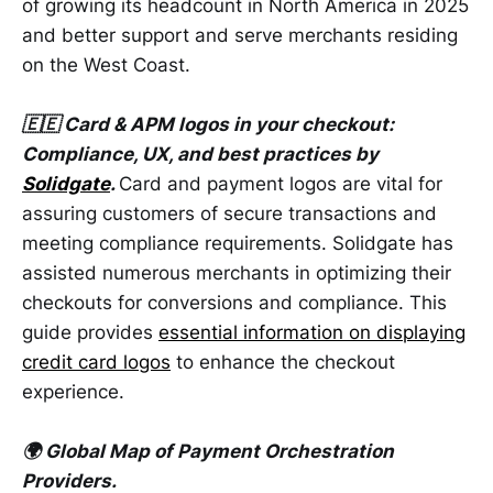
of growing its headcount in North America in 2025
and better support and serve merchants residing
on the West Coast.
🇪🇪 Card & APM logos in your checkout:
Compliance, UX, and best practices by
Solidgate
.
Card and payment logos are vital for
assuring customers of secure transactions and
meeting compliance requirements. Solidgate has
assisted numerous merchants in optimizing their
checkouts for conversions and compliance. This
guide provides
essential information on displaying
credit card logos
to enhance the checkout
experience.
🌍 Global Map of Payment Orchestration
Providers.