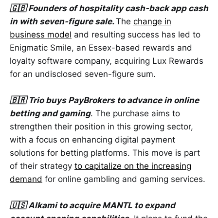
🇬🇧 Founders of hospitality cash-back app cash
in with seven-figure sale.
The
change in
business model
and resulting success has led to
Enigmatic Smile, an Essex-based rewards and
loyalty software company, acquiring Lux Rewards
for an undisclosed seven-figure sum.
🇧🇷 Trio buys PayBrokers to advance in online
betting and gaming
. The purchase aims to
strengthen their position in this growing sector,
with a focus on enhancing digital payment
solutions for betting platforms. This move is part
of their strategy
to capitalize on the increasing
demand
for online gambling and gaming services.
🇺🇸 Alkami to acquire MANTL to expand