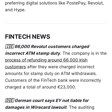
preferring digital solutions like PostePay, Revolut,
and Hype.
FINTECH NEWS
🇮🇪 66,000 Revolut customers charged
incorrect ATM stamp duty
. The company is in the
process of refunding around 66,000 Irish
customers
after they were charged incorrect
amounts for stamp duty on ATM withdrawals.
Customers of the FinTech bank were incorrectly
charged a total of around €23,000.
🇩🇪 German court says EY not liable for
damages in Wirecard lawsuit
. The auditing