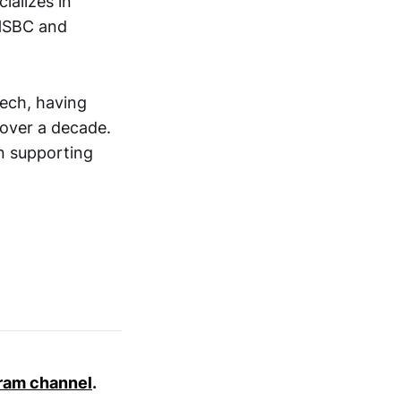
ializes in
 HSBC and
tech, having
 over a decade.
in supporting
ram channel
.