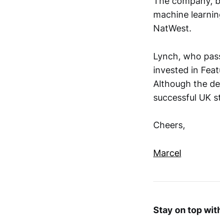
The company, ba
machine learnin
NatWest.
Lynch, who passe
invested in Fea
Although the dea
successful UK s
Cheers,
Marcel
Stay on top wi