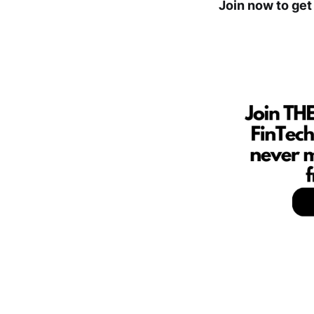
Join now to get