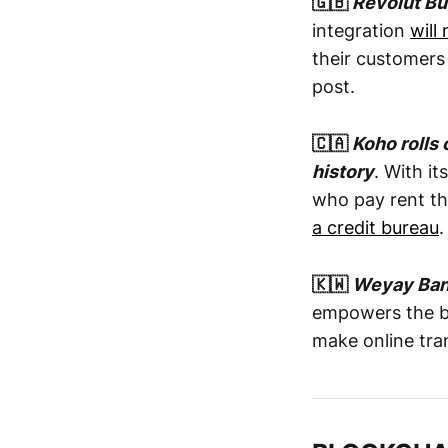
🇬🇧
Revolut B
integration
will
their customers
post.
🇨🇦
Koho rolls 
history
. With i
who pay rent t
a credit bureau
🇰🇼
Weyay Bank
empowers the ba
make online tra