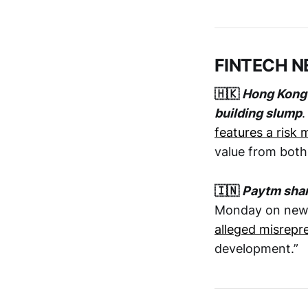
FINTECH 
🇭🇰
Hong Kong 
building slump
.
features a risk 
value from both
🇮🇳
Paytm shar
Monday on news
alleged misrepr
development.”