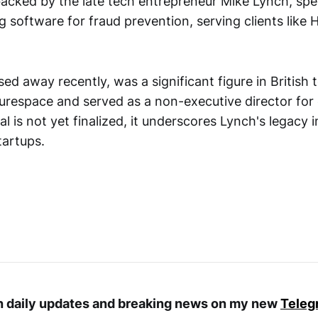
cked by the late tech entrepreneur Mike Lynch, spec
g software for fraud prevention, serving clients like
d away recently, was a significant figure in British 
turespace and served as a non-executive director for
l is not yet finalized, it underscores Lynch's legacy 
tartups.
th daily updates and breaking news on my new
Teleg