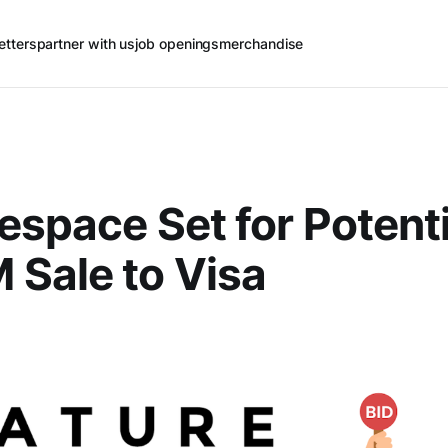
etters
partner with us
job openings
merchandise
espace Set for Potenti
Sale to Visa