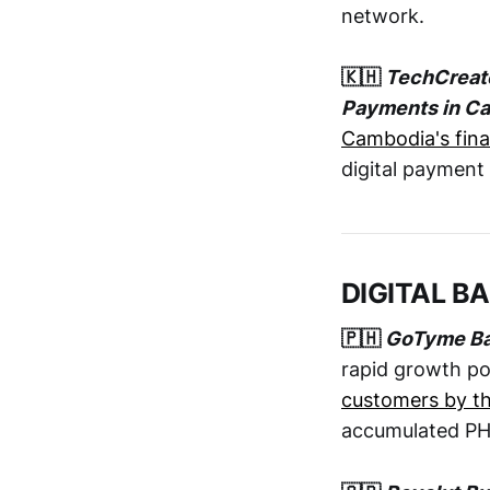
network.
🇰🇭
TechCreate
Payments in C
Cambodia's fina
digital payment 
DIGITAL B
🇵🇭
GoTyme Bank
rapid growth po
customers by th
accumulated PHP 