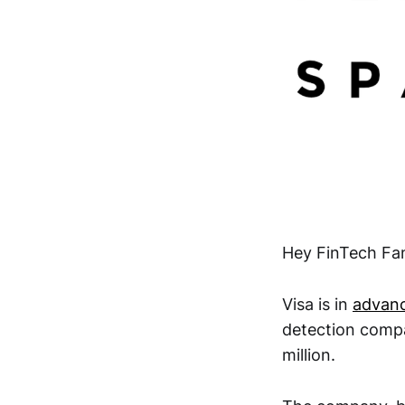
Hey FinTech Fan
Visa is in
advanc
detection compa
million.