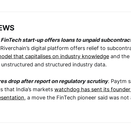
NEWS
FinTech start-up offers loans to unpaid subcontrac
 Riverchain’s digital platform offers relief to subcont
model that capitalises on industry knowledge
and the 
 unstructured and structured industry data.
es drop after report on regulatory scrutiny
. Paytm s
 that India’s markets
watchdog has sent its founder
esentation
, a move the FinTech pioneer said was not