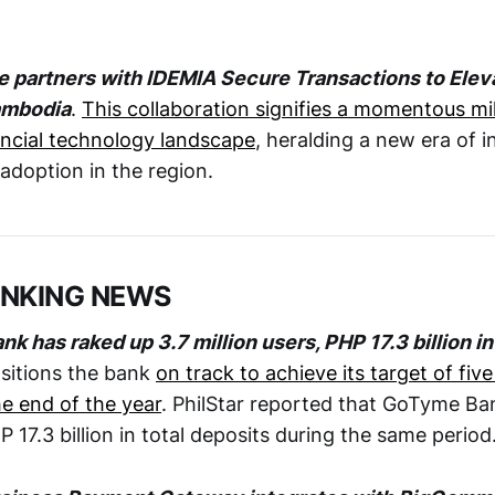
 partners with IDEMIA Secure Transactions to Eleva
ambodia
.
This collaboration signifies a momentous mi
ncial technology landscape
, heralding a new era of 
adoption in the region.
ANKING NEWS
 has raked up 3.7 million users, PHP 17.3 billion i
sitions the bank
on track to achieve its target of five
e end of the year
. PhilStar reported that GoTyme Ba
17.3 billion in total deposits during the same period