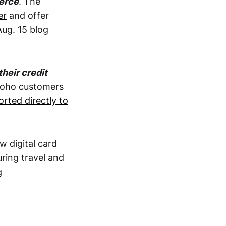
erce
. The
er
and offer
Aug. 15 blog
their credit
 Koho customers
orted directly to
w digital card
ring travel and
g