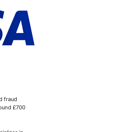
d fraud
round £700