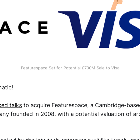
Featurespace Set for Potential £700M Sale to Visa
atic!
ed talks
to acquire Featurespace, a Cambridge-base
ny founded in 2008, with a potential valuation of a