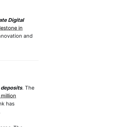
te Digital
lestone in
innovation and
n deposits
. The
 million
nk has
.