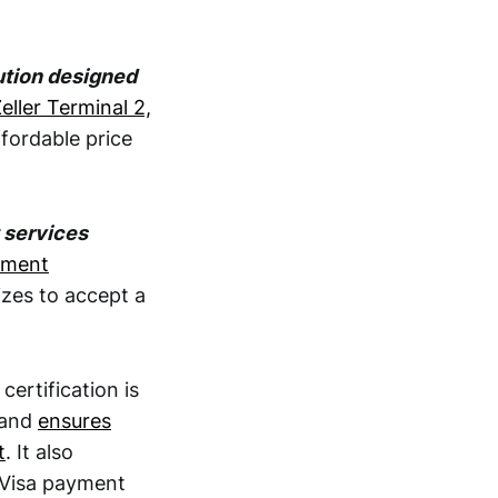
ution designed
eller Terminal 2,
fordable price
 services
ayment
izes to accept a
 certification is
 and
ensures
t
. It also
 Visa payment