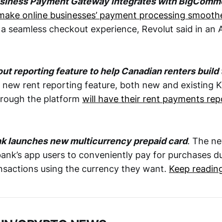
usiness Payment Gateway integrates with BigComm
 make online businesses’ payment processing smooth
 a seamless checkout experience, Revolut said in an 
out reporting feature to help Canadian renters build 
ts new rent reporting feature, both new and existing
hrough the platform
will have their rent payments rep
.
 launches new multicurrency prepaid card
. The ne
nk’s app users to conveniently pay for purchases du
nsactions using the currency they want.
Keep readin