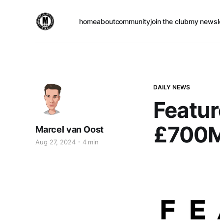
home
about
community
join the club
my newsl
DAILY NEWS
Featur
£700M 
Marcel van Oost
Aug 27, 2024
4 min