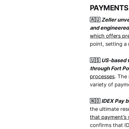
PAYMENTS
🇦🇺
Zeller unv
and engineered 
which offers p
point, setting 
🇺🇸
US-based O
through Fort P
processes
. The
variety of pay
🇳🇴
IDEX Pay bi
the ultimate re
that payment’s 
confirms that I