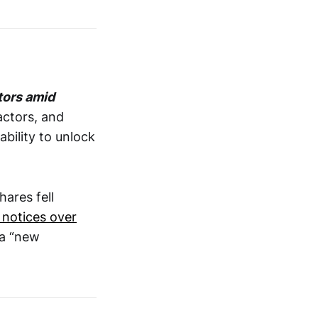
tors amid
ractors, and
ability to unlock
hares fell
 notices over
 a “new