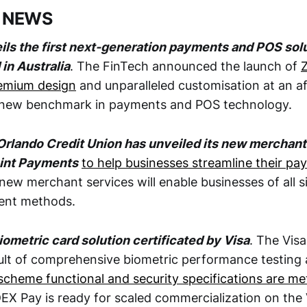
 NEWS
eils the first next-generation payments and POS sol
in Australia
. The FinTech announced the launch of
Z
remium design
and unparalleled customisation at an af
a new benchmark in payments and POS technology.
rlando Credit Union has unveiled its new merchant
oint Payments
to help businesses streamline their p
 new merchant services will enable businesses of all s
ment methods.
ometric card solution certificated by Visa
. The Visa
sult of comprehensive biometric performance testing
scheme functional and security specifications are me
DEX Pay is ready for scaled commercialization on the