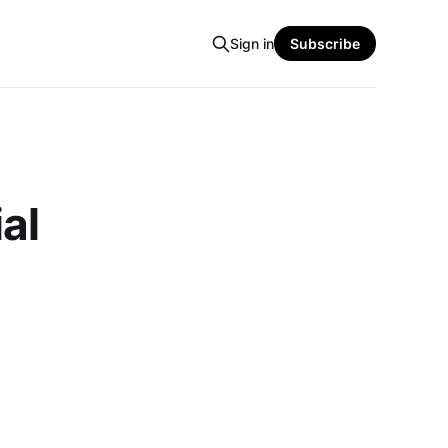
Sign in
Subscribe
al