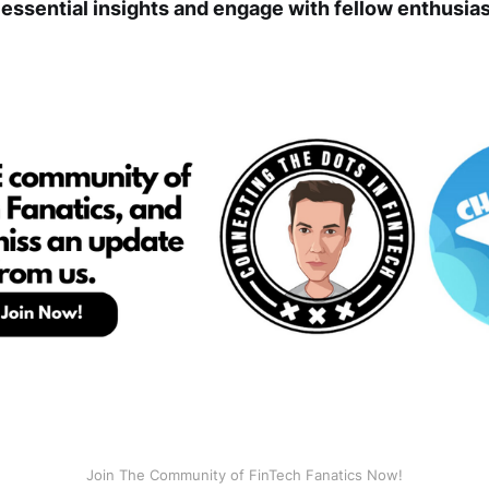
 essential insights and engage with fellow enthusias
Join The Community of FinTech Fanatics Now!