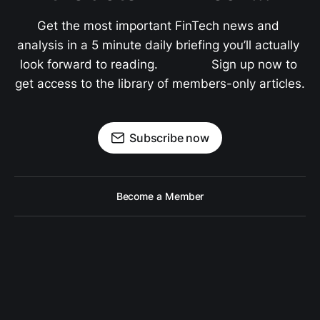
Get the most important FinTech news and 
analysis in a 5 minute daily briefing you’ll actually 
look forward to reading.               Sign up now to 
get access to the library of members-only articles.
Subscribe now
Become a Member