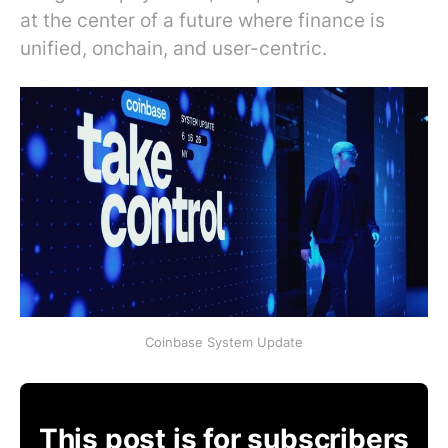
at the center of a future where finance is
unified, onchain, and user-centric.
Coinbase System Update
This post is for subscribers