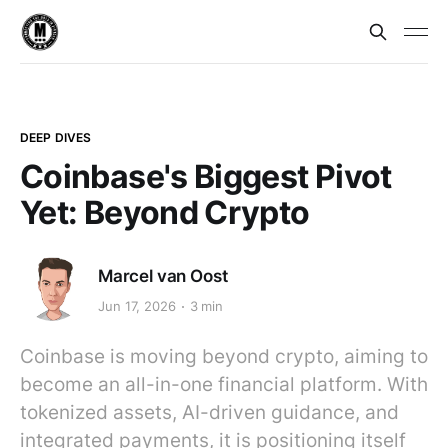
DEEP DIVES
Coinbase's Biggest Pivot
Yet: Beyond Crypto
Marcel van Oost
Jun 17, 2026
3 min
Coinbase is moving beyond crypto, aiming to
become an all-in-one financial platform. With
tokenized assets, AI-driven guidance, and
integrated payments, it is positioning itself