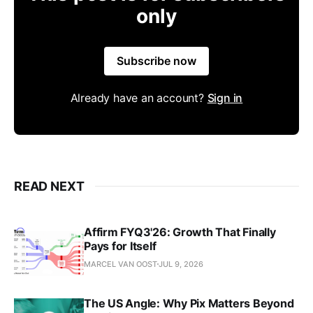
only
Subscribe now
Already have an account?
Sign in
READ NEXT
Affirm FYQ3'26: Growth That Finally
Pays for Itself
MARCEL VAN OOST
JUL 9, 2026
The US Angle: Why Pix Matters Beyond