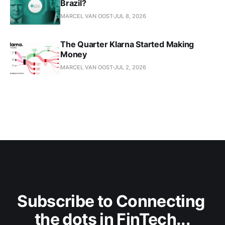
Brazil?
MARCEL VAN OOST
JUL 8, 2026
The Quarter Klarna Started Making
Money
MARCEL VAN OOST
JUL 2, 2026
Subscribe to Connecting 
the dots in FinTech...