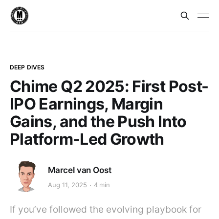
DEEP DIVES
Chime Q2 2025: First Post-
IPO Earnings, Margin
Gains, and the Push Into
Platform-Led Growth
Marcel van Oost
Aug 11, 2025
4 min
If you’ve followed the evolving playbook for