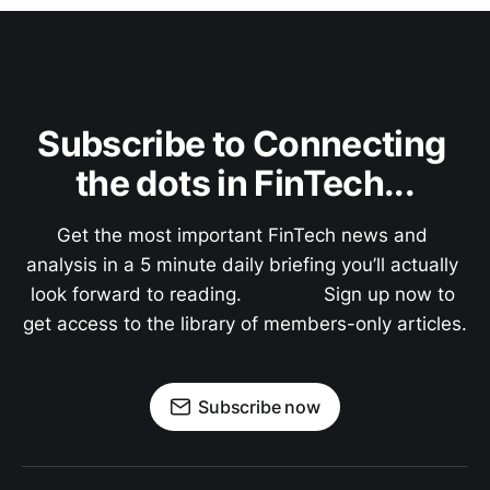
Subscribe to Connecting 
the dots in FinTech...
Get the most important FinTech news and 
analysis in a 5 minute daily briefing you’ll actually 
look forward to reading.               Sign up now to 
get access to the library of members-only articles.
Subscribe now