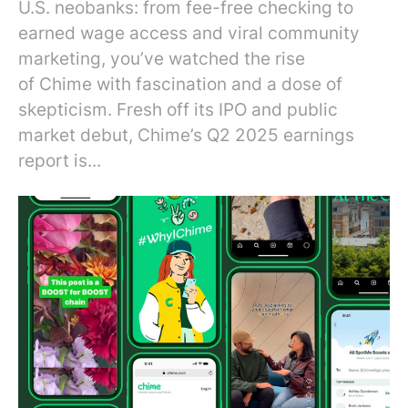
U.S. neobanks: from fee-free checking to
earned wage access and viral community
marketing, you’ve watched the rise
of Chime with fascination and a dose of
skepticism. Fresh off its IPO and public
market debut, Chime’s Q2 2025 earnings
report is...