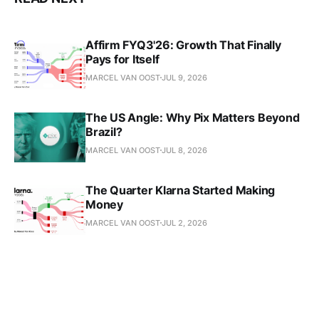
Affirm FYQ3'26: Growth That Finally
Pays for Itself
MARCEL VAN OOST
JUL 9, 2026
The US Angle: Why Pix Matters Beyond
Brazil?
MARCEL VAN OOST
JUL 8, 2026
The Quarter Klarna Started Making
Money
MARCEL VAN OOST
JUL 2, 2026