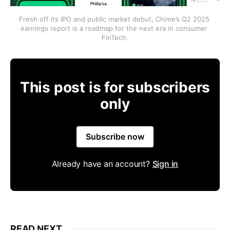
Fresh off its IPO and public market debut, Chime’s Q2 2025 
earnings report is a roadmap for the next era in consumer 
FinTech.
This post is for subscribers
only
Subscribe now
Already have an account?
Sign in
READ NEXT