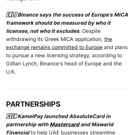
🇪🇺 Binance says the success of Europe’s MiCA
framework should be measured by who it
licenses, not who it excludes
. Despite
withdrawing its Greek MiCA application,
the
exchange remains committed to Europe
and plans
to pursue a new licensing strategy, according to
Gillian Lynch, Binance's head of Europe and the
U.K.
PARTNERSHIPS
🇦🇪 KamelPay launched AbsoluteCard in
partnership with
Mastercard
and Mawarid
Financial
to help UAE businesses streamline