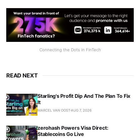
Connecting the Dots in FinTech
READ NEXT
Starling's Profit Dip And The Plan To Fix
It
MARCEL VAN OOST
AUG 7, 2026
zerohash Powers Visa Direct:
Stablecoins Go Live