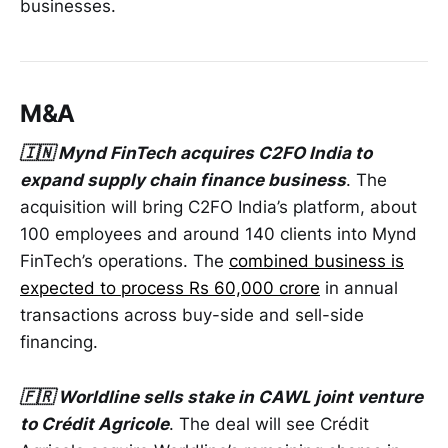
businesses.
M&A
🇮🇳 Mynd FinTech acquires C2FO India to
expand supply chain finance business
. The
acquisition will bring C2FO India’s platform, about
100 employees and around 140 clients into Mynd
FinTech’s operations. The
combined business is
expected to process Rs 60,000 crore
in annual
transactions across buy-side and sell-side
financing.
🇫🇷 Worldline sells stake in CAWL joint venture
to Crédit Agricole
. The deal will see Crédit