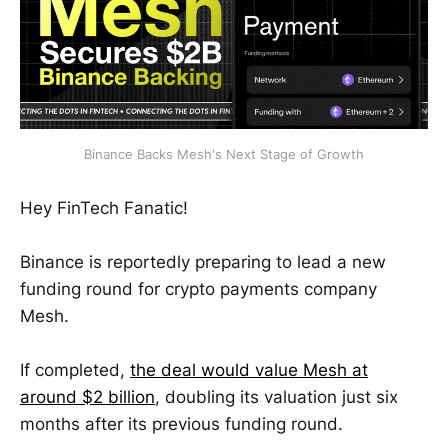
Binance Backs Mesh's Next Stage of Growth
Hey FinTech Fanatic!
Binance is reportedly preparing to lead a new
funding round for crypto payments company
Mesh.
If completed,
the deal would value Mesh at
around $2 billion
, doubling its valuation just six
months after its previous funding round.