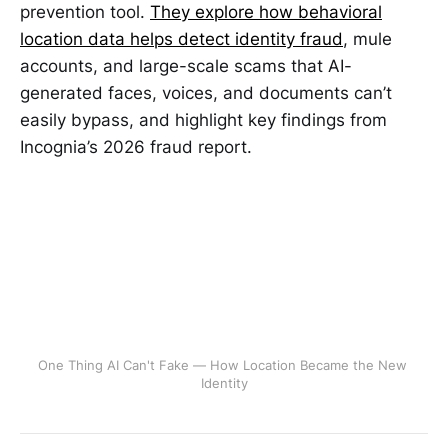
prevention tool.
They explore how behavioral
location data helps detect identity fraud
, mule
accounts, and large-scale scams that AI-
generated faces, voices, and documents can’t
easily bypass, and highlight key findings from
Incognia’s 2026 fraud report.
One Thing AI Can't Fake — How Location Became the New 
Identity