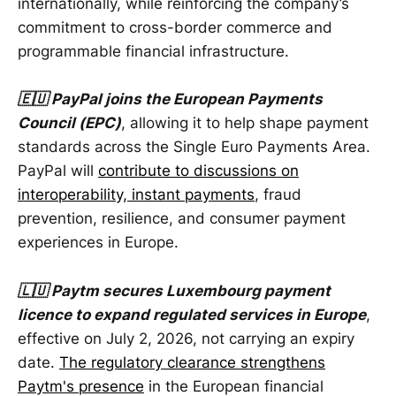
internationally, while reinforcing the company’s
commitment to cross-border commerce and
programmable financial infrastructure.
🇪🇺 PayPal joins the European Payments
Council (EPC)
, allowing it to help shape payment
standards across the Single Euro Payments Area.
PayPal will
contribute to discussions on
interoperability, instant payments
, fraud
prevention, resilience, and consumer payment
experiences in Europe.
🇱🇺 Paytm secures Luxembourg payment
licence to expand regulated services in Europe
,
effective on July 2, 2026, not carrying an expiry
date.
The regulatory clearance strengthens
Paytm's presence
in the European financial