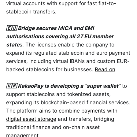
virtual accounts with support for fast fiat-to-
stablecoin transfers.
🇪🇺 Bridge secures MiCA and EMI
authorisations covering all 27 EU member
state
s. The licenses enable the company to
expand its regulated stablecoin and euro payment
services, including virtual IBANs and custom EUR-
backed stablecoins for businesses.
Read on
🇰🇷 KakaoPay is developing a “super wallet”
to
support stablecoins and tokenized assets,
expanding its blockchain-based financial services.
The platform
aims to combine payments with
digital asset storage
and transfers, bridging
traditional finance and on-chain asset
management.