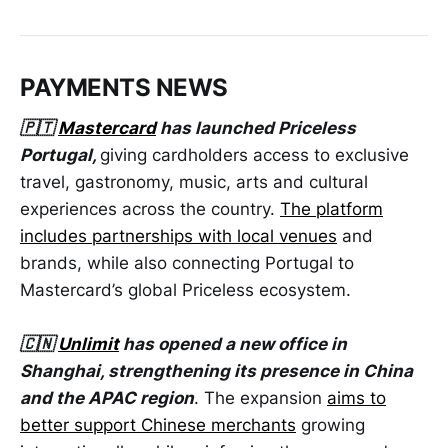
PAYMENTS NEWS
🇵🇹
Mastercard
has launched Priceless
Portugal,
giving cardholders access to exclusive
travel, gastronomy, music, arts and cultural
experiences across the country.
The platform
includes partnerships with local venues
and
brands, while also connecting Portugal to
Mastercard’s global Priceless ecosystem.
🇨🇳
Unlimit
has opened a new office in
Shanghai, strengthening its presence in China
and the APAC region
. The expansion
aims to
better support Chinese merchants
growing