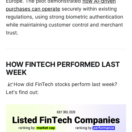
Europe. The pilot demonstrated
how AI-driven
purchases can operate
securely within existing
regulations, using strong biometric authentication
while maintaining customer control and merchant
trust.
HOW FINTECH PERFORMED LAST
WEEK
📈
How did FinTech stocks perform last week?
Let's find out: