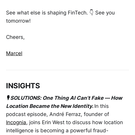
See what else is shaping FinTech. 👇 See you
tomorrow!
Cheers,
Marcel
INSIGHTS
🎙️ SOLUTIONS: One Thing AI Can't Fake — How
Location Became the New Identity.
In this
podcast episode, André Ferraz, founder of
Incognia
, joins Erin West to discuss how location
intelligence is becoming a powerful fraud-