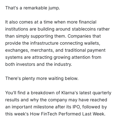
That's a remarkable jump.
It also comes at a time when more financial
institutions are building around stablecoins rather
than simply supporting them. Companies that
provide the infrastructure connecting wallets,
exchanges, merchants, and traditional payment
systems are attracting growing attention from
both investors and the industry.
There's plenty more waiting below.
You'll find a breakdown of Klarna's latest quarterly
results and why the company may have reached
an important milestone after its IPO, followed by
this week's How FinTech Performed Last Week.