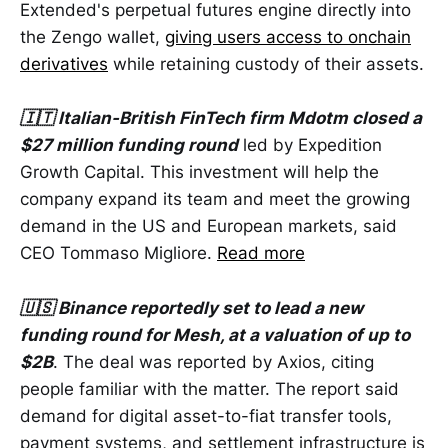
Extended's perpetual futures engine directly into
the Zengo wallet,
giving users access to onchain
derivatives
while retaining custody of their assets.
🇮🇹 Italian-British FinTech firm Mdotm closed a
$27 million funding round
led by Expedition
Growth Capital. This investment will help the
company expand its team and meet the growing
demand in the US and European markets, said
CEO Tommaso Migliore.
Read more
🇺🇸 Binance reportedly set to lead a new
funding round for Mesh, at a valuation of up to
$2B
. The deal was reported by Axios, citing
people familiar with the matter. The report said
demand for digital asset-to-fiat transfer tools,
payment systems, and settlement infrastructure is