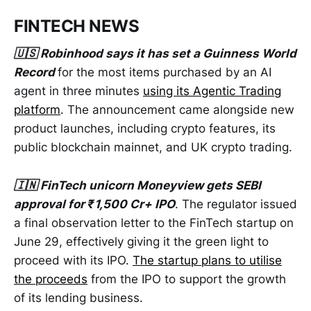
FINTECH NEWS
🇺🇸 Robinhood says it has set a Guinness World
Record
for the most items purchased by an AI
agent in three minutes
using its Agentic Trading
platform
. The announcement came alongside new
product launches, including crypto features, its
public blockchain mainnet, and UK crypto trading.
🇮🇳 FinTech unicorn Moneyview gets SEBI
approval for ₹1,500 Cr+ IPO
. The regulator issued
a final observation letter to the FinTech startup on
June 29, effectively giving it the green light to
proceed with its IPO.
The startup plans to utilise
the proceeds
from the IPO to support the growth
of its lending business.