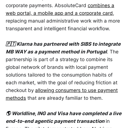
corporate payments. AbsoluteCard
combines a
web portal, a mobile app and a corporate card
,
replacing manual administrative work with a more
transparent and intelligent financial workflow.
🇵🇹 Klarna has partnered with SIBS to integrate
MB WAY as a payment method in Portugal
. The
partnership is part of a strategy to combine its
global network of brands with local payment
solutions tailored to the consumption habits of
each market, with the goal of reducing friction at
checkout by
allowing consumers to use payment
methods
that are already familiar to them.
🌎 Worldline, ING and Visa have completed a live
end-to-end agentic payment transaction
in