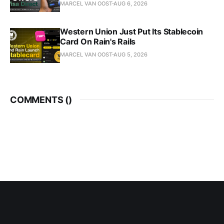
MARCEL VAN OOST
AUG 6, 2026
Western Union Just Put Its Stablecoin
Card On Rain's Rails
MARCEL VAN OOST
AUG 5, 2026
COMMENTS (
)