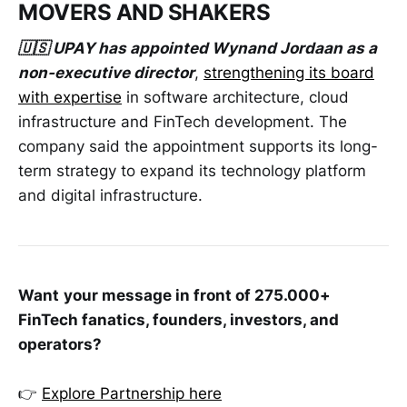
MOVERS AND SHAKERS
🇺🇸 UPAY has appointed Wynand Jordaan as a
non-executive director
,
strengthening its board
with expertise
in software architecture, cloud
infrastructure and FinTech development. The
company said the appointment supports its long-
term strategy to expand its technology platform
and digital infrastructure.
Want
your message in front of 275.000+
FinTech fanatics, founders, investors, and
operators?
👉
Explore Partnership here