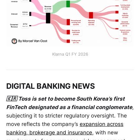
Klarna Q1 FY 2026
DIGITAL BANKING NEWS
🇰🇷 Toss is set to become South Korea’s first
FinTech designated as a financial conglomerate
,
subjecting it to stricter regulatory oversight. The
move reflects the company’s
expansion across
banking, brokerage and insurance
, with new