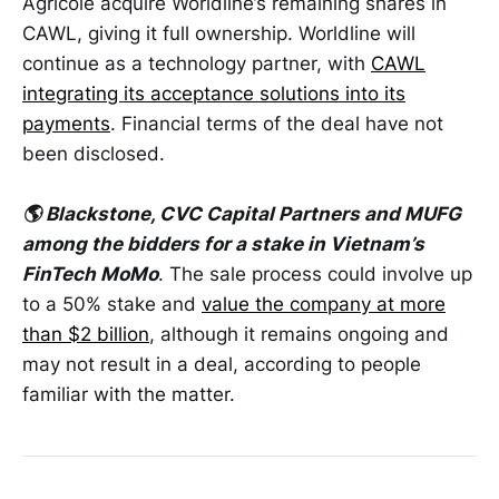
Agricole acquire Worldline’s remaining shares in
CAWL, giving it full ownership. Worldline will
continue as a technology partner, with
CAWL
integrating its acceptance solutions into its
payments
. Financial terms of the deal have not
been disclosed.
🌎 Blackstone, CVC Capital Partners and MUFG
among the bidders for a stake in Vietnam’s
FinTech MoMo
. The sale process could involve up
to a 50% stake and
value the company at more
than $2 billion
, although it remains ongoing and
may not result in a deal, according to people
familiar with the matter.