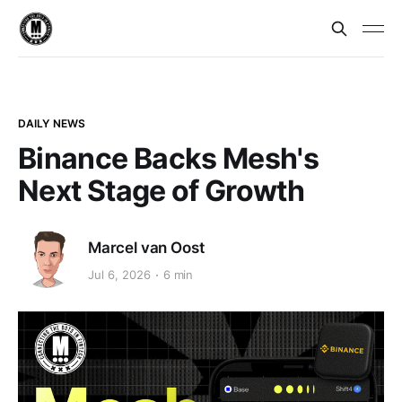
DAILY NEWS
Binance Backs Mesh's
Next Stage of Growth
Marcel van Oost
Jul 6, 2026
6 min