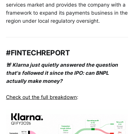
services market and provides the company with a
framework to expand its payments business in the
region under local regulatory oversight.
#FINTECHREPORT
🚨 Klarna just quietly answered the question
that's followed it since the IPO: can BNPL
actually make money?
Check out the full breakdown
: