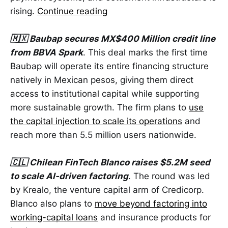
rising.
Continue reading
🇲🇽 Baubap secures MX$400 Million credit line
from BBVA Spark
. This deal marks the first time
Baubap will operate its entire financing structure
natively in Mexican pesos, giving them direct
access to institutional capital while supporting
more sustainable growth. The firm plans to
use
the capital injection to scale its operations
and
reach more than 5.5 million users nationwide.
🇨🇱 Chilean FinTech Blanco raises $5.2M seed
to scale AI-driven factoring
. The round was led
by Krealo, the venture capital arm of Credicorp.
Blanco also plans to
move beyond factoring into
working-capital loans
and insurance products for