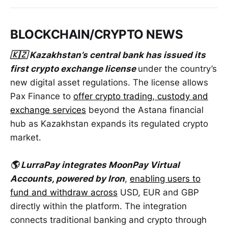
BLOCKCHAIN/CRYPTO NEWS
🇰🇿 Kazakhstan’s central bank has issued its
first crypto exchange license
under the country’s
new digital asset regulations. The license allows
Pax Finance to
offer crypto trading, custody and
exchange services
beyond the Astana financial
hub as Kazakhstan expands its regulated crypto
market.
🌎 LurraPay integrates MoonPay Virtual
Accounts, powered by Iron
,
enabling users to
fund and withdraw across
USD, EUR and GBP
directly within the platform. The integration
connects traditional banking and crypto through