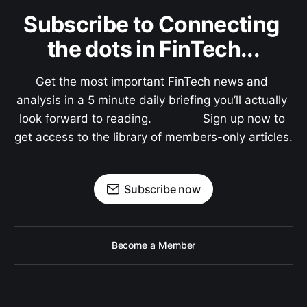
Subscribe to Connecting 
the dots in FinTech...
Get the most important FinTech news and 
analysis in a 5 minute daily briefing you’ll actually 
look forward to reading.               Sign up now to 
get access to the library of members-only articles.
Subscribe now
Become a Member