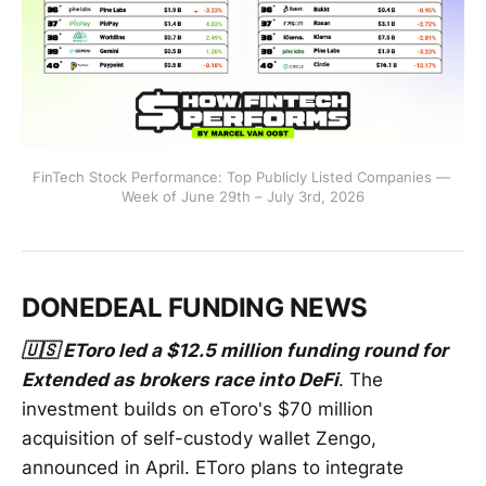
FinTech Stock Performance: Top Publicly Listed Companies — 
Week of June 29th – July 3rd, 2026
DONEDEAL FUNDING NEWS
🇺🇸 EToro led a $12.5 million funding round for
Extended as brokers race into DeFi
. The
investment builds on eToro's $70 million
acquisition of self-custody wallet Zengo,
announced in April. EToro plans to integrate