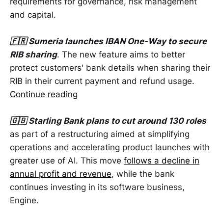
requirements for governance, risk management
and capital.
🇫🇷 Sumeria launches IBAN One-Way to secure
RIB sharing
. The new feature aims to better
protect customers' bank details when sharing their
RIB in their current payment and refund usage.
Continue reading
🇬🇧 Starling Bank plans to cut around 130 roles
as part of a restructuring aimed at simplifying
operations and accelerating product launches with
greater use of AI. This move
follows a decline in
annual profit and revenue
, while the bank
continues investing in its software business,
Engine.