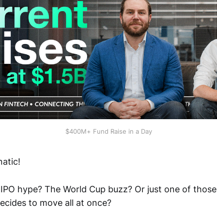
$400M+ Fund Raise in a Day
atic!
X IPO hype? The World Cup buzz? Or just one of thos
ecides to move all at once?