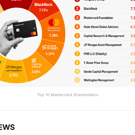
Top 10 Mastercard Shareholders
NEWS