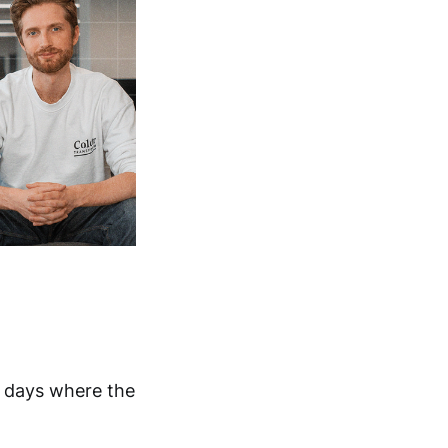
e days where the