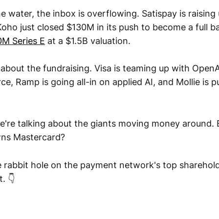
e water, the inbox is overflowing. Satispay is raising
 Koho just closed $130M in its push to become a full 
0M Series E
at a $1.5B valuation.
t about the fundraising. Visa is teaming up with OpenA
, Ramp is going all-in on applied AI, and Mollie is p
e're talking about the giants moving money around.
wns Mastercard?
 rabbit hole on the payment network's top shareholde
. 👇