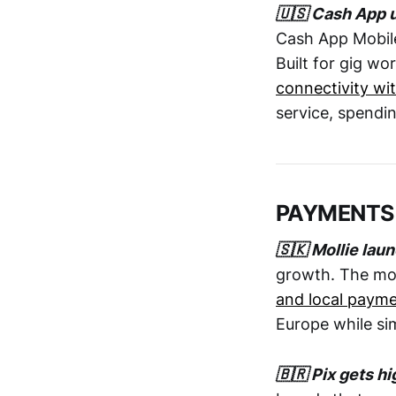
🇺🇸 Cash App u
Cash App Mobile
Built for gig w
connectivity wi
service, spendin
PAYMENTS
🇸🇰 Mollie lau
growth. The mo
and local paym
Europe while si
🇧🇷 Pix gets h