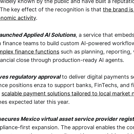
widely known by the public and have built a reputati
 The key effect of the recognition is that
the brand is
nomic activity
.
aunched Applied AI Solutions
, a service that embe
n finance teams to build custom AI-powered workfl
plex finance functions
such as planning, reporting,
nancial close through production-ready AI agents.
ves regulatory approval
to deliver digital payments s
nce positions enza to support banks, FinTechs, and f
h
scalable payment solutions tailored to local market
es expected later this year.
ecures Mexico virtual asset service provider
regist
pliance-first expansion. The approval enables the c