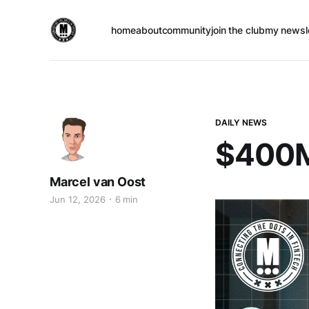
home
about
community
join the club
my newsl
DAILY NEWS
$400M+
Marcel van Oost
Jun 12, 2026
6 min