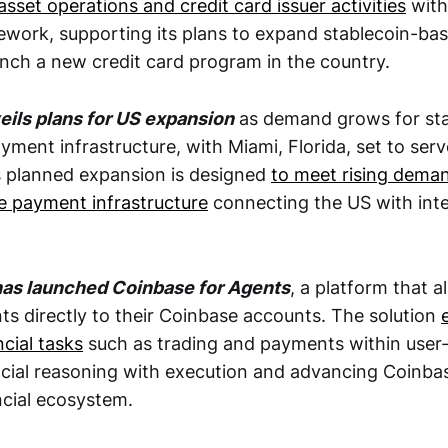
asset operations and credit card issuer activities
with
ework, supporting its plans to expand stablecoin-b
unch a new credit card program in the country.
veils plans for US expansion
as demand grows for sta
ment infrastructure, with Miami, Florida, set to serve
s planned expansion is designed
to meet rising deman
e payment infrastructure
connecting the US with inte
has launched Coinbase for Agents
, a platform that a
ts directly to their Coinbase accounts. The solution
cial tasks
such as trading and payments within user-d
cial reasoning with execution and advancing Coinbase
ncial ecosystem.