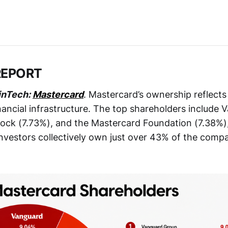
REPORT
inTech:
Mastercard
. Mastercard’s ownership reflects 
financial infrastructure. The top shareholders include
ock (7.73%), and the Mastercard Foundation (7.38%),
 investors collectively own just over 43% of the comp