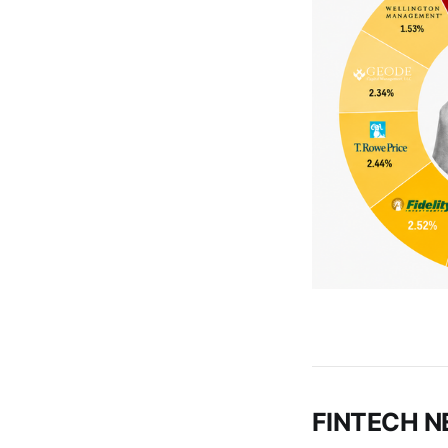
FINTECH 