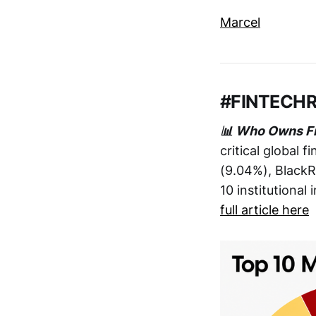
Marcel
#FINTECH
📊 Who Owns F
critical global 
(9.04%), BlackR
10 institutional
full article here