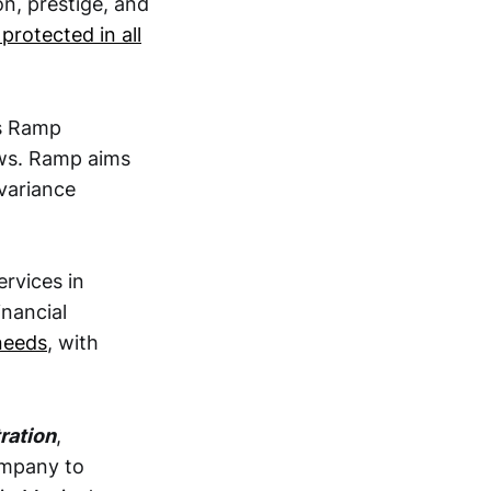
on, prestige, and
 protected in all
ds Ramp
ows. Ramp aims
 variance
ervices in
inancial
 needs
, with
ration
,
ompany to