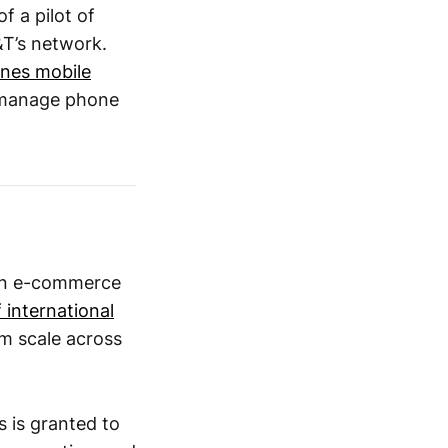
f a pilot of
T’s network.
ines mobile
o manage phone
an e-commerce
 international
em scale across
 is granted to