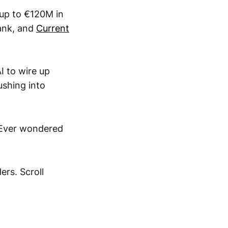
 up to €120M in
bank, and
Current
I to wire up
ushing into
 Ever wondered
rs. Scroll