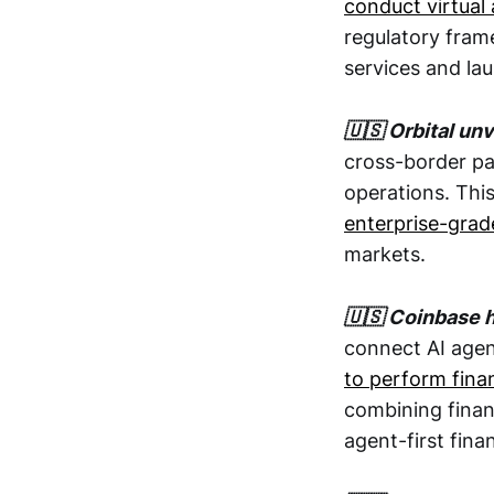
conduct virtual 
regulatory fram
services and la
🇺🇸 Orbital un
cross-border pay
operations. Thi
enterprise-grad
markets.
🇺🇸 Coinbase 
connect AI agen
to perform finan
combining finan
agent-first fina