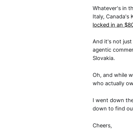
Whatever's in th
Italy, Canada's
locked in an $8
And it's not jus
agentic commerce
Slovakia.
Oh, and while w
who actually o
I went down the
down to find out
Cheers,