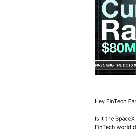
Hey FinTech Fan
Is it the Space
FinTech world d