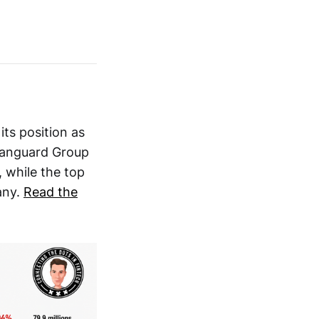
its position as
 Vanguard Group
 while the top
any.
Read the