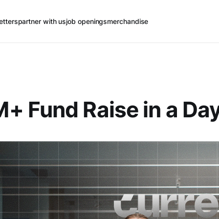
etters
partner with us
job openings
merchandise
 Fund Raise in a Da