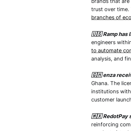
brands that are 
trust over time.
branches of eco
🇺🇸 Ramp has l
engineers withi
to automate com
analysis, and fi
🇬🇭 enza recei
Ghana. The lice
institutions wit
customer launch
🇲🇽 RedotPay s
reinforcing com