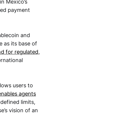
in Mexico’s
ased payment
blecoin and
 as its base of
d for regulated,
rnational
llows users to
enables agents
efined limits,
’s vision of an