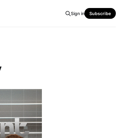
Sign in
Subscribe
y