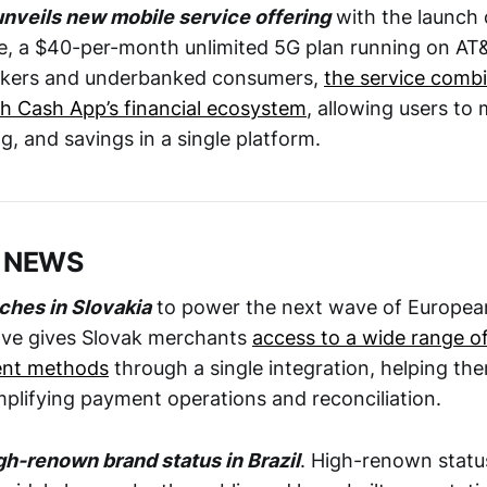
nveils new mobile service offering
with the launch o
, a $40-per-month unlimited 5G plan running on AT&
orkers and underbanked consumers,
the service comb
th Cash App’s financial ecosystem
, allowing users t
g, and savings in a single platform.
 NEWS
nches in Slovakia
to power the next wave of Europe
ve gives Slovak merchants
access to a wide range of
ent methods
through a single integration, helping th
mplifying payment operations and reconciliation.
igh-renown brand status in Brazil
. High-renown status