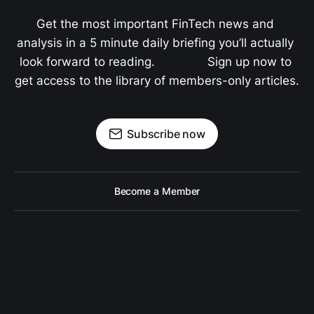
Get the most important FinTech news and 
analysis in a 5 minute daily briefing you’ll actually 
look forward to reading.               Sign up now to 
get access to the library of members-only articles.
Subscribe now
Become a Member