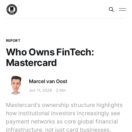
REPORT
Who Owns FinTech:
Mastercard
Marcel van Oost
Jun 11, 2026
2 min
Mastercard’s ownership structure highlights
how institutional investors increasingly see
payment networks as core global financial
infrastructure, not just card businesses.