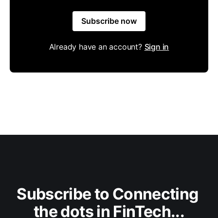
Subscribe now
Already have an account?
Sign in
Subscribe to Connecting 
the dots in FinTech...