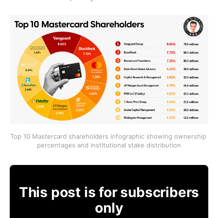
Top 10 Mastercard shareholders infographic showing ownership 
percentages and institutional stake distribution
This post is for subscribers
only