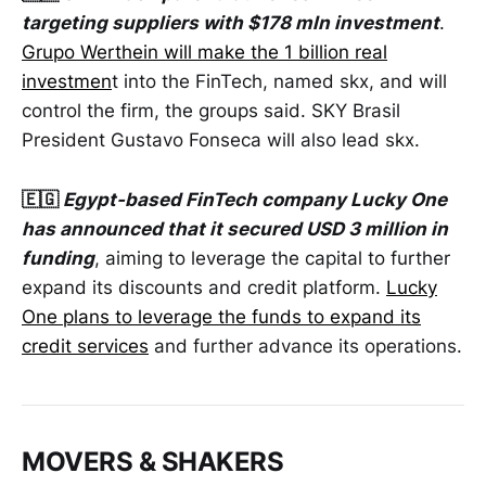
targeting suppliers with $178 mln investment
.
Grupo Werthein will make the 1 billion real
investmen
t into the FinTech, named skx, and will
control the firm, the groups said. SKY Brasil
President Gustavo Fonseca will also lead skx.
🇪🇬
Egypt-based FinTech company Lucky One
has announced that it secured USD 3 million in
funding
, aiming to leverage the capital to further
expand its discounts and credit platform.
Lucky
One plans to leverage the funds to expand its
credit services
and further advance its operations.
MOVERS & SHAKERS