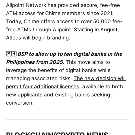
Allpoint Network has provided secure, fee-free
ATM access for Chime members since 2021.
Today, Chime offers access to over 50,000 fee-
free ATMs through Allpoint.
Starting in August,
Atleos will begin branding.
🇵🇭
BSP to allow up to ten digital banks in the
Philippines from 2025
. This move aims to
leverage the benefits of digital banks while
managing associated risks.
The new decision will
permit four additional licenses
, available to both
new applicants and existing banks seeking
conversion.