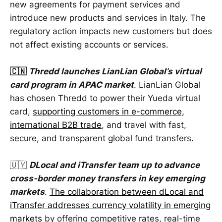
new agreements for payment services and
introduce new products and services in Italy. The
regulatory action impacts new customers but does
not affect existing accounts or services.
🇨🇳
Thredd launches LianLian Global’s virtual
card program in APAC market
. LianLian Global
has chosen Thredd to power their Yueda virtual
card,
supporting customers in e-commerce,
international B2B trade
, and travel with fast,
secure, and transparent global fund transfers.
🇺🇾
DLocal and iTransfer team up to advance
cross-border money transfers in key emerging
markets
.
The collaboration between dLocal and
iTransfer addresses currency volatility in emerging
markets
by offering competitive rates, real-time