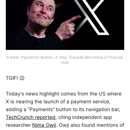
X Adds ‘Payments’ Button: A Step Towards Becoming a Financial 
Hub
TGIF! 😉
Today's news highlight comes from the US where
X is nearing the launch of a payment service,
adding a “Payments” button to its navigation bar,
TechCrunch reported
, citing independent app
researcher
Nima Owji
. Owji also found mentions of