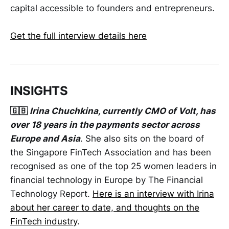
capital accessible to founders and entrepreneurs.
Get the full interview details here
INSIGHTS
🇬🇧
Irina Chuchkina, currently CMO of Volt, has
over 18 years in the payments sector across
Europe and Asia
. She also sits on the board of
the Singapore FinTech Association and has been
recognised as one of the top 25 women leaders in
financial technology in Europe by The Financial
Technology Report.
Here is an interview with Irina
about her career to date, and thoughts on the
FinTech industry
.