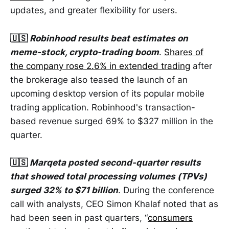
updates, and greater flexibility for users.
🇺🇸
Robinhood results beat estimates on
meme-stock, crypto-trading boom
.
Shares of
the company rose 2.6% in extended trading
after
the brokerage also teased the launch of an
upcoming desktop version of its popular mobile
trading application. Robinhood's transaction-
based revenue surged 69% to $327 million in the
quarter.
🇺🇸
Marqeta posted second-quarter results
that showed total processing volumes (TPVs)
surged 32% to $71 billion
. During the conference
call with analysts, CEO Simon Khalaf noted that as
had been seen in past quarters, “
consumers