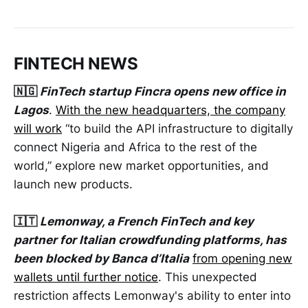
FINTECH NEWS
🇳🇬
FinTech startup Fincra opens new office in
Lagos
.
With the new headquarters, the company
will work
“to build the API infrastructure to digitally
connect Nigeria and Africa to the rest of the
world,” explore new market opportunities, and
launch new products.
🇮🇹
Lemonway, a French FinTech and key
partner for Italian crowdfunding platforms, has
been blocked by Banca d’Italia
from opening new
wallets until further notice
. This unexpected
restriction affects Lemonway's ability to enter into