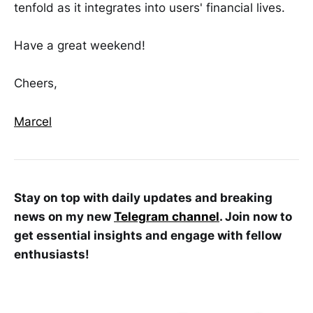
tenfold as it integrates into users' financial lives.
Have a great weekend!
Cheers,
Marcel
Stay on top with daily updates and breaking
news on my new
Telegram channel
. Join now to
get essential insights and engage with fellow
enthusiasts!