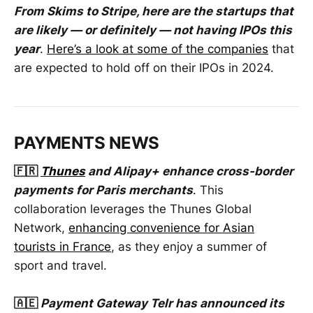
From Skims to Stripe, here are the startups that
are likely — or definitely — not having IPOs this
year
.
Here’s a look at some of the companies
that
are expected to hold off on their IPOs in 2024.
PAYMENTS NEWS
🇫🇷
Thunes
and Alipay+ enhance cross-border
payments for Paris merchants
. This
collaboration leverages the Thunes Global
Network,
enhancing convenience for Asian
tourists in France
, as they enjoy a summer of
sport and travel.
🇦🇪
Payment Gateway Telr has announced its