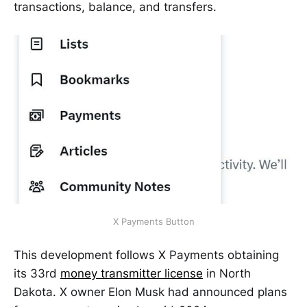
transactions, balance, and transfers.
X Payments Button
This development follows X Payments obtaining
its 33rd
money transmitter license
in North
Dakota. X owner Elon Musk had announced plans