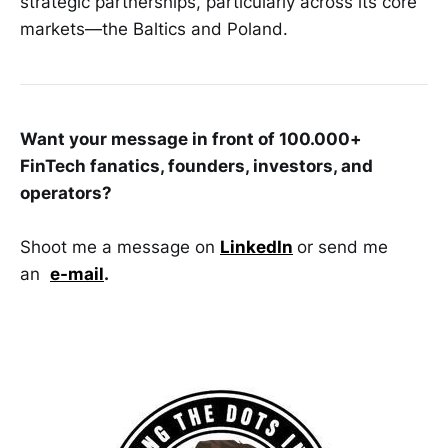
strategic partnerships, particularly across its core
markets—the Baltics and Poland.
Want your message in front of 100.000+
FinTech fanatics, founders, investors, and
operators?
Shoot me a message on
LinkedIn
or send me
an
e-mail
.