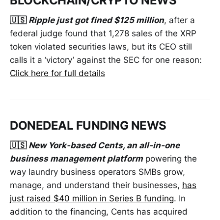
BLOCKCHAIN/CRYPTO NEWS
🇺🇸
Ripple just got fined $125 million
, after a
federal judge found that 1,278 sales of the XRP
token violated securities laws, but its CEO still
calls it a ‘victory’ against the SEC for one reason:
Click here for full details
DONEDEAL FUNDING NEWS
🇺🇸
New York-based Cents, an all-in-one
business management platform
powering the
way laundry business operators SMBs grow,
manage, and understand their businesses,
has
just raised $40 million in Series B funding
. In
addition to the financing, Cents has acquired