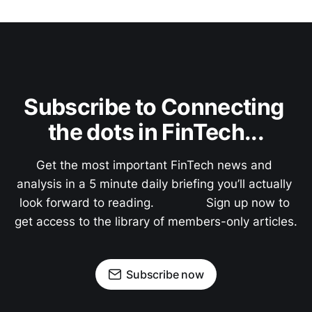
Subscribe to Connecting 
the dots in FinTech...
Get the most important FinTech news and 
analysis in a 5 minute daily briefing you’ll actually 
look forward to reading.               Sign up now to 
get access to the library of members-only articles.
Subscribe now