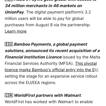
34 million merchants in 46 markets on
UnionPay
. The digital payment platform’s 3.2
million users will be able to pay for global
purchases from August 8 via the partnership.
Learn more
🇪🇺
Bamboo Payments, a global payment
solutions, announced its recent acquisition of a
Financial Institution Licence
issued by the Malta
Financial Services Authority (MFSA).
This pivotal
licence marks Bamboo's official entry into the E
U,
setting the stage for an expansive service rollout
across the EU/EEA regions.
🇨🇳
WorldFirst partners with Walmart
.
WorldFirst has worked with Walmart to enable