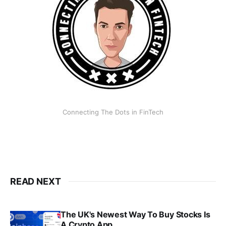
Connecting The Dots in FinTech
READ NEXT
The UK's Newest Way To Buy Stocks Is
A Crypto App