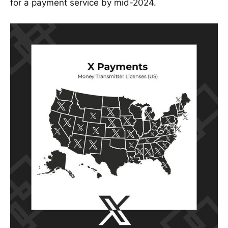
for a payment service by mid-2024.