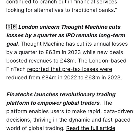
continued to branch out in financial services
looking for alternatives to traditional banks.”
🇬🇧
London unicorn Thought Machine cuts
losses by a quarter as IPO remains long-term
goal
. Thought Machine has cut its annual losses
by a quarter to £63m in 2023 while new deals
boosted revenues to £48m. The London-based
FinTech
reported that pre-tax losses were
reduced
from £84m in 2022 to £63m in 2023.
Finatechs launches revolutionary trading
platform to empower global traders
. The
platform enables users to make rapid, data-driven
decisions, thriving in the dynamic and fast-paced
world of global trading.
Read the full article