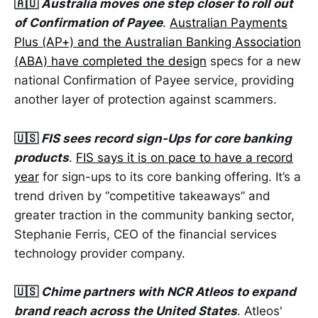
🇦🇺
Australia moves one step closer to roll out
of Confirmation of Payee
.
Australian Payments
Plus (AP+) and the Australian Banking Association
(ABA) have completed the design
specs for a new
national Confirmation of Payee service, providing
another layer of protection against scammers.
🇺🇸
FIS sees record sign-Ups for core banking
products
.
FIS says it is on pace to have a record
year
for sign-ups to its core banking offering. It’s a
trend driven by “competitive takeaways” and
greater traction in the community banking sector,
Stephanie Ferris, CEO of the financial services
technology provider company.
🇺🇸
Chime partners with NCR Atleos to expand
brand reach across the United States
. Atleos'