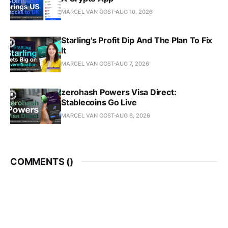
MARCEL VAN OOST
AUG 10, 2026
Starling's Profit Dip And The Plan To Fix
It
MARCEL VAN OOST
AUG 7, 2026
zerohash Powers Visa Direct:
Stablecoins Go Live
MARCEL VAN OOST
AUG 6, 2026
COMMENTS (
)