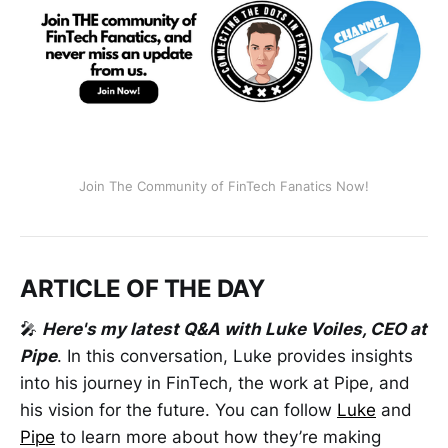
Join The Community of FinTech Fanatics Now!
ARTICLE OF THE DAY
🎤
Here's my latest Q&A with Luke Voiles, CEO at
Pipe
. In this conversation, Luke provides insights
into his journey in FinTech, the work at Pipe, and
his vision for the future. You can follow
Luke
and
Pipe
to learn more about how they’re making