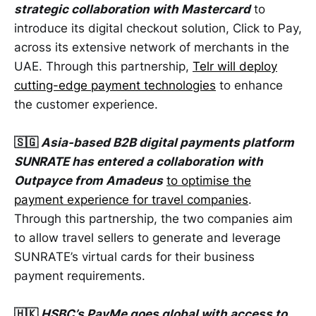
strategic collaboration with Mastercard
to
introduce its digital checkout solution, Click to Pay,
across its extensive network of merchants in the
UAE. Through this partnership,
Telr will deploy
cutting-edge payment technologies
to enhance
the customer experience.
🇸🇬
Asia-based B2B digital payments platform
SUNRATE has entered a collaboration with
Outpayce from Amadeus
to optimise the
payment experience for travel companies
.
Through this partnership, the two companies aim
to allow travel sellers to generate and leverage
SUNRATE’s virtual cards for their business
payment requirements.
🇭🇰
HSBC’s PayMe goes global with access to