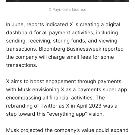
X Payments License
In June, reports indicated X is creating a digital
dashboard for all payment activities, including
sending, receiving, storing funds, and viewing
transactions. Bloomberg Businessweek reported
the company will charge small fees for some
transactions.
X aims to boost engagement through payments,
with Musk envisioning X as a payments super app
encompassing all financial activities. The
rebranding of Twitter as X in April 2023 was a
step toward this "everything app" vision.
Musk projected the company’s value could expand