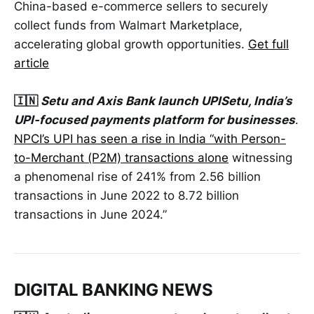
China-based e-commerce sellers to securely
collect funds from Walmart Marketplace,
accelerating global growth opportunities.
Get full
article
🇮🇳
Setu and Axis Bank launch UPISetu, India’s
UPI-focused payments platform for businesses
.
NPCI’s UPI has seen a rise in India “with Person-
to-Merchant (P2M) transactions alone
witnessing
a phenomenal rise of 241% from 2.56 billion
transactions in June 2022 to 8.72 billion
transactions in June 2024.”
DIGITAL BANKING NEWS