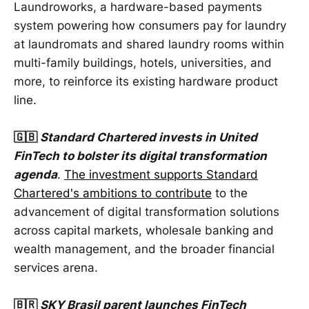
Laundroworks, a hardware-based payments
system powering how consumers pay for laundry
at laundromats and shared laundry rooms within
multi-family buildings, hotels, universities, and
more, to reinforce its existing hardware product
line.
🇬🇧
Standard Chartered invests in United
FinTech to bolster its digital transformation
agenda
.
The investment supports Standard
Chartered's ambitions to contribute
to the
advancement of digital transformation solutions
across capital markets, wholesale banking and
wealth management, and the broader financial
services arena.
🇧🇷
SKY Brasil parent launches FinTech