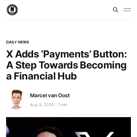
DAILY NEWS
X Adds ‘Payments’ Button:
A Step Towards Becoming
a Financial Hub
Marcel van Oost
Aug 9, 2024
7 min