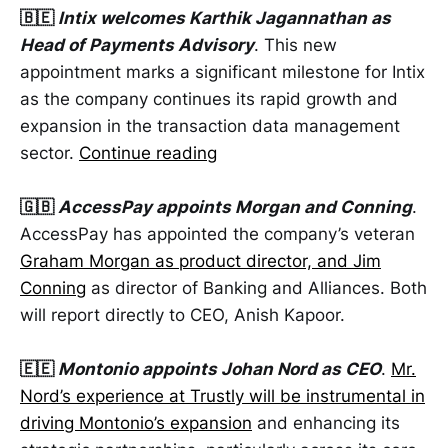
🇧🇪
Intix welcomes Karthik Jagannathan as
Head of Payments Advisory
. This new
appointment marks a significant milestone for Intix
as the company continues its rapid growth and
expansion in the transaction data management
sector.
Continue reading
🇬🇧
AccessPay appoints Morgan and Conning
.
AccessPay has appointed the company’s veteran
Graham Morgan as product director, and Jim
Conning
as director of Banking and Alliances. Both
will report directly to CEO, Anish Kapoor.
🇪🇪
Montonio appoints Johan Nord as CEO
.
Mr.
Nord’s experience at Trustly will be instrumental in
driving Montonio’s expansion
and enhancing its