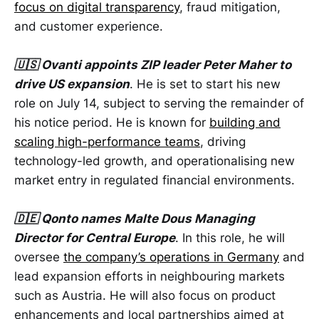
focus on digital transparency
, fraud mitigation,
and customer experience.
🇺🇸 Ovanti appoints ZIP leader Peter Maher to
drive US expansion
. He is set to start his new
role on July 14, subject to serving the remainder of
his notice period. He is known for
building and
scaling high-performance teams
, driving
technology-led growth, and operationalising new
market entry in regulated financial environments.
🇩🇪 Qonto names Malte Dous Managing
Director for Central Europe
. In this role, he will
oversee
the company’s operations in Germany
and
lead expansion efforts in neighbouring markets
such as Austria. He will also focus on product
enhancements and local partnerships aimed at