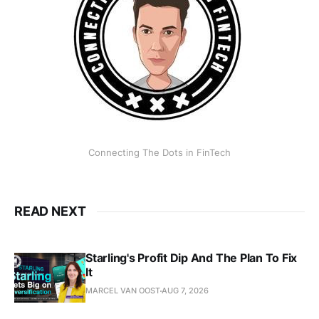
Connecting The Dots in FinTech
READ NEXT
Starling's Profit Dip And The Plan To Fix
It
MARCEL VAN OOST
AUG 7, 2026