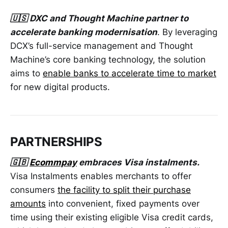
🇺🇸 DXC and Thought Machine partner to
accelerate banking modernisation
. By leveraging
DCX’s full-service management and Thought
Machine’s core banking technology, the solution
aims to
enable banks to accelerate time to market
for new digital products.
PARTNERSHIPS
🇬🇧
Ecommpay
embraces Visa instalments.
Visa Instalments enables merchants to offer
consumers
the facility to split their purchase
amounts
into convenient, fixed payments over
time using their existing eligible Visa credit cards,