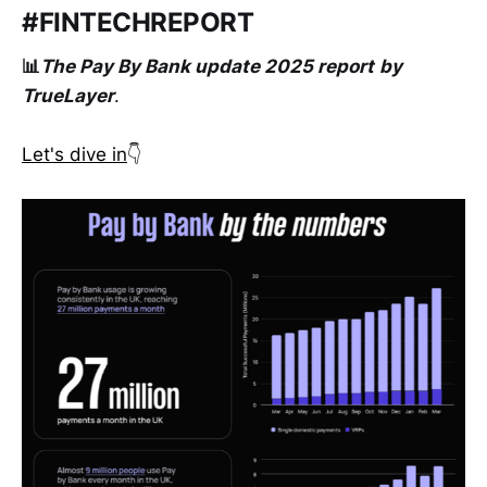
#FINTECHREPORT
📊
The Pay By Bank update 2025 report
by
TrueLayer
.
Let's dive in
👇