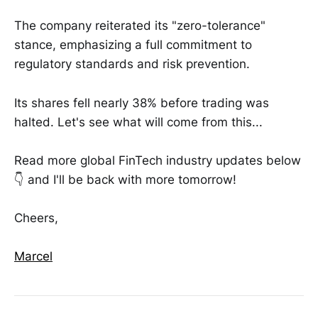
The company reiterated its "zero-tolerance"
stance, emphasizing a full commitment to
regulatory standards and risk prevention.
Its shares fell nearly 38% before trading was
halted. Let's see what will come from this...
Read more global FinTech industry updates below
👇 and I'll be back with more tomorrow!
Cheers,
Marcel