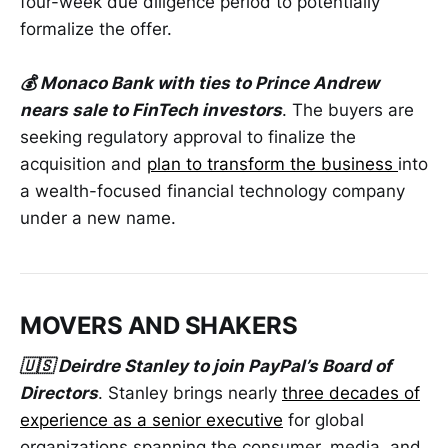
four-week due diligence period to potentially
formalize the offer.
💰 Monaco Bank with ties to Prince Andrew
nears sale to FinTech investors
. The buyers are
seeking regulatory approval to finalize the
acquisition and
plan to transform the business
into
a wealth-focused financial technology company
under a new name.
MOVERS AND SHAKERS
🇺🇸 Deirdre Stanley to join PayPal’s Board of
Directors
. Stanley brings nearly
three decades of
experience as a senior executive
for global
organizations spanning the consumer, media, and