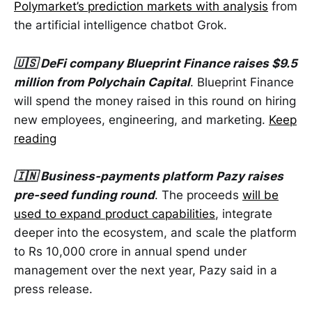
Polymarket’s prediction markets with analysis
from
the artificial intelligence chatbot Grok.
🇺🇸 DeFi company Blueprint Finance raises $9.5
million from Polychain Capital
. Blueprint Finance
will spend the money raised in this round on hiring
new employees, engineering, and marketing.
Keep
reading
🇮🇳 Business-payments platform Pazy raises
pre-seed funding round
. The proceeds
will be
used to expand product capabilities
, integrate
deeper into the ecosystem, and scale the platform
to Rs 10,000 crore in annual spend under
management over the next year, Pazy said in a
press release.