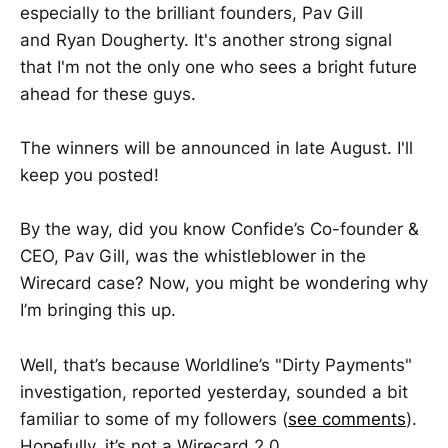
especially to the brilliant founders, Pav Gill
and Ryan Dougherty. It's another strong signal
that I'm not the only one who sees a bright future
ahead for these guys.
The winners will be announced in late August. I'll
keep you posted!
By the way, did you know Confide’s Co-founder &
CEO, Pav Gill, was the whistleblower in the
Wirecard case? Now, you might be wondering why
I’m bringing this up.
Well, that’s because Worldline’s "Dirty Payments"
investigation, reported yesterday, sounded a bit
familiar to some of my followers (
see comments
).
Hopefully, it’s not a Wirecard 2.0…