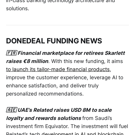
in-class banking technology architecture and
solutions.
DONEDEAL FUNDING NEWS
🇫🇷 Financial marketplace for retirees Skarlett
raises €8 million
. With this new funding, it aims
to launch its tailor-made financial products
,
improve the customer experience, leverage AI to
enhance satisfaction, and deliver truly
personalized recommendations.
🇦🇪 UAE’s Related raises USD 8M to scale
loyalty and rewards solutions
from Saudi’s
investment firm Equivator. The investment will fuel
Related’s tech
development in AI and blockchain