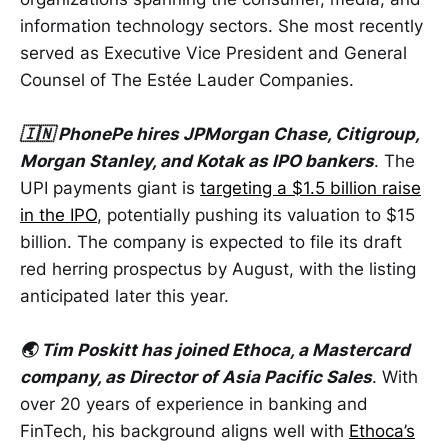
information technology sectors. She most recently
served as Executive Vice President and General
Counsel of The Estée Lauder Companies.
🇮🇳 PhonePe hires JPMorgan Chase, Citigroup,
Morgan Stanley, and Kotak as IPO bankers
. The
UPI payments giant is
targeting a $1.5 billion raise
in the IPO
, potentially pushing its valuation to $15
billion. The company is expected to file its draft
red herring prospectus by August, with the listing
anticipated later this year.
🌏 Tim Poskitt has joined Ethoca, a Mastercard
company, as Director of Asia Pacific Sales
. With
over 20 years of experience in banking and
FinTech, his background aligns well with
Ethoca’s