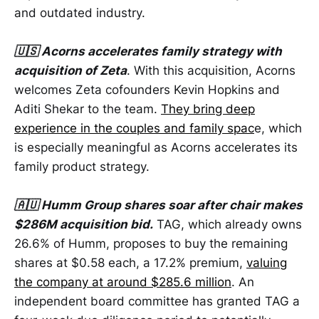
and outdated industry.
🇺🇸 Acorns accelerates family strategy with
acquisition of Zeta
. With this acquisition, Acorns
welcomes Zeta cofounders Kevin Hopkins and
Aditi Shekar to the team.
They bring deep
experience in the couples and family spac
e, which
is especially meaningful as Acorns accelerates its
family product strategy.
🇦🇺 Humm Group shares soar after chair makes
$286M acquisition bid.
TAG, which already owns
26.6% of Humm, proposes to buy the remaining
shares at $0.58 each, a 17.2% premium,
valuing
the company at around $285.6 million
. An
independent board committee has granted TAG a