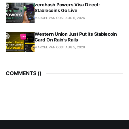
zerohash Powers Visa Direct:
Stablecoins Go Live
MARCEL VAN OOST
AUG 6, 2026
Western Union Just Put Its Stablecoin
Card On Rain's Rails
MARCEL VAN OOST
AUG 5, 2026
COMMENTS (
)