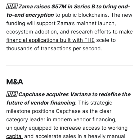
🇺🇸 Zama raises $57M in Series B to bring end-
to-end encryption
to public blockchains. The new
funding will support Zama’s mainnet launch,
ecosystem adoption, and research efforts
to make
financial applications built with FHE
scale to
thousands of transactions per second.
M&A
🇺🇸 Capchase acquires Vartana to redefine the
future of vendor financing
. This strategic
milestone positions Capchase as the clear
category leader in modern vendor financing,
uniquely equipped
to increase access to working
capital
and accelerate sales in a heavily manual