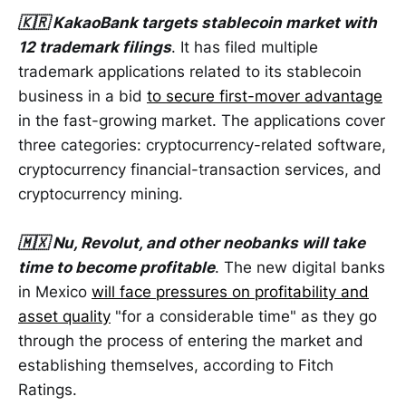
🇰🇷 KakaoBank targets stablecoin market with
12 trademark filings
. It has filed multiple
trademark applications related to its stablecoin
business in a bid
to secure first-mover advantage
in the fast-growing market. The applications cover
three categories: cryptocurrency-related software,
cryptocurrency financial-transaction services, and
cryptocurrency mining.
🇲🇽 Nu, Revolut, and other neobanks will take
time to become profitable
. The new digital banks
in Mexico
will face pressures on profitability and
asset quality
"for a considerable time" as they go
through the process of entering the market and
establishing themselves, according to Fitch
Ratings.