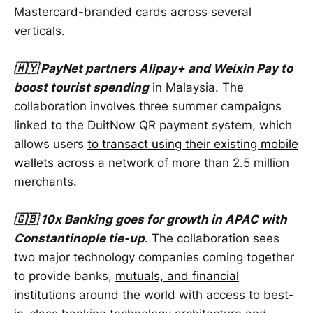
Mastercard-branded cards across several
verticals.
🇲🇾 PayNet partners Alipay+ and Weixin Pay to
boost tourist spending
in Malaysia. The
collaboration involves three summer campaigns
linked to the DuitNow QR payment system, which
allows users
to transact using their existing mobile
wallets
across a network of more than 2.5 million
merchants.
🇬🇧 10x Banking goes for growth in APAC with
Constantinople tie-up
. The collaboration sees
two major technology companies coming together
to provide banks,
mutuals, and financial
institutions
around the world with access to best-