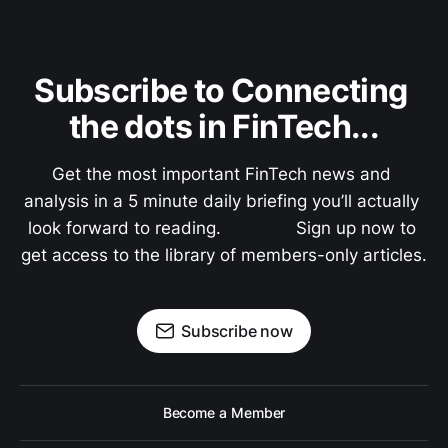
Subscribe to Connecting 
the dots in FinTech...
Get the most important FinTech news and 
analysis in a 5 minute daily briefing you’ll actually 
look forward to reading.               Sign up now to 
get access to the library of members-only articles.
Subscribe now
Become a Member