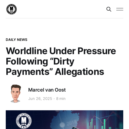
DAILY NEWS
Worldline Under Pressure
Following “Dirty
Payments” Allegations
Marcel van Oost
Jun 26, 2025
8 min