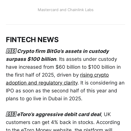
Mastercard and Chainlink Labs
FINTECH NEWS
🇺🇸 Crypto firm BitGo’s assets in custody
surpass $100 billion
. Its assets under custody
have increased from $60 billion to $100 billion in
the first half of 2025, driven by
rising crypto
adoption and regulatory clarity
. It is considering an
IPO as soon as the second half of this year and
plans to go live in Dubai in 2025.
🇬🇧 eToro’s aggressive debit card deal
, UK
customers can get 4% back in stocks. According
to the eToro Money website, the platform will