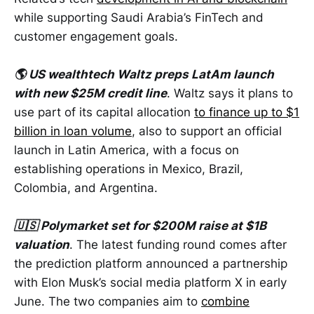
while supporting Saudi Arabia’s FinTech and
customer engagement goals.
🌎 US wealthtech Waltz preps LatAm launch
with new $25M credit line
. Waltz says it plans to
use part of its capital allocation
to finance up to $1
billion in loan volume
, also to support an official
launch in Latin America, with a focus on
establishing operations in Mexico, Brazil,
Colombia, and Argentina.
🇺🇸 Polymarket set for $200M raise at $1B
valuation
. The latest funding round comes after
the prediction platform announced a partnership
with Elon Musk’s social media platform X in early
June. The two companies aim to
combine