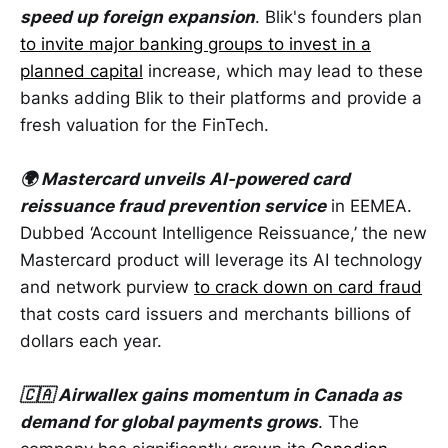
speed up foreign expansion
. Blik's founders plan
to invite major banking groups to invest in a
planned capital
increase, which may lead to these
banks adding Blik to their platforms and provide a
fresh valuation for the FinTech.
🌍 Mastercard unveils AI-powered card
reissuance fraud prevention service
in EEMEA.
Dubbed ‘Account Intelligence Reissuance,’ the new
Mastercard product will leverage its AI technology
and network purview
to crack down on card fraud
that costs card issuers and merchants billions of
dollars each year.
🇨🇦 Airwallex gains momentum in Canada as
demand for global payments grows
. The