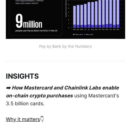
Pay by Bank by the Numbers
INSIGHTS
➡️ How Mastercard and Chainlink Labs enable
on-chain crypto purchases
using Mastercard's
3.5 billion cards.
Why it matters
👇