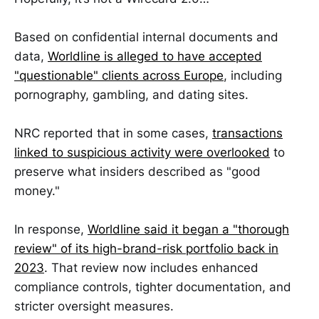
Based on confidential internal documents and
data,
Worldline is alleged to have accepted
"questionable" clients across Europe
, including
pornography, gambling, and dating sites.
NRC reported that in some cases,
transactions
linked to suspicious activity were overlooked
to
preserve what insiders described as "good
money."
In response,
Worldline said it began a "thorough
review" of its high-brand-risk portfolio back in
2023
. That review now includes enhanced
compliance controls, tighter documentation, and
stricter oversight measures.