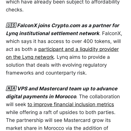
which have already been subject to affordability
checks.
🇺🇸 FalconX joins Crypto.com as a partner for
Lynq institutional settlement network
. FalconX,
which says it has access to over 400 tokens, will
act as both a
participant and a liquidity provider
on the Lynq network
. Lynq aims to provide a
solution that deals with evolving regulatory
frameworks and counterparty risk.
🇲🇦 VPS and Mastercard team up to advance
digital payments in Morocco
. The collaboration
will seek
to improve financial inclusion metrics
while offering a raft of upsides to both parties.
The partnership will see Mastercard grow its
market share in Morocco via the addition of