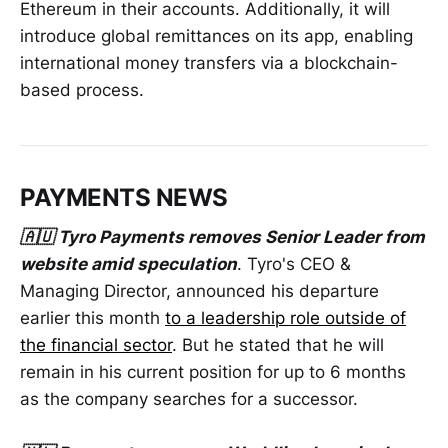
Ethereum in their accounts. Additionally, it will
introduce global remittances on its app, enabling
international money transfers via a blockchain-
based process.
PAYMENTS NEWS
🇦🇺 Tyro Payments removes Senior Leader from
website amid speculation
. Tyro's CEO &
Managing Director, announced his departure
earlier this month
to a leadership role outside of
the financial sector
. But he stated that he will
remain in his current position for up to 6 months
as the company searches for a successor.