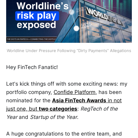
Worldline Under Pressure Following “Dirty Payments” Allegations
Hey FinTech Fanatic!
Let's kick things off with some exciting news: my
portfolio company,
Confide Platform
, has been
nominated for the
Asia FinTech Awards
in not
just one, but
two categories
:
RegTech of the
Year
and
Startup of the Year
.
A huge congratulations to the entire team, and