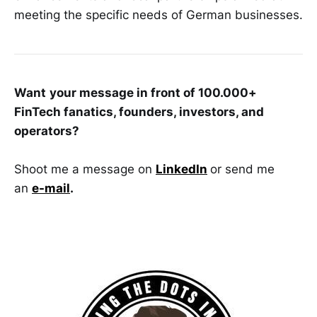
meeting the specific needs of German businesses.
Want
your message in front of 100.000+
FinTech fanatics, founders, investors, and
operators?
Shoot me a message on
LinkedIn
or send me
an
e-mail
.