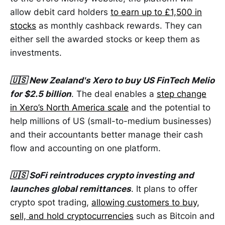
allow debit card holders
to earn up to £1,500 in
stocks
as monthly cashback rewards. They can
either sell the awarded stocks or keep them as
investments.
🇺🇸 New Zealand's Xero to buy US FinTech Melio
for $2.5 billion
. The deal enables a
step change
in Xero’s North America scale
and the potential to
help millions of US (small-to-medium businesses)
and their accountants better manage their cash
flow and accounting on one platform.
🇺🇸 SoFi reintroduces crypto investing and
launches global remittances
. It plans to offer
crypto spot trading,
allowing customers to buy,
sell, and hold cryptocurrencies
such as Bitcoin and