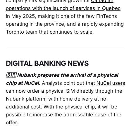
company has significantly grown its
Canadian
operations with the launch of services in Quebec
in May 2025, making it one of the few FinTechs
operating in the province, and a rapidly expanding
Toronto team that continues to scale.
DIGITAL BANKING NEWS
🇧🇷 Nubank prepares the arrival of a physical
chip at NuCel
. Analysts point out that
NuCel users
can now order a physical SIM directly
through the
Nubank platform, with home delivery at no
additional cost. With the physical chip, it will be
possible to increase the addressable base of the
offer.