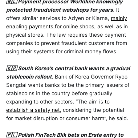
🇳🇱 Payment processor Worldline knowingly
protected fraudulent webshops for years
. It
offers similar services to Adyen or Klarna,
mainly
enabling payments for online shops
, as well as in
physical stores. The law requires these payment
companies to prevent fraudulent customers from
using their systems for criminal money flows.
🇰🇷 South Korea’s central bank wants a gradual
stablecoin rollout
. Bank of Korea Governor Ryoo
Sangdai wants banks to be the primary issuers of
stablecoins in the country before gradually
expanding to other sectors. “The aim is
to
establish a safety net
, considering the potential
for market disruption or consumer harm”, he said.
🇵🇱 Polish FinTech Blik bets on Erste entry to