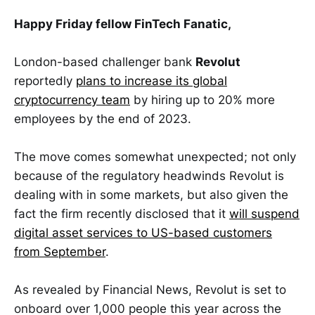
Happy Friday fellow FinTech Fanatic,
London-based challenger bank
Revolut
reportedly
plans to increase its global
cryptocurrency team
by hiring up to 20% more
employees by the end of 2023.
The move comes somewhat unexpected; not only
because of the regulatory headwinds Revolut is
dealing with in some markets, but also given the
fact the firm recently disclosed that it
will suspend
digital asset services to US-based customers
from September
.
As revealed by Financial News, Revolut is set to
onboard over 1,000 people this year across the