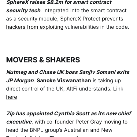
SphereX raises $8.2m for smart contract
security tech
. Integrated into the smart contract
as a security module,
SphereX Protect prevents
hackers from exploiting
vulnerabilities in the code.
MOVERS & SHAKERS
Nutmeg and Chase UK boss Sanjiv Somani exits
JP Morgan
.
Sanoke Viswanathan
is taking up
direct control of the UK, AltFi understands. Link
here
Zip has appointed Cynthia Scott as its new chief
executive
,
with co-founder Peter Gray moving
to
head the BNPL group’s Australian and New