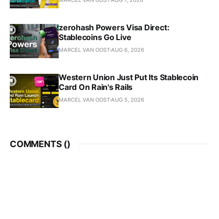
zerohash Powers Visa Direct:
Stablecoins Go Live
MARCEL VAN OOST
AUG 6, 2026
Western Union Just Put Its Stablecoin
Card On Rain's Rails
MARCEL VAN OOST
AUG 5, 2026
COMMENTS (
)