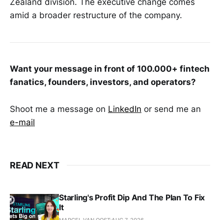
Zealand division. The executive change comes
amid a broader restructure of the company.
Want your message in front of 100.000+ fintech
fanatics, founders, investors, and operators?
Shoot me a message on
LinkedIn
or send me an
e-mail
READ NEXT
Starling's Profit Dip And The Plan To Fix
It
MARCEL VAN OOST
AUG 7, 2026