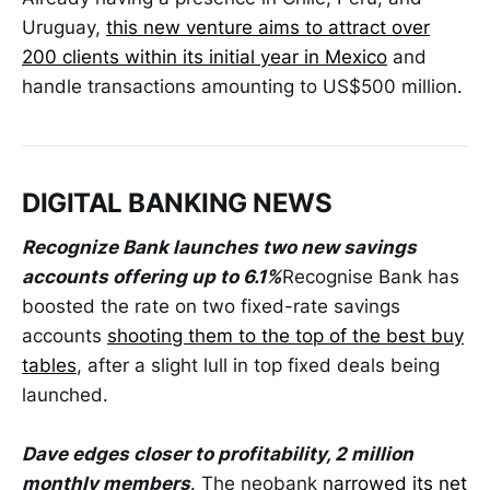
Uruguay,
this new venture aims to attract over
200 clients within its initial year in Mexico
and
handle transactions amounting to US$500 million.
DIGITAL BANKING NEWS
Recognize Bank launches two new savings
accounts offering up to 6.1%
Recognise Bank has
boosted the rate on two fixed-rate savings
accounts
shooting them to the top of the best buy
tables
, after a slight lull in top fixed deals being
launched.
Dave edges closer to profitability, 2 million
monthly members
. The neobank
narrowed its net