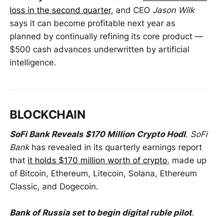
loss in the second quarter
, and CEO
Jason Wilk
says it can become profitable next year as
planned by continually refining its core product —
$500 cash advances underwritten by artificial
intelligence.
BLOCKCHAIN
SoFi Bank Reveals $170 Million Crypto Hodl
.
SoFi
Bank
has revealed in its quarterly earnings report
that
it holds $170 million worth of crypto
, made up
of Bitcoin, Ethereum, Litecoin, Solana, Ethereum
Classic, and Dogecoin.
Bank of Russia set to begin digital ruble pilot
.