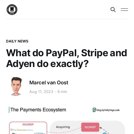
DAILY NEWS
What do PayPal, Stripe and
Adyen do exactly?
Marcel van Oost
Aug 11, 2023
6 min