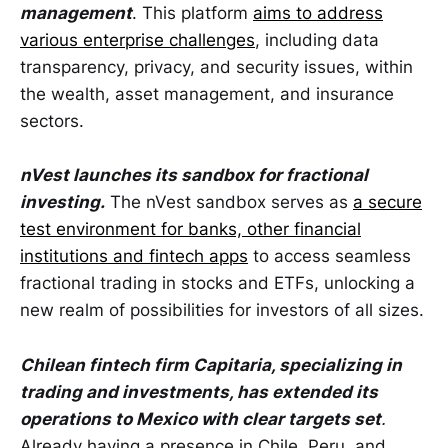
management
. This platform
aims to address
various enterprise challenges
, including data
transparency, privacy, and security issues, within
the wealth, asset management, and insurance
sectors.
nVest launches its sandbox for fractional
investing.
The nVest sandbox serves as
a secure
test environment for banks, other financial
institutions and fintech apps
to access seamless
fractional trading in stocks and ETFs, unlocking a
new realm of possibilities for investors of all sizes.
Chilean fintech firm Capitaria, specializing in
trading and investments, has extended its
operations to Mexico with clear targets set
.
Already having a presence in Chile, Peru, and