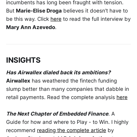
incumbents has long been fraught with tension.
But
Marie-Elise Droga
believes it doesn’t have to
be this way. Click
here
to read the full interview by
Mary Ann Azevedo
.
INSIGHTS
Has Airwallex dialed back its ambitions?
Airwallex
has weathered the fintech funding
slump better than many companies that dabble in
retail payments. Read the complete analysis
here
The Next Chapter of Embedded Finance
.
A
Guide for how and where to Play - to Win. I highly
recommend
reading the complete article
by