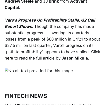
Andrew Steele
and
JJ Brink
from
Activant
Capital
.
Varo's Progress On Profitability Stalls, Q2 Call
Report Shows
.
Though the company has made
substantial progress — lowering its quarterly
losses from a peak of $88 million in Q4’21 to about
$27.5 million last quarter, Varo’s progress on its
“path to profitability” appears to have stalled. Click
here
to read
the full article by
Jason Mikula.
FINTECH NEWS