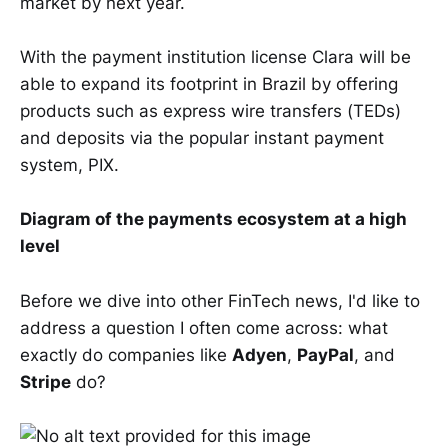
market by next year.
With the payment institution license Clara will be
able to expand its footprint in Brazil by offering
products such as express wire transfers (TEDs)
and deposits via the popular instant payment
system, PIX.
Diagram of the payments ecosystem at a high
level
Before we dive into other FinTech news, I'd like to
address a question I often come across: what
exactly do companies like
Adyen
,
PayPal
, and
Stripe
do?