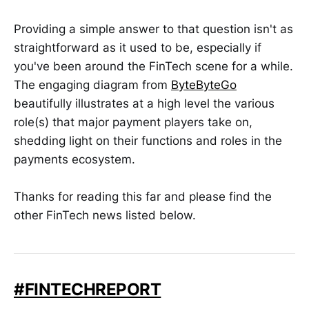
Providing a simple answer to that question isn't as
straightforward as it used to be, especially if
you've been around the FinTech scene for a while.
The engaging diagram from
ByteByteGo
beautifully illustrates at a high level the various
role(s) that major payment players take on,
shedding light on their functions and roles in the
payments ecosystem.
Thanks for reading this far and please find the
other FinTech news listed below.
#FINTECHREPORT