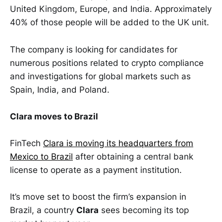
United Kingdom, Europe, and India. Approximately
40% of those people will be added to the UK unit.
The company is looking for candidates for
numerous positions related to crypto compliance
and investigations for global markets such as
Spain, India, and Poland.
Clara moves to Brazil
FinTech
Clara is moving its headquarters from
Mexico to Brazil
after obtaining a central bank
license to operate as a payment institution.
It’s move set to boost the firm’s expansion in
Brazil, a country
Clara
sees becoming its top