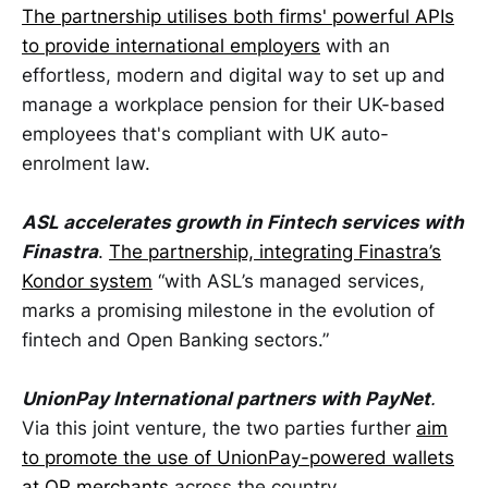
The partnership utilises both firms' powerful APIs
to provide international employers
with an
effortless, modern and digital way to set up and
manage a workplace pension for their UK-based
employees that's compliant with UK auto-
enrolment law.
ASL accelerates growth in Fintech services with
Finastra
.
The partnership, integrating Finastra’s
Kondor system
“with ASL’s managed services,
marks a promising milestone in the evolution of
fintech and Open Banking sectors.”
UnionPay International partners with PayNet
.
Via this joint venture, the two parties further
aim
to promote the use of UnionPay-powered wallets
at QR merchants
across the country.