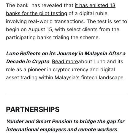
The bank has revealed that
it has enlisted 13
banks for the pilot testing
of a digital ruble
involving real-world transactions. The test is set to
begin on August 15, with select clients from the
participating banks trialing the scheme.
Luno Reflects on its Journey in Malaysia After a
Decade in Crypto
.
Read more
about Luno and its
role as a pioneer in cryptocurrency and digital
asset trading within Malaysia's fintech landscape.
PARTNERSHIPS
Yonder and Smart Pension to bridge the gap for
international employers and remote workers
.