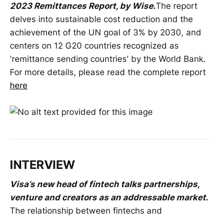
2023 Remittances Report, by Wise
.
The report
delves into sustainable cost reduction and the
achievement of the UN goal of 3% by 2030, and
centers on 12 G20 countries recognized as
'remittance sending countries' by the World Bank.
For more details, please read the complete report
here
INTERVIEW
Visa’s new head of fintech talks partnerships,
venture and creators as an addressable market
.
The relationship between fintechs and