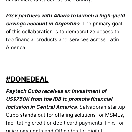
Prex partners with Allaria to launch a high-yield
savings account in Argentina
. The
primary goal
of this collaboration is to democratize access
to
top financial products and services across Latin
America.
#DONEDEAL
Paytech Cubo receives an investment of
US$750K from the IDB to promote financial
inclusion in Central America
.
Salvadoran startup
Cubo stands out for offering solutions for MSMEs
,
facilitating credit or debit card payments, links for
quick payments and QR codes for digital