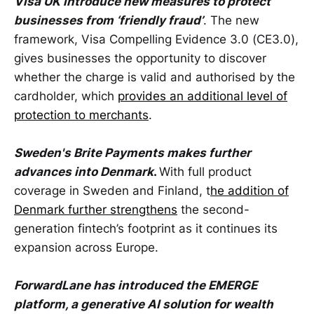
Visa UK introduce new measures to protect
businesses from ‘friendly fraud’
. The new
framework, Visa Compelling Evidence 3.0 (CE3.0),
gives businesses the opportunity to discover
whether the charge is valid and authorised by the
cardholder, which
provides an additional level of
protection to merchants
.
Sweden's Brite Payments makes further
advances into Denmark
.
With full product
coverage in Sweden and Finland, t
he addition of
Denmark further strengthens
the second-
generation fintech’s footprint as it continues its
expansion across Europe.
ForwardLane has introduced the EMERGE
platform, a generative AI solution for wealth