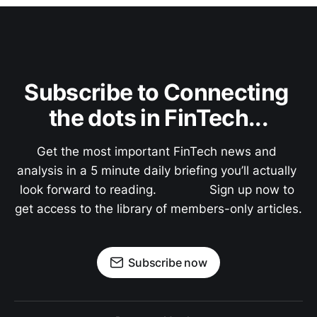
Subscribe to Connecting 
the dots in FinTech...
Get the most important FinTech news and 
analysis in a 5 minute daily briefing you’ll actually 
look forward to reading.               Sign up now to 
get access to the library of members-only articles.
Subscribe now