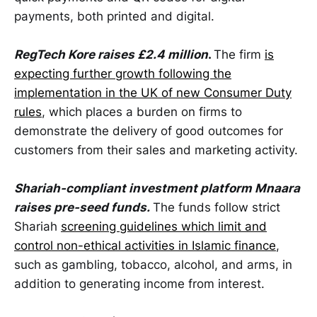
payments, both printed and digital.
RegTech Kore raises £2.4 million
.
The firm
is
expecting further growth following the
implementation in the UK of new Consumer Duty
rules
, which places a burden on firms to
demonstrate the delivery of good outcomes for
customers from their sales and marketing activity.
Shariah-compliant investment platform Mnaara
raises pre-seed funds.
The funds follow strict
Shariah
screening guidelines which limit and
control non-ethical activities in Islamic finance
,
such as gambling, tobacco, alcohol, and arms, in
addition to generating income from interest.