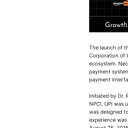
The launch of t
Corporation of 
ecosystem. Nece
payment system
payment interfa
Initiated by Dr
NPCI, UPI was un
was designed to 
experience was 
August 25, 2016