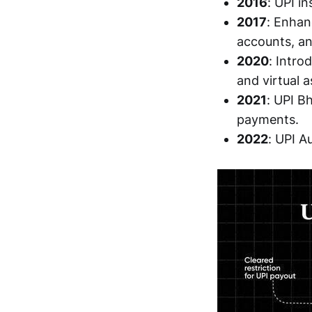
2016
: UPI i
2017
: Enhan
accounts, an
2020
: Intr
and virtual a
2021
: UPI B
payments.
2022
: UPI A