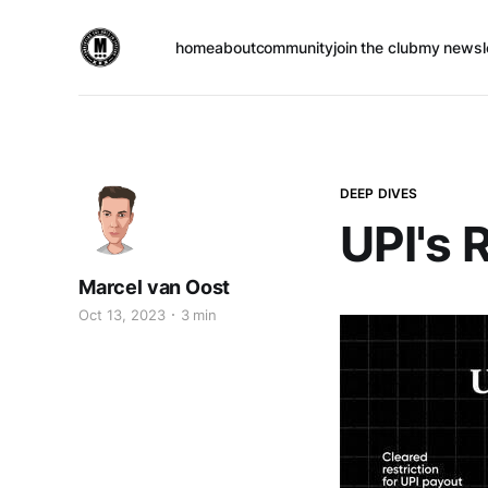
home
about
community
join the club
my newsl
DEEP DIVES
UPI's 
Marcel van Oost
Oct 13, 2023
3 min