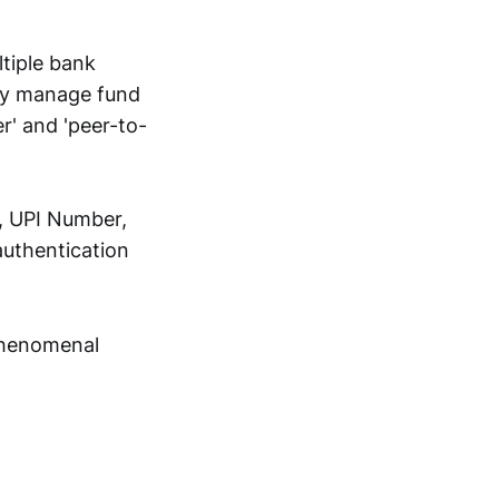
tiple bank
sly manage fund
r' and 'peer-to-
, UPI Number,
authentication
 phenomenal