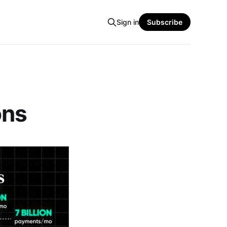
Sign in
Subscribe
ons