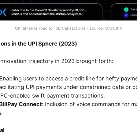
UPI timeline road to 10B transactions - source: GrowthX
ons in the UPI Sphere (2023)
 innovation trajectory in 2023 brought forth:
 Enabling users to access a credit line for hefty paym
Facilitating UPI payments under constrained data or c
NFC-enabled swift payment transactions.
 BillPay Connect
: Inclusion of voice commands for 
s.
al