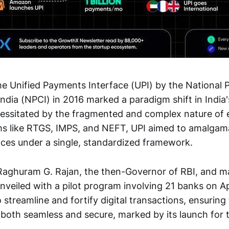
he Unified Payments Interface (UPI) by the National
India (NPCI) in 2016 marked a paradigm shift in Indi
ssitated by the fragmented and complex nature of e
s like RTGS, IMPS, and NEFT, UPI aimed to amalgama
ces under a single, standardized framework.
. Raghuram G. Rajan, the then-Governor of RBI, and ma
veiled with a pilot program involving 21 banks on Apri
streamline and fortify digital transactions, ensuring 
both seamless and secure, marked by its launch for
.