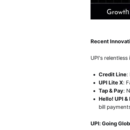
Recent Innovati
UPI's relentless
Credit Line
:
UPI Lite X
: 
Tap & Pay
: 
Hello! UPI &
bill payment
UPI: Going Glob