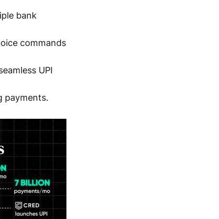
tiple bank
h voice commands
 seamless UPI
ng payments.