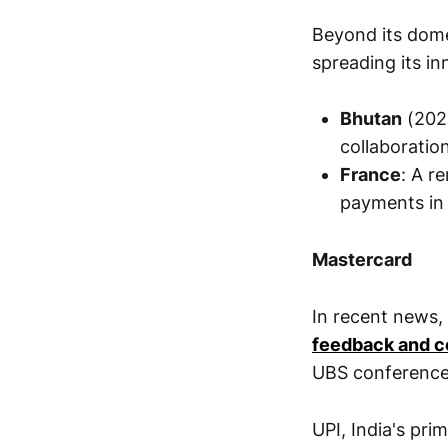
Beyond its dome
spreading its in
Bhutan
(2021
collaboratio
France
: A r
payments in 
Mastercard
In recent news,
feedback and co
UBS conference
UPI, India's pri