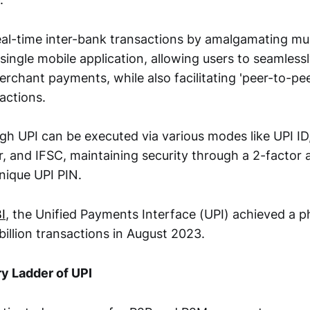
al-time inter-bank transactions by amalgamating mul
 single mobile application, allowing users to seamles
rchant payments, while also facilitating 'peer-to-pee
actions.
h UPI can be executed via various modes like UPI ID
 and IFSC, maintaining security through a 2-factor 
nique UPI PIN.
I
, the Unified Payments Interface (UPI) achieved a
billion transactions in August 2023.
y Ladder of UPI