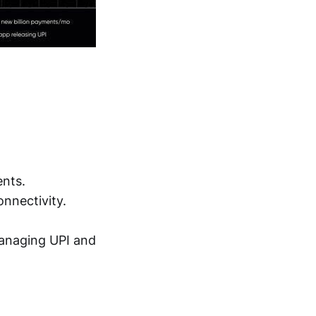
ents.
onnectivity.
managing UPI and