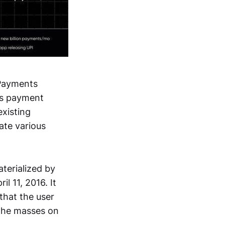
 Payments
a's payment
xisting
te various
terialized by
l 11, 2016. It
that the user
 the masses on