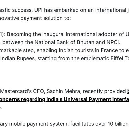
stic success, UPI has embarked on an international 
novative payment solution to:
): Becoming the inaugural international adopter of U
n between the National Bank of Bhutan and NPCI.
emarkable step, enabling Indian tourists in France to 
Indian Rupees, starting from the emblematic Eiffel T
 Mastercard's CFO, Sachin Mehra, recently provided
ncerns regarding India's Universal Payment Interfa
.
mary mobile payment system, facilitates over 10 billio