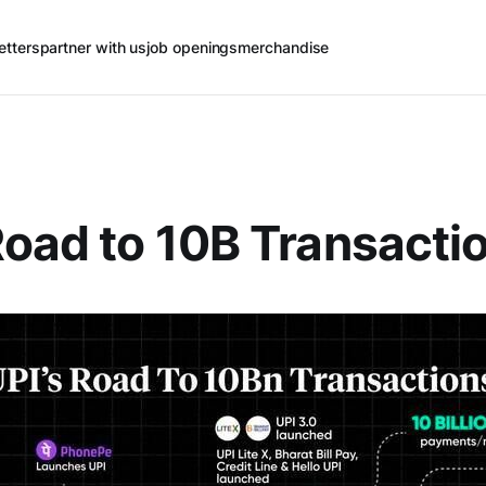
etters
partner with us
job openings
merchandise
Road to 10B Transacti