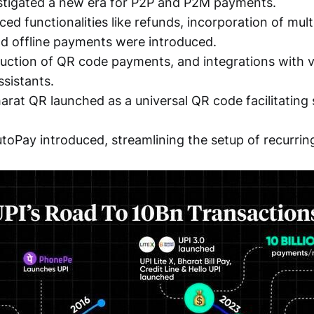
nstigated a new era for P2P and P2M payments.
ced functionalities like refunds, incorporation of mul
d offline payments were introduced.
oduction of QR code payments, and integrations wit
ssistants.
harat QR launched as a universal QR code facilitating
utoPay introduced, streamlining the setup of recurri