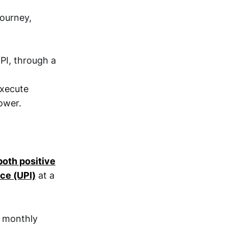
journey,
PI, through a
execute
ower.
both positive
ce (UPI)
at a
n monthly