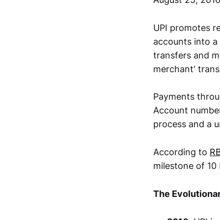
UPI promotes re
accounts into a
transfers and me
merchant' trans
Payments throug
Account number,
process and a u
According to
RB
milestone of 10 
The Evolutionar