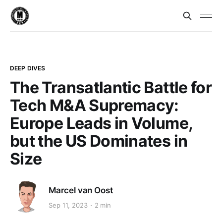
DEEP DIVES
The Transatlantic Battle for
Tech M&A Supremacy:
Europe Leads in Volume,
but the US Dominates in
Size
Marcel van Oost
Sep 11, 2023
2 min