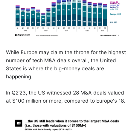
While Europe may claim the throne for the highest
number of tech M&A deals overall, the United
States is where the big-money deals are
happening.
In Q2’23, the US witnessed 28 M&A deals valued
at $100 million or more, compared to Europe's 18.