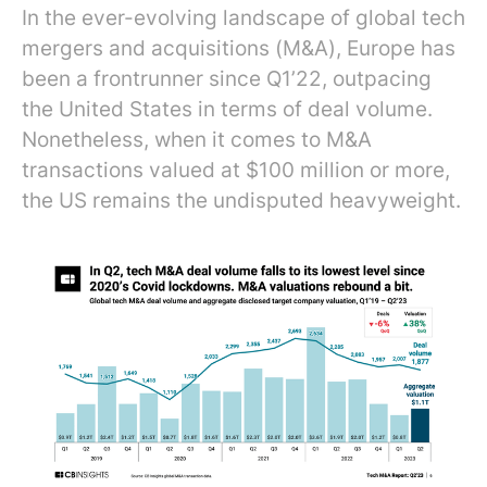
In the ever-evolving landscape of global tech
mergers and acquisitions (M&A), Europe has
been a frontrunner since Q1’22, outpacing
the United States in terms of deal volume.
Nonetheless, when it comes to M&A
transactions valued at $100 million or more,
the US remains the undisputed heavyweight.