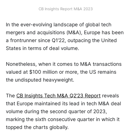
CB Insights Report M&A 2023
In the ever-evolving landscape of global tech
mergers and acquisitions (M&A), Europe has been
a frontrunner since Q1’22, outpacing the United
States in terms of deal volume.
Nonetheless, when it comes to M&A transactions
valued at $100 million or more, the US remains
the undisputed heavyweight.
The
CB Insights Tech M&A Q2’23 Report
reveals
that Europe maintained its lead in tech M&A deal
volume during the second quarter of 2023,
marking the sixth consecutive quarter in which it
topped the charts globally.