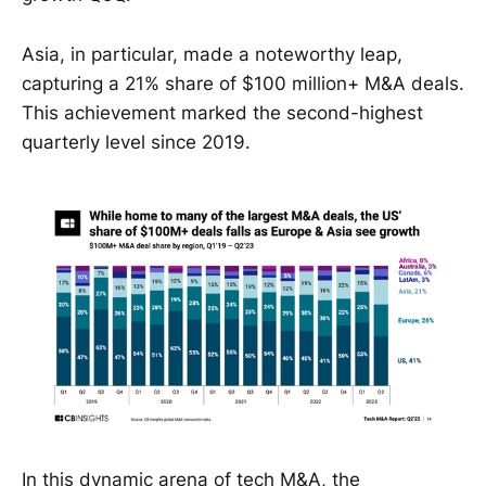
Asia, in particular, made a noteworthy leap,
capturing a 21% share of $100 million+ M&A deals.
This achievement marked the second-highest
quarterly level since 2019.
In this dynamic arena of tech M&A, the