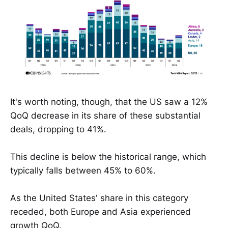
It's worth noting, though, that the US saw a 12%
QoQ decrease in its share of these substantial
deals, dropping to 41%.
This decline is below the historical range, which
typically falls between 45% to 60%.
As the United States' share in this category
receded, both Europe and Asia experienced
growth QoQ.