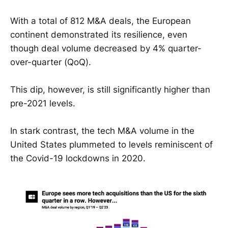
With a total of 812 M&A deals, the European
continent demonstrated its resilience, even
though deal volume decreased by 4% quarter-
over-quarter (QoQ).
This dip, however, is still significantly higher than
pre-2021 levels.
In stark contrast, the tech M&A volume in the
United States plummeted to levels reminiscent of
the Covid-19 lockdowns in 2020.