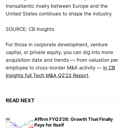
transatlantic rivalry between Europe and the
United States continues to shape the industry.
SOURCE: CB Insights
For those in corporate development, venture
capital, or private equity, you can dig into more
acquisition data and trends — from valuation per
employee to cross-border M&A activity —
in CB
Insights full Tech M&A Q2’23 Report
.
READ NEXT
Affirm FYQ3'26: Growth That Finally
Pays for Itself