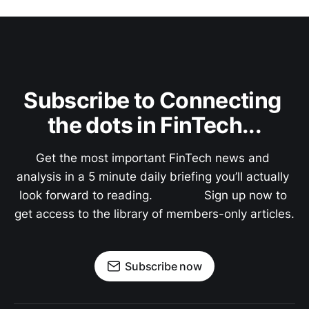
Subscribe to Connecting 
the dots in FinTech...
Get the most important FinTech news and 
analysis in a 5 minute daily briefing you’ll actually 
look forward to reading.               Sign up now to 
get access to the library of members-only articles.
Subscribe now