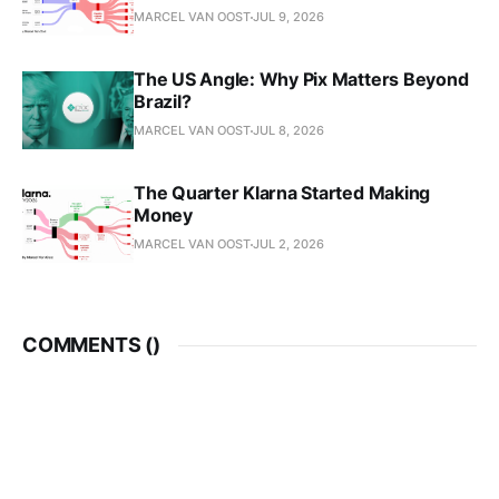
MARCEL VAN OOST
JUL 9, 2026
The US Angle: Why Pix Matters Beyond
Brazil?
MARCEL VAN OOST
JUL 8, 2026
The Quarter Klarna Started Making
Money
MARCEL VAN OOST
JUL 2, 2026
COMMENTS (
)