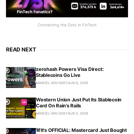
Connecting the Dots in FinTech
READ NEXT
zerohash Powers Visa Direct:
Stablecoins Go Live
MARCEL VAN OOST
AUG 6, 2026
Western Union Just Put Its Stablecoin
Card On Rain's Rails
MARCEL VAN OOST
AUG 5, 2026
🚨It's OFFICIAL: Mastercard Just Bought