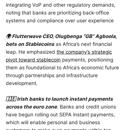
integrating VoP and other regulatory demands,
noting that banks are prioritizing back-office
systems and compliance over user experience
🌍 Flutterwave CEO, Olugbenga “GB” Agboola,
bets on Stablecoins
as Africa’s next financial
leap. He emphasized
the company’s strategic
pivot toward stablecoin
payments, positioning
them as foundational to Africa’s economic future
through partnerships and infrastructure
development.
🇮🇪 Irish banks to launch instant payments
across the euro zone
. Banks and credit unions
have begun rolling out SEPA Instant payments,
which will enable personal and business