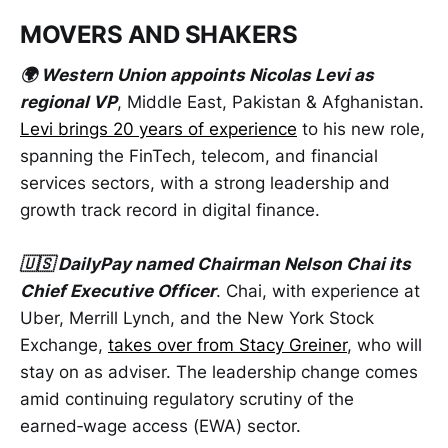
MOVERS AND SHAKERS
🌍 Western Union appoints Nicolas Levi as
regional VP
, Middle East, Pakistan & Afghanistan.
Levi brings 20 years of experience
to his new role,
spanning the FinTech, telecom, and financial
services sectors, with a strong leadership and
growth track record in digital finance.
🇺🇸 DailyPay named Chairman Nelson Chai its
Chief Executive Officer
. Chai, with experience at
Uber, Merrill Lynch, and the New York Stock
Exchange,
takes over from Stacy Greiner
, who will
stay on as adviser. The leadership change comes
amid continuing regulatory scrutiny of the
earned‑wage access (EWA) sector.