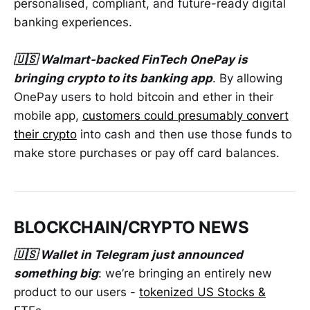
personalised, compliant, and future-ready digital
banking experiences.
🇺🇸 Walmart-backed FinTech OnePay is
bringing crypto to its banking app
. By allowing
OnePay users to hold bitcoin and ether in their
mobile app,
customers could presumably convert
their crypto
into cash and then use those funds to
make store purchases or pay off card balances.
BLOCKCHAIN/CRYPTO NEWS
🇺🇸 Wallet in Telegram just announced
something big
: we’re bringing an entirely new
product to our users -
tokenized US Stocks &