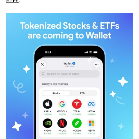
ETFs
.