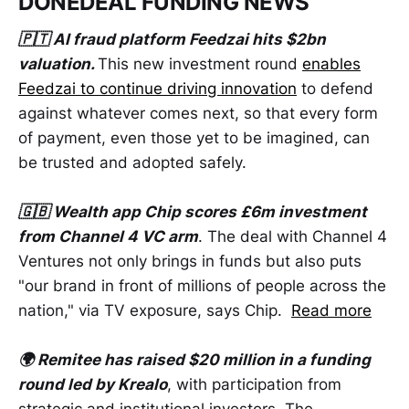
DONEDEAL FUNDING NEWS
🇵🇹 AI fraud platform Feedzai hits $2bn
valuation.
This new investment round
enables
Feedzai to continue driving innovation
to defend
against whatever comes next, so that every form
of payment, even those yet to be imagined, can
be trusted and adopted safely.
🇬🇧 Wealth app Chip scores £6m investment
from Channel 4 VC arm
. The deal with Channel 4
Ventures not only brings in funds but also puts
"our brand in front of millions of people across the
nation," via TV exposure, says Chip.
Read more
🌍 Remitee has raised $20 million in a funding
round led by Krealo
, with participation from