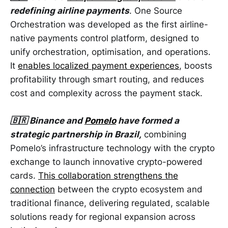
redefining airline payments
. One Source
Orchestration was developed as the first airline-
native payments control platform, designed to
unify orchestration, optimisation, and operations.
It
enables localized payment experiences
, boosts
profitability through smart routing, and reduces
cost and complexity across the payment stack.
🇧🇷 Binance and
Pomelo
have formed a
strategic partnership in Brazil,
combining
Pomelo’s infrastructure technology with the crypto
exchange to launch innovative crypto-powered
cards.
This collaboration strengthens the
connection
between the crypto ecosystem and
traditional finance, delivering regulated, scalable
solutions ready for regional expansion across