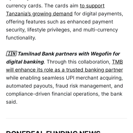
currency cards. The cards aim
to support
Tanzania’s growing demand
for digital payments,
offering features such as enhanced payment
security, lifestyle privileges, and multi-currency
functionality.
🇮🇳 Tamilnad Bank partners with Wegofin for
digital banking
. Through this collaboration,
TMB
will enhance its role as a trusted banking partner
while enabling seamless UPI merchant acquiring,
automated payouts, fraud risk management, and
compliance-driven financial operations, the bank
said.