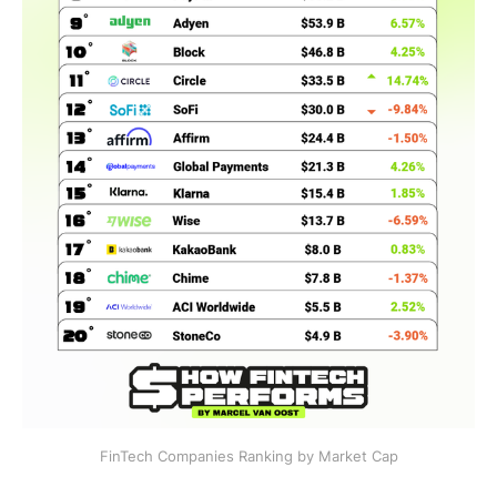
FinTech Companies Ranking by Market Cap