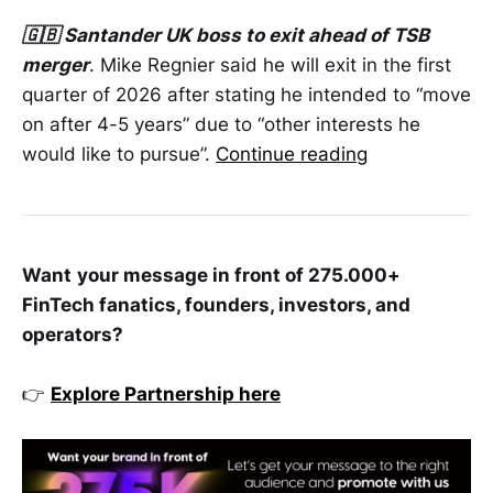
🇬🇧 Santander UK boss to exit ahead of TSB
merger
. Mike Regnier said he will exit in the first
quarter of 2026 after stating he intended to “move
on after 4-5 years” due to “other interests he
would like to pursue”.
Continue reading
Want
your message in front of 275.000+
FinTech fanatics, founders, investors, and
operators?
👉
Explore Partnership here