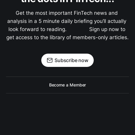
Get the most important FinTech news and 
analysis in a 5 minute daily briefing you’ll actually 
look forward to reading.               Sign up now to 
get access to the library of members-only articles.
Subscribe now
Become a Member