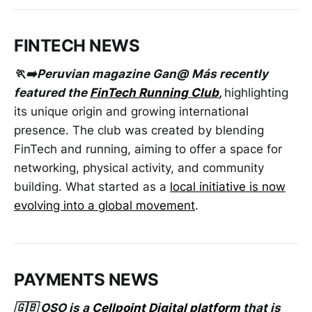
FINTECH NEWS
🏃➡️Peruvian magazine Gan@ Más recently
featured the
FinTech Running Club
,
highlighting
its unique origin and growing international
presence. The club was created by blending
FinTech and running, aiming to offer a space for
networking, physical activity, and community
building. What started as a
local initiative is now
evolving into a global movement
.
PAYMENTS NEWS
🇬🇧 OSO is a
Cellpoint Digital platform
that is