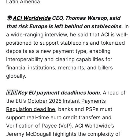
Latin America.
🌍
ACI Worldwide
CEO, Thomas Warsop, said
that risk Europe is left behind on stablecoins
. In
a wide-ranging interview, he said that
ACI is well-
positioned to support stablecoins
and tokenized
deposits as a new payment type, enabling
interoperability and clearing capabilities for
financial institutions, merchants, and billers
globally.
🇪🇺 Key EU payment deadlines loom
. Ahead of
the EU’s
October 2025 Instant Payments
Regulation deadline
, banks and PSPs must
support real-time euro credit transfers and
Verification of Payee (VoP).
ACI Worldwide
’s
Jeremy McDougall highlights the complexity of