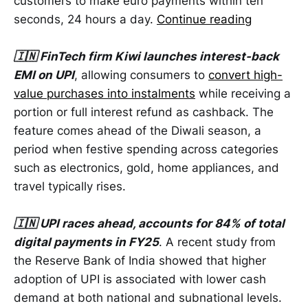
customers to make euro payments within ten
seconds, 24 hours a day.
Continue reading
🇮🇳 FinTech firm Kiwi launches interest-back
EMI on UPI
, allowing consumers to
convert high-
value purchases into instalments
while receiving a
portion or full interest refund as cashback. The
feature comes ahead of the Diwali season, a
period when festive spending across categories
such as electronics, gold, home appliances, and
travel typically rises.
🇮🇳 UPI races ahead, accounts for 84% of total
digital payments in FY25
. A recent study from
the Reserve Bank of India showed that higher
adoption of UPI is associated with lower cash
demand at both national and subnational levels.