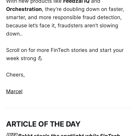
With new products like
Feedzai IQ
and
Orchestration
, they’re doubling down on faster,
smarter, and more responsible fraud detection,
because let’s face it, fraudsters aren’t slowing
down..
Scroll on for more FinTech stories and start your
week strong 💪
Cheers,
Marcel
ARTICLE OF THE DAY