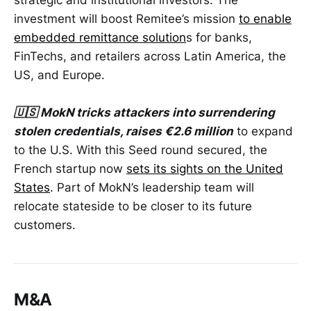
strategic and institutional investors. The
investment will boost Remitee’s mission
to enable
embedded remittance solution
s for banks,
FinTechs, and retailers across Latin America, the
US, and Europe.
🇺🇸 MokN tricks attackers into surrendering
stolen credentials, raises €2.6 million
to expand
to the U.S. With this Seed round secured, the
French startup now
sets its sights on the United
States
. Part of MokN’s leadership team will
relocate stateside to be closer to its future
customers.
M&A