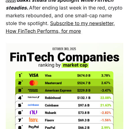
🇺🇸 Bakkt steals the spotlight while FinTech
steadies.
After ending last week in the red, crypto
markets rebounded, and one small-cap name
stole the spotlight.
Subscribe to my newsletter,
How FinTech Performs, for more