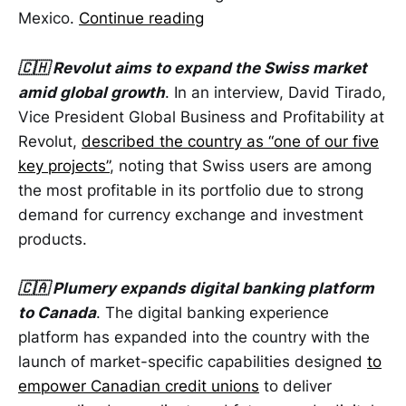
Mexico.
Continue reading
🇨🇭 Revolut aims to expand the Swiss market
amid global growth
. In an interview, David Tirado,
Vice President Global Business and Profitability at
Revolut,
described the country as “one of our five
key projects”
, noting that Swiss users are among
the most profitable in its portfolio due to strong
demand for currency exchange and investment
products.
🇨🇦 Plumery expands digital banking platform
to Canada
. The digital banking experience
platform has expanded into the country with the
launch of market-specific capabilities designed
to
empower Canadian credit unions
to deliver