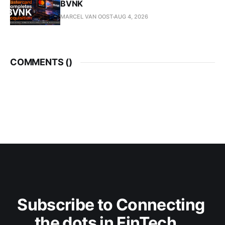
BVNK
MARCEL VAN OOST
AUG 4, 2026
COMMENTS (
)
Subscribe to Connecting 
the dots in FinTech...