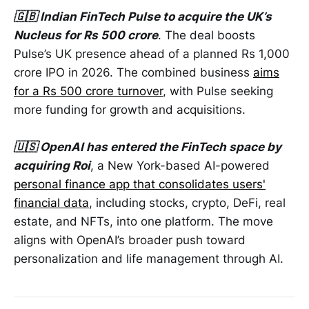
🇬🇧 Indian FinTech Pulse to acquire the UK’s
Nucleus for Rs 500 crore
. The deal boosts
Pulse’s UK presence ahead of a planned Rs 1,000
crore IPO in 2026. The combined business
aims
for a Rs 500 crore turnover
, with Pulse seeking
more funding for growth and acquisitions.
🇺🇸 OpenAI has entered the FinTech space by
acquiring Roi
, a New York-based AI-powered
personal finance app that consolidates users'
financial data
, including stocks, crypto, DeFi, real
estate, and NFTs, into one platform. The move
aligns with OpenAI’s broader push toward
personalization and life management through AI.