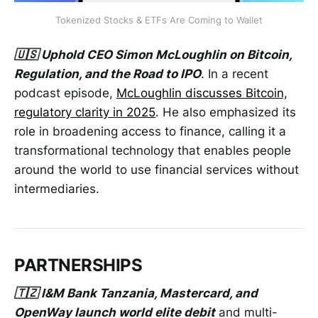
Tokenized Stocks & ETFs Are Coming to Wallet
🇺🇸 Uphold CEO Simon McLoughlin on Bitcoin,
Regulation, and the Road to IPO
. In a recent
podcast episode,
McLoughlin discusses Bitcoin,
regulatory clarity in 2025
. He also emphasized its
role in broadening access to finance, calling it a
transformational technology that enables people
around the world to use financial services without
intermediaries.
PARTNERSHIPS
🇹🇿 I&M Bank Tanzania, Mastercard, and
OpenWay launch world elite debit
and multi-