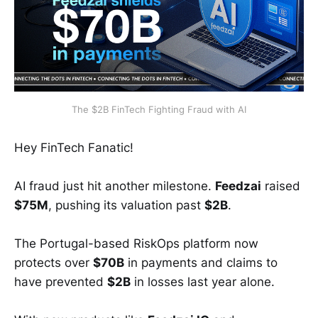
The $2B FinTech Fighting Fraud with AI
Hey FinTech Fanatic!
AI fraud just hit another milestone.
Feedzai
raised
$75M
, pushing its valuation past
$2B
.
The Portugal-based RiskOps platform now
protects over
$70B
in payments and claims to
have prevented
$2B
in losses last year alone.