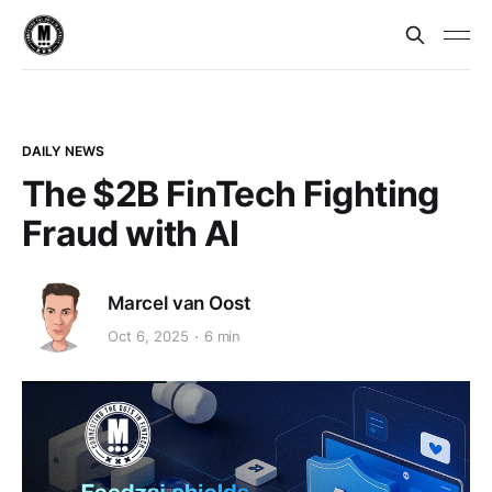
DAILY NEWS
The $2B FinTech Fighting
Fraud with AI
Marcel van Oost
Oct 6, 2025
6 min