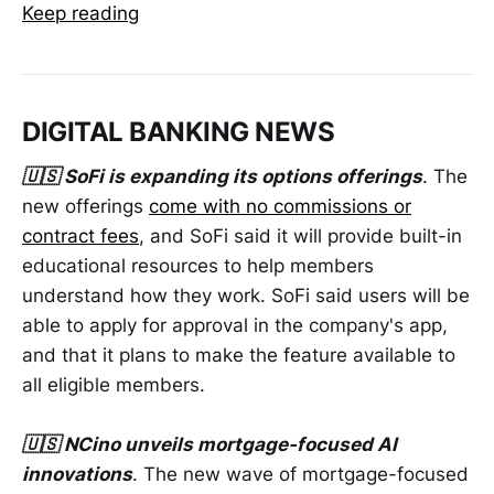
Keep reading
DIGITAL BANKING NEWS
🇺🇸 SoFi is expanding its options offerings
. The
new offerings
come with no commissions or
contract fees
, and SoFi said it will provide built-in
educational resources to help members
understand how they work. SoFi said users will be
able to apply for approval in the company's app,
and that it plans to make the feature available to
all eligible members.
🇺🇸 NCino unveils mortgage-focused AI
innovations
. The new wave of mortgage-focused