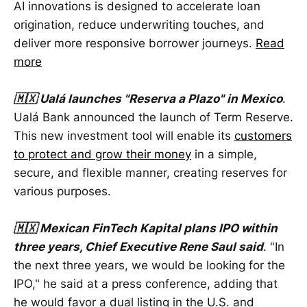
AI innovations is designed to accelerate loan
origination, reduce underwriting touches, and
deliver more responsive borrower journeys.
Read
more
🇲🇽 Ualá launches "Reserva a Plazo" in Mexico
.
Ualá Bank announced the launch of Term Reserve.
This new investment tool will enable its
customers
to protect and grow their money
in a simple,
secure, and flexible manner, creating reserves for
various purposes.
🇲🇽 Mexican FinTech Kapital plans IPO within
three years, Chief Executive Rene Saul said
. "In
the next three years, we would be looking for the
IPO," he said at a press conference, adding that
he would favor a dual listing in the U.S. and