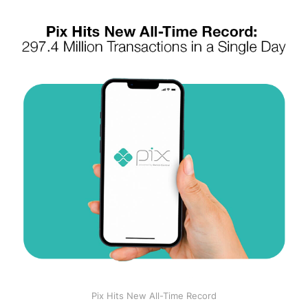
Pix Hits New All-Time Record