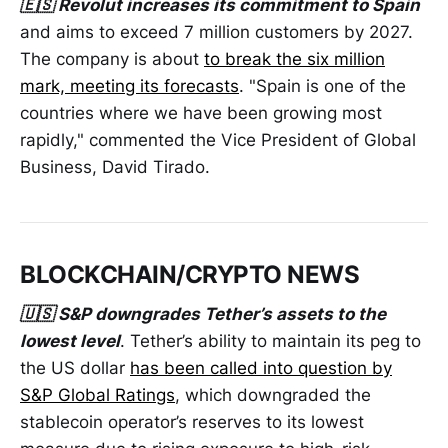
🇪🇸 Revolut increases its commitment to Spain
and aims to exceed 7 million customers by 2027.
The company is about
to break the six million
mark, meeting its forecasts
. "Spain is one of the
countries where we have been growing most
rapidly," commented the Vice President of Global
Business, David Tirado.
BLOCKCHAIN/CRYPTO NEWS
🇺🇸 S&P downgrades Tether’s assets to the
lowest level
. Tether’s ability to maintain its peg to
the US dollar
has been called into question by
S&P Global Ratings
, which downgraded the
stablecoin operator’s reserves to its lowest