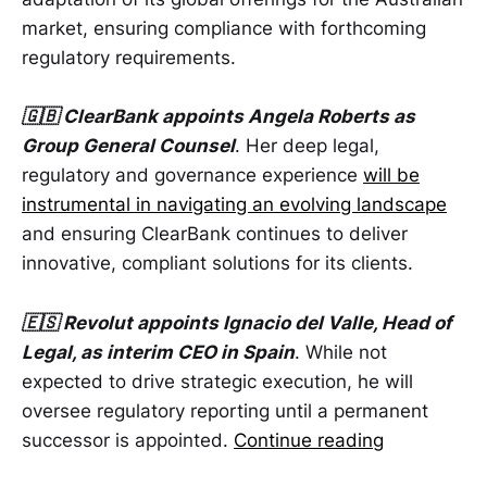
market, ensuring compliance with forthcoming
regulatory requirements.
🇬🇧 ClearBank appoints Angela Roberts as
Group General Counsel
. Her deep legal,
regulatory and governance experience
will be
instrumental in navigating an evolving landscape
and ensuring ClearBank continues to deliver
innovative, compliant solutions for its clients.
🇪🇸 Revolut appoints Ignacio del Valle, Head of
Legal, as interim CEO in Spain
. While not
expected to drive strategic execution, he will
oversee regulatory reporting until a permanent
successor is appointed.
Continue reading