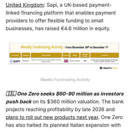
United Kingdom
: Sapi, a UK-based payment-
linked financing platform that enables payment
providers to offer flexible funding to small
businesses, has raised €4.6 million in equity.
Weekly Fundraising Activity
🇮🇱 One Zero seeks $60-90 million as investors
push back
on its $360 million valuation. The bank
projects reaching profitability by late 2026 and
plans to roll out new products next year
. One Zero
has also halted its planned Italian expansion with