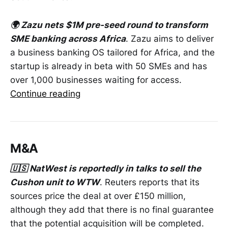
🌍 Zazu nets $1M pre-seed round to transform
SME banking across Africa
. Zazu aims to deliver
a business banking OS tailored for Africa, and the
startup is already in beta with 50 SMEs and has
over 1,000 businesses waiting for access.
Continue reading
M&A
🇺🇸 NatWest is reportedly in talks to sell the
Cushon unit to WTW
. Reuters reports that its
sources price the deal at over £150 million,
although they add that there is no final guarantee
that the potential acquisition will be completed.