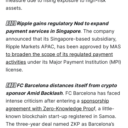
measure due to rising exposure to high-risk
assets.
🇸🇬 Ripple gains regulatory Nod to expand
payment services in Singapore
. The company
announced that its Singapore-based subsidiary,
Ripple Markets APAC, has been approved by MAS
to broaden the scope of its regulated payment
activities
under its Major Payment Institution (MPI)
license.
🇪🇸 FC Barcelona distances itself from crypto
sponsor Amid Backlash
. FC Barcelona has faced
intense criticism after entering a
sponsorship
agreement with Zero-Knowledge Proo
f, a little-
known blockchain start-up registered in Samoa.
The three-year deal named ZKP as Barcelona’s