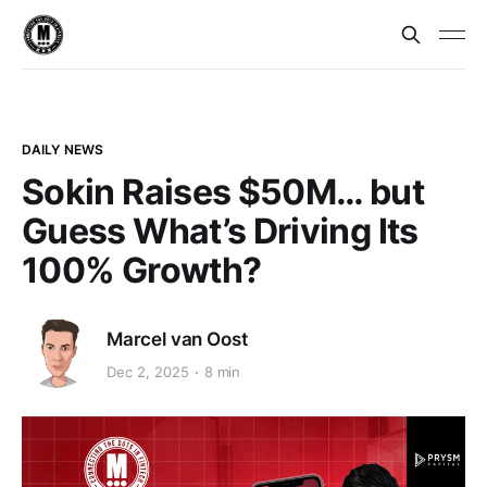
DAILY NEWS
Sokin Raises $50M… but
Guess What’s Driving Its
100% Growth?
Marcel van Oost
Dec 2, 2025
8 min