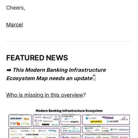
Cheers,
Marcel
FEATURED NEWS
➡️ This Modern Banking Infrastructure
Ecosystem Map needs an update
👇
Who is missing in this overview
?