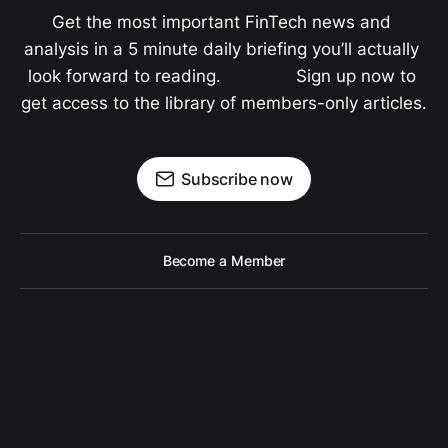
Get the most important FinTech news and 
analysis in a 5 minute daily briefing you’ll actually 
look forward to reading.               Sign up now to 
get access to the library of members-only articles.
Subscribe now
Become a Member