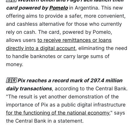
card powered by
Pomelo
in Argentina. This new
offering aims to provide a safer, more convenient,
and cashless alternative for those who currently
rely on cash. The card, powered by Pomelo,
allows users
to receive remittances or loans
directly into a digital account
, eliminating the need
to handle banknotes or carry large sums of
money.
🇧🇷 Pix reaches a record mark of 297.4 million
daily transactions
, according to the Central Bank.
"The result is yet another demonstration of the
importance of Pix as a public digital infrastructure
for the functioning of the national economy
," says
the Central Bank in a statement.