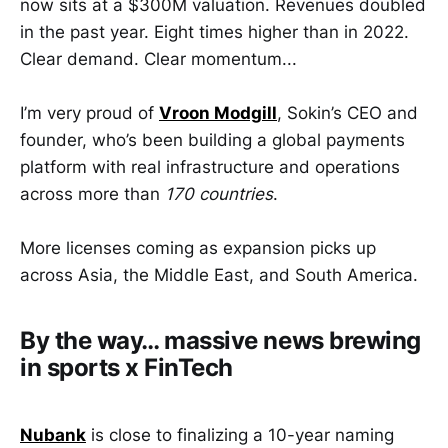
now sits at a $300M valuation. Revenues doubled
in the past year. Eight times higher than in 2022.
Clear demand. Clear momentum...
I’m very proud of
Vroon Modgill
, Sokin’s CEO and
founder, who’s been building a global payments
platform with real infrastructure and operations
across more than
170 countries
.
More licenses coming as expansion picks up
across Asia, the Middle East, and South America.
By the way… massive news brewing
in sports x FinTech
Nubank
is close to finalizing a 10-year naming