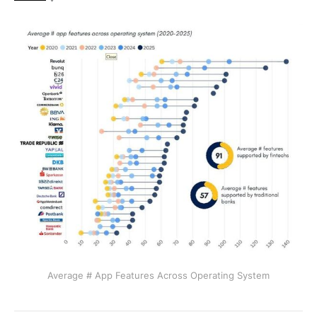
Average # App Features Across Operating System