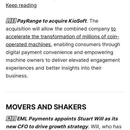
Keep reading
🇺🇸 PayRange to acquire KioSoft
. The
acquisition will allow the combined company
to
accelerate the transformation of millions of coin-
operated machines
, enabling consumers through
digital payment convenience and empowering
machine owners to deliver elevated engagement
experiences and better insights into their
business.
MOVERS AND SHAKERS
🇦🇺 EML Payments appoints Stuart Will as its
new CFO to drive growth strategy
. Will, who has