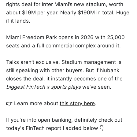
rights deal for Inter Miami’s new stadium, worth
about $19M per year. Nearly $190M in total. Huge
if it lands.
Miami Freedom Park opens in 2026 with 25,000
seats and a full commercial complex around it.
Talks aren’t exclusive. Stadium management is
still speaking with other buyers. But if Nubank
closes the deal, it instantly becomes one of the
biggest FinTech x sports plays
we’ve seen.
👉
Learn more about
this story here
.
If you're into open banking, definitely check out
today's FinTech report I added below 👇