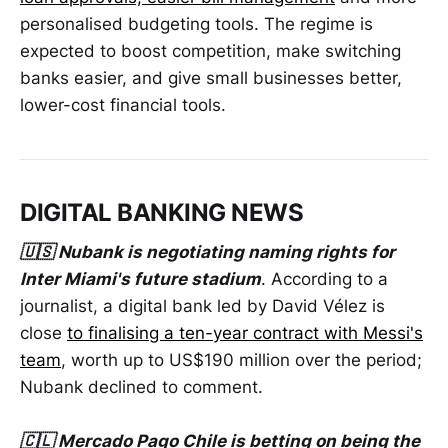
personalised budgeting tools. The regime is
expected to boost competition, make switching
banks easier, and give small businesses better,
lower-cost financial tools.
DIGITAL BANKING NEWS
🇺🇸 Nubank is negotiating naming rights for
Inter Miami's future stadium
. According to a
journalist, a digital bank led by David Vélez is
close
to finalising a ten-year contract with Messi's
team
, worth up to US$190 million over the period;
Nubank declined to comment.
🇨🇱 Mercado Pago Chile is betting on being the