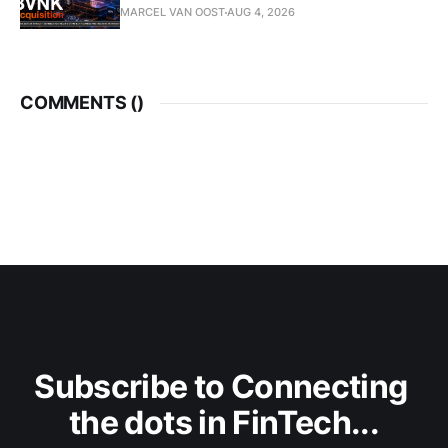
MARCEL VAN OOST
AUG 4, 2026
COMMENTS (
)
Subscribe to Connecting 
the dots in FinTech...