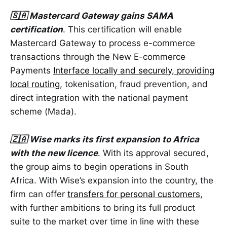
🇸🇦 Mastercard Gateway gains SAMA
certification
. This certification will enable
Mastercard Gateway to process e-commerce
transactions through the New E-commerce
Payments
Interface locally and securely, providing
local routing
, tokenisation, fraud prevention, and
direct integration with the national payment
scheme (Mada).
🇿🇦 Wise marks its first expansion to Africa
with the new licence
. With its approval secured,
the group aims to begin operations in South
Africa. With Wise’s expansion into the country, the
firm can offer
transfers for personal customers
,
with further ambitions to bring its full product
suite to the market over time in line with these