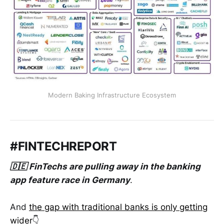
Modern Baking Infrastructure Ecosystem
#FINTECHREPORT
🇩🇪 FinTechs are pulling away in the banking
app feature race in Germany
.
And
the gap with traditional banks is only getting
wider
👇