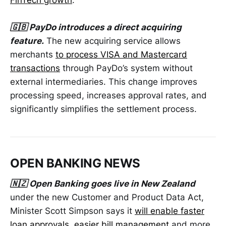
FinTech growth
.
🇬🇧 PayDo introduces a direct acquiring
feature.
The new acquiring service allows
merchants
to process VISA and Mastercard
transactions
through PayDo’s system without
external intermediaries. This change improves
processing speed, increases approval rates, and
significantly simplifies the settlement process.
OPEN BANKING NEWS
🇳🇿 Open Banking goes live in New Zealand
under the new Customer and Product Data Act,
Minister Scott Simpson says it
will enable faster
loan approvals, easier bill management
and more