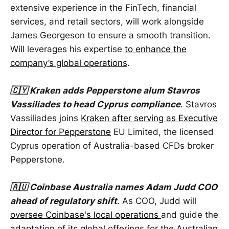
extensive experience in the FinTech, financial
services, and retail sectors, will work alongside
James Georgeson to ensure a smooth transition.
Will leverages his expertise
to enhance the
company’s global operations
.
🇨🇾 Kraken adds Pepperstone alum Stavros
Vassiliades to head Cyprus compliance
. Stavros
Vassiliades joins
Kraken after serving as Executive
Director for Pepperstone
EU Limited, the licensed
Cyprus operation of Australia-based CFDs broker
Pepperstone.
🇦🇺 Coinbase Australia names Adam Judd COO
ahead of regulatory shift
. As COO, Judd will
oversee Coinbase's local operations
and guide the
adaptation of its global offerings for the Australian