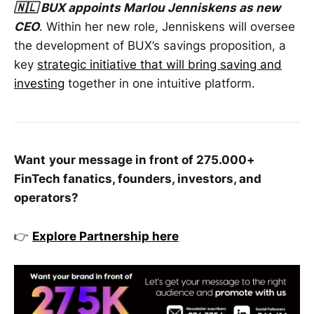
🇳🇱 BUX appoints Marlou Jenniskens as new
CEO
. Within her new role, Jenniskens will oversee
the development of BUX’s savings proposition, a
key
strategic initiative that will bring saving and
investing
together in one intuitive platform.
Want
your message in front of 275.000+
FinTech fanatics, founders, investors, and
operators?
👉
Explore Partnership here