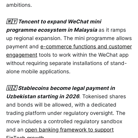
ambitions.
🇲🇾 Tencent to expand WeChat mini
programme ecosystem in Malaysia
as it ramps
up regional expansion. The mini programme allows
payment and
e-commerce functions and customer
engagement
tools to work within the WeChat app
without requiring separate installations of stand-
alone mobile applications.
🇺🇿 Stablecoins become legal payment in
Uzbekistan starting in 2026
. Tokenised shares
and bonds will be allowed, with a dedicated
trading platform under regulatory oversight. The
move includes a controlled regulatory sandbox
and an
open banking framework to support