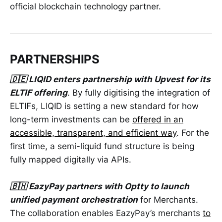
official blockchain technology partner.
PARTNERSHIPS
🇩🇪 LIQID enters partnership with Upvest for its
ELTIF offering
. By fully digitising the integration of
ELTIFs, LIQID is setting a new standard for how
long-term investments can be
offered in an
accessible, transparent, and efficient way
. For the
first time, a semi-liquid fund structure is being
fully mapped digitally via APIs.
🇧🇭 EazyPay partners with Optty to launch
unified payment orchestration
for Merchants.
The collaboration enables EazyPay’s merchants
to