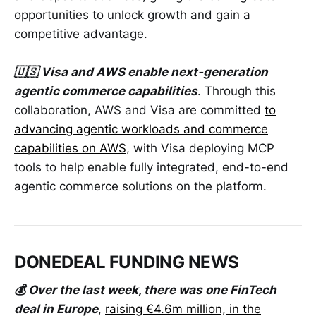
opportunities to unlock growth and gain a
competitive advantage.
🇺🇸 Visa and AWS enable next-generation
agentic commerce capabilities
. Through this
collaboration, AWS and Visa are committed
to
advancing agentic workloads and commerce
capabilities on AWS
, with Visa deploying MCP
tools to help enable fully integrated, end-to-end
agentic commerce solutions on the platform.
DONEDEAL FUNDING NEWS
💰 Over the last week, there was one FinTech
deal in Europe
,
raising €4.6m million, in the