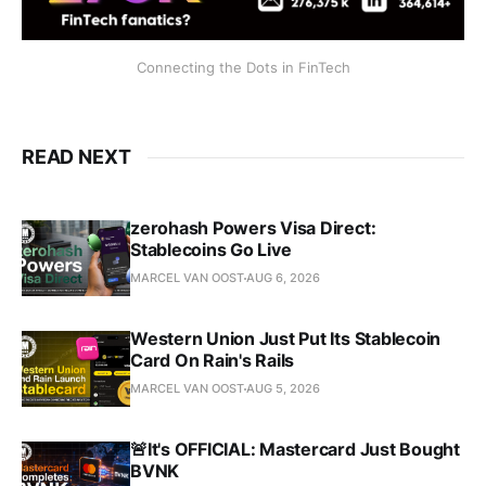
Connecting the Dots in FinTech
READ NEXT
zerohash Powers Visa Direct:
Stablecoins Go Live
MARCEL VAN OOST
AUG 6, 2026
Western Union Just Put Its Stablecoin
Card On Rain's Rails
MARCEL VAN OOST
AUG 5, 2026
🚨It's OFFICIAL: Mastercard Just Bought
BVNK