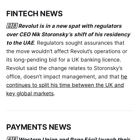
FINTECH NEWS
🇬🇧 Revolut is in a new spat with regulators
over CEO Nik Storonsky’s
shift of his residency
to the UAE
. Regulators sought assurances that
the move wouldn’t affect Revolut’s operations or
its long-pending bid for a UK banking licence.
Revolut said the change relates to Storonsky’s
office, doesn’t impact management, and that
he
continues to split his time between the UK and
key global markets
.
PAYMENTS NEWS
🇦🇷 Western Union and Pago Fácil launch their