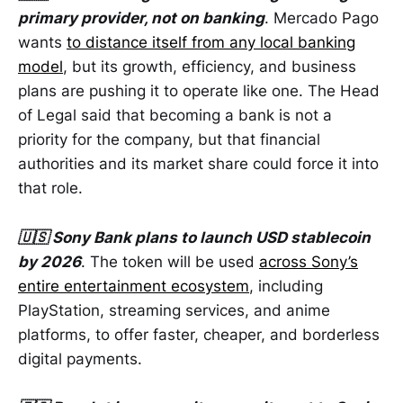
primary provider, not on banking
. Mercado Pago
wants
to distance itself from any local banking
model
, but its growth, efficiency, and business
plans are pushing it to operate like one. The Head
of Legal said that becoming a bank is not a
priority for the company, but that financial
authorities and its market share could force it into
that role.
🇺🇸 Sony Bank plans to launch USD stablecoin
by 2026
. The token will be used
across Sony’s
entire entertainment ecosystem
, including
PlayStation, streaming services, and anime
platforms, to offer faster, cheaper, and borderless
digital payments.