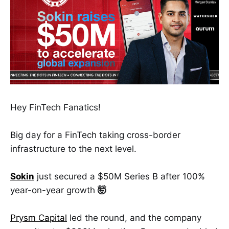
Hey FinTech Fanatics!
Big day for a FinTech taking cross-border
infrastructure to the next level.
Sokin
just secured a $50M Series B after 100%
year-on-year growth
🤯
Prysm Capital
led the round, and the company