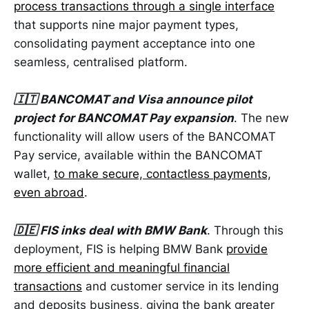
process transactions through a single interface
that supports nine major payment types,
consolidating payment acceptance into one
seamless, centralised platform.
🇮🇹 BANCOMAT and Visa announce pilot
project for BANCOMAT Pay expansion
. The new
functionality will allow users of the BANCOMAT
Pay service, available within the BANCOMAT
wallet,
to make secure, contactless payments,
even abroad
.
🇩🇪 FIS inks deal with BMW Bank
. Through this
deployment, FIS is helping BMW Bank
provide
more efficient and meaningful financial
transactions
and customer service in its lending
and deposits business, giving the bank greater