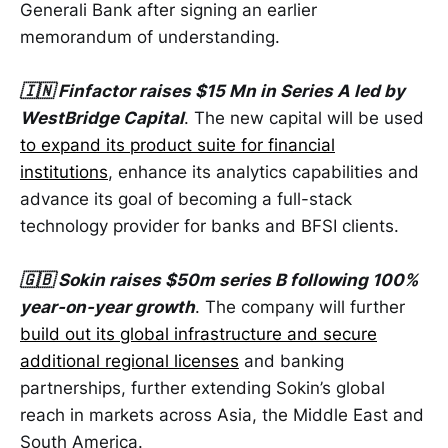
Generali Bank after signing an earlier
memorandum of understanding.
🇮🇳 Finfactor raises $15 Mn in Series A led by
WestBridge Capital
. The new capital will be used
to expand its product suite for financial
institutions
, enhance its analytics capabilities and
advance its goal of becoming a full-stack
technology provider for banks and BFSI clients.
🇬🇧 Sokin raises $50m series B following 100%
year-on-year growth
. The company will further
build out its global infrastructure and secure
additional regional licenses
and banking
partnerships, further extending Sokin’s global
reach in markets across Asia, the Middle East and
South America.