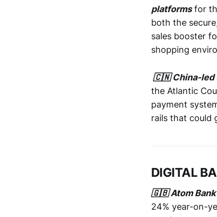
platforms
for t
both the secure
sales booster f
shopping envir
🇨🇳 China-led 
the Atlantic Cou
payment systems.
rails that could
DIGITAL B
🇬🇧 Atom Bank
24% year-on-yea