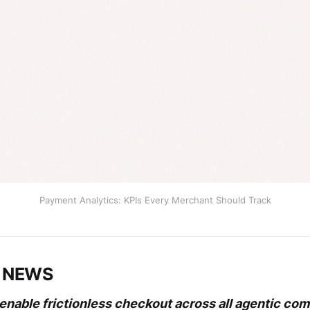
Payment Analytics: KPIs Every Merchant Should Track
 NEWS
 enable frictionless checkout across all agentic c