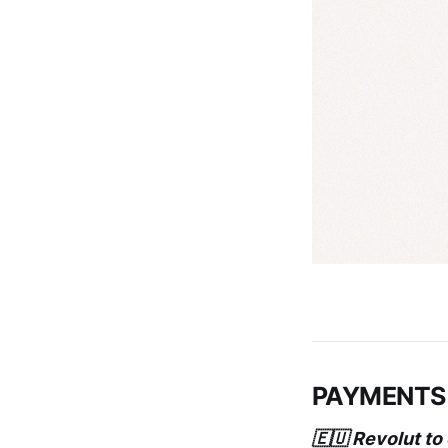
PAYMENTS
🇪🇺 Revolut to