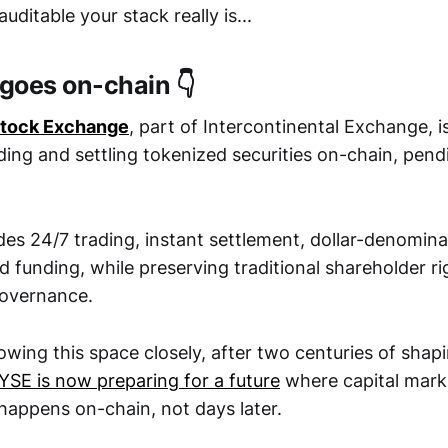
ditable your stack really is...
 goes on-chain 👇
Stock Exchange
, part of Intercontinental Exchange, i
ding and settling tokenized securities on-chain, pend
des 24/7 trading, instant settlement, dollar-denomin
 funding, while preserving traditional shareholder rig
governance.
lowing this space closely, after two centuries of sha
YSE is now preparing for a future
where capital marke
happens on-chain, not days later.