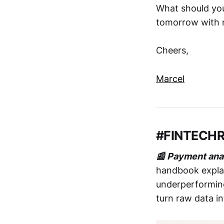
What should you
tomorrow with m
Cheers,
Marcel
#FINTECH
📰 Payment ana
handbook explai
underperforming
turn raw data in