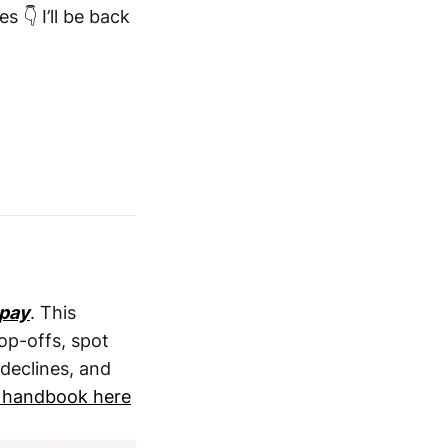
 👇 I’ll be back
pay
. This
op-offs, spot
declines, and
 handbook here