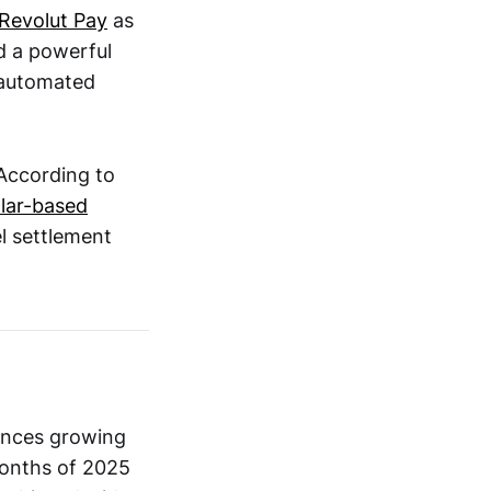
 Revolut Pay
as
d a powerful
 automated
 According to
llar-based
el settlement
ances growing
months of 2025