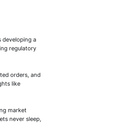
s developing a
ing regulatory
ated orders, and
hts like
ping market
ts never sleep,