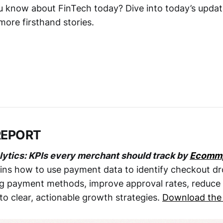
 know about FinTech today? Dive into today’s updates
ore firsthand stories.
REPORT
lytics: KPIs every merchant should track by
Ecomm
ns how to use payment data to identify checkout dr
 payment methods, improve approval rates, reduce 
to clear, actionable growth strategies.
Download the