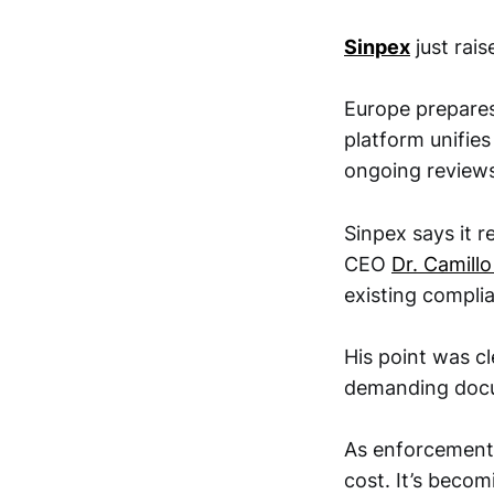
Sinpex
just rai
Europe prepares
platform unifies
ongoing reviews
Sinpex says it 
CEO
Dr. Camill
existing compli
His point was c
demanding docu
As enforcement 
cost. It’s beco