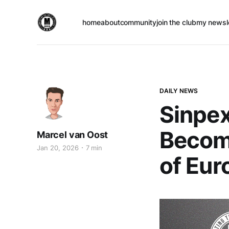
home
about
community
join the club
my newsl
DAILY NEWS
Sinpe
Become
Marcel van Oost
Jan 20, 2026
7 min
of Eur