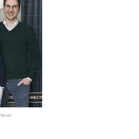
 Reset