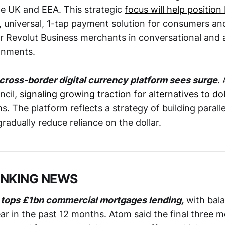
he UK and EEA. This strategic
focus will help position
, universal, 1-tap payment solution for consumers an
or Revolut Business merchants in conversational and
onments.
cross-border digital currency platform sees surge
.
ncil,
signaling growing traction for alternatives to do
 The platform reflects a strategy of building parall
 gradually reduce reliance on the dollar.
ANKING NEWS
 tops £1bn commercial mortgages lending,
with bal
r in the past 12 months. Atom said the final three 