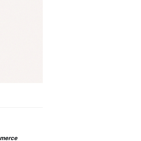
ommerce