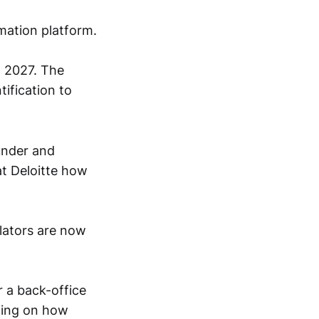
mation platform.
n 2027. The
tification to
under and
at Deloitte how
ulators are now
 a back-office
nding on how