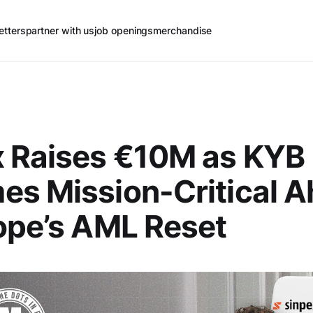
etters
partner with us
job openings
merchandise
x Raises €10M as KYB
s Mission-Critical 
ope’s AML Reset