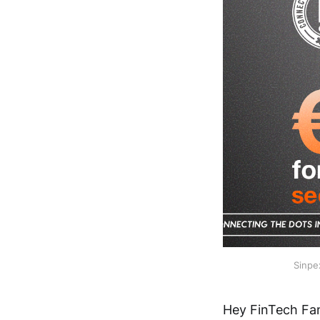
Sinpe
Hey FinTech Fan