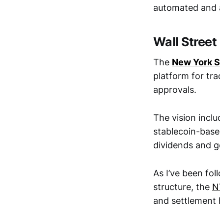
automated and au
Wall Street
The
New York 
platform for tra
approvals.
The vision inclu
stablecoin-based
dividends and 
As I’ve been fol
structure, the
N
and settlement 