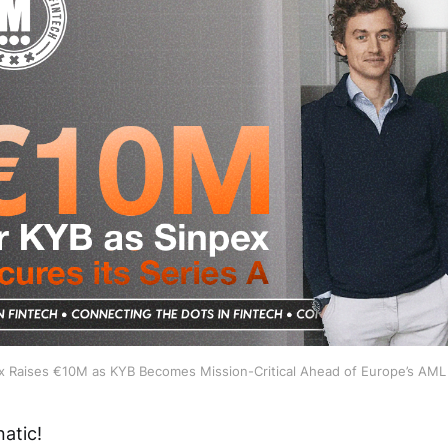
x Raises €10M as KYB Becomes Mission-Critical Ahead of Europe’s AML
atic!