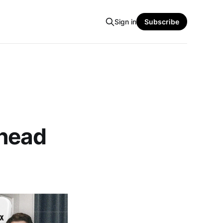
Sign in
Subscribe
Ahead