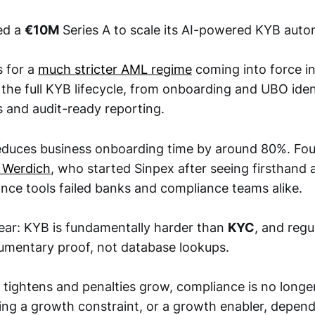
sed a
€10M
Series A to scale its AI-powered KYB auto
 for a
much stricter AML regime
coming into force i
 the full KYB lifecycle, from onboarding and UBO iden
 and audit-ready reporting.
reduces business onboarding time by around 80%. Fo
o Werdich
, who started Sinpex after seeing firsthand 
ance tools failed banks and compliance teams alike.
lear: KYB is fundamentally harder than
KYC
, and reg
mentary proof, not database lookups.
tightens and penalties grow, compliance is no longer
ming a growth constraint, or a growth enabler, depe