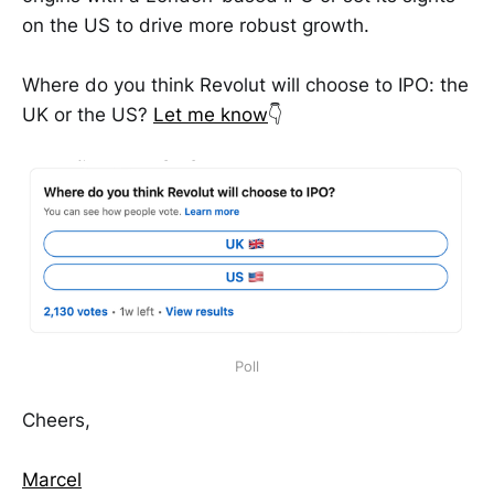
on the US to drive more robust growth.
Where do you think Revolut will choose to IPO: the
UK or the US?
Let me know
👇
Poll
Cheers,
Marcel