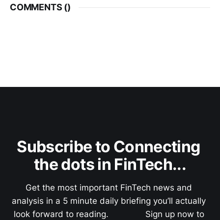
COMMENTS (
)
Subscribe to Connecting 
the dots in FinTech...
Get the most important FinTech news and 
analysis in a 5 minute daily briefing you’ll actually 
look forward to reading.               Sign up now to 