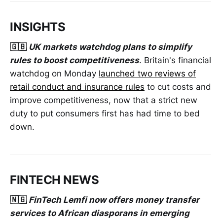
INSIGHTS
🇬🇧
UK markets watchdog plans to simplify
rules to boost competitiveness
. Britain's financial
watchdog on Monday
launched two reviews of
retail conduct and insurance rules
to cut costs and
improve competitiveness, now that a strict new
duty to put consumers first has had time to bed
down.
FINTECH NEWS
🇳🇬
FinTech Lemfi now offers money transfer
services to African diasporans in emerging