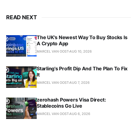
READ NEXT
The UK's Newest Way To Buy Stocks Is
A Crypto App
MARCEL VAN OOST
AUG 10, 2026
Starling's Profit Dip And The Plan To Fix
It
MARCEL VAN OOST
AUG 7, 2026
zerohash Powers Visa Direct:
Stablecoins Go Live
MARCEL VAN OOST
AUG 6, 2026