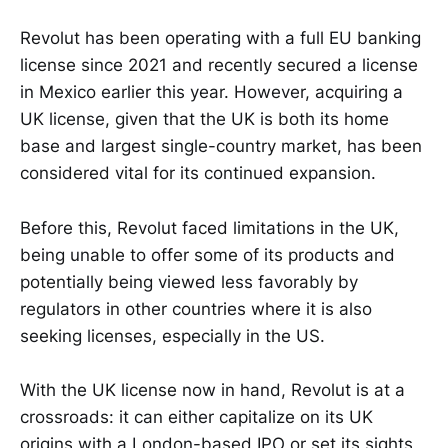
Revolut has been operating with a full EU banking
license since 2021 and recently secured a license
in Mexico earlier this year. However, acquiring a
UK license, given that the UK is both its home
base and largest single-country market, has been
considered vital for its continued expansion.
Before this, Revolut faced limitations in the UK,
being unable to offer some of its products and
potentially being viewed less favorably by
regulators in other countries where it is also
seeking licenses, especially in the US.
With the UK license now in hand, Revolut is at a
crossroads: it can either capitalize on its UK
origins with a London-based IPO or set its sights