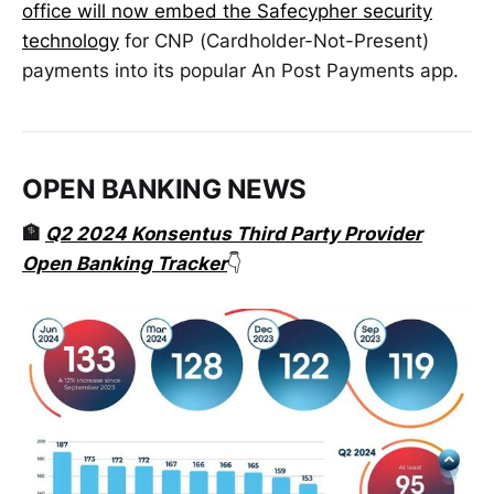
office will now embed the Safecypher security
technology
for CNP (Cardholder-Not-Present)
payments into its popular An Post Payments app.
OPEN BANKING NEWS
🏦
Q2 2024 Konsentus Third Party Provider
Open Banking Tracker
👇