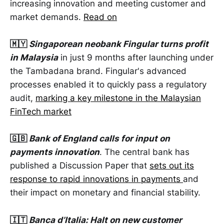
increasing innovation and meeting customer and
market demands.
Read on
🇲🇾
Singaporean neobank Fingular turns profit
in Malaysia
in just 9 months after launching under
the Tambadana brand. Fingular's advanced
processes enabled it to quickly pass a regulatory
audit,
marking a key milestone in the Malaysian
FinTech market
🇬🇧
Bank of England calls for input on
payments innovation
. The central bank has
published a Discussion Paper that
sets out its
response to rapid innovations in payments
and
their impact on monetary and financial stability.
🇮🇹
Banca d’Italia: Halt on new customer