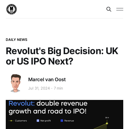
DAILY NEWS
Revolut's Big Decision: UK
or US IPO Next?
Marcel van Oost
Jul 31, 2024
7 min