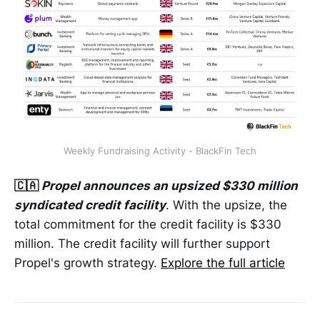
Weekly Fundraising Activity - BlackFin Tech
🇨🇦
Propel announces an upsized $330 million
syndicated credit facility
. With the upsize, the
total commitment for the credit facility is $330
million. The credit facility will further support
Propel's growth strategy.
Explore the full article