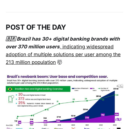
POST OF THE DAY
🇧🇷 Brazil has 30+ digital banking brands with
over 370 million users
,
indicating widespread
adoption of multiple solutions per user among the
213 million population
🤯