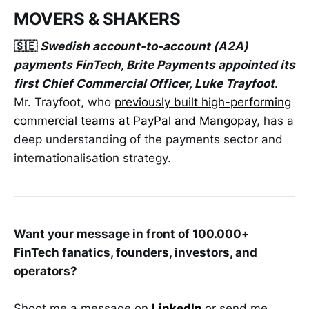
MOVERS & SHAKERS
🇸🇪
Swedish account-to-account (A2A)
payments FinTech, Brite Payments appointed its
first Chief Commercial Officer, Luke Trayfoot
.
Mr. Trayfoot, who
previously built high-performing
commercial teams at PayPal and Mangopay
, has a
deep understanding of the payments sector and
internationalisation strategy.
Want your message in front of 100.000+
FinTech fanatics, founders, investors, and
operators?
Shoot me a message on
LinkedIn
or send me