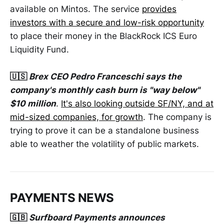
available on Mintos. The service
provides
investors with a secure and low-risk opportunity
to place their money in the BlackRock ICS Euro
Liquidity Fund.
🇺🇸
Brex CEO Pedro Franceschi says the
company's monthly cash burn is "way below"
$10 million
.
It's also looking outside SF/NY, and at
mid-sized companies, for growth
. The company is
trying to prove it can be a standalone business
able to weather the volatility of public markets.
PAYMENTS NEWS
🇬🇧
Surfboard Payments announces