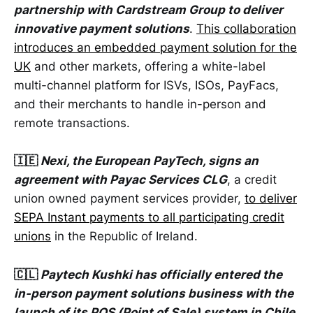
partnership with Cardstream Group to deliver
innovative payment solutions
.
This collaboration
introduces an embedded payment solution for the
UK
and other markets, offering a white-label
multi-channel platform for ISVs, ISOs, PayFacs,
and their merchants to handle in-person and
remote transactions.
🇮🇪
Nexi, the European PayTech, signs an
agreement with Payac Services CLG
, a credit
union owned payment services provider,
to deliver
SEPA Instant payments to all participating credit
unions
in the Republic of Ireland.
🇨🇱
Paytech Kushki has officially entered the
in-person payment solutions business with the
launch of its POS (Point of Sale) system in Chile
.