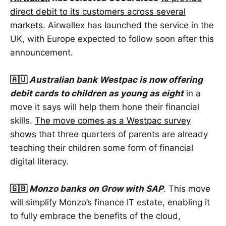
direct debit to its customers across several
markets
. Airwallex has launched the service in the
UK, with Europe expected to follow soon after this
announcement.
🇦🇺
Australian bank Westpac is now offering
debit cards to children as young as eight
in a
move it says will help them hone their financial
skills.
The move comes as a Westpac survey
shows
that three quarters of parents are already
teaching their children some form of financial
digital literacy.
🇬🇧
Monzo banks on Grow with SAP
. This move
will simplify Monzo’s finance IT estate, enabling it
to fully embrace the benefits of the cloud,