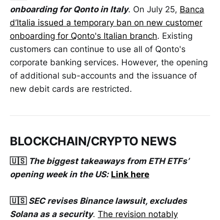
onboarding for Qonto in Italy
. On July 25,
Banca
d’Italia issued a temporary ban on new customer
onboarding for Qonto's Italian branch
. Existing
customers can continue to use all of Qonto's
corporate banking services. However, the opening
of additional sub-accounts and the issuance of
new debit cards are restricted.
BLOCKCHAIN/CRYPTO NEWS
🇺🇸
The biggest takeaways from ETH ETFs’
opening week in the US:
Link here
🇺🇸
SEC revises Binance lawsuit, excludes
Solana as a security
.
The revision notably