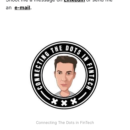
an
e-mail
.
Connecting The Dots in FinTech