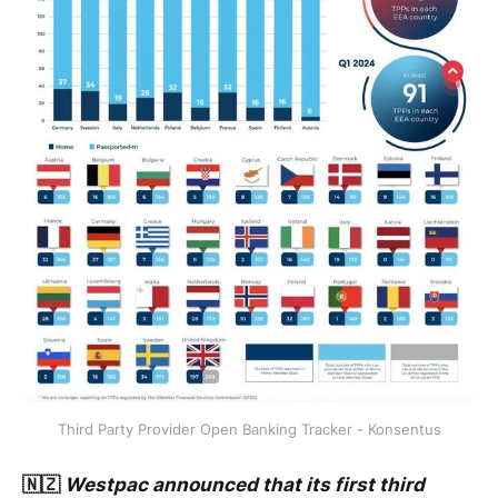
Third Party Provider Open Banking Tracker - Konsentus
🇳🇿
Westpac announced that its first third