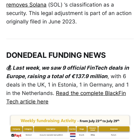
removes Solana
(SOL) ‘s classification as a
security. This legal adjustment is part of an action
originally filed in June 2023.
DONEDEAL FUNDING NEWS
💰
Last week, we saw 9 official FinTech deals in
Europe, raising a total of €137.9 million
, with 6
deals in the UK, 1 in Estonia, 1 in Germany, and 1
in the Netherlands.
Read the complete BlackFin
Tech article here