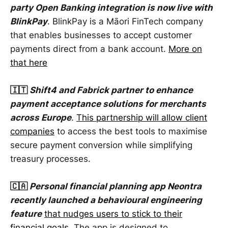
party Open Banking integration is now live with
BlinkPay
. BlinkPay is a Māori FinTech company
that enables businesses to accept customer
payments direct from a bank account.
More on
that here
🇮🇹
Shift4 and Fabrick partner to enhance
payment acceptance solutions for merchants
across Europe
.
This partnership will allow client
companies
to access the best tools to maximise
secure payment conversion while simplifying
treasury processes.
🇨🇦
Personal financial planning app Neontra
recently launched a behavioural engineering
feature
that nudges users to stick to their
financial goals
. The app is designed to