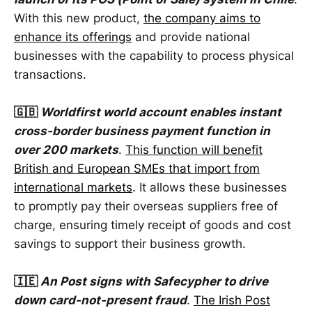
With this new product,
the company aims to
enhance its offerings
and provide national
businesses with the capability to process physical
transactions.
🇬🇧
Worldfirst world account enables instant
cross-border business payment function in
over 200 markets
.
This function will benefit
British and European SMEs that import from
international markets
. It allows these businesses
to promptly pay their overseas suppliers free of
charge, ensuring timely receipt of goods and cost
savings to support their business growth.
🇮🇪
An Post signs with Safecypher to drive
down card-not-present fraud
.
The Irish Post