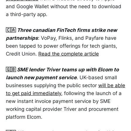
and Google Wallet without the need to download
a third-party app.
🇨🇦
Three canadian FinTech firms strike new
partnerships
: VoPay, Flinks, and Payfare have
been tapped to power offerings for tech giants,
Credit Union.
Read the complete article
🇬🇧
SME lender Triver teams up with Elcom to
launch new payment service
. UK-based small
businesses supplying the public sector
will be able
to get paid immediately
, following the launch of a
new instant invoice payment service by SME
working capital provider Triver and procurement
platform Elcom.