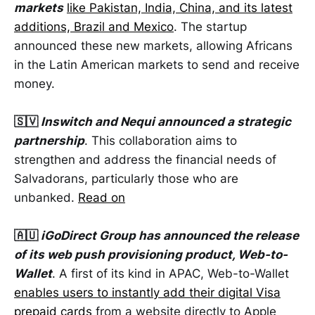
markets
like Pakistan, India, China, and its latest
additions, Brazil and Mexico
. The startup
announced these new markets, allowing Africans
in the Latin American markets to send and receive
money.
🇸🇻
Inswitch and Nequi announced a strategic
partnership
. This collaboration aims to
strengthen and address the financial needs of
Salvadorans, particularly those who are
unbanked.
Read on
🇦🇺
iGoDirect Group has announced the release
of its web push provisioning product, Web-to-
Wallet
. A first of its kind in APAC, Web-to-Wallet
enables users to instantly add their digital Visa
prepaid cards
from a website directly to Apple