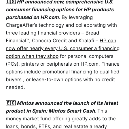
🇺🇸
HP announced new, comprehensive U.S.
consumer financing options for HP products
purchased on HP.com
. By leveraging
ChargeAfter’s technology and collaborating with
three leading financial providers – Bread
Financial™, Concora Credit and Koalafi –
HP can
now offer nearly every U.S. consumer a financing
option when they shop
for personal computers
(PCs), printers or peripherals on HP.com. Finance
options include promotional financing to qualified
buyers , or lease-to-own options with no credit
needed.
🇪🇸
Mintos announced the launch of its latest
product in Spain: Mintos Smart Cash.
This
money market fund offering greatly adds to the
loans, bonds, ETFs, and real estate already