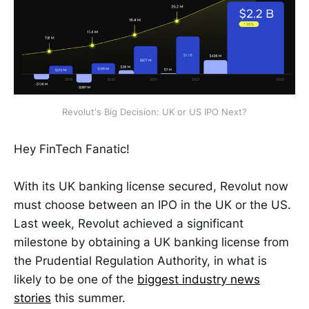
Revolut's Big Decision: UK or US IPO Next?
Hey FinTech Fanatic!
With its UK banking license secured, Revolut now
must choose between an IPO in the UK or the US.
Last week, Revolut achieved a significant
milestone by obtaining a UK banking license from
the Prudential Regulation Authority, in what is
likely to be one of the
biggest industry news
stories
this summer.