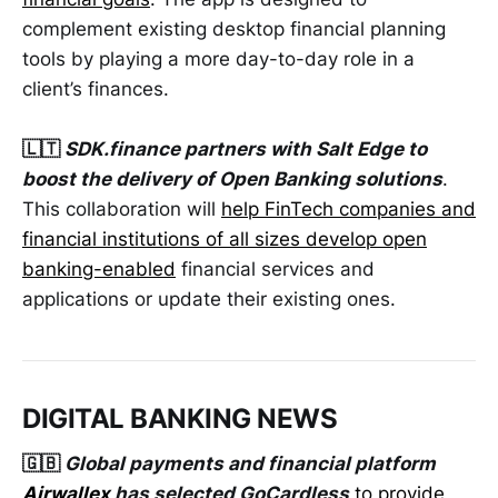
complement existing desktop financial planning
tools by playing a more day-to-day role in a
client’s finances.
🇱🇹
SDK.finance partners with Salt Edge to
boost the delivery of Open Banking solutions
.
This collaboration will
help FinTech companies and
financial institutions of all sizes develop open
banking-enabled
financial services and
applications or update their existing ones.
DIGITAL BANKING NEWS
🇬🇧
Global payments and financial platform
Airwallex
has selected GoCardless
to provide