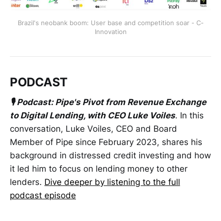
Brazil's neobank boom: User base and competition soar - C-
Innovation
PODCAST
🎙 Podcast: Pipe's Pivot from Revenue Exchange
to Digital Lending, with CEO Luke Voiles
. In this
conversation, Luke Voiles, CEO and Board
Member of Pipe since February 2023, shares his
background in distressed credit investing and how
it led him to focus on lending money to other
lenders.
Dive deeper by listening to the full
podcast episode