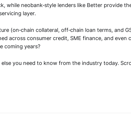
k, while neobank‑style lenders like Better provide th
servicing layer.
ture (on‑chain collateral, off‑chain loan terms, and G
ned across consumer credit, SME finance, and even 
he coming years?
 else you need to know from the industry today. Scro