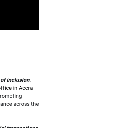
of inclusion
.
ffice in Accra
promoting
inance across the