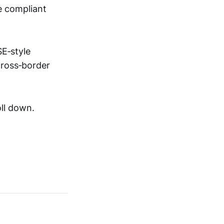
e compliant
SE‑style
cross‑border
ll down.