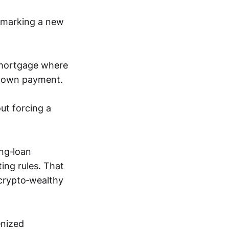
 marking a new
 mortgage where
 down payment.
out forcing a
ing‑loan
ing rules. That
 crypto‑wealthy
enized