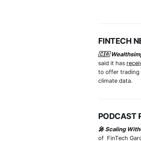
FINTECH 
🇨🇦 Wealthsimp
said it has
recei
to offer trading
climate data.
PODCAST 
🎤 Scaling With
of FinTech Gar