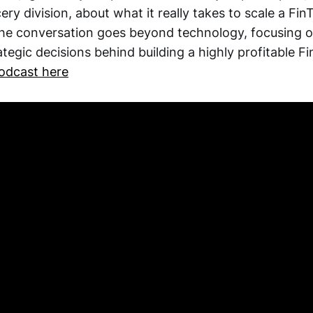
ery division, about what it really takes to scale a Fin
e conversation goes beyond technology, focusing on
rategic decisions behind building a highly profitable F
podcast here