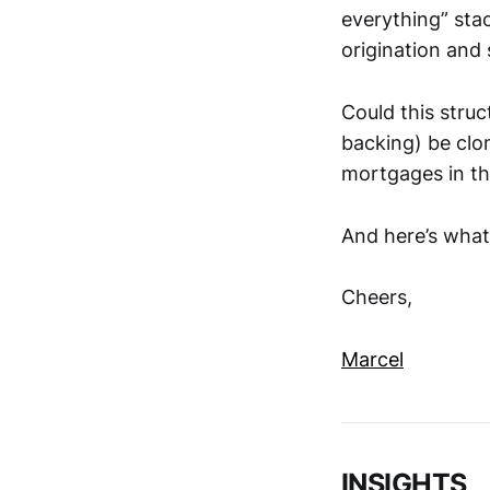
everything” stac
origination and 
Could this struc
backing) be clo
mortgages in t
And here’s what
Cheers,
Marcel
INSIGHTS