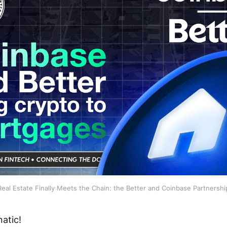
Real Estate Finally Meets the Chain: the Better and Coinbase Partnershi
atic!