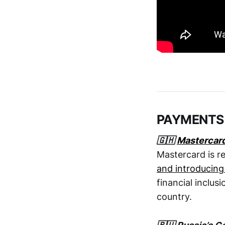
PAYMENTS
🇬🇭
Mastercar
Mastercard is re
and introducing
financial inclus
country.