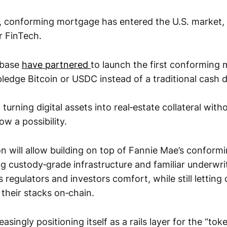
, conforming mortgage has entered the U.S. market,
r FinTech.
nbase
have partnered
to launch the first conforming
ledge Bitcoin or USDC instead of a traditional cash
turning digital assets into real‑estate collateral with
now a possibility.
n will allow building on top of Fannie Mae’s conform
g custody‑grade infrastructure and familiar underwrit
regulators and investors comfort, while still letting
their stacks on‑chain.
asingly positioning itself as a rails layer for the “tok