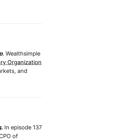
p
. Wealthsimple
ry Organization
arkets, and
s
.
In episode 137
 CPO of