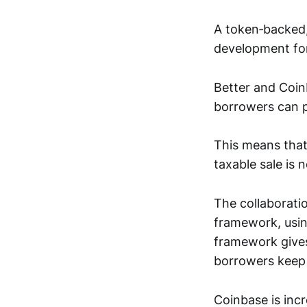
A token‑backed
development fo
Better and Coi
borrowers can p
This means that 
taxable sale is 
The collaboratio
framework, usin
framework gives 
borrowers keep 
Coinbase is incre