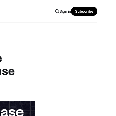
Sign in
Subscribe
e
ase