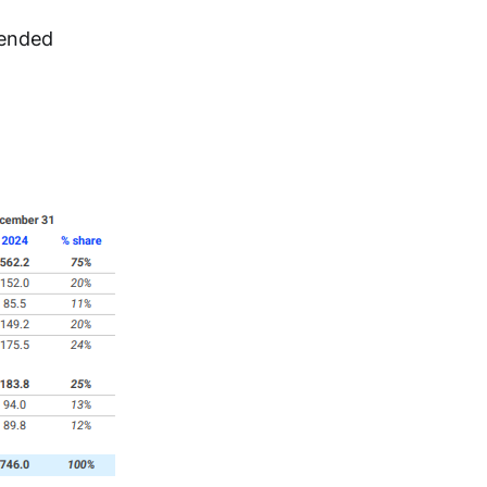
ended