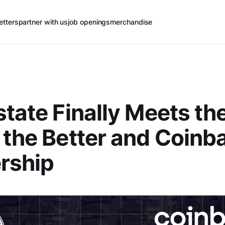
etters
partner with us
job openings
merchandise
state Finally Meets th
 the Better and Coinb
rship