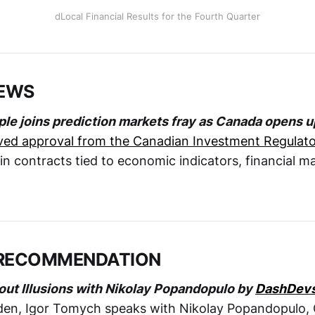
dLocal Financial Results for the Fourth Quarter
NEWS
le joins prediction markets fray as Canada opens u
ved approval from the Canadian Investment Regulato
 in contracts tied to economic indicators, financial m
RECOMMENDATION
out Illusions with Nikolay Popandopulo by
DashDev
den, Igor Tomych speaks with Nikolay Popandopulo,