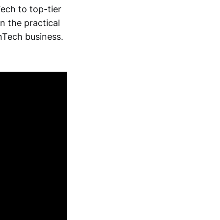
Tech to top-tier
 the practical
inTech business.