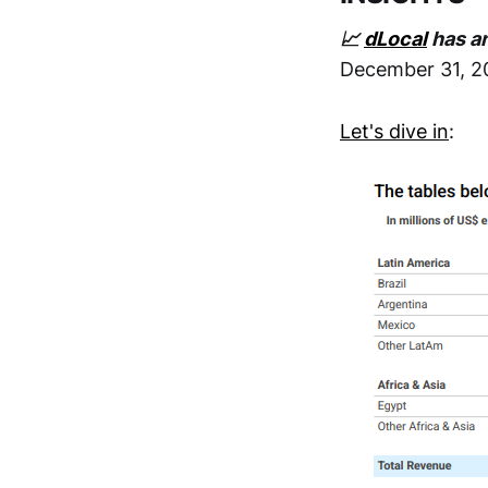
📈
dLocal
has an
December 31, 2
Let's dive in
: