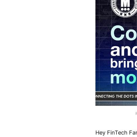
Hey FinTech Fan