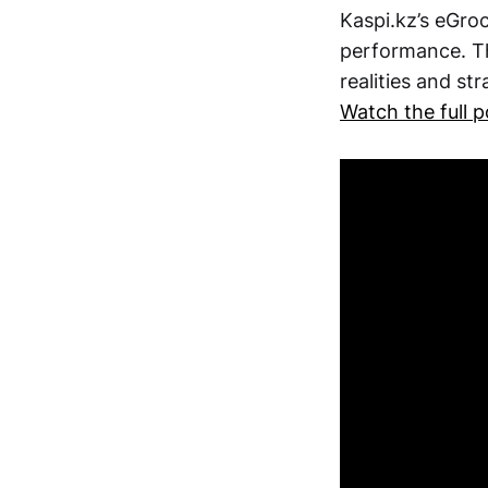
Kaspi.kz’s eGroc
performance. Th
realities and st
Watch the full 