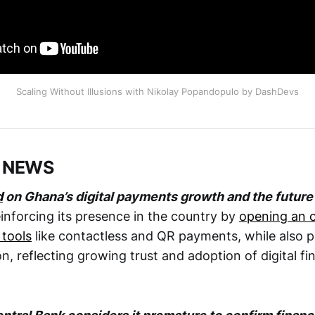
Scaling Without Illusions with Nikolay Popandopulo by DashDevs
 NEWS
d
on Ghana’s digital payments growth and the future 
inforcing its presence in the country by
opening an o
 tools
like contactless and QR payments, while also 
ion, reflecting growing trust and adoption of digital f