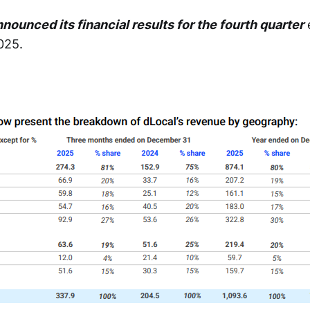
nounced its financial results for the fourth quarter
025.