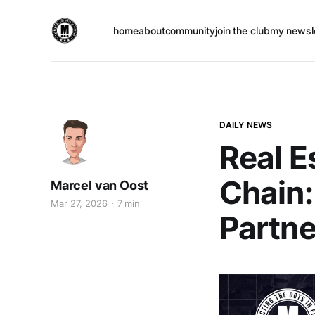
home
about
community
join the club
my newsl
DAILY NEWS
Real E
Chain:
Marcel van Oost
Mar 27, 2026
7 min
Partne