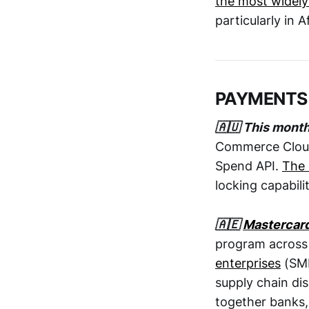
the most widely
particularly in A
PAYMENTS
🇦🇺 This mont
Commerce Cloud 
Spend API.
The 
locking capabili
🇦🇪
Mastercar
program across
enterprises
(SME
supply chain dis
together banks,