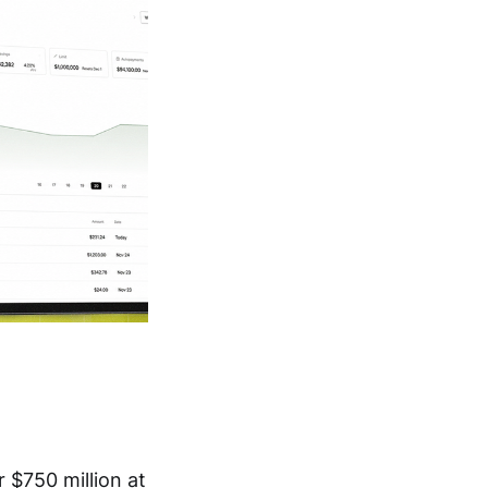
 $750 million at