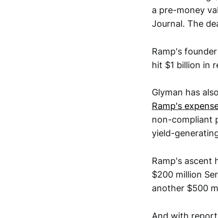
a pre-money val
Journal. The dea
Ramp's founder
hit $1 billion i
Glyman has als
Ramp's expens
non-compliant pu
yield-generatin
Ramp's ascent h
$200 million Ser
another $500 mil
And with reports