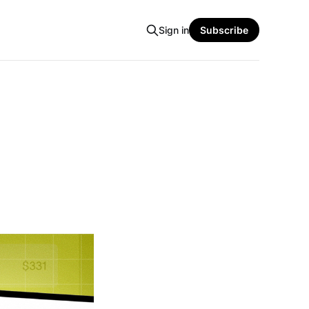
Sign in
Subscribe