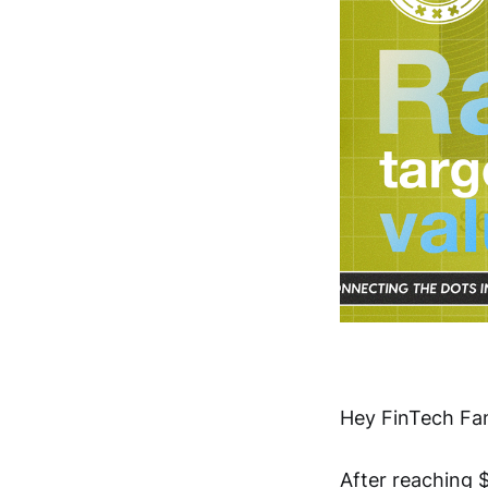
Hey FinTech Fan
After reaching $