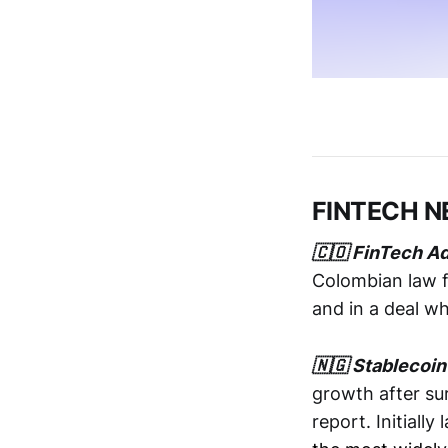
FINTECH 
🇨🇴 FinTech Ad
Colombian law f
and in a deal w
🇳🇬 Stablecoin
growth after su
report. Initiall