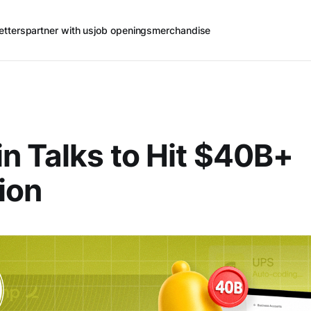
etters
partner with us
job openings
merchandise
n Talks to Hit $40B+
ion