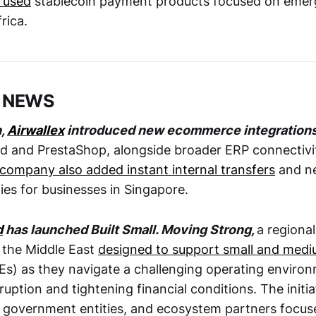
 used
stablecoin payment products focused on emer
frica.
 NEWS
h,
Airwallex
introduced new ecommerce integration
and PrestaShop, alongside broader ERP connectivit
company also added instant internal transfers
and ne
ties for businesses in Singapore.
d
has launched Built Small. Moving Strong,
a regional
 the Middle East
designed to support small and medi
s) as they navigate a challenging operating enviro
ruption and tightening financial conditions. The initia
 government entities, and ecosystem partners focuse