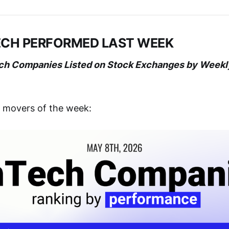
ECH PERFORMED LAST WEEK
ech Companies Listed on Stock Exchanges by Week
g movers of the week: