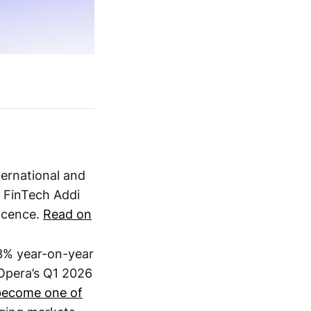
nternational and
 FinTech Addi
licence.
Read on
3% year-on-year
 Opera’s Q1 2026
become one of