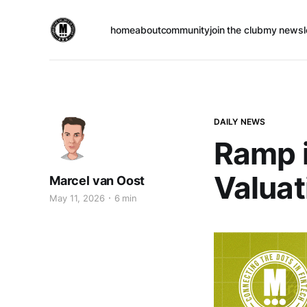
home
about
community
join the club
my newsl
DAILY NEWS
Ramp i
Valuat
Marcel van Oost
May 11, 2026
6 min