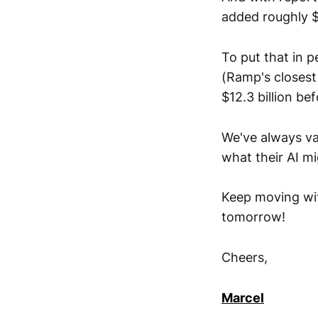
added roughly $2
To put that in p
(Ramp's closest
$12.3 billion bef
We've always va
what their AI m
Keep moving wit
tomorrow!
Cheers,
Marcel