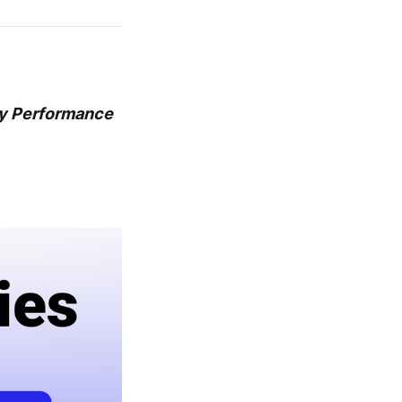
ly Performance