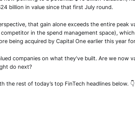
4 billion in value since that first July round.
erspective, that gain alone exceeds the entire peak v
 competitor in the spend management space), which
ore being acquired by Capital One earlier this year for 
lued companies on what they've built. Are we now v
ight do next?
h the rest of today’s top FinTech headlines below. 