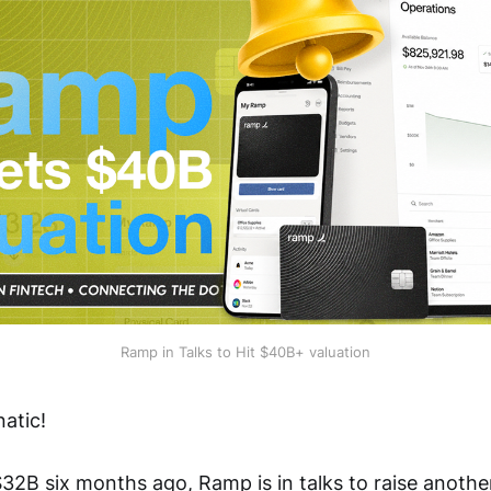
Ramp in Talks to Hit $40B+ valuation
atic!
32B six months ago, Ramp is in talks to raise another