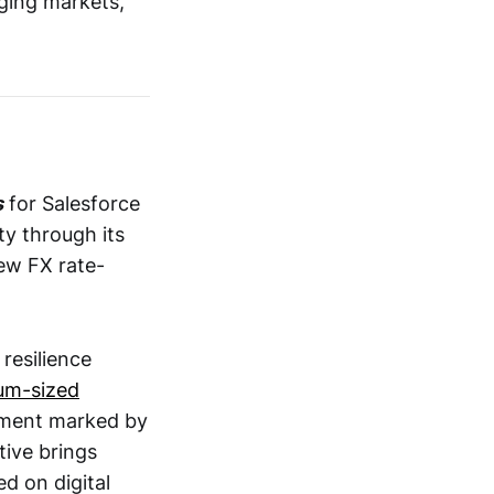
ging markets,
s
for Salesforce
y through its
w FX rate-
 resilience
um-sized
nment marked by
tive brings
d on digital