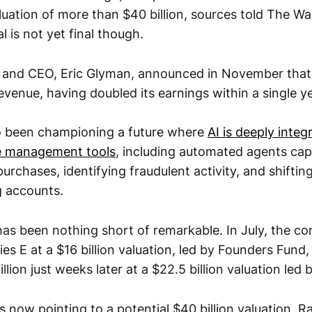
uation of more than $40 billion, sources told The Wal
l is not yet final though.
 and CEO, Eric Glyman, announced in November tha
n revenue, having doubled its earnings within a single y
o been championing a future where
AI is deeply integ
e management tools
, including automated agents cap
rchases, identifying fraudulent activity, and shiftin
g accounts.
as been nothing short of remarkable. In July, the c
ies E at a $16 billion valuation, led by Founders Fund, 
lion just weeks later at a $22.5 billion valuation led 
 now pointing to a potential $40 billion valuation, R