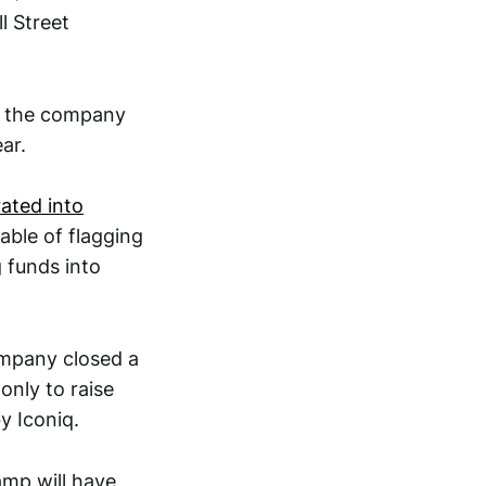
l Street
t the company
ear.
rated into
able of flagging
g funds into
ompany closed a
only to raise
by Iconiq.
amp will have