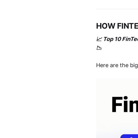
HOW FINT
📈 Top 10 FinT
📉
Here are the bi