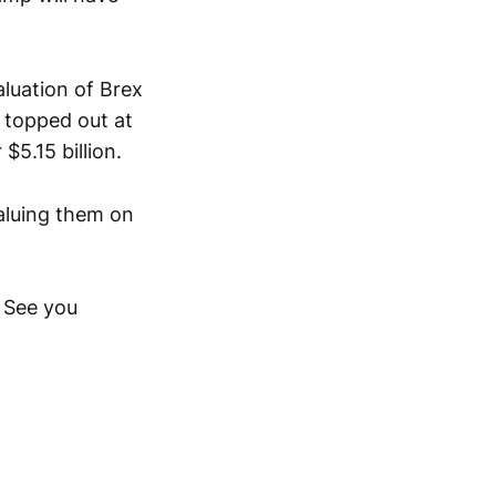
aluation of Brex
 topped out at
$5.15 billion.
aluing them on
 See you