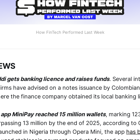
How FinTech Performed Last Week
NEWS
di gets banking licence and raises funds
. Several i
irms have advised on a notes issuance by Colombian
here the finance company obtained its local banking 
 app MiniPay reached 15 million wallets
, marking 12
rpassing 13 million by the end of 2025, according to
y launched in Nigeria through Opera Mini, the app
has 