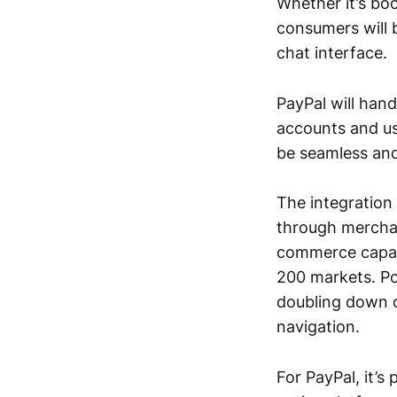
Whether it’s boo
consumers will 
chat interface.
PayPal will hand
accounts and us
be seamless and
The integration
through merchan
commerce capabil
200 markets. Po
doubling down o
navigation.
For PayPal, it’s