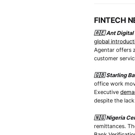
FINTECH 
🇦🇪 Ant Digita
global introduct
Agentar offers z
customer servic
🇬🇧 Starling B
office work mov
Executive
deman
despite the lac
🇳🇬 Nigeria Cen
remittances. Th
Bank Verificat