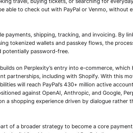
king travel, buying tickets, or searching for everyda
be able to check out with PayPal or Venmo, without e
le payments, shipping, tracking, and invoicing. By lin
ing tokenized wallets and passkey flows, the process
 potentially password-free.
 builds on Perplexity’s entry into e-commerce, which 
t partnerships, including with Shopify. With this mov
ities will reach PayPal’s 430+ million active accoun
sitioned against OpenAI, Anthropic, and Google, Perp
n a shopping experience driven by dialogue rather th
 part of a broader strategy to become a core payment