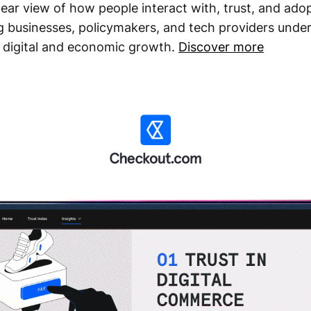
lear view of how people interact with, trust, and adop
g businesses, policymakers, and tech providers under
t digital and economic growth.
Discover more