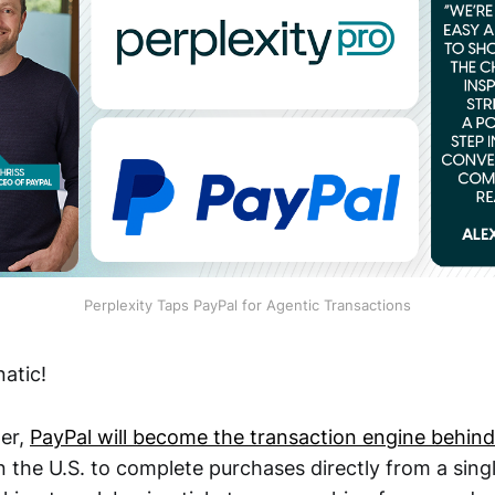
Perplexity Taps PayPal for Agentic Transactions
atic!
er,
PayPal will become the transaction engine behind 
n the U.S. to complete purchases directly from a sing