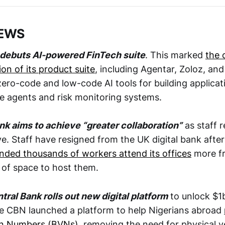
NEWS
l debuts AI-powered FinTech suite
. This marked
the 
ion of its product suite
, including Agentar, Zoloz, an
ero-code and low-code AI tools for building applicati
e agents and risk monitoring systems.
ank aims to achieve “greater collaboration”
as staff r
e. Staff have resigned from the UK digital bank after
ded thousands of workers attend its offices
more fr
k of space to host them.
tral Bank rolls out new digital platform
to unlock $1
e CBN launched a platform to help Nigerians abroad
ion Numbers (BVNs)
, removing the need for physical ve