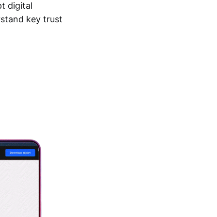
t digital
stand key trust