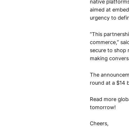
native platforms
aimed at embedd
urgency to defi
“This partnersh
commerce,” said
secure to shop r
making conversa
The announcemen
round at a $14 bi
Read more globa
tomorrow!
Cheers,