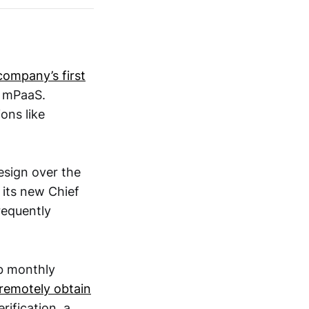
company’s first
d mPaaS.
ons like
esign over the
 its new Chief
equently
b monthly
remotely obtain
rification, a