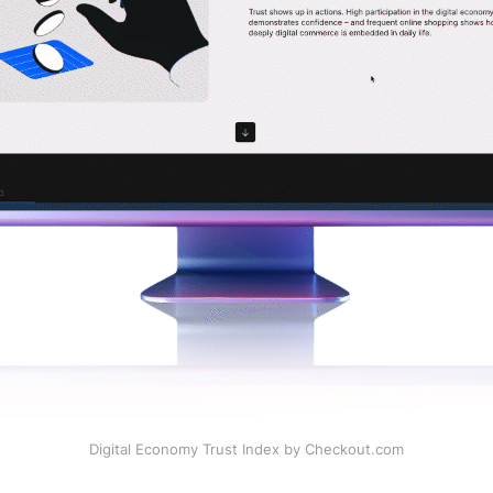
Digital Economy Trust Index by Checkout.com