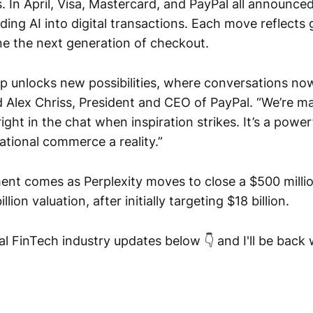
. In April, Visa, Mastercard, and PayPal all announce
ing AI into digital transactions. Each move reflects
ne the next generation of checkout.
ip unlocks new possibilities, where conversations no
 Alex Chriss, President and CEO of PayPal. “We’re ma
ight in the chat when inspiration strikes. It’s a power
tional commerce a reality.”
t comes as Perplexity moves to close a $500 milli
llion valuation, after initially targeting $18 billion.
l FinTech industry updates below 👇 and I'll be back