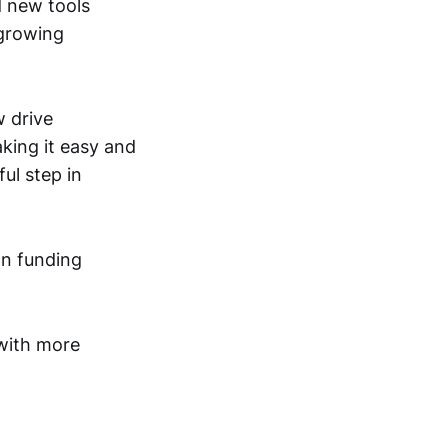
d new tools
 growing
w drive
king it easy and
ful step in
on funding
 with more