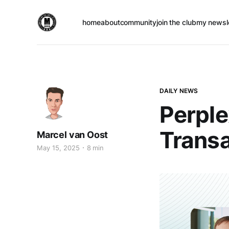
home
about
community
join the club
my newsl
DAILY NEWS
Perple
Transa
Marcel van Oost
May 15, 2025
8 min