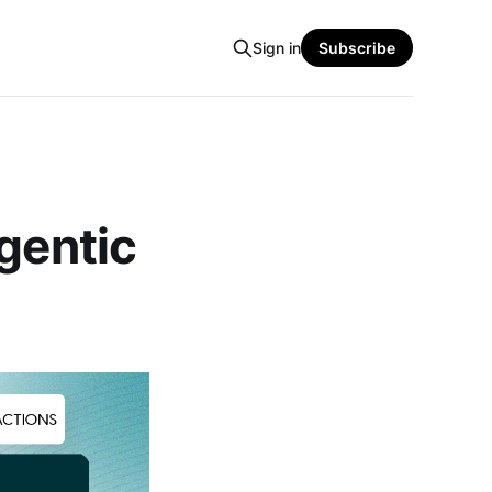
Sign in
Subscribe
gentic