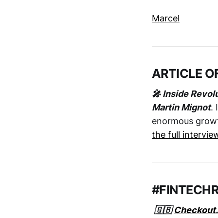
Marcel
ARTICLE O
🎤 Inside Revol
Martin Mignot
.
enormous growth 
the full intervie
#FINTECH
🇬🇧
Checkout