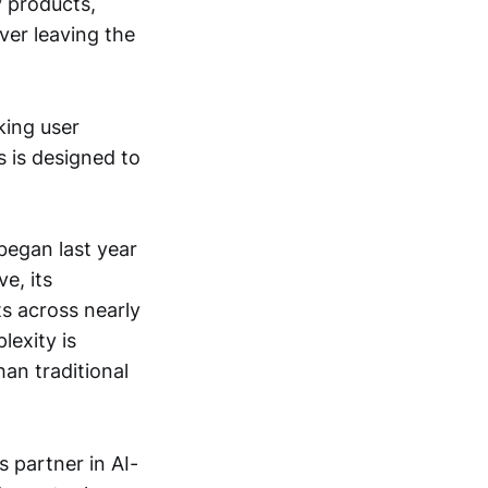
y products,
ver leaving the
king user
 is designed to
began last year
e, its
ts across nearly
lexity is
an traditional
s partner in AI-