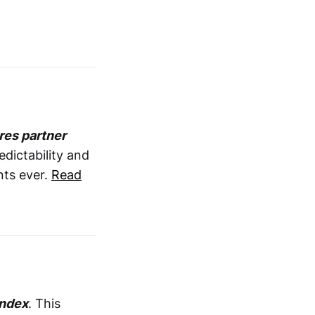
res partner
edictability and
nts ever.
Read
Index
. This