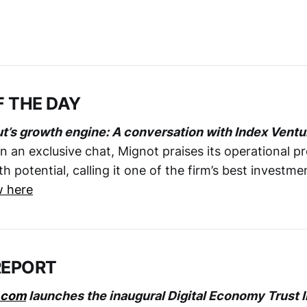
F THE DAY
ut’s growth engine: A conversation with Index Ventu
 In an exclusive chat, Mignot praises its operational pr
potential, calling it one of the firm’s best investme
w here
REPORT
.com
launches the inaugural Digital Economy Trust 