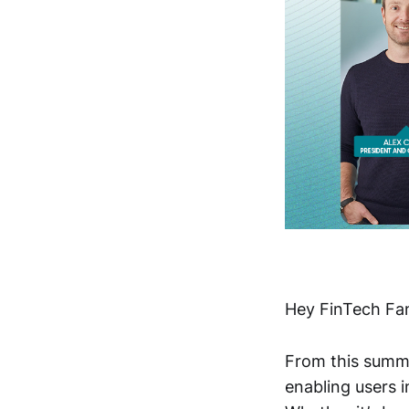
Hey FinTech Fan
From this summ
enabling users i