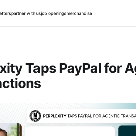
etters
partner with us
job openings
merchandise
xity Taps PayPal for A
ctions