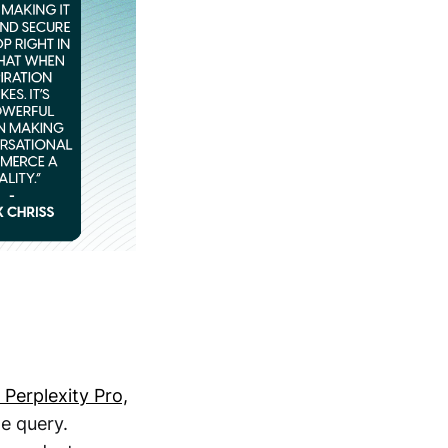
Perplexity Pro,
le query.