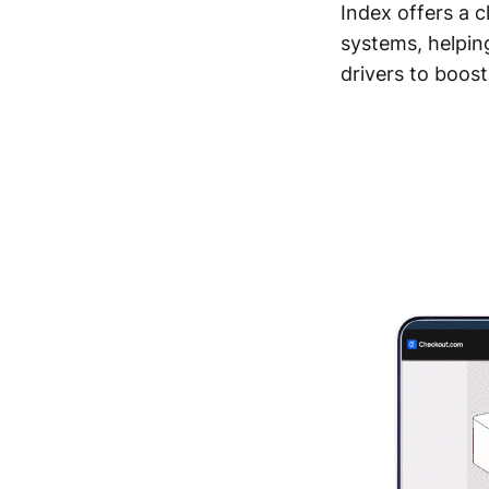
Index offers a c
systems, helpin
drivers to boos