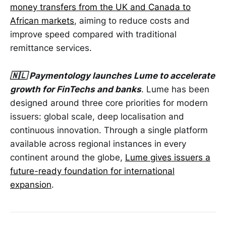
money transfers from the UK and Canada to
African markets
, aiming to reduce costs and
improve speed compared with traditional
remittance services.
🇳🇱 Paymentology launches Lume to accelerate
growth for FinTechs and banks
. Lume has been
designed around three core priorities for modern
issuers: global scale, deep localisation and
continuous innovation. Through a single platform
available across regional instances in every
continent around the globe,
Lume gives issuers a
future-ready foundation for international
expansion
.