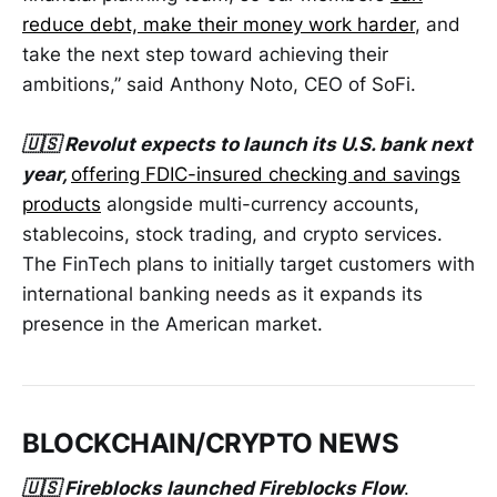
reduce debt, make their money work harder
, and
take the next step toward achieving their
ambitions,” said Anthony Noto, CEO of SoFi.
🇺🇸 Revolut expects to launch its U.S. bank next
year,
offering FDIC-insured checking and savings
products
alongside multi-currency accounts,
stablecoins, stock trading, and crypto services.
The FinTech plans to initially target customers with
international banking needs as it expands its
presence in the American market.
BLOCKCHAIN/CRYPTO NEWS
🇺🇸 Fireblocks launched Fireblocks Flow
.