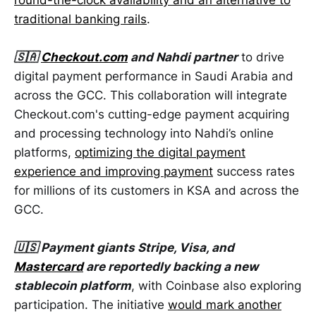
traditional banking rails
.
🇸🇦
Checkout.com
and Nahdi partner
to drive
digital payment performance in Saudi Arabia and
across the GCC. This collaboration will integrate
Checkout.com's cutting-edge payment acquiring
and processing technology into Nahdi’s online
platforms,
optimizing the digital payment
experience and improving payment
success rates
for millions of its customers in KSA and across the
GCC.
🇺🇸 Payment giants Stripe, Visa, and
Mastercard
are reportedly backing a new
stablecoin platform
, with Coinbase also exploring
participation. The initiative
would mark another