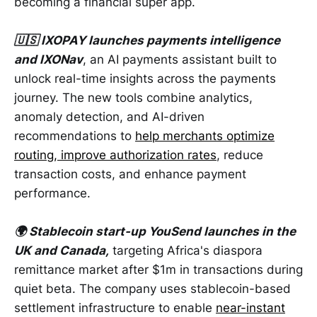
becoming a financial super app.
🇺🇸 IXOPAY launches payments intelligence
and IXONav
, an AI payments assistant built to
unlock real-time insights across the payments
journey. The new tools combine analytics,
anomaly detection, and AI-driven
recommendations to
help merchants optimize
routing, improve authorization rates
, reduce
transaction costs, and enhance payment
performance.
🌍 Stablecoin start-up YouSend launches in the
UK and Canada,
targeting Africa's diaspora
remittance market after $1m in transactions during
quiet beta. The company uses stablecoin-based
settlement infrastructure to enable
near-instant