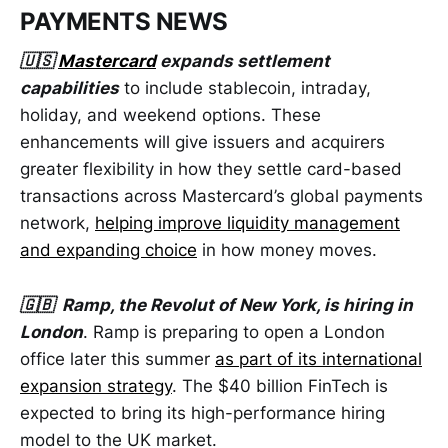
PAYMENTS NEWS
🇺🇸
Mastercard
expands settlement
capabilities
to include stablecoin, intraday,
holiday, and weekend options. These
enhancements will give issuers and acquirers
greater flexibility in how they settle card-based
transactions across Mastercard’s global payments
network,
helping improve liquidity management
and expanding choice
in how money moves.
🇬🇧 Ramp, the Revolut of New York, is hiring in
London
. Ramp is preparing to open a London
office later this summer
as part of its international
expansion strategy
. The $40 billion FinTech is
expected to bring its high-performance hiring
model to the UK market.