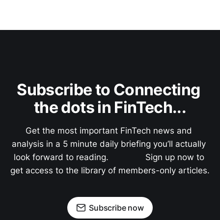
Subscribe to Connecting 
the dots in FinTech...
Get the most important FinTech news and 
analysis in a 5 minute daily briefing you’ll actually 
look forward to reading.               Sign up now to 
get access to the library of members-only articles.
Subscribe now