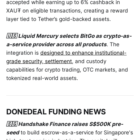
accepted while earning up to 6% cashback in
XAU₮ on eligible transactions, creating a reward
layer tied to Tether’s gold-backed assets.
🇺🇸 Liquid Mercury selects BitGo as crypto-as-
a-service provider across all products
. The
integration is
designed to enhance institutional-
grade security, settlement
, and custody
capabilities for crypto trading, OTC markets, and
tokenized real-world assets.
DONEDEAL FUNDING NEWS
🇸🇬 Handshake Finance raises S$500K pre-
seed
to build escrow-as-a-service for Singapore's