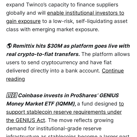
expand Twinco’s capacity to finance suppliers
globally and will
enable institutional investors to
gain exposure
to a low-risk, self-liquidating asset
class with emerging market exposure.
🌎 Remittix hits $30M as platform goes live with
real crypto-to-fiat transfers.
The platform allows
users to send cryptocurrency and have fiat
delivered directly into a bank account.
Continue
reading
🇺🇸 Coinbase invests in ProShares’ GENIUS
Money Market ETF (IQMM),
a fund designed
to
support stablecoin reserve requirements under
the GENIUS Act
. The move reflects growing
demand for institutional-grade reserve
infrastructure as stablecoins become a larger part