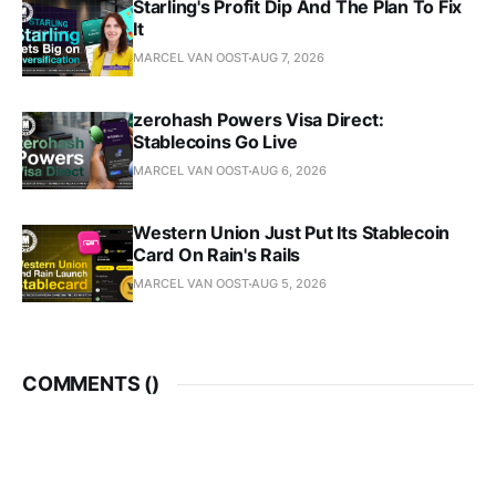
Starling's Profit Dip And The Plan To Fix
It
MARCEL VAN OOST
AUG 7, 2026
zerohash Powers Visa Direct:
Stablecoins Go Live
MARCEL VAN OOST
AUG 6, 2026
Western Union Just Put Its Stablecoin
Card On Rain's Rails
MARCEL VAN OOST
AUG 5, 2026
COMMENTS (
)