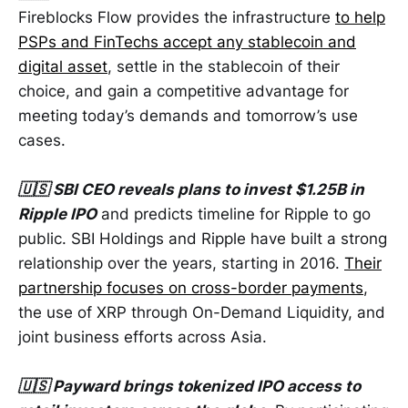
Fireblocks Flow provides the infrastructure
to help
PSPs and FinTechs accept any stablecoin and
digital asset
, settle in the stablecoin of their
choice, and gain a competitive advantage for
meeting today’s demands and tomorrow’s use
cases.
🇺🇸 SBI CEO reveals plans to invest $1.25B in
Ripple IPO
and predicts timeline for Ripple to go
public. SBI Holdings and Ripple have built a strong
relationship over the years, starting in 2016.
Their
partnership focuses on cross-border payments
,
the use of XRP through On-Demand Liquidity, and
joint business efforts across Asia.
🇺🇸 Payward brings tokenized IPO access to