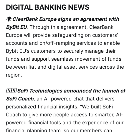
DIGITAL BANKING NEWS
🌍 ClearBank Europe signs an agreement with
ByBit EU
. Through this agreement, ClearBank
Europe will provide safeguarding on customers’
accounts and on/off-ramping services to enable
Bybit EU’s customers
to securely manage their
funds and support seamless movement of funds
between fiat and digital asset services across the
region.
🇺🇸 SoFi Technologies announced the launch of
SoFi Coach
, an AI-powered chat that delivers
personalized financial insights. “We built SoFi
Coach to give more people access to smarter, AI-
powered financial tools and the experience of our
financial planning team, so our members
can