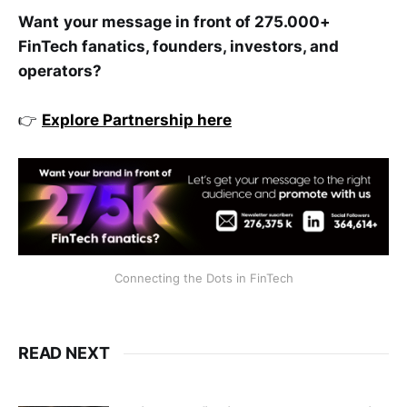
Want
your message in front of 275.000+
FinTech fanatics, founders, investors, and
operators?
👉
Explore Partnership here
Connecting the Dots in FinTech
READ NEXT