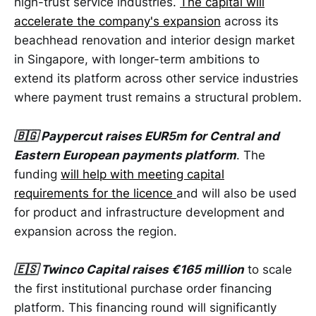
high-trust service industries.
The capital will
accelerate the company's expansion
across its
beachhead renovation and interior design market
in Singapore, with longer-term ambitions to
extend its platform across other service industries
where payment trust remains a structural problem.
🇧🇬 Paypercut raises EUR5m for Central and
Eastern European payments platform
. The
funding
will help with meeting capital
requirements for the licence
and will also be used
for product and infrastructure development and
expansion across the region.
🇪🇸 Twinco Capital raises €165 million
to scale
the first institutional purchase order financing
platform. This financing round will significantly