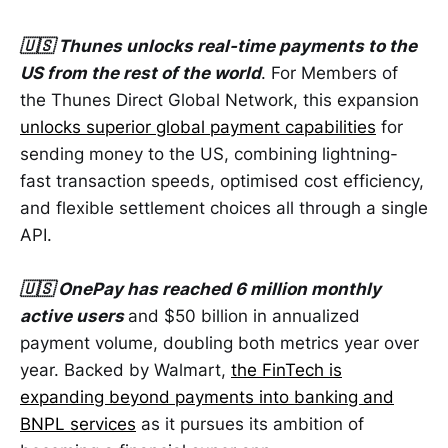
🇺🇸 Thunes unlocks real-time payments to the
US from the rest of the world
. For Members of
the Thunes Direct Global Network, this expansion
unlocks superior global payment capabilities
for
sending money to the US, combining lightning-
fast transaction speeds, optimised cost efficiency,
and flexible settlement choices all through a single
API.
🇺🇸 OnePay has reached 6 million monthly
active users
and $50 billion in annualized
payment volume, doubling both metrics year over
year. Backed by Walmart,
the FinTech is
expanding beyond payments into banking and
BNPL services
as it pursues its ambition of