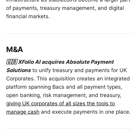
of payments, treasury management, and digital
financial markets.
M&A
🇬🇧 XFolio AI acquires Absolute Payment
Solutions
to unify treasury and payments for UK
Corporates. This acquisition creates an integrated
platform spanning Bacs and all payment types,
open banking, risk management, and treasury,
giving UK corporates of all sizes the tools to
manage cash
and execute payments in one place.