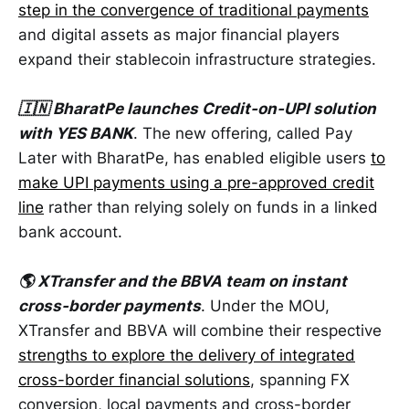
step in the convergence of traditional payments
and digital assets as major financial players
expand their stablecoin infrastructure strategies.
🇮🇳 BharatPe launches Credit-on-UPI solution
with YES BANK
. The new offering, called Pay
Later with BharatPe, has enabled eligible users
to
make UPI payments using a pre-approved credit
line
rather than relying solely on funds in a linked
bank account.
🌎 XTransfer and the BBVA team on instant
cross-border payments
. Under the MOU,
XTransfer and BBVA will combine their respective
strengths to explore the delivery of integrated
cross-border financial solutions
, spanning FX
conversion, local payments and cross-border