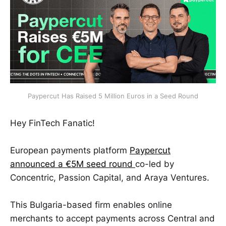
Paypercut Has Raised 5 Million Euros in a Seed Round
Hey FinTech Fanatic!
European payments platform
Paypercut
announced a €5M seed round
co-led by
Concentric, Passion Capital, and Araya Ventures.
This Bulgaria-based firm enables online
merchants to accept payments across Central and