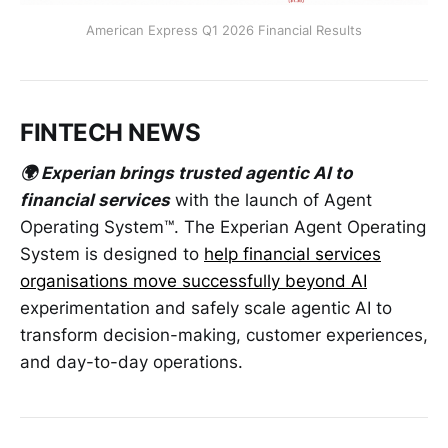
American Express Q1 2026 Financial Results
FINTECH NEWS
🌍 Experian brings trusted agentic AI to
financial services
with the launch of Agent
Operating System™. The Experian Agent Operating
System is designed to
help financial services
organisations move successfully beyond AI
experimentation and safely scale agentic AI to
transform decision-making, customer experiences,
and day-to-day operations.