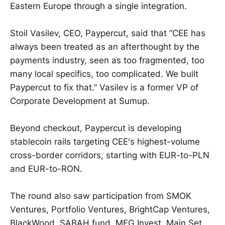
Eastern Europe through a single integration.
Stoil Vasilev, CEO, Paypercut, said that “CEE has
always been treated as an afterthought by the
payments industry, seen as too fragmented, too
many local specifics, too complicated. We built
Paypercut to fix that.” Vasilev is a former VP of
Corporate Development at Sumup.
Beyond checkout, Paypercut is developing
stablecoin rails targeting CEE's highest-volume
cross-border corridors, starting with EUR-to-PLN
and EUR-to-RON.
The round also saw participation from SMOK
Ventures, Portfolio Ventures, BrightCap Ventures,
BlackWood, SABAH fund, MFG Invest, Main Set,