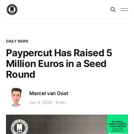
DAILY NEWS
Paypercut Has Raised 5
Million Euros in a Seed
Round
Marcel van Oost
Jun 4, 2026
6 min