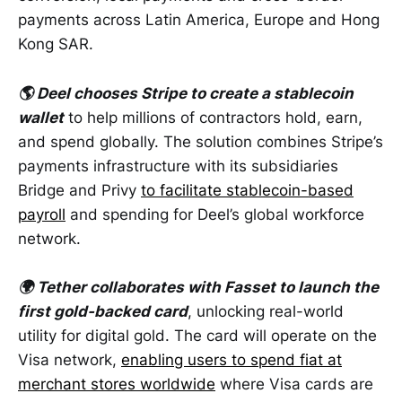
payments across Latin America, Europe and Hong
Kong SAR.
🌎 Deel chooses Stripe to create a stablecoin
wallet
to help millions of contractors hold, earn,
and spend globally. The solution combines Stripe’s
payments infrastructure with its subsidiaries
Bridge and Privy
to facilitate stablecoin-based
payroll
and spending for Deel’s global workforce
network.
🌍 Tether collaborates with Fasset to launch the
first gold-backed card
, unlocking real-world
utility for digital gold. The card will operate on the
Visa network,
enabling users to spend fiat at
merchant stores worldwide
where Visa cards are