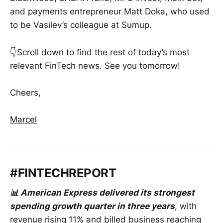
and payments entrepreneur Matt Doka, who used
to be Vasilev’s colleague at Sumup.
👇Scroll down to find the rest of today’s most
relevant FinTech news. See you tomorrow!
Cheers,
Marcel
#FINTECHREPORT
📊 American Express delivered its strongest
spending growth quarter in three years
, with
revenue rising 11% and billed business reaching