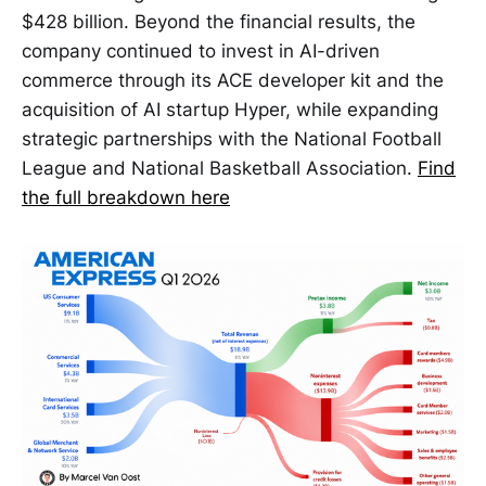
$428 billion. Beyond the financial results, the
company continued to invest in AI-driven
commerce through its ACE developer kit and the
acquisition of AI startup Hyper, while expanding
strategic partnerships with the National Football
League and National Basketball Association.
Find
the full breakdown here