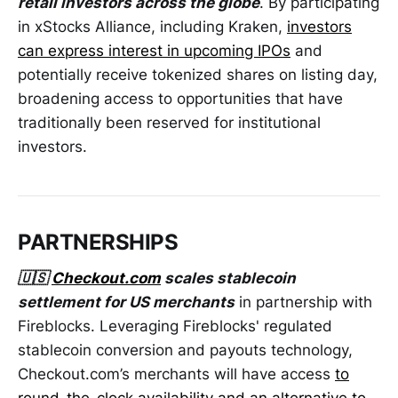
retail investors across the globe
. By participating
in xStocks Alliance, including Kraken,
investors
can express interest in upcoming IPOs
and
potentially receive tokenized shares on listing day,
broadening access to opportunities that have
traditionally been reserved for institutional
investors.
PARTNERSHIPS
🇺🇸
Checkout.com
scales stablecoin
settlement for US merchants
in partnership with
Fireblocks. Leveraging Fireblocks' regulated
stablecoin conversion and payouts technology,
Checkout.com’s merchants will have access
to
round-the-clock availability and an alternative to