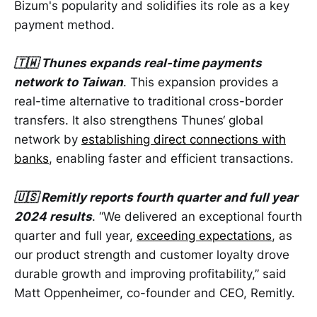
Bizum's popularity and solidifies its role as a key
payment method.
🇹🇼 Thunes expands real-time payments
network to Taiwan
. This expansion provides a
real-time alternative to traditional cross-border
transfers. It also strengthens Thunes‘ global
network by
establishing direct connections with
banks
, enabling faster and efficient transactions.
🇺🇸 Remitly reports fourth quarter and full year
2024 results
. “We delivered an exceptional fourth
quarter and full year,
exceeding expectations
, as
our product strength and customer loyalty drove
durable growth and improving profitability,” said
Matt Oppenheimer, co-founder and CEO, Remitly.