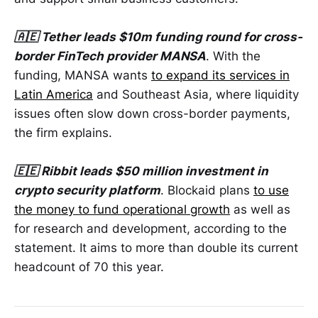
🇦🇪 Tether leads $10m funding round for cross-
border FinTech provider MANSA
. With the
funding, MANSA wants
to expand its services in
Latin America
and Southeast Asia, where liquidity
issues often slow down cross-border payments,
the firm explains.
🇪🇪 Ribbit leads $50 million investment in
crypto security platform
. Blockaid plans
to use
the money to fund operational growth
as well as
for research and development, according to the
statement. It aims to more than double its current
headcount of 70 this year.