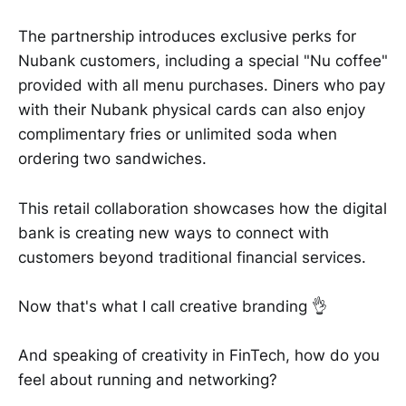
The partnership introduces exclusive perks for
Nubank customers, including a special "Nu coffee"
provided with all menu purchases. Diners who pay
with their Nubank physical cards can also enjoy
complimentary fries or unlimited soda when
ordering two sandwiches.
This retail collaboration showcases how the digital
bank is creating new ways to connect with
customers beyond traditional financial services.
Now that's what I call creative branding 👌
And speaking of creativity in FinTech, how do you
feel about running and networking?