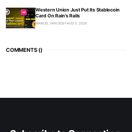
Western Union Just Put Its Stablecoin
Card On Rain's Rails
MARCEL VAN OOST
AUG 5, 2026
COMMENTS (
)