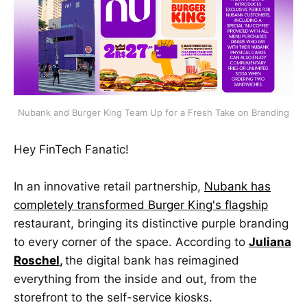
Nubank and Burger King Team Up for a Fresh Take on Branding
Hey FinTech Fanatic!
In an innovative retail partnership,
Nubank has
completely transformed Burger King's flagship
restaurant, bringing its distinctive purple branding
to every corner of the space. According to
Juliana
Roschel
,
the digital bank has reimagined
everything from the inside and out, from the
storefront to the self-service kiosks.