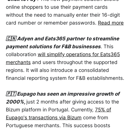
online shoppers to use their payment cards
without the need to manually enter their 16-digit
card number or remember passwords.
Read more
🇨🇳 Adyen and Eats365 partner
to streamline
payment solutions for F&B businesses
. This
collaboration
will simplify operations for Eats365
merchants
and users throughout the supported
regions. It will also introduce a consolidated
financial reporting system for F&B establishments.
🇵🇹 Eupago has seen an impressive growth of
2000%,
just 2 months after giving access to the
Bizum platform in Portugal. Currently,
75% of
Eupago's transactions via Bizum
come from
Portuguese merchants. This success boosts