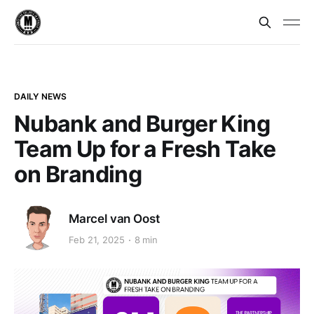
DAILY NEWS
Nubank and Burger King
Team Up for a Fresh Take
on Branding
Marcel van Oost
Feb 21, 2025
8 min