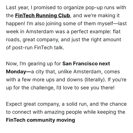
Last year, I promised to organize pop-up runs with
the
FinTech Running Club
, and we’re making it
happen! I’m also joining some of them myself—last
week in Amsterdam was a perfect example: flat
roads, great company, and just the right amount
of post-run FinTech talk.
Now, I’m gearing up for
San Francisco next
Monday—
a city that, unlike Amsterdam, comes
with a few more ups and downs (literally). If you’re
up for the challenge, I’d love to see you there!
Expect great company, a solid run, and the chance
to connect with amazing people while keeping the
FinTech community moving