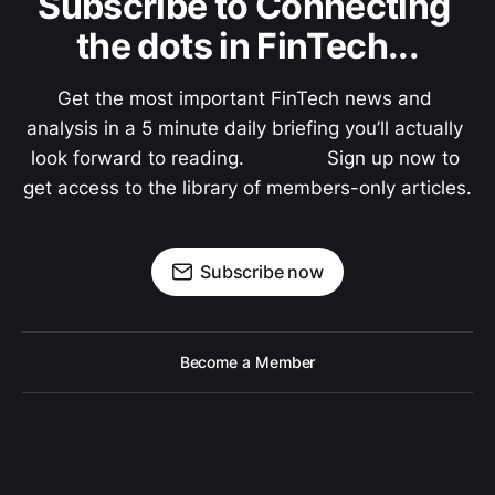
Subscribe to Connecting 
the dots in FinTech...
Get the most important FinTech news and 
analysis in a 5 minute daily briefing you’ll actually 
look forward to reading.               Sign up now to 
get access to the library of members-only articles.
Subscribe now
Become a Member