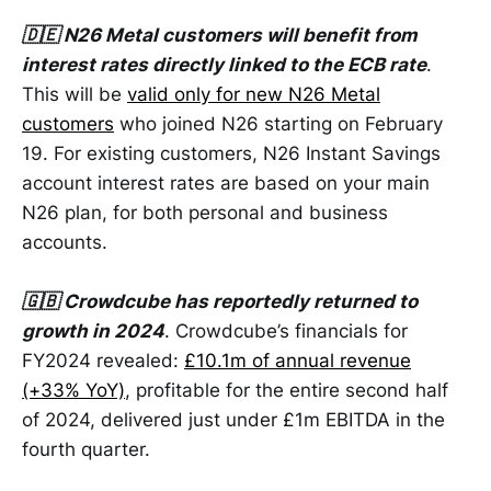
🇩🇪 N26 Metal customers will benefit from
interest rates directly linked to the ECB rate
.
This will be
valid only for new N26 Metal
customers
who joined N26 starting on February
19. For existing customers, N26 Instant Savings
account interest rates are based on your main
N26 plan, for both personal and business
accounts.
🇬🇧 Crowdcube has reportedly returned to
growth in 2024
. Crowdcube’s financials for
FY2024 revealed:
£10.1m of annual revenue
(+33% YoY)
, profitable for the entire second half
of 2024, delivered just under £1m EBITDA in the
fourth quarter.