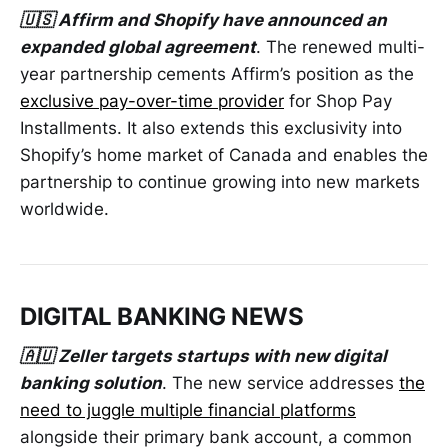
🇺🇸 Affirm and Shopify have announced an
expanded global agreement
. The renewed multi-
year partnership cements Affirm’s position as the
exclusive pay-over-time provider
for Shop Pay
Installments. It also extends this exclusivity into
Shopify’s home market of Canada and enables the
partnership to continue growing into new markets
worldwide.
DIGITAL BANKING NEWS
🇦🇺 Zeller targets startups with new digital
banking solution
. The new service addresses
the
need to juggle multiple financial platforms
alongside their primary bank account, a common