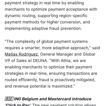
payment strategy in real time by enabling
merchants to optimize payment acceptance with
dynamic routing, supporting region-specific
payment methods for higher conversion, and
implementing adaptive fraud prevention.
"The complexity of global payment systems
requires a smarter, more adaptive approach," said
Matias Rodriguez
, General Manager and Global
VP of Sales at DEUNA. "With Athia, we are
enabling merchants to optimize their payment
strategies in real-time, ensuring transactions are
routed efficiently, fraud is proactively mitigated,
and revenue potential is maximized."
🇧🇪 ING Belgium and Mastercard introduce
'Click to Pay'
. The new payment solution allows