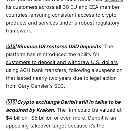
its customers across all 30
EU and EEA member
countries, ensuring consistent access to crypto
products and services under a robust regulatory
framework.
🇺🇸 Binance.US restores USD deposits
. The
platform has reintroduced the ability for
customers to deposit and withdraw U.S. dollars
using ACH bank transfers, following a suspension
that lasted nearly two years due to legal action
from Gary Gensler's SEC.
🇺🇸 Crypto exchange Deribit still in talks to be
acquired by Kraken
. The firm could be
valued at
$4 billion- $5 billion
or even more. Deribit is an
appealing takeover target because it’s the