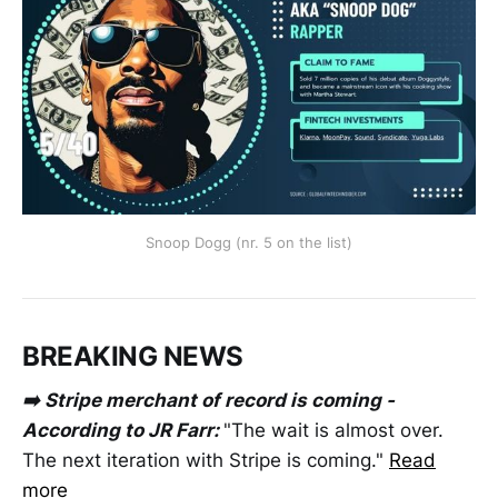
Snoop Dogg (nr. 5 on the list)
BREAKING NEWS
➡️ Stripe merchant of record is coming -
According to JR Farr:
"The wait is almost over.
The next iteration with Stripe is coming."
Read
more