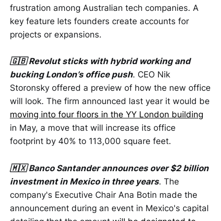
frustration among Australian tech companies. A
key feature lets founders create accounts for
projects or expansions.
🇬🇧 Revolut sticks with hybrid working and
bucking London’s office push
. CEO Nik
Storonsky offered a preview of how the new office
will look. The firm announced last year it would be
moving into four floors in the YY London building
in May, a move that will increase its office
footprint by 40% to 113,000 square feet.
🇲🇽 Banco Santander announces over $2 billion
investment in Mexico in three years
. The
company's Executive Chair Ana Botin made the
announcement during an event in Mexico's capital