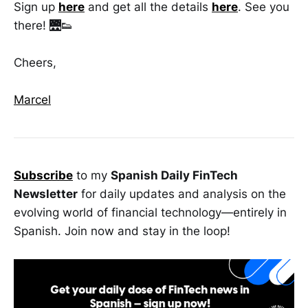
Sign up
here
and get all the details
here
. See you
there! 🌉👟
Cheers,
Marcel
Subscribe
to my
Spanish Daily FinTech
Newsletter
for daily updates and analysis on the
evolving world of financial technology—entirely in
Spanish. Join now and stay in the loop!