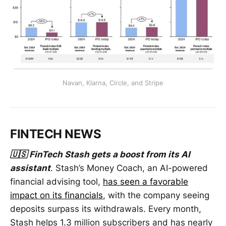
Navan, Klarna, Circle, and Stripe
FINTECH NEWS
🇺🇸 FinTech Stash gets a boost from its AI
assistant
. Stash’s Money Coach, an AI-powered
financial advising tool,
has seen a favorable
impact on its financials
, with the company seeing
deposits surpass its withdrawals. Every month,
Stash helps 1.3 million subscribers and has nearly