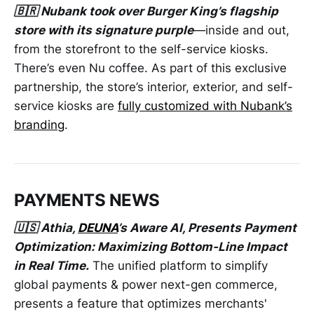
🇧🇷 Nubank took over Burger King’s flagship
store with its signature purple
—inside and out,
from the storefront to the self-service kiosks.
There’s even Nu coffee. As part of this exclusive
partnership, the store’s interior, exterior, and self-
service kiosks are
fully customized with Nubank’s
branding
.
PAYMENTS NEWS
🇺🇸 Athia,
DEUNA
’s Aware AI, Presents Payment
Optimization: Maximizing Bottom-Line Impact
in Real Time.
The unified platform to simplify
global payments & power next-gen commerce,
presents a feature that optimizes merchants'