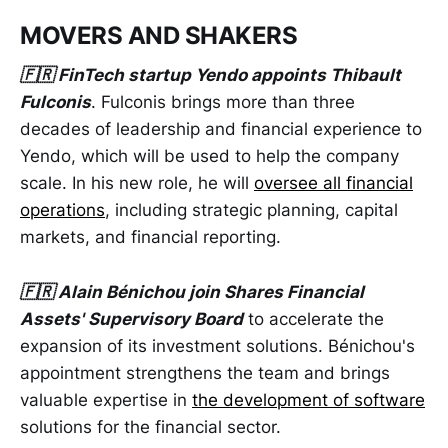
MOVERS AND SHAKERS
🇫🇷 FinTech startup Yendo appoints Thibault
Fulconis
. Fulconis brings more than three
decades of leadership and financial experience to
Yendo, which will be used to help the company
scale. In his new role, he will
oversee all financial
operations
, including strategic planning, capital
markets, and financial reporting.
🇫🇷 Alain Bénichou join Shares Financial
Assets' Supervisory Board
to accelerate the
expansion of its investment solutions. Bénichou's
appointment strengthens the team and brings
valuable expertise in
the development of software
solutions for the financial sector.