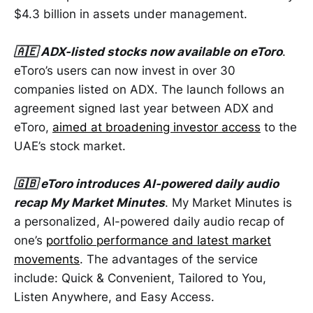
$4.3 billion in assets under management.
🇦🇪 ADX-listed stocks now available on eToro
.
eToro’s users can now invest in over 30
companies listed on ADX. The launch follows an
agreement signed last year between ADX and
eToro,
aimed at broadening investor access
to the
UAE’s stock market.
🇬🇧 eToro introduces AI-powered daily audio
recap My Market Minutes
. My Market Minutes is
a personalized, AI-powered daily audio recap of
one’s
portfolio performance and latest market
movements
. The advantages of the service
include: Quick & Convenient, Tailored to You,
Listen Anywhere, and Easy Access.