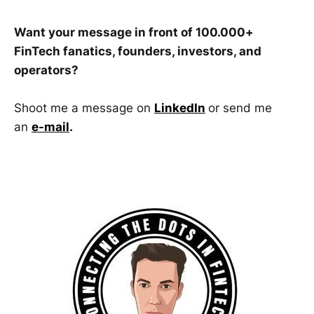
Want your message in front of 100.000+
FinTech fanatics, founders, investors, and
operators?
Shoot me a message on
LinkedIn
or send me
an
e-mail
.