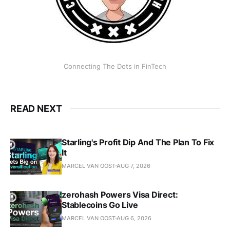
Connecting The Dots in FinTech
READ NEXT
Starling's Profit Dip And The Plan To Fix
It
MARCEL VAN OOST
AUG 7, 2026
zerohash Powers Visa Direct:
Stablecoins Go Live
MARCEL VAN OOST
AUG 6, 2026