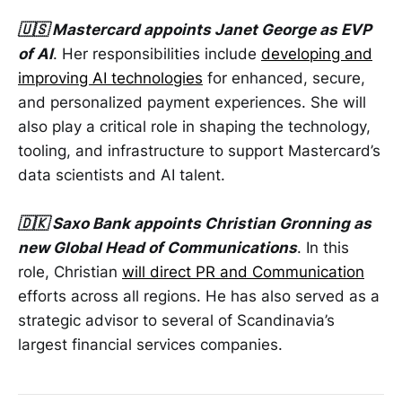
🇺🇸 Mastercard appoints Janet George as EVP
of AI
. Her responsibilities include
developing and
improving AI technologies
for enhanced, secure,
and personalized payment experiences. She will
also play a critical role in shaping the technology,
tooling, and infrastructure to support Mastercard’s
data scientists and AI talent.
🇩🇰 Saxo Bank appoints Christian Gronning as
new Global Head of Communications
. In this
role, Christian
will direct PR and Communication
efforts across all regions. He has also served as a
strategic advisor to several of Scandinavia’s
largest financial services companies.