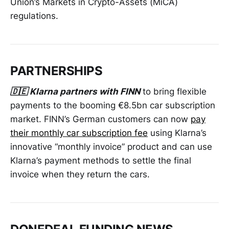
Union’s Markets in Crypto-Assets (MiCA)
regulations.
PARTNERSHIPS
🇩🇪 Klarna partners with FINN
to bring flexible
payments to the booming €8.5bn car subscription
market. FINN’s German customers can now
pay
their monthly car subscription fee
using Klarna’s
innovative “monthly invoice” product and can use
Klarna’s payment methods to settle the final
invoice when they return the cars.