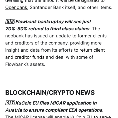
detailing that the amount
will be designated to
Openbank
, Santander Bank itself, and other items.
🇬🇧 Flowbank bankruptcy will see just
70%-80% refund to third class claims
. The
neobank has issued an update to former clients
and creditors of the company, providing more
insight and data from its efforts
to return client
and creditor funds
and deal with some of
Flowbank’s assets.
BLOCKCHAIN/CRYPTO NEWS
🇦🇹 KuCoin EU files MiCAR application in
Austria to ensure compliant EEA operations
.
The MiCAR license will enable KuCoin EU
to serve