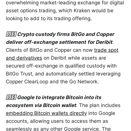
overwhelming market-leading exchange for digital
asset options trading, which Kraken would be
looking to add to its trading offering.
🇺🇸 Crypto custody firms BitGo and Copper
deliver off-exchange settlement
for Deribit
.
Clients of BitGo and Copper can now
trade spot
and derivatives
on Deribit while assets are
secured off-exchange in qualified custody with
BitGo Trust, and automatically settled leveraging
Copper ClearLoop and the Go Network.
🇺🇸 Google to integrate Bitcoin into its
ecosystem via Bitcoin wallet
. The plan includes
embedding Bitcoin wallets directly
into Google
accounts, allowing users to access them as
seamlessly as any other Google service. The