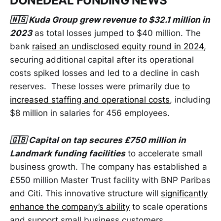
DONEDEAL FUNDING NEWS
🇳🇬 Kuda Group grew revenue to $32.1 million in
2023
as total losses jumped to $40 million. The
bank
raised an undisclosed equity round in 2024
,
securing additional capital after its operational
costs spiked losses and led to a decline in cash
reserves. These losses were primarily due
to
increased staffing and operational costs
, including
$8 million in salaries for 456 employees.
🇬🇧 Capital on tap secures £750 million in
Landmark funding facilities
to accelerate small
business growth. The company has established a
£550 million Master Trust facility with BNP Paribas
and Citi. This innovative structure will
significantly
enhance the company’s ability
to scale operations
and support small business customers.