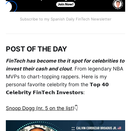
Subscribe to my Spanish Daily FinTech Newsletter
POST OF THE DAY
FinTech has become the it spot for celebrities to
invest their cash and clout
. From legendary NBA
MVPs to chart-topping rappers. Here is my
personal favorite celebrity from the 𝗧𝗼𝗽 𝟰𝟬
𝗖𝗲𝗹𝗲𝗯𝗿𝗶𝘁𝘆 𝗙𝗶𝗻𝗧𝗲𝗰𝗵 𝗜𝗻𝘃𝗲𝘀𝘁𝗼𝗿𝘀:
Snoop Dogg (nr. 5 on the list)
👇