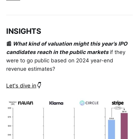
INSIGHTS
📰
What kind of valuation might this year’s IPO
candidates reach in the public markets
if they
were to go public based on 2024 year-end
revenue estimates?
Let's dive in
👇