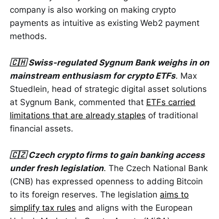
company is also working on making crypto
payments as intuitive as existing Web2 payment
methods.
🇨🇭 Swiss-regulated Sygnum Bank weighs in on
mainstream enthusiasm for crypto ETFs
. Max
Stuedlein, head of strategic digital asset solutions
at Sygnum Bank, commented that
ETFs carried
limitations that are already staples
of traditional
financial assets.
🇨🇿 Czech crypto firms to gain banking access
under fresh legislation
. The Czech National Bank
(CNB) has expressed openness to adding Bitcoin
to its foreign reserves. The legislation
aims to
simplify tax rules
and aligns with the European