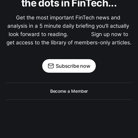
the dots in FinTech...
Get the most important FinTech news and 
analysis in a 5 minute daily briefing you’ll actually 
look forward to reading.               Sign up now to 
get access to the library of members-only articles.
Subscribe now
Become a Member