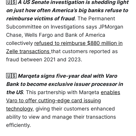
🇺🇸
A US Senate investigation is shedding light
on just how often America’s big banks refuse to
reimburse victims of fraud
. The Permanent
Subcommittee on Investigations says JPMorgan
Chase, Wells Fargo and Bank of America
collectively
refused to reimburse $880 million in
Zelle transactions
that customers reported as
fraud between 2021 and 2023.
🇺🇸
Marqeta signs five-year deal with Varo
Bank to become exclusive issuer processor in
the US
. This partnership with Marqeta
enables
Varo to offer cutting-edge card issuing
technology
, giving their customers enhanced
ability to view and manage their transactions
efficiently.