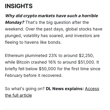
INSIGHTS
Why did crypto markets have such a horrible
Monday?
That's the big question after the
weekend. Over the past days, global stocks have
plunged, volatility has soared, and investors are
fleeing to havens like bonds.
Ethereum plummeted 23% to around $2,250,
while Bitcoin crashed 16% to around $51,000. It
briefly fell below $50,000 for the first time since
February before it recovered.
So what's going on?
DL News explains:
Access
the full article