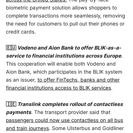
biometric payment solution allows shoppers to
complete transactions more seamlessly, removing
the need for customers to pull out their phones or
credit cards.
🇪🇺
Vodeno and Aion Bank to offer BLIK-as-a-
service to financial institutions across Europe
.
This cooperation will enable both Vodeno and
Aion Bank, which participates in the BLIK system
as an issuer,
to offer FinTechs, banks and other
financial institutions access to BLIK services
.
🇮🇪
Translink completes rollout of contactless
payments
. The transport provider said that
passengers could now use contactless on all bus
and train journeys
. Some Ulsterbus and Goldliner