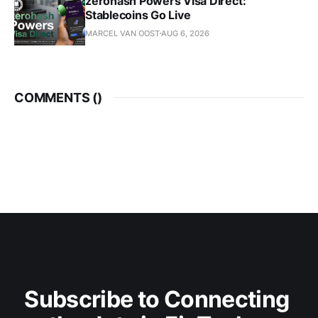
zerohash Powers Visa Direct:
Stablecoins Go Live
MARCEL VAN OOST
AUG 6, 2026
COMMENTS (
)
Subscribe to Connecting 