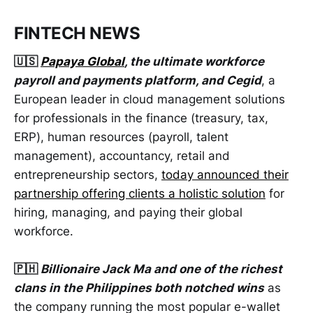
FINTECH NEWS
🇺🇸
Papaya Global
, the ultimate workforce
payroll and payments platform, and Cegid
, a
European leader in cloud management solutions
for professionals in the finance (treasury, tax,
ERP), human resources (payroll, talent
management), accountancy, retail and
entrepreneurship sectors,
today announced their
partnership offering clients a holistic solution
for
hiring, managing, and paying their global
workforce.
🇵🇭
Billionaire Jack Ma and one of the richest
clans in the Philippines both notched wins
as
the company running the most popular e-wallet