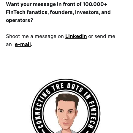
Want your message in front of 100.000+
FinTech fanatics, founders, investors, and
operators?
Shoot me a message on
LinkedIn
or send me
an
e-mail
.