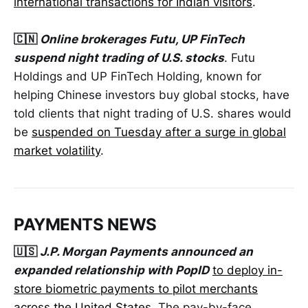
international transactions for Indian visitors
.
🇨🇳
Online brokerages Futu, UP FinTech
suspend night trading of U.S. stocks
. Futu
Holdings and UP FinTech Holding, known for
helping Chinese investors buy global stocks, have
told clients that night trading of U.S. shares would
be
suspended on Tuesday after a surge in global
market volatility
.
PAYMENTS NEWS
🇺🇸
J.P. Morgan Payments announced an
expanded relationship with PopID
to deploy in-
store biometric payments to pilot merchants
across the United States.
The pay-by-face