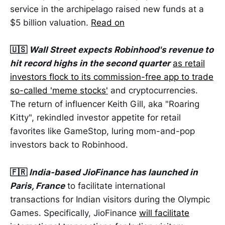
service in the archipelago raised new funds at a
$5 billion valuation.
Read on
🇺🇸
Wall Street expects Robinhood's revenue to
hit record highs in the second quarter
as retail
investors flock to its commission-free app to trade
so-called 'meme stocks'
and cryptocurrencies.
The return of influencer Keith Gill, aka "Roaring
Kitty", rekindled investor appetite for retail
favorites like GameStop, luring mom-and-pop
investors back to Robinhood.
🇫🇷
India-based JioFinance has launched in
Paris, France
to facilitate international
transactions for Indian visitors during the Olympic
Games. Specifically, JioFinance
will facilitate