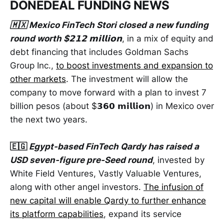
DONEDEAL FUNDING NEWS
🇲🇽 Mexico FinTech Stori closed a new funding
round worth $𝟮𝟭𝟮 𝗺𝗶𝗹𝗹𝗶𝗼𝗻
, in a mix of equity and
debt financing that includes Goldman Sachs
Group Inc.,
to boost investments and expansion to
other markets
. The investment will allow the
company to move forward with a plan to invest 7
billion pesos (about $𝟯𝟲𝟬 𝗺𝗶𝗹𝗹𝗶𝗼𝗻) in Mexico over
the next two years.
🇪🇬
Egypt-based FinTech Qardy has raised a
USD seven-figure pre-Seed round
, invested by
White Field Ventures, Vastly Valuable Ventures,
along with other angel investors.
The infusion of
new capital will enable Qardy to further enhance
its platform capabilities
, expand its service