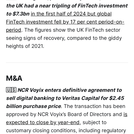
the UK had a near tripling of FinTech investment
to $7.3bn
in the first half of 2024 but global
FinTech investment fell by 17 per cent period-on-
period
. The figures show the UK FinTech sector
seeing signs of recovery, compared to the giddy
heights of 2021.
M&A
🇺🇸
NCR Voyix enters definitive agreement to
sell digital banking to Veritas Capital for $2.45
billion purchase price
. The transaction has been
approved by NCR Voyix’s Board of Directors and
is
expected to close by year-end
, subject to
customary closing conditions, including regulatory