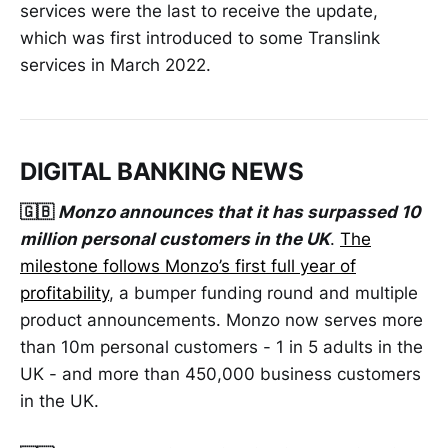
services were the last to receive the update,
which was first introduced to some Translink
services in March 2022.
DIGITAL BANKING NEWS
🇬🇧
Monzo announces that it has surpassed 10
million personal customers in the UK
.
The
milestone follows Monzo’s first full year of
profitability
, a bumper funding round and multiple
product announcements. Monzo now serves more
than 10m personal customers - 1 in 5 adults in the
UK - and more than 450,000 business customers
in the UK.