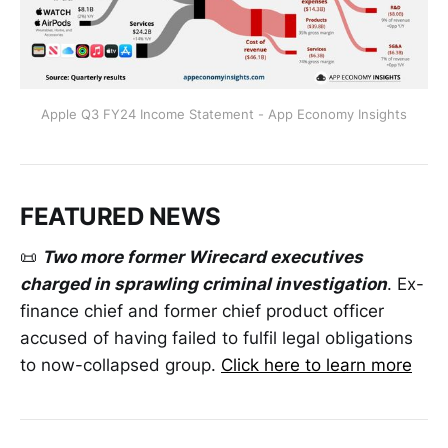
Apple Q3 FY24 Income Statement - App Economy Insights
FEATURED NEWS
📜
Two more former Wirecard executives
charged in sprawling criminal investigation
. Ex-
finance chief and former chief product officer
accused of having failed to fulfil legal obligations
to now-collapsed group.
Click here to learn more