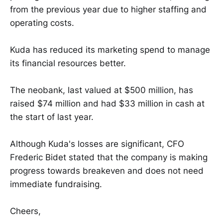
from the previous year due to higher staffing and
operating costs.
Kuda has reduced its marketing spend to manage
its financial resources better.
The neobank, last valued at $500 million, has
raised $74 million and had $33 million in cash at
the start of last year.
Although Kuda's losses are significant, CFO
Frederic Bidet stated that the company is making
progress towards breakeven and does not need
immediate fundraising.
Cheers,