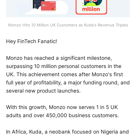
Monzo Hits 10 Million UK Customers as Kuda's Revenue Triples
Hey FinTech Fanatic!
Monzo has reached a significant milestone,
surpassing 10 million personal customers in the
UK. This achievement comes after Monzo's first
full year of profitability, a major funding round, and
several new product launches.
With this growth, Monzo now serves 1 in 5 UK
adults and over 450,000 business customers.
In Africa, Kuda, a neobank focused on Nigeria and