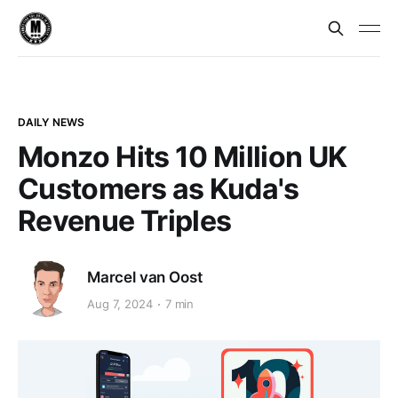
DAILY NEWS
Monzo Hits 10 Million UK
Customers as Kuda's
Revenue Triples
Marcel van Oost
Aug 7, 2024
7 min