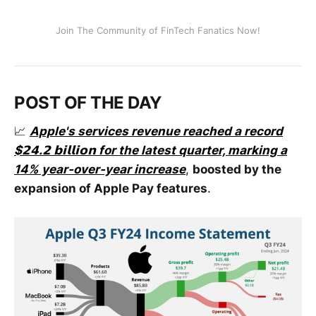
Join The Community of FinTech Fanatics Now!
POST OF THE DAY
📈
Apple's services revenue reached a record
$𝟮𝟰.𝟮 𝗯𝗶𝗹𝗹𝗶𝗼𝗻 for the latest quarter, marking a
14% year-over-year increase
,
boosted by the
expansion of Apple Pay features
.