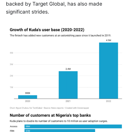
backed by Target Global, has also made
significant strides.