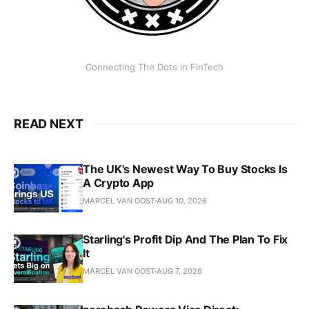
Connecting The Dots in FinTech
READ NEXT
The UK's Newest Way To Buy Stocks Is
A Crypto App
MARCEL VAN OOST
AUG 10, 2026
Starling's Profit Dip And The Plan To Fix
It
MARCEL VAN OOST
AUG 7, 2026