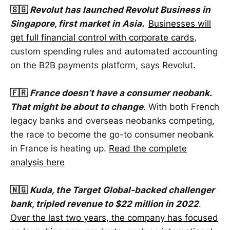
🇸🇬
Revolut has launched Revolut Business in
Singapore, first market in Asia.
Businesses will
get full financial control with corporate cards
,
custom spending rules and automated accounting
on the B2B payments platform, says Revolut.
🇫🇷
France doesn’t have a consumer neobank.
That might be about to change
. With both French
legacy banks and overseas neobanks competing,
the race to become the go-to consumer neobank
in France is heating up.
Read the complete
analysis here
🇳🇬
Kuda, the Target Global-backed challenger
bank, tripled revenue to $22 million in 2022
.
Over the last two years, the company has focused