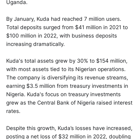
Uganda.
By January, Kuda had reached 7 million users.
Total deposits surged from $41 million in 2021 to
$100 million in 2022, with business deposits
increasing dramatically.
Kuda's total assets grew by 30% to $154 million,
with most assets tied to its Nigerian operations.
The company is diversifying its revenue streams,
earning $3.5 million from treasury investments in
Nigeria. Kuda's focus on treasury investments
grew as the Central Bank of Nigeria raised interest
rates.
Despite this growth, Kuda’s losses have increased,
posting a net loss of $32 million in 2022, doubling