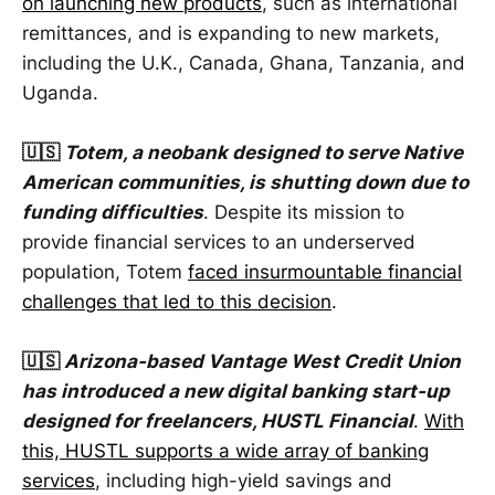
on launching new products
, such as international
remittances, and is expanding to new markets,
including the U.K., Canada, Ghana, Tanzania, and
Uganda.
🇺🇸
Totem, a neobank designed to serve Native
American communities, is shutting down due to
funding difficulties
. Despite its mission to
provide financial services to an underserved
population, Totem
faced insurmountable financial
challenges that led to this decision
.
🇺🇸
Arizona-based Vantage West Credit Union
has introduced a new digital banking start-up
designed for freelancers, HUSTL Financial
.
With
this, HUSTL supports a wide array of banking
services
, including high-yield savings and