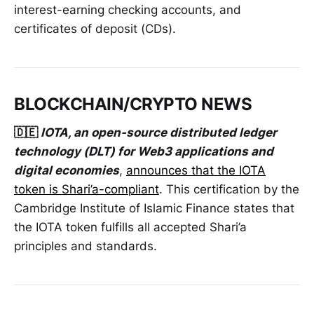
interest-earning checking accounts, and
certificates of deposit (CDs).
BLOCKCHAIN/CRYPTO NEWS
🇩🇪
IOTA, an open-source distributed ledger
technology (DLT) for Web3 applications and
digital economies
,
announces that the IOTA
token is Shari’a-compliant
. This certification by the
Cambridge Institute of Islamic Finance states that
the IOTA token fulfills all accepted Shari’a
principles and standards.