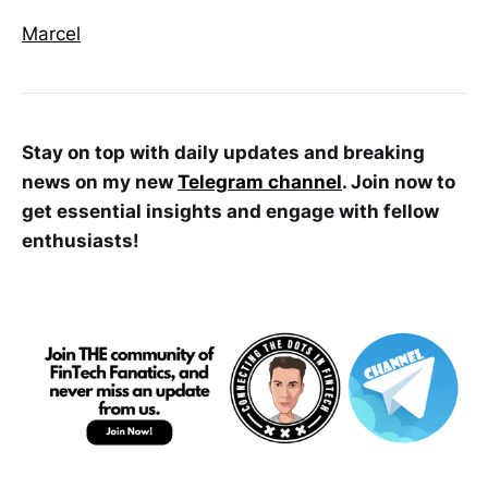
Marcel
Stay on top with daily updates and breaking
news on my new
Telegram channel
. Join now to
get essential insights and engage with fellow
enthusiasts!