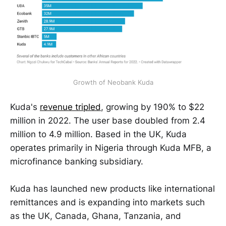
Growth of Neobank Kuda
Kuda's
revenue tripled
, growing by 190% to $22
million in 2022. The user base doubled from 2.4
million to 4.9 million. Based in the UK, Kuda
operates primarily in Nigeria through Kuda MFB, a
microfinance banking subsidiary.
Kuda has launched new products like international
remittances and is expanding into markets such
as the UK, Canada, Ghana, Tanzania, and