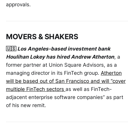
approvals.
MOVERS & SHAKERS
🇺🇸
Los Angeles-based investment bank
Houlihan Lokey has hired Andrew Atherton
, a
former partner at Union Square Advisors, as a
managing director in its FinTech group.
Atherton
will be based out of San Francisco and will “cover
multiple FinTech sectors
as well as FinTech-
adjacent enterprise software companies” as part
of his new remit.