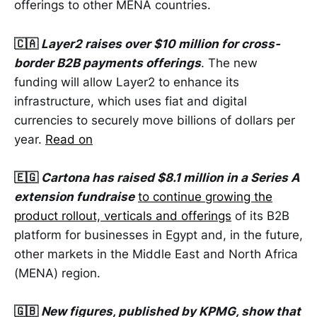
offerings to other MENA countries.
🇨🇦
Layer2 raises over $10 million for cross-
border B2B payments offerings
. The new
funding will allow Layer2 to enhance its
infrastructure, which uses fiat and digital
currencies to securely move billions of dollars per
year.
Read on
🇪🇬
Cartona has raised $8.1 million in a Series A
extension fundraise
to continue growing the
product rollout, verticals and offerings
of its B2B
platform for businesses in Egypt and, in the future,
other markets in the Middle East and North Africa
(MENA) region.
🇬🇧
New figures, published by KPMG, show that