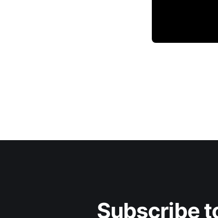
Subscribe to