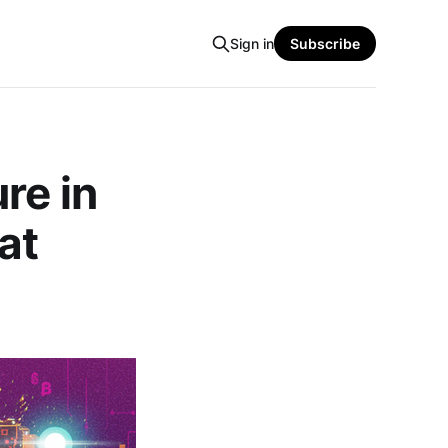
Sign in
Subscribe
re in
at