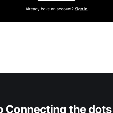
Already have an account?
Sign in
 Connecting the dots 