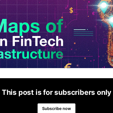
This post is for subscribers only
Subscribe now