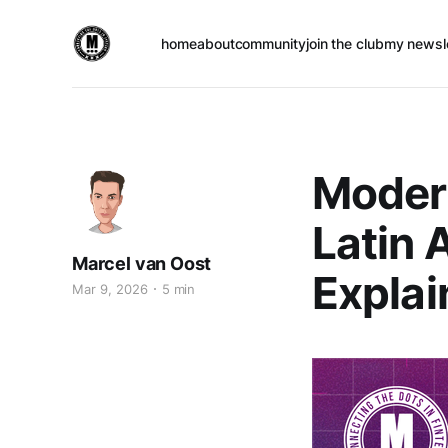
home
about
community
join the club
my newsl
Modern
Latin 
Marcel van Oost
Explai
Mar 9, 2026
5 min