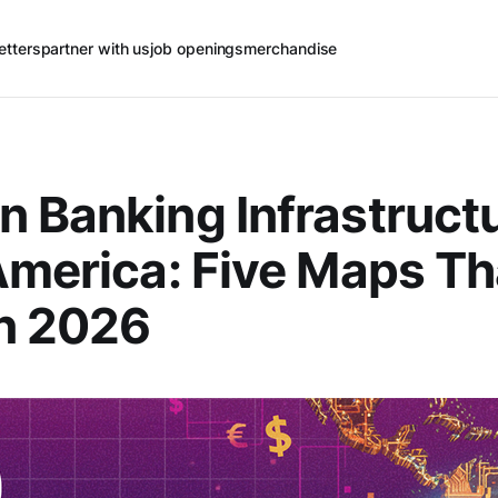
etters
partner with us
job openings
merchandise
 Banking Infrastructu
America: Five Maps Th
n 2026