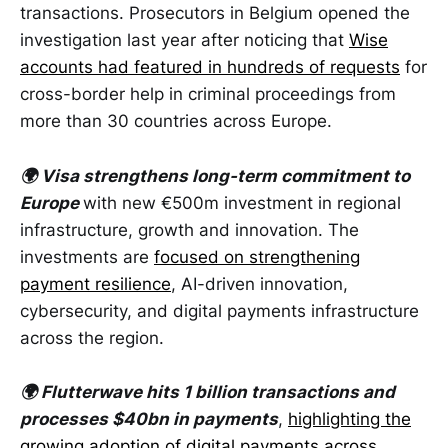
transactions. Prosecutors in Belgium opened the
investigation last year after noticing that
Wise
accounts had featured in hundreds of requests
for
cross-border help in criminal proceedings from
more than 30 countries across Europe.
🌍 Visa strengthens long-term commitment to
Europe
with new €500m investment in regional
infrastructure, growth and innovation. The
investments are
focused on strengthening
payment resilience
, AI-driven innovation,
cybersecurity, and digital payments infrastructure
across the region.
🌍 Flutterwave hits 1 billion transactions and
processes $40bn in payments
,
highlighting the
growing adoption of digital payments across