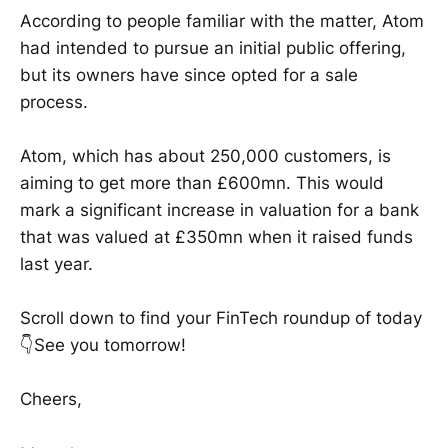
According to people familiar with the matter, Atom
had intended to pursue an initial public offering,
but its owners have since opted for a sale
process.
Atom, which has about 250,000 customers, is
aiming to get more than £600mn. This would
mark a significant increase in valuation for a bank
that was valued at £350mn when it raised funds
last year.
Scroll down to find your FinTech roundup of today
👇See you tomorrow!
Cheers,