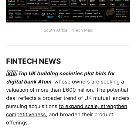
South Africa FinTech Map
FINTECH NEWS
🇬🇧 Top UK building societies plot bids for
digital bank Atom
, whose owners are seeking a
valuation of more than £600 million. The potential
deal reflects a broader trend of UK mutual lenders
pursuing acquisitions
to expand scale, strengthen
competitiveness
, and broaden their product
offerings.