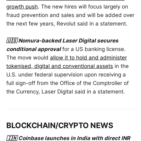
growth push
. The new hires will focus largely on
fraud prevention and sales and will be added over
the next few years, Revolut said in a statement.
🇺🇸 Nomura-backed Laser Digital secures
conditional approval
for a US banking license.
The move would
allow ‌it to hold and administer
tokenised, digital and conventional assets
in the
U.S. under federal supervision upon receiving a
full sign-off from the Office of the Comptroller of
the ​Currency, Laser Digital said in a statement.
BLOCKCHAIN/CRYPTO NEWS
🇮🇳 Coinbase launches in India with direct INR