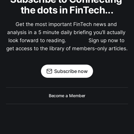
the dots in FinTech...
Get the most important FinTech news and 
analysis in a 5 minute daily briefing you’ll actually 
look forward to reading.               Sign up now to 
get access to the library of members-only articles.
Subscribe now
Become a Member