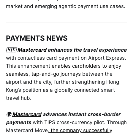
market and emerging agentic payment use cases.
PAYMENTS NEWS
🇭🇰
Mastercard
enhances the travel experience
with contactless card payment on Airport Express.
This enhancement
enables cardholders to enjoy
seamless, tap-and-go journeys
between the
airport and the city, further strengthening Hong
Kong’s position as a globally connected smart
travel hub.
🌍
Mastercard
advances instant cross-border
payments
with TIPS cross-currency pilot. Through
Mastercard Move,
the company successfully