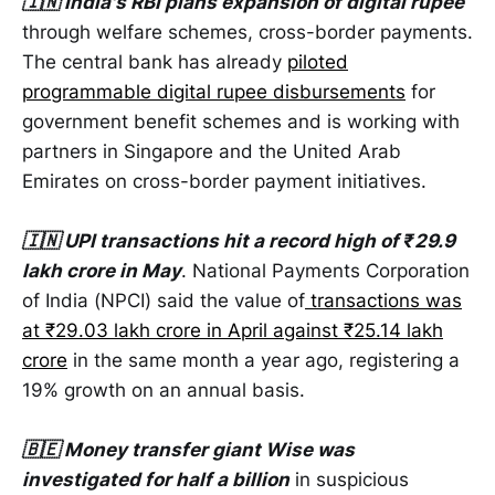
🇮🇳 India's RBI plans expansion of digital rupee
through welfare schemes, cross-border payments.
The central bank has already
piloted
programmable digital rupee disbursements
for
government benefit schemes and is working with
partners in Singapore and the United Arab
Emirates on cross-border payment initiatives.
🇮🇳 UPI transactions hit a record high of ₹29.9
lakh crore in May
. National Payments Corporation
of India (NPCI) said the value of
transactions was
at ₹29.03 lakh crore in April against ₹25.14 lakh
crore
in the same month a year ago, registering a
19% growth on an annual basis.
🇧🇪 Money transfer giant Wise was
investigated for half a billion
in suspicious