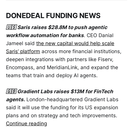
DONEDEAL FUNDING NEWS
🇺🇸 Saris raises $28.8M to push agentic
workflow automation for banks
. CEO Danial
Jameel said
the new capital would help scale
Saris’ platform
across more financial institutions,
deepen integrations with partners like Fiserv,
Encompass, and MeridianLink, and expand the
teams that train and deploy AI agents.
🇬🇧 Gradient Labs raises $13M for FinTech
agents.
London-headquartered Gradient Labs
said it will use the funding for its US expansion
plans and on strategy and tech improvements.
Continue reading