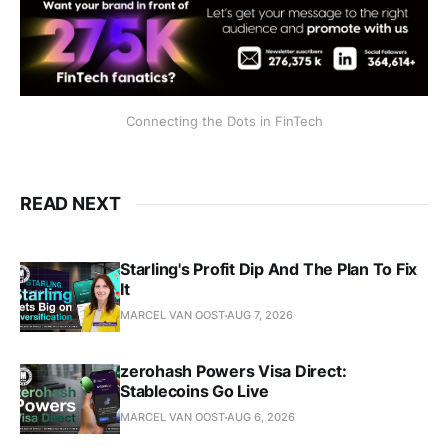
Connecting the Dots in FinTech
READ NEXT
Starling's Profit Dip And The Plan To Fix
It
MARCEL VAN OOST
AUG 7, 2026
zerohash Powers Visa Direct:
Stablecoins Go Live
MARCEL VAN OOST
AUG 6, 2026