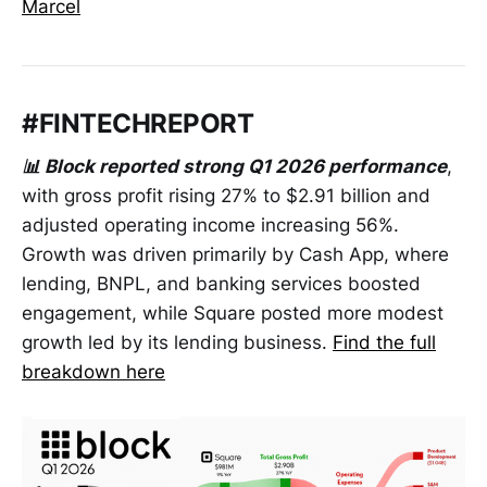
Marcel
#FINTECHREPORT
📊 Block reported strong Q1 2026 performance
,
with gross profit rising 27% to $2.91 billion and
adjusted operating income increasing 56%.
Growth was driven primarily by Cash App, where
lending, BNPL, and banking services boosted
engagement, while Square posted more modest
growth led by its lending business.
Find the full
breakdown here