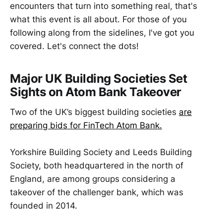
encounters that turn into something real, that's
what this event is all about. For those of you
following along from the sidelines, I've got you
covered. Let's connect the dots!
Major UK Building Societies Set
Sights on Atom Bank Takeover
Two of the UK’s biggest building societies
are
preparing bids for FinTech Atom Bank.
Yorkshire Building Society and Leeds Building
Society, both headquartered in the north of
England, are among groups considering a
takeover of the challenger bank, which was
founded in 2014.