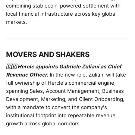
combining stablecoin-powered settlement with
local financial infrastructure across key global
markets.
MOVERS AND SHAKERS
🇨🇭 Hercle appoints Gabriele Zuliani as Chief
Revenue Officer.
In the new role,
Zuliani will take
full ownership of Hercle's commercial engine
,
spanning Sales, Account Management, Business
Development, Marketing, and Client Onboarding,
with a mandate to convert the company's
institutional footprint into repeatable revenue
growth across global corridors.