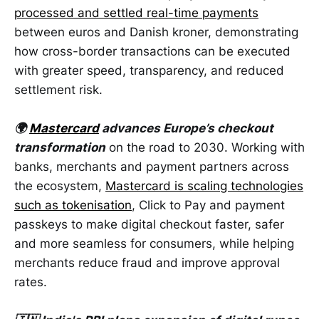
processed and settled real-time payments
between euros and Danish kroner, demonstrating
how cross-border transactions can be executed
with greater speed, transparency, and reduced
settlement risk.
🌍
Mastercard
advances Europe’s checkout
transformation
on the road to 2030. Working with
banks, merchants and payment partners across
the ecosystem,
Mastercard is scaling technologies
such as tokenisation
, Click to Pay and payment
passkeys to make digital checkout faster, safer
and more seamless for consumers, while helping
merchants reduce fraud and improve approval
rates.