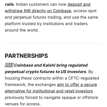
rails
. Indian customers can now
deposit and
withdraw INR directly on Coinbase
, access spot
and perpetual futures trading, and use the same
platform trusted by institutions and traders
around the world.
PARTNERSHIPS
🇺🇸 Coinbase and Kalshi bring regulated
perpetual crypto futures to US investors
. By
housing these contracts within a CFTC-regulated
framework, the exchanges ​
aim to offer a secure
alternative for institutional and retail investors
previously forced ​to navigate opaque or offshore
venues for access.