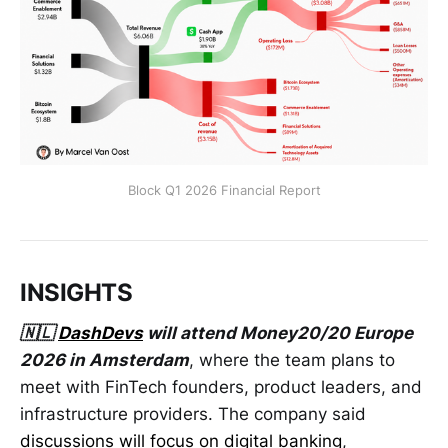
Block Q1 2026 Financial Report
INSIGHTS
🇳🇱
DashDevs
will attend Money20/20 Europe
2026 in Amsterdam
, where the team plans to
meet with FinTech founders, product leaders, and
infrastructure providers. The company said
discussions will focus on digital banking
,