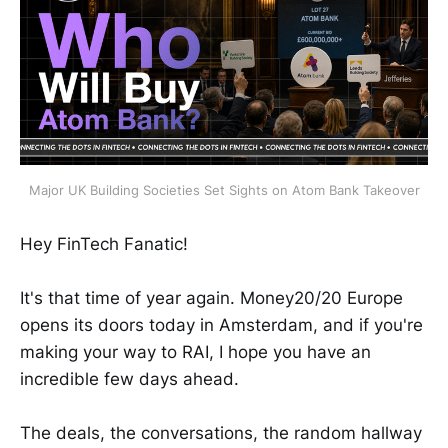
Major UK Building Societies Set Sights on Atom Bank Takeover
Hey FinTech Fanatic!
It's that time of year again. Money20/20 Europe
opens its doors today in Amsterdam, and if you're
making your way to RAI, I hope you have an
incredible few days ahead.
The deals, the conversations, the random hallway