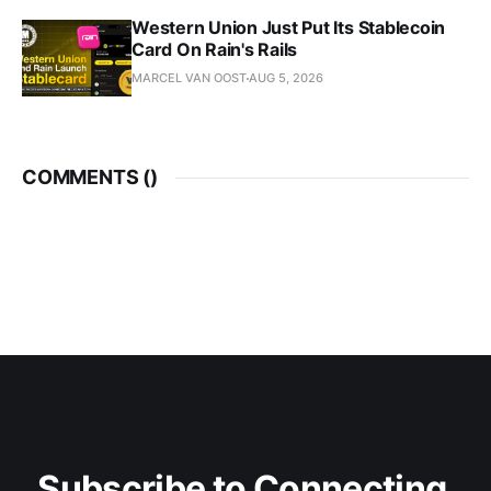
Western Union Just Put Its Stablecoin
Card On Rain's Rails
MARCEL VAN OOST
AUG 5, 2026
COMMENTS (
)
Subscribe to Connecting 