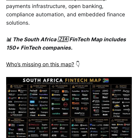
payments infrastructure, open banking,
compliance automation, and embedded finance
solutions.
📊 The South Africa 🇿🇦 FinTech Map includes
150+ FinTech companies.
Who’s missing on this map?
👇