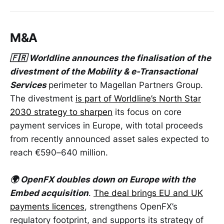
M&A
🇫🇷 Worldline announces the finalisation of the
divestment of the Mobility & e-Transactional
Services
perimeter to Magellan Partners Group.
The divestment
is part of Worldline’s North Star
2030 strategy to sharpen
its focus on core
payment services in Europe, with total proceeds
from recently announced asset sales expected to
reach €590–640 million.
🌍 OpenFX doubles down on Europe with the
Embed acquisition
.
The deal brings EU and UK
payments licences
, strengthens OpenFX’s
regulatory footprint, and supports its strategy of