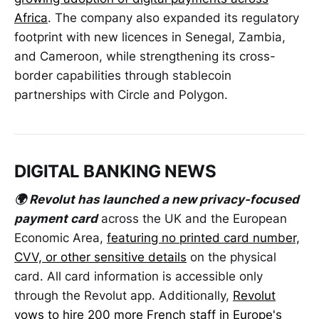
Africa
. The company also expanded its regulatory
footprint with new licences in Senegal, Zambia,
and Cameroon, while strengthening its cross-
border capabilities through stablecoin
partnerships with Circle and Polygon.
DIGITAL BANKING NEWS
🌍 Revolut has launched a new privacy-focused
payment card
across the UK and the European
Economic Area,
featuring no printed card number,
CVV, or other sensitive details
on the physical
card. All card information is accessible only
through the Revolut app. Additionally,
Revolut
vows to hire 200 more French staff in Europe's