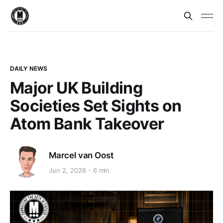
DAILY NEWS
Major UK Building
Societies Set Sights on
Atom Bank Takeover
Marcel van Oost
Jun 2, 2026
6 min