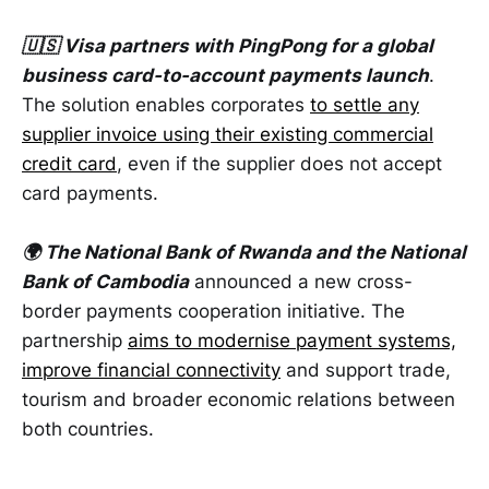
🇺🇸 Visa partners with PingPong for a global
business card-to-account payments launch
.
The solution enables corporates
to settle any
supplier invoice using their existing commercial
credit card
, even if the supplier does not accept
card payments.
🌍 The National Bank of Rwanda and the National
Bank of Cambodia
announced a new cross-
border payments cooperation initiative. The
partnership
aims to modernise payment systems,
improve financial connectivity
and support trade,
tourism and broader economic relations between
both countries.