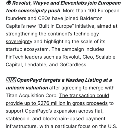
🌍
Revolut, Wayve and Elevenlabs join European
tech sovereignty push
. More than 100 European
founders and CEOs have joined Balderton
Capital’s new “Built in Europe” initiative,
aimed at
strengthening the continent’s technology
sovereignty
and highlighting the scale of its
startup ecosystem. The campaign includes
FinTech leaders such as Revolut, Cleo, Scalable
Capital, Lendable, and GoCardless.
🇺🇸 OpenPayd targets a Nasdaq Listing at a
unicorn valuation
after agreeing to merge with
Titan Acquisition Corp.
The transaction could
provide up to $276 million in gross proceeds
to
support OpenPayd’s expansion across fiat,
stablecoin, and blockchain-based payment
infrastructure, with a particular focus on the U.S.