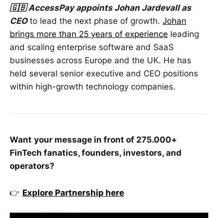
🇬🇧 AccessPay appoints Johan Jardevall as
CEO
to lead the next phase of growth.
Johan
brings more than 25 years of experience
leading
and scaling enterprise software and SaaS
businesses across Europe and the UK. He has
held several senior executive and CEO positions
within high-growth technology companies.
Want
your message in front of 275.000+
FinTech fanatics, founders, investors, and
operators?
👉
Explore Partnership here