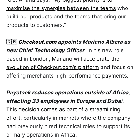
maximise the synergies between the teams
who
build our products and the teams that bring our
products to customers.”
🇬🇧
Checkout.com
appoints Mariano Albera as
new Chief Technology Officer
. In his new role
based in London,
Mariano will accelerate the
evolution of
Checkout.com
’s platform
and focus on
offering merchants high-performance payments.
Paystack reduces operations outside of Africa,
affecting 33 employees in Europe and Dubai
.
This decision comes as part of a streamlining
effort
, particularly in markets where the company
had previously hired technical roles to support its
primary operations in Africa.