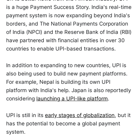
is a huge Payment Success Story. India's real-time
payment system is now expanding beyond India's
borders, and The National Payments Corporation
of India (NPCI) and the Reserve Bank of India (RBI)
have partnered with financial entities in over 30
countries to enable UPI-based transactions.
In addition to expanding to new countries, UPI is
also being used to build new payment platforms.
For example, Nepal is building its own UPI
platform with India's help. Japan is also reportedly
considering
launching a UPI-like platform
.
UPI is still in its
early stages of globalization
, but it
has the potential to become a global payment
system.