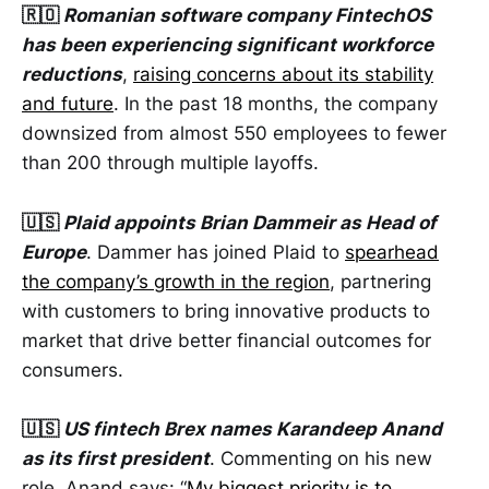
🇷🇴
Romanian software company FintechOS
has been experiencing significant workforce
reductions
,
raising concerns about its stability
and future
. In the past 18 months, the company
downsized from almost 550 employees to fewer
than 200 through multiple layoffs.
🇺🇸
Plaid appoints Brian Dammeir as Head of
Europe
. Dammer has joined Plaid to
spearhead
the company’s growth in the region
, partnering
with customers to bring innovative products to
market that drive better financial outcomes for
consumers.
🇺🇸
US fintech Brex names Karandeep Anand
as its first president
. Commenting on his new
role, Anand says: “
My biggest priority is to