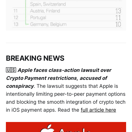
BREAKING NEWS
🇺🇸
Apple faces class-action lawsuit over
Crypto Payment restrictions,
accused of
conspiracy
. The lawsuit suggests that Apple is
intentionally limiting peer-to-peer payment options
and blocking the smooth integration of crypto tech
in iOS payment apps. Read the
full article here