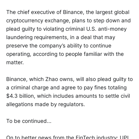
The chief executive of Binance, the largest global
cryptocurrency exchange, plans to step down and
plead guilty to violating criminal U.S. anti-money
laundering requirements, in a deal that may
preserve the company’s ability to continue
operating, according to people familiar with the
matter.
Binance, which Zhao owns, will also plead guilty to
a criminal charge and agree to pay fines totaling
$4.3 billion, which includes amounts to settle civil
allegations made by regulators.
To be continued...
On to better news from the FinTech industry: UPI