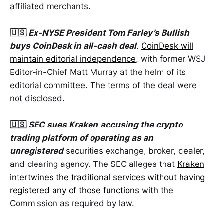
affiliated merchants.
🇺🇸
Ex-NYSE President Tom Farley’s Bullish
buys CoinDesk in all-cash deal
.
CoinDesk will
maintain editorial independence
, with former WSJ
Editor-in-Chief Matt Murray at the helm of its
editorial committee. The terms of the deal were
not disclosed.
🇺🇸
SEC sues Kraken
accusing the crypto
trading platform of operating as an
unregistered
securities exchange, broker, dealer,
and clearing agency. The SEC alleges that
Kraken
intertwines the traditional services without having
registered any of those functions
with the
Commission as required by law.