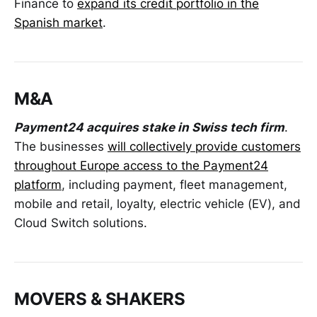
Finance to
expand its credit portfolio in the
Spanish market
.
M&A
Payment24 acquires stake in Swiss tech firm
.
The businesses
will collectively provide customers
throughout Europe access to the Payment24
platform
, including payment, fleet management,
mobile and retail, loyalty, electric vehicle (EV), and
Cloud Switch solutions.
MOVERS & SHAKERS