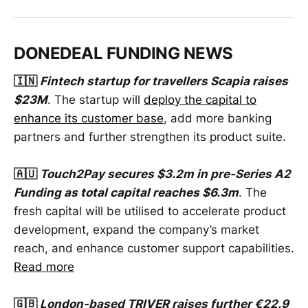
DONEDEAL FUNDING NEWS
🇮🇳
Fintech startup for travellers Scapia raises
$23M
. The startup will
deploy the capital to
enhance its customer base
, add more banking
partners and further strengthen its product suite.
🇦🇺
Touch2Pay secures $3.2m in pre-Series A2
Funding as total capital reaches $6.3m
. The
fresh capital will be utilised to accelerate product
development, expand the company’s market
reach, and enhance customer support capabilities.
Read more
🇬🇧
London-based TRIVER raises further €22.9