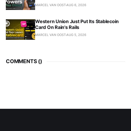
MARCEL VAN OOST
AUG 6, 2026
Western Union Just Put Its Stablecoin
Card On Rain's Rails
MARCEL VAN OOST
AUG 5, 2026
COMMENTS (
)