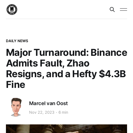
DAILY NEWS
Major Turnaround: Binance
Admits Fault, Zhao
Resigns, and a Hefty $4.3B
Fine
Marcel van Oost
Nov 22, 2023
6 min