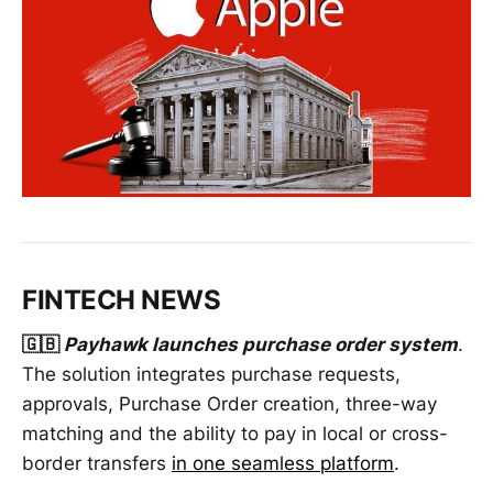
FINTECH NEWS
🇬🇧
Payhawk launches purchase order system
.
The solution integrates purchase requests,
approvals, Purchase Order creation, three-way
matching and the ability to pay in local or cross-
border transfers
in one seamless platform
.