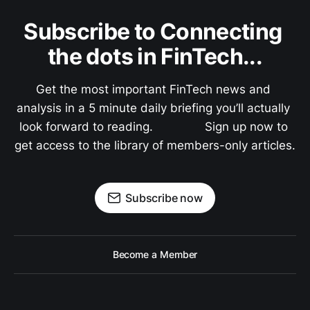
Subscribe to Connecting 
the dots in FinTech...
Get the most important FinTech news and 
analysis in a 5 minute daily briefing you’ll actually 
look forward to reading.               Sign up now to 
get access to the library of members-only articles.
Subscribe now
Become a Member