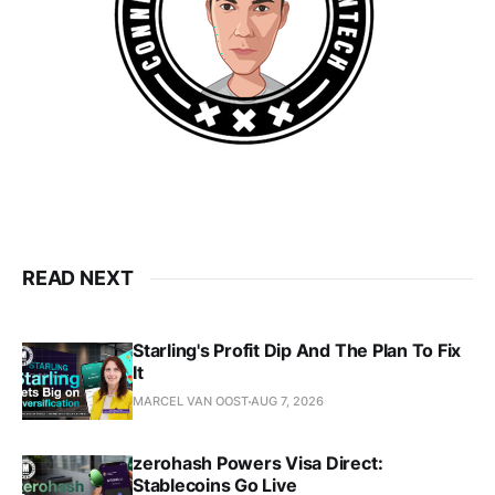
READ NEXT
Starling's Profit Dip And The Plan To Fix
It
MARCEL VAN OOST
AUG 7, 2026
zerohash Powers Visa Direct:
Stablecoins Go Live