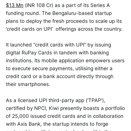
$13 Mn
(INR 108 Cr) as a part of its Series A
funding round. The Bengaluru-based startup
plans to deploy the fresh proceeds to scale up its
‘credit cards on UPI’ offerings across the country.
It launched “credit cards with UPI” by issuing
digital RuPay Cards in tandem with banking
institutions. Its mobile application empowers users
to execute secure payments, utilising either a
credit card or a bank account directly through
their smartphones.
As a licensed UPI third-party app (‘TPAP’),
certified by NPCI, Kiwi presently boasts a portfolio
of 25,000 issued credit cards and in collaboration
with Axis Bank, the startup intends to forge