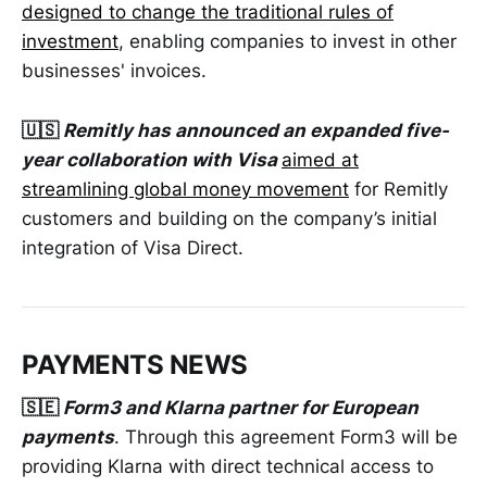
designed to change the traditional rules of
investment
, enabling companies to invest in other
businesses' invoices.
🇺🇸
Remitly has announced an expanded five-
year collaboration with Visa
aimed at
streamlining global money movement
for Remitly
customers and building on the company’s initial
integration of Visa Direct.
PAYMENTS NEWS
🇸🇪
Form3 and Klarna partner for European
payments
. Through this agreement Form3 will be
providing Klarna with direct technical access to