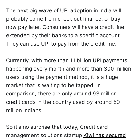
The next big wave of UPI adoption in India will
probably come from check out finance, or buy
now pay later. Consumers will have a credit line
extended by their banks to a specific account.
They can use UPI to pay from the credit line.
Currently, with more than 11 billion UPI payments
happening every month and more than 300 million
users using the payment method, it is a huge
market that is waiting to be tapped. In
comparison, there are only around 93 million
credit cards in the country used by around 50
million Indians.
So it's no surprise that today, Credit card
management solutions startup
Kiwi has secured