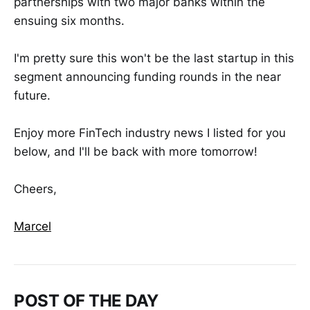
partnerships with two major banks within the
ensuing six months.
I'm pretty sure this won't be the last startup in this
segment announcing funding rounds in the near
future.
Enjoy more FinTech industry news I listed for you
below, and I'll be back with more tomorrow!
Cheers,
Marcel
POST OF THE DAY