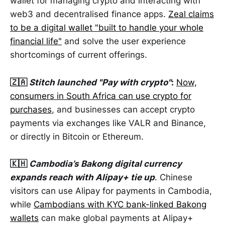
wallet for managing crypto and interacting with
web3 and decentralised finance apps.
Zeal claims
to be a digital wallet "built to handle your whole
financial life"
and solve the user experience
shortcomings of current offerings.
🇿🇦
Stitch launched "Pay with crypto"
:
Now,
consumers in South Africa can use crypto for
purchases
, and businesses can accept crypto
payments via exchanges like VALR and Binance,
or directly in Bitcoin or Ethereum.
🇰🇭
Cambodia’s Bakong digital currency
expands reach with Alipay+ tie up
. Chinese
visitors can use Alipay for payments in Cambodia,
while
Cambodians with KYC bank-linked Bakong
wallets
can make global payments at Alipay+