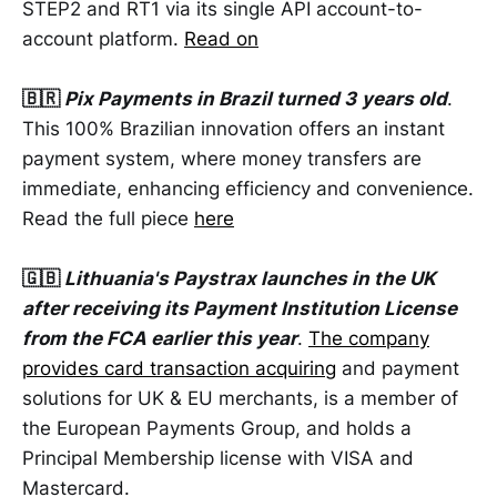
STEP2 and RT1 via its single API account-to-
account platform.
Read on
🇧🇷
Pix Payments in Brazil turned 3
years old
.
This 100% Brazilian innovation offers an instant
payment system, where money transfers are
immediate, enhancing efficiency and convenience.
Read the full piece
here
🇬🇧
Lithuania's Paystrax launches in the UK
after receiving its Payment Institution License
from the FCA earlier this year
.
The company
provides card transaction acquiring
and payment
solutions for UK & EU merchants, is a member of
the European Payments Group, and holds a
Principal Membership license with VISA and
Mastercard.