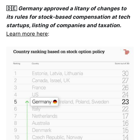
🇩🇪
Germany approved a litany of changes to
its rules for stock-based compensation at tech
startups, listing of companies and taxation.
Learn more here
: