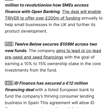
million to revolutionise how SMEs access
finance with Open Banking
.
The deal will enable
TRIVER to offer over £200m of funding
annually to
help small businesses in the UK and further its
product development.
🇺🇸
Twelve Below secures $108M across two
new funds
. The company
aims to lead or co-lead
pre-seed and seed financings
with the goal of
earning a 10% to 15% ownership stake in the core
investments from the fund.
🇪🇸
ID Finance has secured a €12 million
financing deal
with a listed European bank to
fund the company’s thriving consumer lending
business in Spain This agreement will allow ID