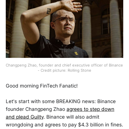
Changpeng Zhao, founder and chief executive officer of Binance 
- Credit picture: Rolling Stone
Good morning FinTech Fanatic!
Let's start with some BREAKING news: Binance
founder Changpeng Zhao
agrees to step down
and plead Guilty
. Binance will also admit
wrongdoing and agrees to pay $4.3 billion in fines.