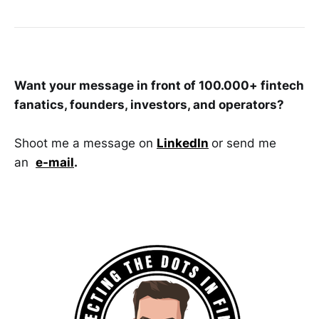
Want your message in front of 100.000+ fintech
fanatics, founders, investors, and operators?
Shoot me a message on
LinkedIn
or send me
an
e-mail
.