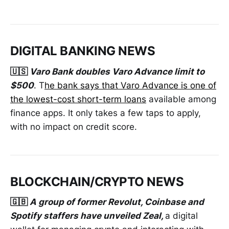
DIGITAL BANKING NEWS
🇺🇸
Varo Bank doubles Varo Advance limit to
$500
. T
he bank says that Varo Advance is one of
the lowest-cost short-term loans
available among
finance apps. It only takes a few taps to apply,
with no impact on credit score.
BLOCKCHAIN/CRYPTO NEWS
🇬🇧
A group of former Revolut, Coinbase and
Spotify staffers have unveiled Zeal,
a digital