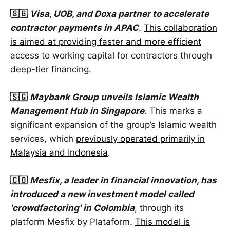
🇸🇬
Visa, UOB, and Doxa partner to accelerate
contractor payments in APAC
.
This collaboration
is aimed at providing faster and more efficient
access to working capital for contractors through
deep-tier financing.
🇸🇬
Maybank Group unveils Islamic Wealth
Management Hub in Singapore
. This marks a
significant expansion of the group’s Islamic wealth
services, which
previously operated primarily in
Malaysia and Indonesia
.
🇨🇴
Mesfix, a leader in financial innovation, has
introduced a new investment model called
'crowdfactoring' in Colombia
, through its
platform Mesfix by Plataform.
This model is