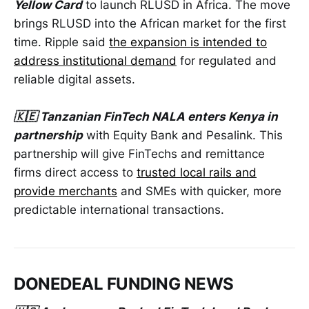
Yellow Card
to launch RLUSD in Africa. The move
brings RLUSD into the African market for the first
time. Ripple said
the expansion is intended to
address institutional demand
for regulated and
reliable digital assets.
🇰🇪 Tanzanian FinTech NALA enters Kenya in
partnership
with Equity Bank and Pesalink. This
partnership will give FinTechs and remittance
firms direct access to
trusted local rails and
provide merchants
and SMEs with quicker, more
predictable international transactions.
DONEDEAL FUNDING NEWS