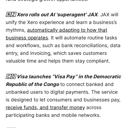
🇳🇿 Xero rolls out AI 'superagent' JAX
. JAX will
unify the Xero experience and learn a business’s
rhythms,
automatically adapting to how that
business operates
. It will automate routine tasks
and workflows, such as bank reconciliations, data
entry, and invoicing, which saves customers
valuable time and helps them stay compliant.
🇨🇩 Visa launches “Visa Pay” in the Democratic
Republic of the Congo
to connect banked and
unbanked users to digital payments. The service
is designed to let consumers and businesses pay,
receive funds, and transfer money
across
participating banks and mobile networks.