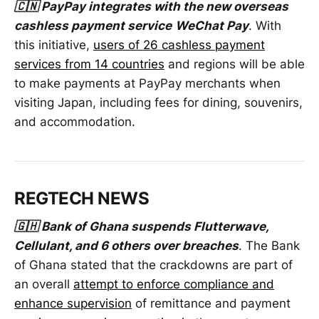
🇨🇳 PayPay integrates with the new overseas
cashless payment service
WeChat Pay
. With
this initiative,
users of 26 cashless payment
services from 14 countries
and regions will be able
to make payments at PayPay merchants when
visiting Japan, including fees for dining, souvenirs,
and accommodation.
REGTECH NEWS
🇬🇭 Bank of Ghana suspends Flutterwave,
Cellulant, and 6 others over breaches
. The Bank
of Ghana stated that the crackdowns are part of
an overall
attempt to enforce compliance and
enhance supervision
of remittance and payment