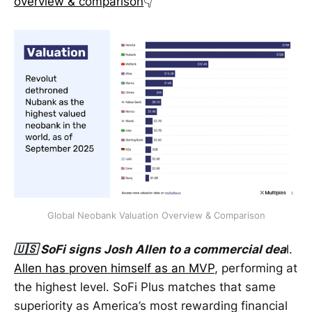
overview & comparison
👇
Global Neobank Valuation Overview & Comparison
🇺🇸 SoFi signs Josh Allen to a commercial dea
l.
Allen has proven himself as an MVP
, performing at
the highest level. SoFi Plus matches that same
superiority as America’s most rewarding financial