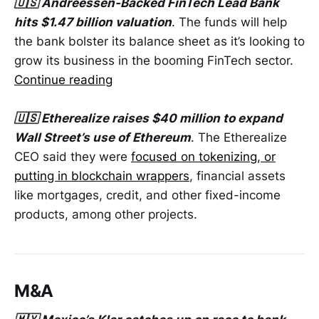
🇺🇸 Andreessen-Backed FinTech Lead Bank
hits $1.47 billion valuation
. The funds will help
the bank bolster its balance sheet as it’s looking to
grow its business in the booming FinTech sector.
Continue reading
🇺🇸 Etherealize raises $40 million to expand
Wall Street’s use of Ethereum
. The Etherealize
CEO said they were
focused on tokenizing, or
putting in blockchain wrappers
, financial assets
like mortgages, credit, and other fixed-income
products, among other projects.
M&A