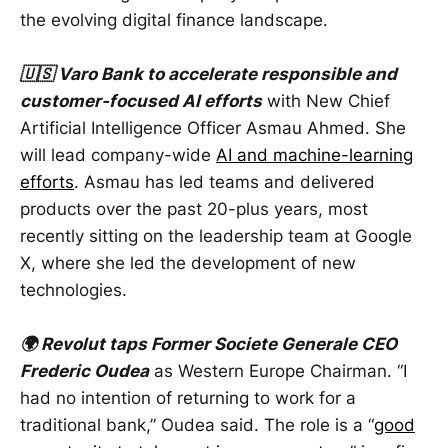
the evolving digital finance landscape.
🇺🇸 Varo Bank to accelerate responsible and
customer-focused AI efforts
with New Chief
Artificial Intelligence Officer Asmau Ahmed. She
will lead company-wide
AI and machine-learning
efforts
. Asmau has led teams and delivered
products over the past 20-plus years, most
recently sitting on the leadership team at Google
X, where she led the development of new
technologies.
🌍 Revolut taps Former Societe Generale CEO
Frederic Oudea
as Western Europe Chairman. “I
had no intention of returning to work for a
traditional bank,” Oudea said. The role is a “
good