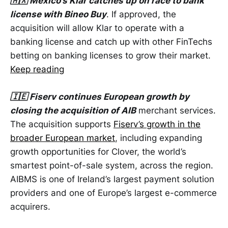
🇲🇽 Mexico’s Klar catches up on race to bank
license with Bineo Buy
. If approved, the
acquisition will allow Klar to operate with a
banking license and catch up with other FinTechs
betting on banking licenses to grow their market.
Keep reading
🇮🇪 Fiserv continues European growth by
closing the acquisition of AIB
merchant services.
The acquisition supports
Fiserv’s growth in the
broader European market
, including expanding
growth opportunities for Clover, the world’s
smartest point-of-sale system, across the region.
AIBMS is one of Ireland’s largest payment solution
providers and one of Europe’s largest e-commerce
acquirers.