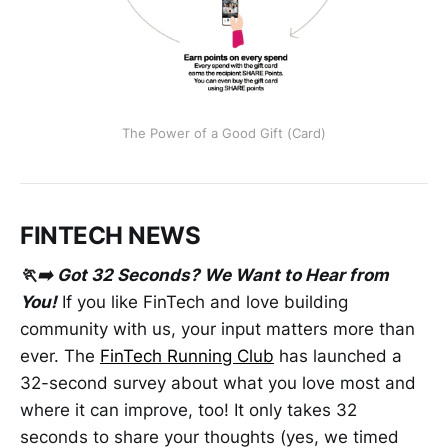
The Power of a Good Gift (Card)
FINTECH NEWS
🏃‍➡️ Got 32 Seconds? We Want to Hear from
You!
If you like FinTech and love building
community with us, your input matters more than
ever. The
FinTech Running Club
has launched a
32-second survey about what you love most and
where it can improve, too! It only takes 32
seconds to share your thoughts (yes, we timed