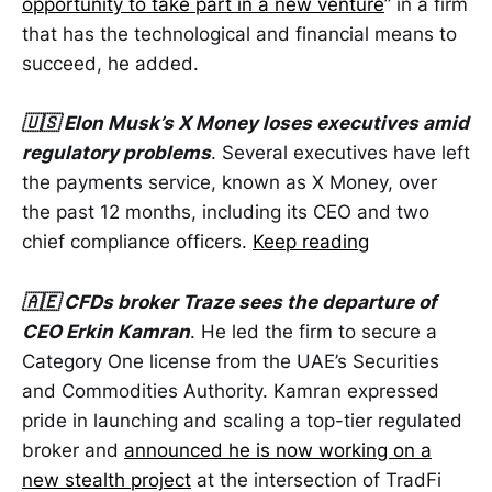
opportunity to take part in a new venture
” in a firm
that has the technological and financial means to
succeed, he added.
🇺🇸 Elon Musk’s X Money loses executives amid
regulatory problems
. Several executives have left
the payments service, known as X Money, over
the past 12 months, including its CEO and two
chief compliance officers.
Keep reading
🇦🇪 CFDs broker Traze sees the departure of
CEO Erkin Kamran
. He led the firm to secure a
Category One license from the UAE’s Securities
and Commodities Authority. Kamran expressed
pride in launching and scaling a top-tier regulated
broker and
announced he is now working on a
new stealth project
at the intersection of TradFi