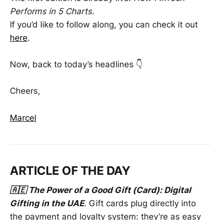
Performs in 5 Charts.
If you’d like to follow along, you can check it out
here
.
Now, back to today’s headlines 👇
Cheers,
Marcel
ARTICLE OF THE DAY
🇦🇪 The Power of a Good Gift (Card): Digital
Gifting in the UAE
. Gift cards plug directly into
the payment and loyalty system: they’re as easy