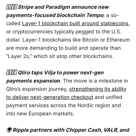
🇺🇸 Stripe and Paradigm announce new
payments-focused blockchain Tempo
, a so-
called
Layer-1 blockchain built around stablecoins
,
or cryptocurrencies typically pegged to the U.S.
dollar. Layer-1 blockchains like Bitcoin or Ethereum
are more demanding to build and operate than
“Layer 2s,” which sit atop other blockchains.
🇸🇪 Qliro taps Vilja to power next-gen
payments expansion
. The move is a milestone in
Qliro’s expansion journey,
strengthening its ability
to deliver next-generation checkout
and unified
payment services across the Nordic region and
into new European markets.
🌍 Ripple partners with Chipper Cash, VALR, and