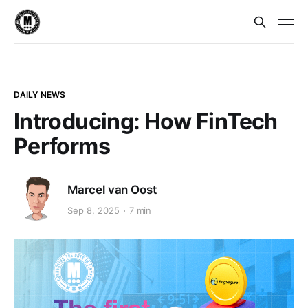
DAILY NEWS
Introducing: How FinTech
Performs
Marcel van Oost
Sep 8, 2025
7 min