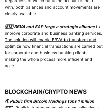
Regardless of which bank the account is held
with, both balances and account movements are
clearly available.
🇪🇸 BBVA and SAP forge a strategic alliance
to
improve corporate and business banking services.
The solution will enable BBVA to transform and
optimize
how financial transactions are carried out
for corporate and business banking clients,
making the whole process more efficient and
agile.
BLOCKCHAIN/CRYPTO NEWS
🌎 Public firm Bitcoin Holdings tops 1 million
BTC
. Publicly traded companies now collectively