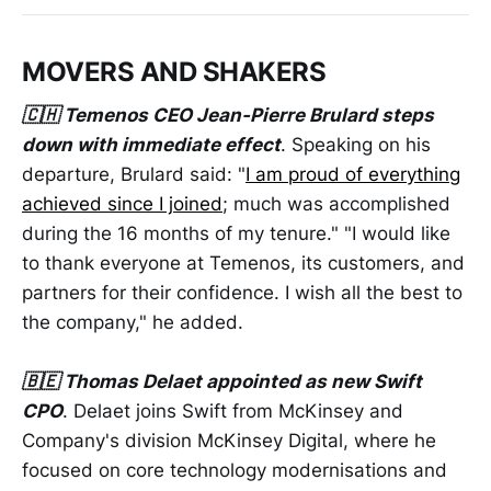
MOVERS AND SHAKERS
🇨🇭 Temenos CEO Jean-Pierre Brulard steps
down with immediate effect
. Speaking on his
departure, Brulard said: "
I am proud of everything
achieved since I joined
; much was accomplished
during the 16 months of my tenure." "I would like
to thank everyone at Temenos, its customers, and
partners for their confidence. I wish all the best to
the company," he added.
🇧🇪 Thomas Delaet appointed as new Swift
CPO
. Delaet joins Swift from McKinsey and
Company's division McKinsey Digital, where he
focused on core technology modernisations and