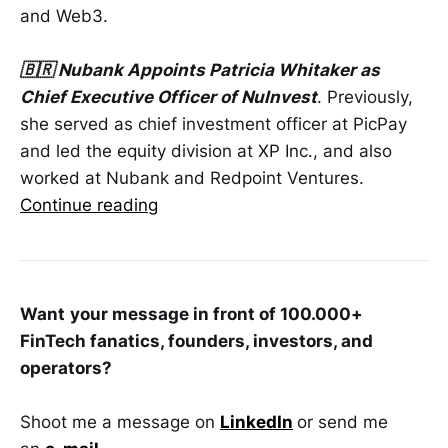
and Web3.
🇧🇷 Nubank Appoints Patricia Whitaker as
Chief Executive Officer of NuInvest
. Previously,
she served as chief investment officer at PicPay
and led the equity division at XP Inc., and also
worked at Nubank and Redpoint Ventures.
Continue reading
Want
your message in front of 100.000+
FinTech fanatics, founders, investors, and
operators?
Shoot me a message on
LinkedIn
or send me