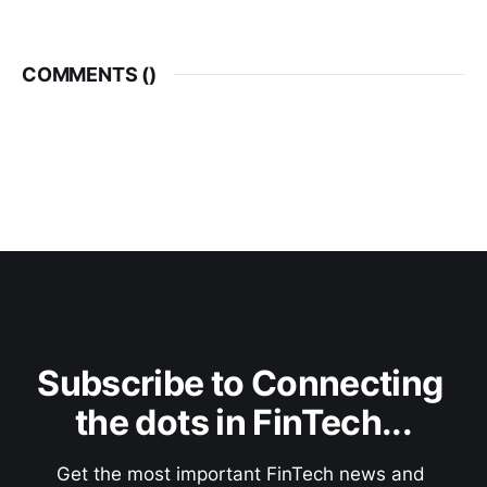
COMMENTS (
)
Subscribe to Connecting 
the dots in FinTech...
Get the most important FinTech news and 