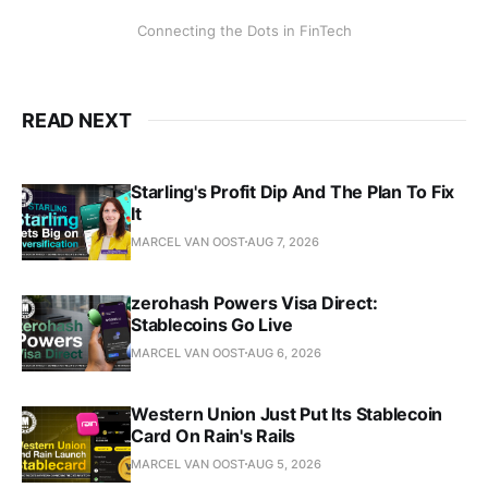
Connecting the Dots in FinTech
READ NEXT
Starling's Profit Dip And The Plan To Fix
It
MARCEL VAN OOST
AUG 7, 2026
zerohash Powers Visa Direct:
Stablecoins Go Live
MARCEL VAN OOST
AUG 6, 2026
Western Union Just Put Its Stablecoin
Card On Rain's Rails
MARCEL VAN OOST
AUG 5, 2026