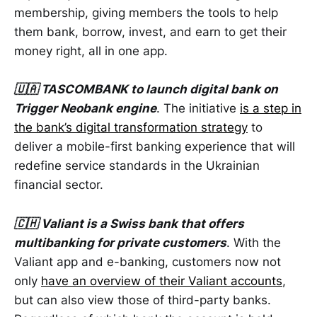
membership, giving members the tools to help
them bank, borrow, invest, and earn to get their
money right, all in one app.
🇺🇦 TASCOMBANK to launch digital bank on
Trigger Neobank engine
. The initiative
is a step in
the bank’s digital transformation strategy
to
deliver a mobile-first banking experience that will
redefine service standards in the Ukrainian
financial sector.
🇨🇭 Valiant is a Swiss bank that offers
multibanking for private customers
. With the
Valiant app and e-banking, customers now not
only
have an overview of their Valiant accounts
,
but can also view those of third-party banks.