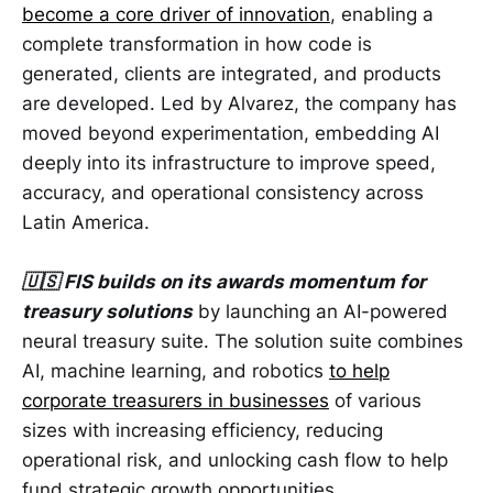
become a core driver of innovation
, enabling a
complete transformation in how code is
generated, clients are integrated, and products
are developed. Led by Alvarez, the company has
moved beyond experimentation, embedding AI
deeply into its infrastructure to improve speed,
accuracy, and operational consistency across
Latin America.
🇺🇸 FIS builds on its awards momentum for
treasury solutions
by launching an AI-powered
neural treasury suite. The solution suite combines
AI, machine learning, and robotics
to help
corporate treasurers in businesses
of various
sizes with increasing efficiency, reducing
operational risk, and unlocking cash flow to help
fund strategic growth opportunities.