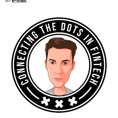
an
e-mail
.