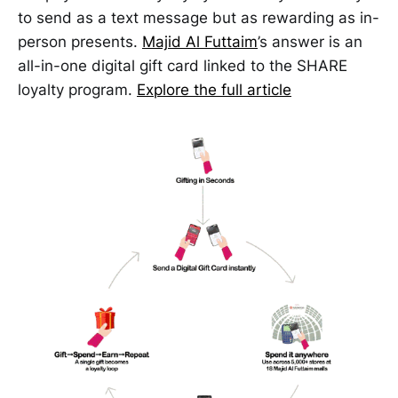
to send as a text message but as rewarding as in-
person presents.
Majid Al Futtaim
’s answer is an
all-in-one digital gift card linked to the SHARE
loyalty program.
Explore the full article