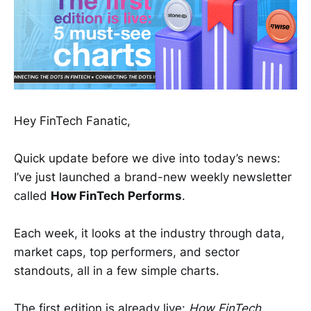
Hey FinTech Fanatic,
Quick update before we dive into today’s news:
I’ve just launched a brand-new weekly newsletter
called
How FinTech Performs
.
Each week, it looks at the industry through data,
market caps, top performers, and sector
standouts, all in a few simple charts.
The first edition is already live:
How FinTech