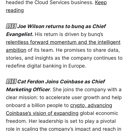
headed the Cloud Services business.
Keep
reading
🇺🇸 Joe Wilson returns to bunq as Chief
Evangelist.
His return is driven by bunq’s
relentless forward momentum and the intelligent
ambition
of its team. He promises to share data,
stories, and insights as the company continues to
redefine digital banking in Europe.
🇺🇸 Cat Ferdon Joins Coinbase as Chief
Marketing Officer
. She joins the company with a
clear mission: to accelerate user growth and help
onboard a billion people to
crypto, advancing
Coinbase’s vision of expanding
global economic
freedom. Her leadership is set to play a pivotal
role in scaling the company’s impact and reach in