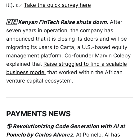
it!). 👉
Take the quick survey here
🇰🇪 Kenyan FinTech Raise shuts down
. After
seven years in operation, the company has
announced that it is closing its doors and will be
migrating its users to Carta, a U.S.-based equity
management platform. Co-founder Marvin Coleby
explained that
Raise struggled to find a scalable
business model
that worked within the African
venture capital ecosystem.
PAYMENTS NEWS
🌎 Revolutionizing Code Generation with AI at
Pomelo
by Carlos Alvarez
. At Pomelo,
AI has