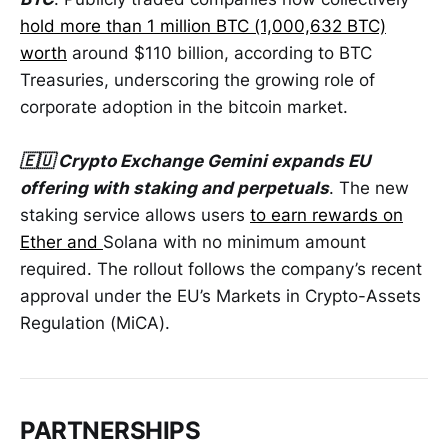
hold more than 1 million BTC (1,000,632 BTC)
worth
around $110 billion, according to BTC
Treasuries, underscoring the growing role of
corporate adoption in the bitcoin market.
🇪🇺 Crypto Exchange Gemini expands EU
offering with staking and perpetuals
. The new
staking service allows users
to earn rewards on
Ether and
Solana with no minimum amount
required. The rollout follows the company’s recent
approval under the EU’s Markets in Crypto-Assets
Regulation (MiCA).
PARTNERSHIPS