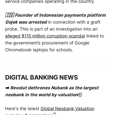
service companies operating in the country.
🇮🇩 Founder of Indonesian payments platform
Gojek was arrested
in connection with a graft
probe. This is part of an investigation into an
alleged $115 million corruption scandal
linked to
the government’s procurement of Google
Chromebook laptops for schools.
DIGITAL BANKING NEWS
➡️ Revolut dethrones Nubank as the largest
neobank in the world by valuation
🤯
Here's the latest
Global Neobank Valuation