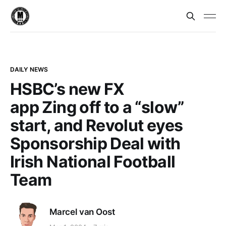
DAILY NEWS
HSBC’s new FX
app Zing off to a “slow”
start, and Revolut eyes
Sponsorship Deal with
Irish National Football
Team
Marcel van Oost