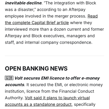
inevitable decline
. “The integration with Block
was a disaster,” according to an Afterpay
employee involved in the merger process.
Read
the complete Capital Brief article
where they
interviewed more than a dozen current and former
Afterpay and Block executives, managers and
staff, and internal company correspondence.
OPEN BANKING NEWS
🇬🇧
Volt secures EMI licence to offer e-money
accounts
. It secured the EMI, or electronic money
institution, licence from the Financial Conduct
Authority.
Volt said it plans to launch virtual
accounts as a standalone product
, specifically