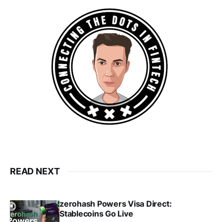
READ NEXT
zerohash Powers Visa Direct:
Stablecoins Go Live