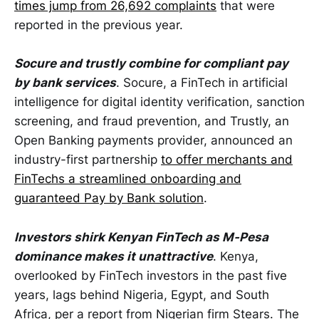
times jump from 26,692 complaints
that were
reported in the previous year.
Socure and trustly combine for compliant pay
by bank services
. Socure, a FinTech in artificial
intelligence for digital identity verification, sanction
screening, and fraud prevention, and Trustly, an
Open Banking payments provider, announced an
industry-first partnership
to offer merchants and
FinTechs a streamlined onboarding and
guaranteed Pay by Bank solution
.
Investors shirk Kenyan FinTech as M-Pesa
dominance makes it unattractive
. Kenya,
overlooked by FinTech investors in the past five
years, lags behind Nigeria, Egypt, and South
Africa, per a report from Nigerian firm Stears. The