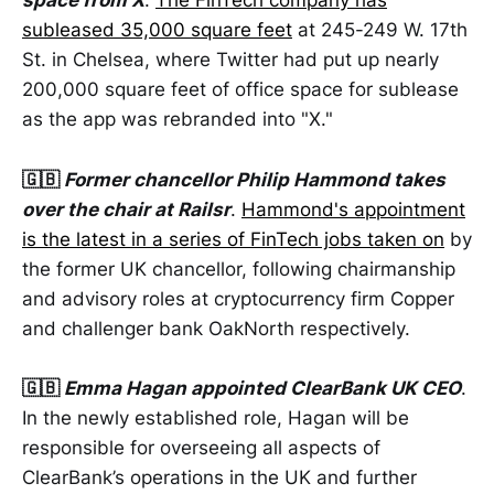
space from X
.
The FinTech company has
subleased 35,000 square feet
at 245-249 W. 17th
St. in Chelsea, where Twitter had put up nearly
200,000 square feet of office space for sublease
as the app was rebranded into "X."
🇬🇧
Former chancellor Philip Hammond takes
over the chair at Railsr
.
Hammond's appointment
is the latest in a series of FinTech jobs taken on
by
the former UK chancellor, following chairmanship
and advisory roles at cryptocurrency firm Copper
and challenger bank OakNorth respectively.
🇬🇧
Emma Hagan appointed ClearBank UK CEO
.
In the newly established role, Hagan will be
responsible for overseeing all aspects of
ClearBank’s operations in the UK and further