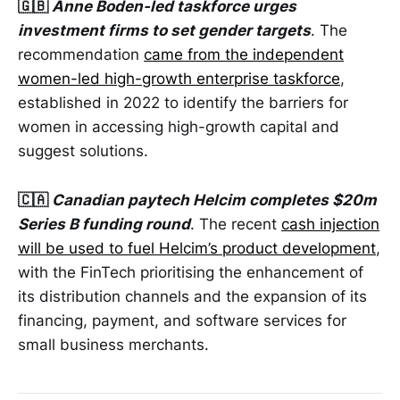
🇬🇧
Anne Boden-led taskforce urges
investment firms to set gender targets
. The
recommendation
came from the independent
women-led high-growth enterprise taskforce
,
established in 2022 to identify the barriers for
women in accessing high-growth capital and
suggest solutions.
🇨🇦
Canadian paytech Helcim completes $20m
Series B funding round
. The recent
cash injection
will be used to fuel Helcim’s product development
,
with the FinTech prioritising the enhancement of
its distribution channels and the expansion of its
financing, payment, and software services for
small business merchants.