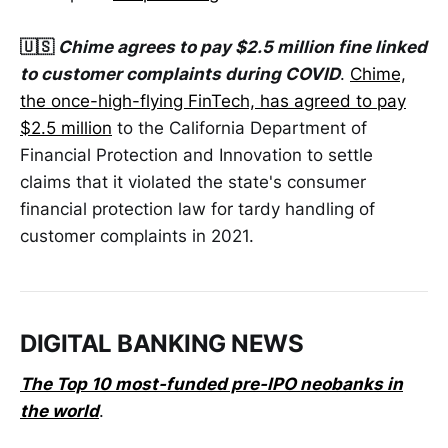
🇺🇸
Chime agrees to pay $2.5 million fine linked
to customer complaints during COVID
.
Chime,
the once-high-flying FinTech, has agreed to pay
$2.5 million
to the California Department of
Financial Protection and Innovation to settle
claims that it violated the state's consumer
financial protection law for tardy handling of
customer complaints in 2021.
DIGITAL BANKING NEWS
The Top 10 most-funded pre-IPO neobanks in
the world
.