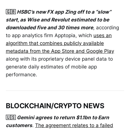
🇬🇧
HSBC’s new FX app Zing off to a “slow”
start, as Wise and Revolut estimated to be
downloaded five and 30 times more
, according
to app analytics firm Apptopia, which
uses an
algorithm that combines publicly available
metadata from the App Store and Google Play
along with its proprietary device panel data to
generate daily estimates of mobile app
performance.
BLOCKCHAIN/CRYPTO NEWS
🇺🇸
Gemini agrees to return $1.1bn to Earn
customers
.
The agreement relates to a failed