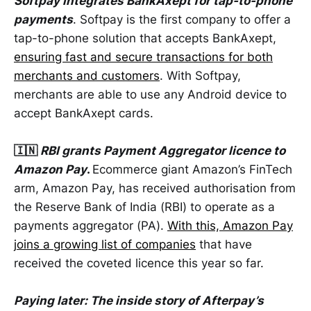
Softpay integrates BankAxept for tap-to-phone
payments
. Softpay is the first company to offer a
tap-to-phone solution that accepts BankAxept,
ensuring fast and secure transactions for both
merchants and customers
. With Softpay,
merchants are able to use any Android device to
accept BankAxept cards.
🇮🇳
RBI grants Payment Aggregator licence to
Amazon Pay
.
Ecommerce giant Amazon’s FinTech
arm, Amazon Pay, has received authorisation from
the Reserve Bank of India (RBI) to operate as a
payments aggregator (PA).
With this, Amazon Pay
joins a growing list of companies
that have
received the coveted licence this year so far.
Paying later: The inside story of Afterpay’s