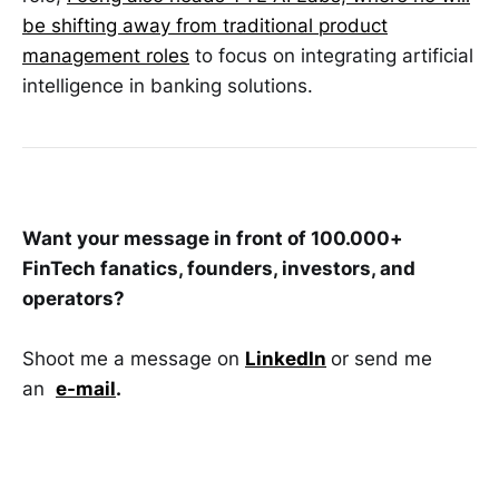
be shifting away from traditional product
management roles
to focus on integrating artificial
intelligence in banking solutions.
Want your message in front of 100.000+
FinTech fanatics, founders, investors, and
operators?
Shoot me a message on
LinkedIn
or send me
an
e-mail
.