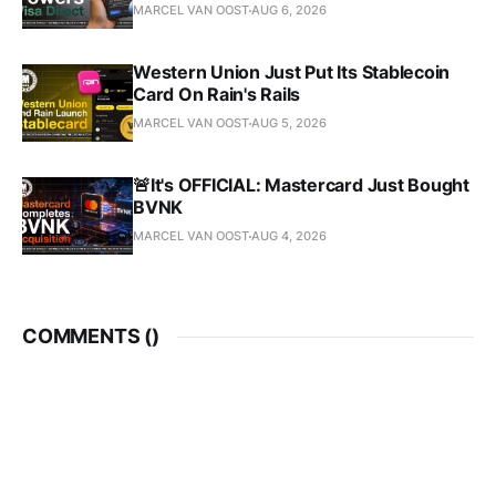
MARCEL VAN OOST
AUG 6, 2026
Western Union Just Put Its Stablecoin
Card On Rain's Rails
MARCEL VAN OOST
AUG 5, 2026
🚨It's OFFICIAL: Mastercard Just Bought
BVNK
MARCEL VAN OOST
AUG 4, 2026
COMMENTS (
)