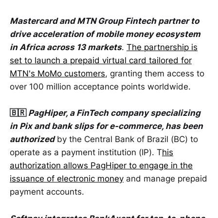
Mastercard and MTN Group Fintech partner to
drive acceleration of mobile money ecosystem
in Africa across 13 markets
.
The partnership is
set to launch a prepaid virtual card tailored for
MTN's MoMo customers
, granting them access to
over 100 million acceptance points worldwide.
🇧🇷
PagHiper, a FinTech company specializing
in Pix and bank slips for e-commerce, has been
authorized
by the Central Bank of Brazil (BC) to
operate as a payment institution (IP). T
his
authorization allows PagHiper to engage in the
issuance of electronic money
and manage prepaid
payment accounts.