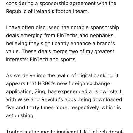
considering a sponsorship agreement with the
Republic of Ireland's football team.
I have often discussed the notable sponsorship
deals emerging from FinTechs and neobanks,
believing they significantly enhance a brand's
value. These deals merge two of my greatest
interests: FinTech and sports.
As we delve into the realm of digital banking, it
appears that HSBC's new foreign exchange
application, Zing, has
experienced
a "slow" start,
with Wise and Revolut's apps being downloaded
five and thirty times more, respectively, which is
astonishing.
Touted as the most significant UK FinTech debut