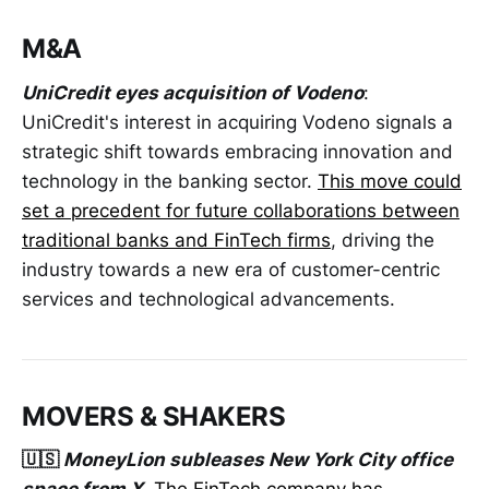
M&A
UniCredit eyes acquisition of Vodeno
:
UniCredit's interest in acquiring Vodeno signals a
strategic shift towards embracing innovation and
technology in the banking sector.
This move could
set a precedent for future collaborations between
traditional banks and FinTech firms
, driving the
industry towards a new era of customer-centric
services and technological advancements.
MOVERS & SHAKERS
🇺🇸
MoneyLion subleases New York City office