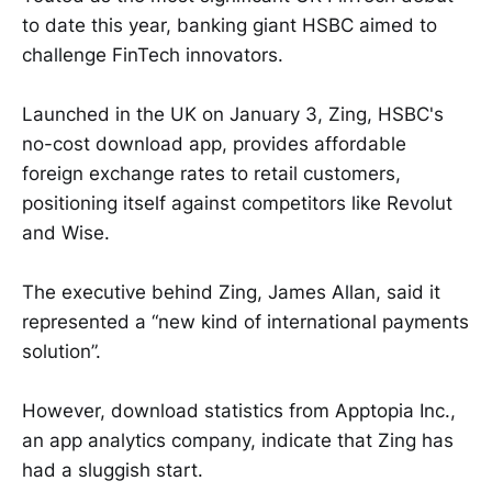
to date this year, banking giant HSBC aimed to
challenge FinTech innovators.
Launched in the UK on January 3, Zing, HSBC's
no-cost download app, provides affordable
foreign exchange rates to retail customers,
positioning itself against competitors like Revolut
and Wise.
The executive behind Zing, James Allan, said it
represented a “new kind of international payments
solution”.
However, download statistics from Apptopia Inc.,
an app analytics company, indicate that Zing has
had a sluggish start.