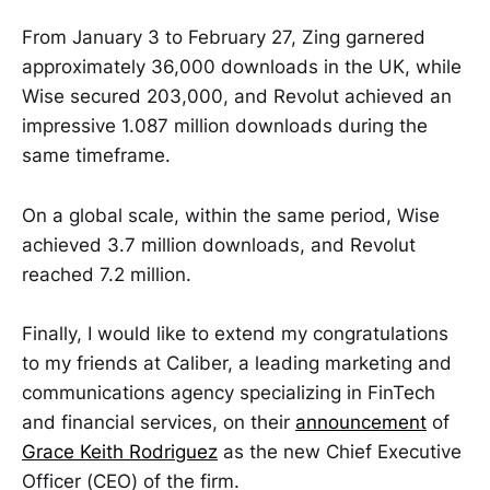
From January 3 to February 27, Zing garnered
approximately 36,000 downloads in the UK, while
Wise secured 203,000, and Revolut achieved an
impressive 1.087 million downloads during the
same timeframe.
On a global scale, within the same period, Wise
achieved 3.7 million downloads, and Revolut
reached 7.2 million.
Finally, I would like to extend my congratulations
to my friends at Caliber, a leading marketing and
communications agency specializing in FinTech
and financial services, on their
announcement
of
Grace Keith Rodriguez
as the new Chief Executive
Officer (CEO) of the firm.