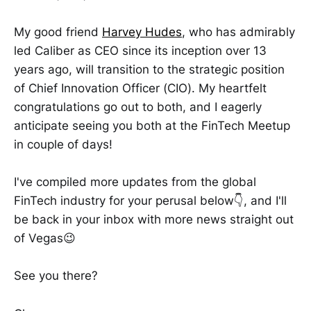
My good friend
Harvey Hudes
, who has admirably
led Caliber as CEO since its inception over 13
years ago, will transition to the strategic position
of Chief Innovation Officer (CIO). My heartfelt
congratulations go out to both, and I eagerly
anticipate seeing you both at the FinTech Meetup
in couple of days!
I've compiled more updates from the global
FinTech industry for your perusal below👇, and I'll
be back in your inbox with more news straight out
of Vegas😉
See you there?