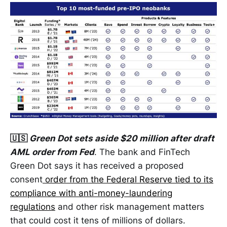
🇺🇸
Green Dot sets aside $20 million after draft
AML order from Fed
. The bank and FinTech
Green Dot says it has received a proposed
consent
order from the Federal Reserve tied to its
compliance with anti-money-laundering
regulations
and other risk management matters
that could cost it tens of millions of dollars.