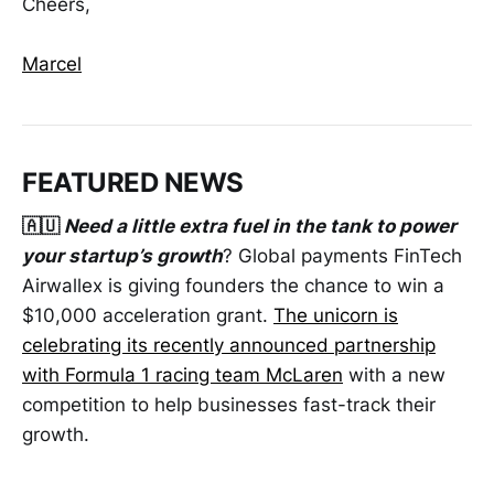
Cheers,
Marcel
FEATURED NEWS
🇦🇺
Need a little extra fuel in the tank to power
your startup’s growth
? Global payments FinTech
Airwallex is giving founders the chance to win a
$10,000 acceleration grant.
The unicorn is
celebrating its recently announced partnership
with Formula 1 racing team McLaren
with a new
competition to help businesses fast-track their
growth.