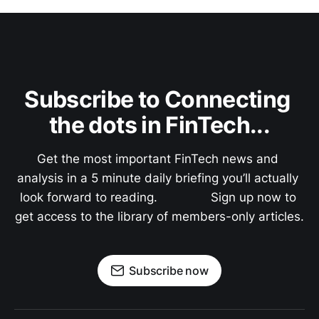
Subscribe to Connecting 
the dots in FinTech...
Get the most important FinTech news and 
analysis in a 5 minute daily briefing you’ll actually 
look forward to reading.               Sign up now to 
get access to the library of members-only articles.
Subscribe now