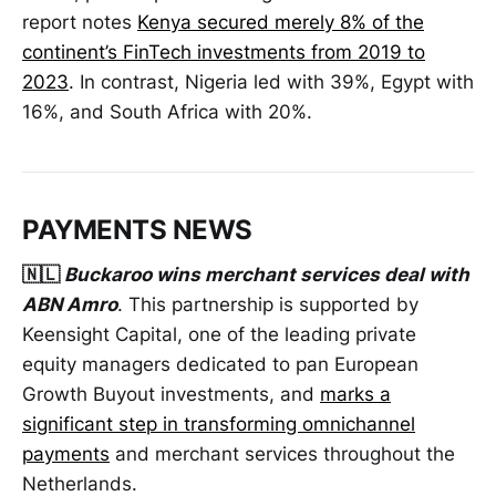
report notes
Kenya secured merely 8% of the
continent’s FinTech investments from 2019 to
2023
. In contrast, Nigeria led with 39%, Egypt with
16%, and South Africa with 20%.
PAYMENTS NEWS
🇳🇱
Buckaroo wins merchant services deal with
ABN Amro
. This partnership is supported by
Keensight Capital, one of the leading private
equity managers dedicated to pan European
Growth Buyout investments, and
marks a
significant step in transforming omnichannel
payments
and merchant services throughout the
Netherlands.