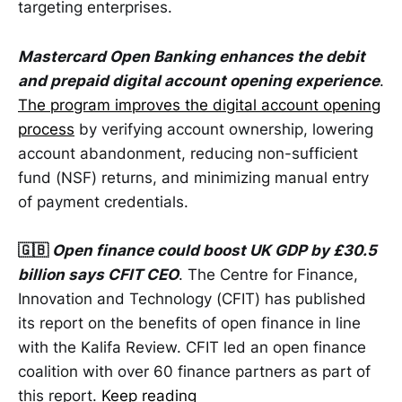
targeting enterprises.
Mastercard Open Banking enhances the debit
and prepaid digital account opening experience
.
The program improves the digital account opening
process
by verifying account ownership, lowering
account abandonment, reducing non-sufficient
fund (NSF) returns, and minimizing manual entry
of payment credentials.
🇬🇧
Open finance could boost UK GDP by £30.5
billion says CFIT CEO
. The Centre for Finance,
Innovation and Technology (CFIT) has published
its report on the benefits of open finance in line
with the Kalifa Review. CFIT led an open finance
coalition with over 60 finance partners as part of
this report.
Keep reading