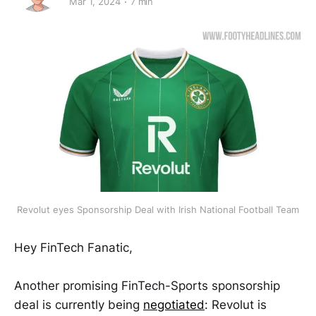
Mar 1, 2024
7 min
Revolut eyes Sponsorship Deal with Irish National Football Team
Hey FinTech Fanatic,
Another promising FinTech-Sports sponsorship
deal is currently being
negotiated
: Revolut is