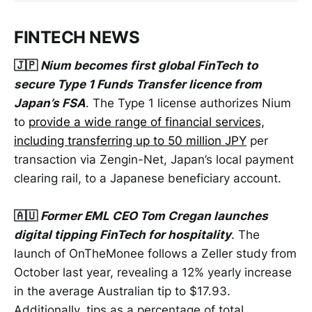
FINTECH NEWS
🇯🇵
Nium becomes first global FinTech to
secure Type 1 Funds Transfer licence from
Japan’s FSA
. The Type 1 license authorizes Nium
to
provide a wide range of financial services,
including transferring up to 50 million JPY
per
transaction via Zengin-Net, Japan’s local payment
clearing rail, to a Japanese beneficiary account.
🇦🇺
Former EML CEO Tom Cregan launches
digital tipping FinTech for hospitality
. The
launch of OnTheMonee follows a Zeller study from
October last year, revealing a 12% yearly increase
in the average Australian tip to $17.93.
Additionally, tips as a percentage of total