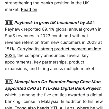
strengthening the bank’s position in the UK
market.
Read on
🇬🇧
Payhawk to grow UK headcount by 44%
.
Payhawk reported 89.4% global annual growth in
SaaS revenues in 2023 combined with net
revenue retention from new customers in 2023 at
151
%
.
Carrying its strong product momentum into
2024
, the company announces several key
appointments, key partnerships, product
expansions, and hiring across multiple markets.
🇲🇾
MoneyLion’s Co-Founder Foong Chee Mun
appointed CPO at YTL-Sea Digital Bank Project
,
which is among the five entities awarded a digital
banking license in Malaysia. In addition to his new
role,
Foong also heads YTL AI Labs, where he will