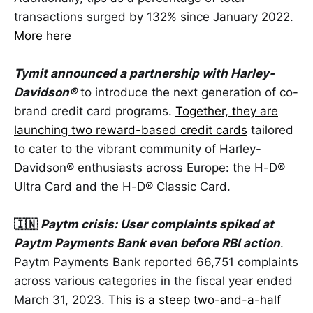
transactions surged by 132% since January 2022.
More here
Tymit announced a partnership with Harley-
Davidson®
to introduce the next generation of co-
brand credit card programs.
Together, they are
launching two reward-based credit cards
tailored
to cater to the vibrant community of Harley-
Davidson® enthusiasts across Europe: the H-D®
Ultra Card and the H-D® Classic Card.
🇮🇳
Paytm crisis: User complaints spiked at
Paytm Payments Bank even before RBI action
.
Paytm Payments Bank reported 66,751 complaints
across various categories in the fiscal year ended
March 31, 2023.
This is a steep two-and-a-half