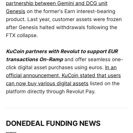
partnership between Gemini and DCG unit
Genesis
on the former's Earn interest-bearing
product. Last year, customer assets were frozen
after Genesis halted withdrawals following the
FTX collapse.
KuCoin partners with Revolut to support EUR
transactions On-Ramp
and offer seamless one-
click digital asset purchases using euros.
In an
official announcement, KuCoin stated that users
can now buy various digital assets
listed on the
platform directly through Revolut Pay.
DONEDEAL FUNDING NEWS