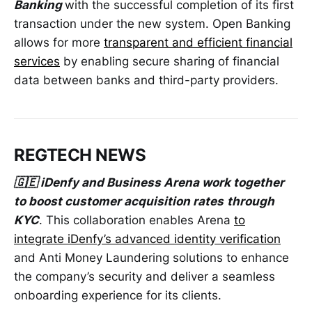
Banking
with the successful completion of its first
transaction under the new system. Open Banking
allows for more
transparent and efficient financial
services
by enabling secure sharing of financial
data between banks and third-party providers.
REGTECH NEWS
🇬🇪 iDenfy and Business Arena work together
to boost customer acquisition rates
through
KYC
. This collaboration enables Arena
to
integrate iDenfy’s advanced identity verification
and Anti Money Laundering solutions to enhance
the company’s security and deliver a seamless
onboarding experience for its clients.