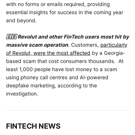
with no forms or emails required, providing
essential insights for success in the coming year
and beyond.
🇬🇧 Revolut and other FinTech users most hit by
massive scam operation
. Customers,
particularly
of Revolut, were the most affected
by a Georgia-
based scam that cost consumers thousands. At
least 1,000 people have lost money to a scam
using phoney call centres and AI-powered
deepfake marketing, according to the
investigation.
FINTECH NEWS