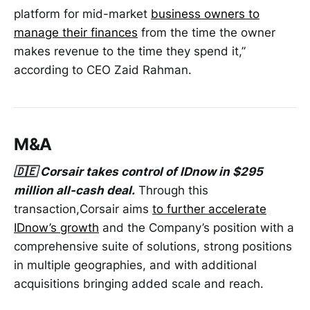
platform for mid-market
business owners to
manage their finances
from the time the owner
makes revenue to the time they spend it,”
according to CEO Zaid Rahman.
M&A
🇩🇪 Corsair takes control of IDnow in $295
million all-cash deal.
Through this
transaction,Corsair aims
to further accelerate
IDnow’s growth
and the Company’s position with a
comprehensive suite of solutions, strong positions
in multiple geographies, and with additional
acquisitions bringing added scale and reach.