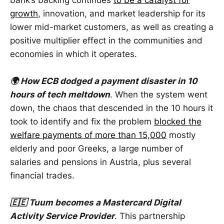
growth
, innovation, and market leadership for its
lower mid-market customers, as well as creating a
positive multiplier effect in the communities and
economies in which it operates.
🌍 How ECB dodged a payment disaster in 10
hours of tech meltdown
. When the system went
down, the chaos that descended in the 10 hours it
took to identify and fix the problem
blocked the
welfare payments of more than 15,000
mostly
elderly and poor Greeks, a large number of
salaries and pensions in Austria, plus several
financial trades.
🇪🇪 Tuum becomes a Mastercard Digital
Activity Service Provider
. This partnership