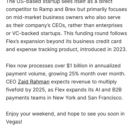
The US-based startup sees itself as a direct
competitor to Ramp and Brex but primarily focuses
on mid-market business owners who also serve
as their company’s CEOs, rather than enterprises
or VC-backed startups. This funding round follows
Flex’s expansion beyond its business credit card
and expense tracking product, introduced in 2023.
Flex now processes over $1 billion in annualized
payment volume, growing 25% month over month.
CEO
Zaid Rahman
expects revenue to multiply
fivefold by 2025, as Flex expands its AI and B2B
payments teams in New York and San Francisco.
Enjoy your weekend, and hope to see you soon in
Vegas!