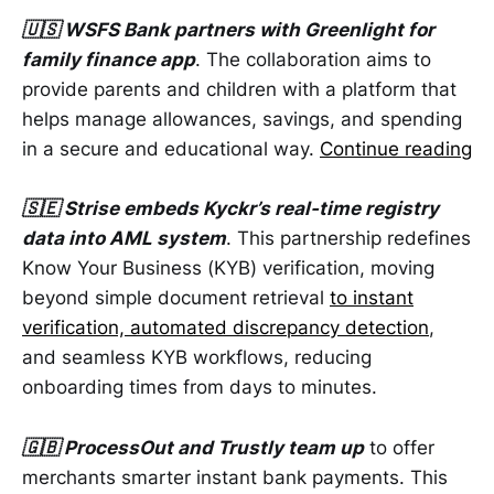
🇺🇸 WSFS Bank partners with Greenlight for
family finance app
. The collaboration aims to
provide parents and children with a platform that
helps manage allowances, savings, and spending
in a secure and educational way.
Continue reading
🇸🇪 Strise embeds Kyckr’s real-time registry
data into AML system
. This partnership redefines
Know Your Business (KYB) verification, moving
beyond simple document retrieval
to instant
verification, automated discrepancy detection
,
and seamless KYB workflows, reducing
onboarding times from days to minutes.
🇬🇧 ProcessOut and Trustly team up
to offer
merchants smarter instant bank payments. This