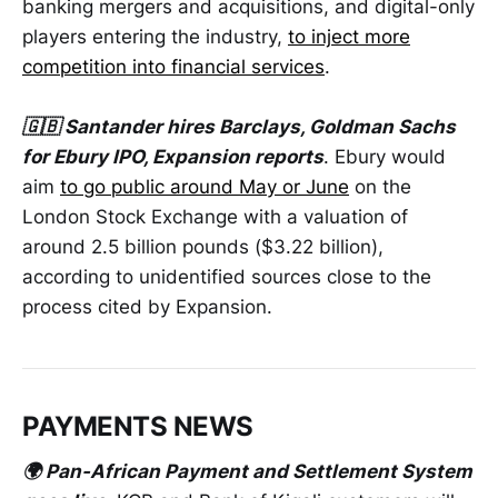
banking mergers and acquisitions, and digital-only
players entering the industry,
to inject more
competition into financial services
.
🇬🇧 Santander hires Barclays, Goldman Sachs
for Ebury IPO, Expansion reports
. Ebury would
aim
to go public around May or June
on the
London Stock Exchange with a valuation of
around 2.5 billion pounds ($3.22 billion),
according to unidentified sources close to the
process cited by Expansion.
PAYMENTS NEWS
🌍 Pan-African Payment and Settlement System