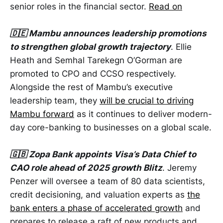
senior roles in the financial sector.
Read on
🇩🇪 Mambu announces leadership promotions
to strengthen global growth trajectory
. Ellie
Heath and Semhal Tarekegn O’Gorman are
promoted to CPO and CCSO respectively.
Alongside the rest of Mambu’s executive
leadership team, they
will be crucial to driving
Mambu forward
as it continues to deliver modern-
day core-banking to businesses on a global scale.
🇬🇧 Zopa Bank appoints Visa’s Data Chief to
CAO role ahead of 2025 growth Blitz
. Jeremy
Penzer will oversee a team of 80 data scientists,
credit decisioning, and valuation experts as
the
bank enters a phase of accelerated growth
and
prepares to release a raft of new products and