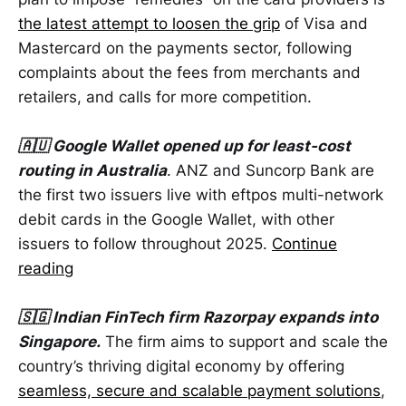
the latest attempt to loosen the grip
of Visa and
Mastercard on the payments sector, following
complaints about the fees from merchants and
retailers, and calls for more competition.
🇦🇺 Google Wallet opened up for least-cost
routing in Australia
. ANZ and Suncorp Bank are
the first two issuers live with eftpos multi-network
debit cards in the Google Wallet, with other
issuers to follow throughout 2025.
Continue
reading
🇸🇬 Indian FinTech firm Razorpay expands into
Singapore.
The firm aims to support and scale the
country’s thriving digital economy by offering
seamless, secure and scalable payment solutions
,