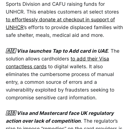
Sports Division and CAFU raising funds for
UNHCR. This enables customers at select stores
to effortlessly donate at checkout in support of
UNHCR
’s efforts to provide displaced families with
safe shelter, meals, medical aid and more.
🇦🇪 Visa launches Tap to Add card in UAE
. The
solution allows cardholders
to add their Visa
contactless cards
to digital wallets. It also
eliminates the cumbersome process of manual
entry, a common source of errors and a
vulnerability exploited by fraudsters seeking to
compromise sensitive card information.
🇬🇧 Visa and Mastercard face UK regulatory
action over lack of competition
. The regulator’s
plan to impose “remedies” on the card providers is