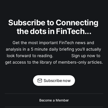
Subscribe to Connecting 
the dots in FinTech...
Get the most important FinTech news and 
analysis in a 5 minute daily briefing you’ll actually 
look forward to reading.               Sign up now to 
get access to the library of members-only articles.
Subscribe now
Become a Member