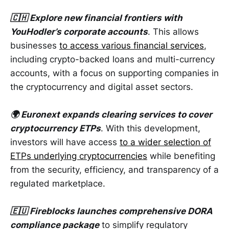
🇨🇭 Explore new financial frontiers with
YouHodler’s corporate accounts
. This allows
businesses
to access various financial services
,
including crypto-backed loans and multi-currency
accounts, with a focus on supporting companies in
the cryptocurrency and digital asset sectors.
🌍 Euronext expands clearing services to cover
cryptocurrency ETPs
. With this development,
investors will have access
to a wider selection of
ETPs underlying cryptocurrencies
while benefiting
from the security, efficiency, and transparency of a
regulated marketplace.
🇪🇺 Fireblocks launches comprehensive DORA
compliance package
to simplify regulatory