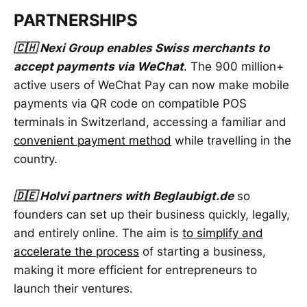
PARTNERSHIPS
🇨🇭 Nexi Group enables Swiss merchants to
accept payments via WeChat
. The 900 million+
active users of WeChat Pay can now make mobile
payments via QR code on compatible POS
terminals in Switzerland, accessing a familiar and
convenient payment method
while travelling in the
country.
🇩🇪 Holvi partners with Beglaubigt.de
so
founders can set up their business quickly, legally,
and entirely online. The aim is
to simplify and
accelerate the process
of starting a business,
making it more efficient for entrepreneurs to
launch their ventures.