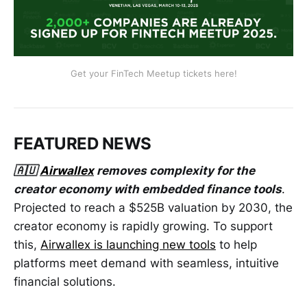
Get your FinTech Meetup tickets here!
FEATURED NEWS
🇦🇺
Airwallex
removes complexity for the
creator economy with embedded finance tools
.
Projected to reach a $525B valuation by 2030, the
creator economy is rapidly growing. To support
this,
Airwallex is launching new tools
to help
platforms meet demand with seamless, intuitive
financial solutions.