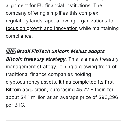
alignment for EU financial institutions. The
company offering simplifies this complex
regulatory landscape, allowing organizations
to
focus on growth and innovation
while maintaining
compliance.
🇧🇷 Brazil FinTech unicorn Meliuz adopts
Bitcoin treasury strategy
. This is a new treasury
management strategy, joining a growing trend of
traditional finance companies holding
cryptocurrency assets.
It has completed its first
Bitcoin acquisition
, purchasing 45.72 Bitcoin for
about $4.1 million at an average price of $90,296
per BTC.