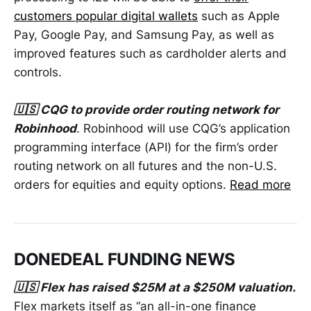
customers popular digital wallets
such as Apple
Pay, Google Pay, and Samsung Pay, as well as
improved features such as cardholder alerts and
controls.
🇺🇸 CQG to provide order routing network for
Robinhood
. Robinhood will use CQG’s application
programming interface (API) for the firm’s order
routing network on all futures and the non-U.S.
orders for equities and equity options.
Read more
DONEDEAL FUNDING NEWS
🇺🇸 Flex has raised $25M at a $250M valuation.
Flex markets itself as “an all-in-one finance