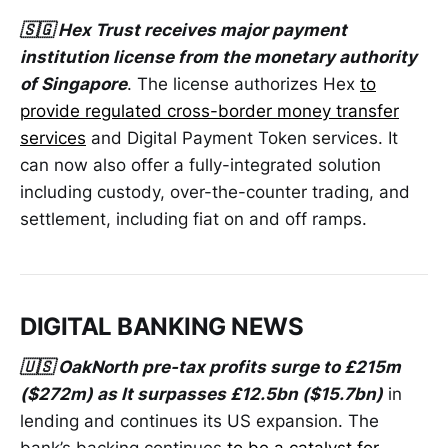
🇸🇬 Hex Trust receives major payment
institution license from the monetary authority
of Singapore
. The license authorizes Hex
to
provide regulated cross-border money transfer
services
and Digital Payment Token services. It
can now also offer a fully-integrated solution
including custody, over-the-counter trading, and
settlement, including fiat on and off ramps.
DIGITAL BANKING NEWS
🇺🇸 OakNorth pre-tax profits surge to £215m
($272m) as It surpasses £12.5bn ($15.7bn)
in
lending and continues its US expansion. The
bank’s backing continues
to be a catalyst for