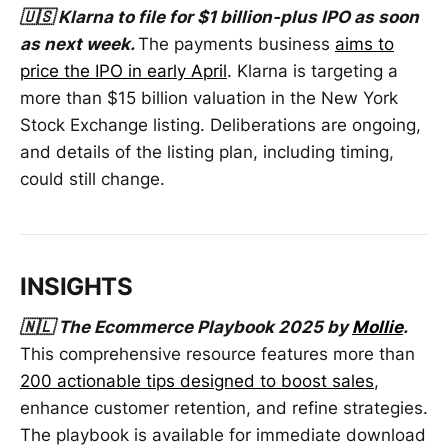
🇺🇸 Klarna to file for $1 billion-plus IPO as soon
as next week.
The payments business
aims to
price the IPO in early April
. Klarna is targeting a
more than $15 billion valuation in the New York
Stock Exchange listing. Deliberations are ongoing,
and details of the listing plan, including timing,
could still change.
INSIGHTS
🇳🇱 The Ecommerce Playbook 2025 by
Mollie
.
This comprehensive resource features more than
200 actionable tips designed to boost sales
,
enhance customer retention, and refine strategies.
The playbook is available for immediate download