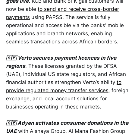
goes live.
KCB and Bank of Kigali customers will
now be able
to send and receive cross-border
payments
using PAPSS. The service is fully
operational and accessible via the banks’ mobile
applications and branch networks, enabling
seamless transactions across African borders.
🇦🇪 Verto secures payment licences in five
regions
. These licenses granted by the DFSA
(UAE), individual US state regulators, and African
financial authorities strengthen Verto’s ability
to
provide regulated money transfer services
, foreign
exchange, and local account solutions for
businesses operating in these markets.
🇦🇪 Adyen activates consumer donations in the
UAE
with Alshaya Group, Al Mana Fashion Group