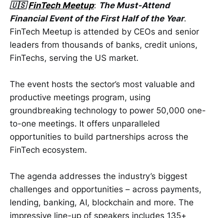
🇺🇸
FinTech Meetup
:
The Must-Attend
Financial Event of the First Half of the Year
.
FinTech Meetup is attended by CEOs and senior
leaders from thousands of banks, credit unions,
FinTechs, serving the US market.
The event hosts the sector’s most valuable and
productive meetings program, using
groundbreaking technology to power 50,000 one-
to-one meetings. It offers unparalleled
opportunities to build partnerships across the
FinTech ecosystem.
The agenda addresses the industry’s biggest
challenges and opportunities – across payments,
lending, banking, AI, blockchain and more. The
impressive line-up of speakers includes 135+