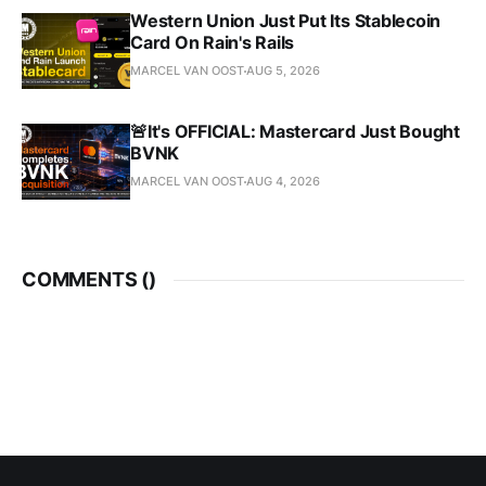
Western Union Just Put Its Stablecoin
Card On Rain's Rails
MARCEL VAN OOST
AUG 5, 2026
🚨It's OFFICIAL: Mastercard Just Bought
BVNK
MARCEL VAN OOST
AUG 4, 2026
COMMENTS (
)