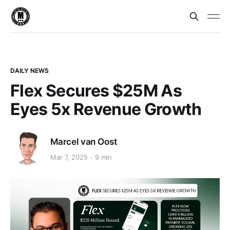
DAILY NEWS
Flex Secures $25M As
Eyes 5x Revenue Growth
Marcel van Oost
Mar 7, 2025
9 min