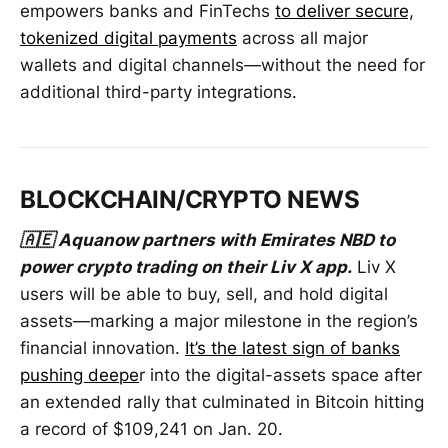
empowers banks and FinTechs
to deliver secure,
tokenized digital payments
across all major
wallets and digital channels—without the need for
additional third-party integrations.
BLOCKCHAIN/CRYPTO NEWS
🇦🇪 Aquanow partners with Emirates NBD to
power crypto trading on their Liv X app.
Liv X
users will be able to buy, sell, and hold digital
assets—marking a major milestone in the region’s
financial innovation.
It’s the latest sign of banks
pushing deepe
r into the digital-assets space after
an extended rally that culminated in Bitcoin hitting
a record of $109,241 on Jan. 20.