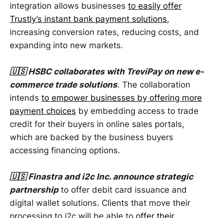
integration allows businesses
to easily offer
Trustly’s instant bank payment solutions
,
increasing conversion rates, reducing costs, and
expanding into new markets.
🇺🇸 HSBC collaborates with TreviPay on new e-
commerce trade solutions
. The collaboration
intends
to empower businesses by offering more
payment choices
by embedding access to trade
credit for their buyers in online sales portals,
which are backed by the business buyers
accessing financing options.
🇺🇸 Finastra and i2c Inc. announce strategic
partnership
to offer debit card issuance and
digital wallet solutions. Clients that move their
processing to i2c will be able to
offer their