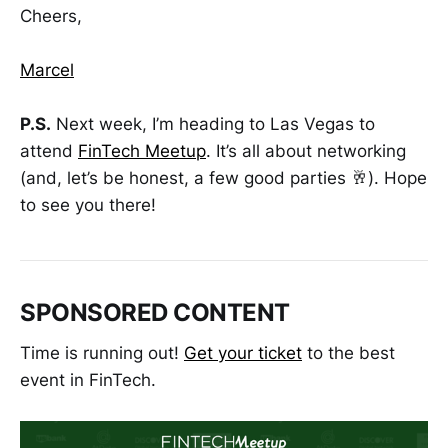
Cheers,
Marcel
P.S.
Next week, I’m heading to Las Vegas to
attend
FinTech Meetup
. It’s all about networking
(and, let’s be honest, a few good parties 🥂). Hope
to see you there!
SPONSORED CONTENT
Time is running out!
Get your ticket
to the best
event in FinTech.