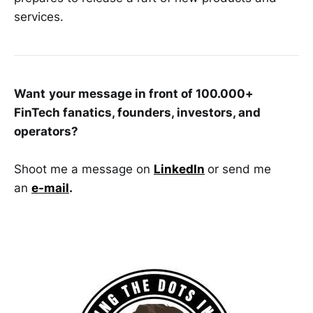
services.
Want
your message in front of 100.000+
FinTech fanatics, founders, investors, and
operators?
Shoot me a message on
LinkedIn
or send me
an
e-mail
.