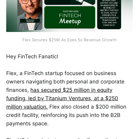
Flex Secures $25M As Eyes 5x Revenue Growth
Hey FinTech Fanatic!
Flex, a FinTech startup focused on business
owners navigating both personal and corporate
finances,
has secured $25 million in equity
funding, led by Titanium Ventures, at a $250
million valuation.
Flex also closed a $200 million
credit facility, reinforcing its push into the B2B
payments space.