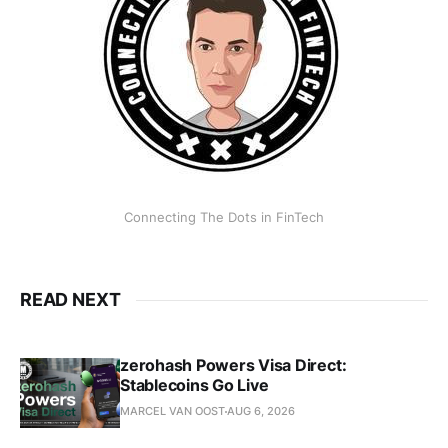
Connecting The Dots in FinTech
READ NEXT
zerohash Powers Visa Direct:
Stablecoins Go Live
MARCEL VAN OOST
AUG 6, 2026