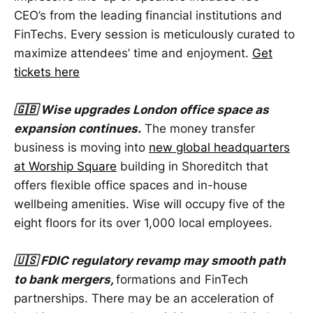
CEO’s from the leading financial institutions and
FinTechs. Every session is meticulously curated to
maximize attendees’ time and enjoyment.
Get
tickets here
🇬🇧 Wise upgrades London office space as
expansion continues.
The money transfer
business is moving into
new global headquarters
at Worship Square
building in Shoreditch that
offers flexible office spaces and in-house
wellbeing amenities. Wise will occupy five of the
eight floors for its over 1,000 local employees.
🇺🇸 FDIC regulatory revamp may smooth path
to bank mergers,
formations and FinTech
partnerships. There may be an acceleration of