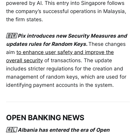
powered by AI. This entry into Singapore follows
the company’s successful operations in Malaysia,
the firm states.
🇧🇷 Pix introduces new Security Measures and
updates rules for Random Keys.
These changes
aim
to enhance user safety and improve the
overall security
of transactions. The update
includes stricter regulations for the creation and
management of random keys, which are used for
identifying payment accounts in the system.
OPEN BANKING NEWS
🇦🇱 Albania has entered the era of Open