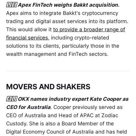
🇺🇸 Apex FinTech weighs Bakkt acquisition.
Apex aims to integrate Bakkt's cryptocurrency
trading and digital asset services into its platform.
This would allow it
to provide a broader range of
financial services
, including crypto-related
solutions to its clients, particularly those in the
wealth management and FinTech sectors.
MOVERS AND SHAKERS
🇦🇺 OKX names industry expert Kate Cooper as
CEO for Australia
. Cooper previously served as
CEO of Australia and Head of APAC at Zodiac
Custody. She is also a Board Member of the
Digital Economy Council of Australia and has held