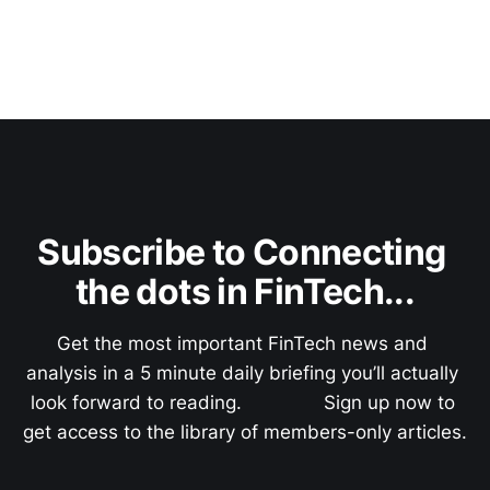
Subscribe to Connecting 
the dots in FinTech...
Get the most important FinTech news and 
analysis in a 5 minute daily briefing you’ll actually 
look forward to reading.               Sign up now to 
get access to the library of members-only articles.