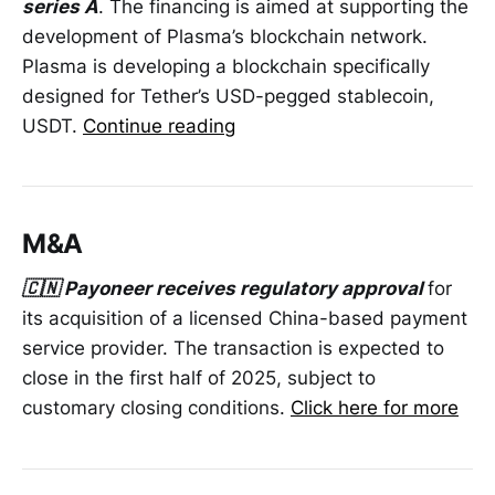
series A
. The financing is aimed at supporting the
development of Plasma’s blockchain network.
Plasma is developing a blockchain specifically
designed for Tether’s USD-pegged stablecoin,
USDT.
Continue reading
M&A
🇨🇳 Payoneer receives regulatory approval
for
its acquisition of a licensed China-based payment
service provider. The transaction is expected to
close in the first half of 2025, subject to
customary closing conditions.
Click here for more