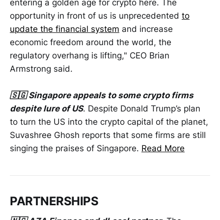
entering a golden age for crypto here. The
opportunity in front of us is unprecedented
to
update the financial system
and increase
economic freedom around the world, the
regulatory overhang is lifting," CEO Brian
Armstrong said.
🇸🇬 Singapore appeals to some crypto firms
despite lure of US
. Despite Donald Trump’s plan
to turn the US into the crypto capital of the planet,
Suvashree Ghosh reports that some firms are still
singing the praises of Singapore.
Read More
PARTNERSHIPS