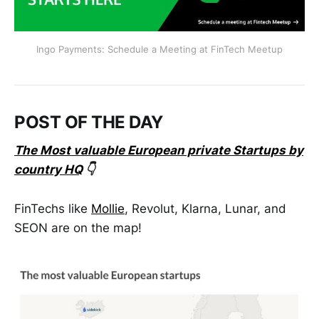
Ingo Payments: Schedule a Meeting at FinTech Meetup
POST OF THE DAY
The Most valuable European private Startups by
country HQ
👇
FinTechs like
Mollie
, Revolut, Klarna, Lunar, and
SEON are on the map!