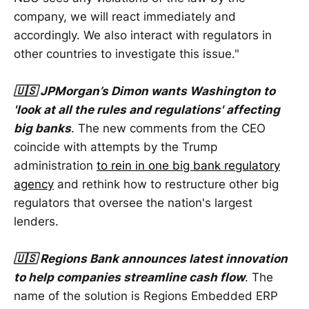
company, we will react immediately and
accordingly. We also interact with regulators in
other countries to investigate this issue."
🇺🇸 JPMorgan’s Dimon wants Washington to
'look at all the rules and regulations' affecting
big banks
. The new comments from the CEO
coincide with attempts by the Trump
administration
to rein in one big bank regulatory
agency
and rethink how to restructure other big
regulators that oversee the nation's largest
lenders.
🇺🇸 Regions Bank announces latest innovation
to help companies streamline cash flow
. The
name of the solution is Regions Embedded ERP