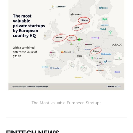
The Most valuable European Startups