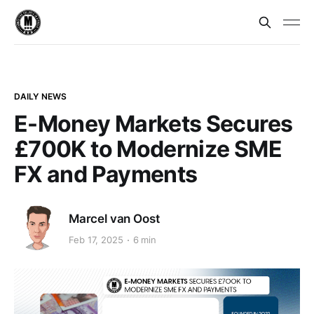
DAILY NEWS
E-Money Markets Secures
£700K to Modernize SME
FX and Payments
Marcel van Oost
Feb 17, 2025
6 min