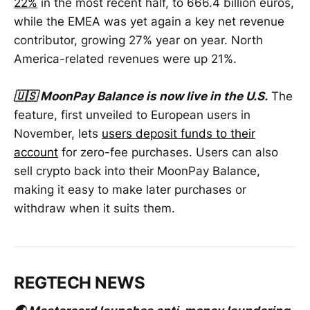
22%
in the most recent half, to 666.4 billion euros,
while the EMEA was yet again a key net revenue
contributor, growing 27% year on year. North
America-related revenues were up 21%.
🇺🇸 MoonPay Balance is now live in the U.S.
The
feature, first unveiled to European users in
November, lets
users deposit funds to their
account
for zero-fee purchases. Users can also
sell crypto back into their MoonPay Balance,
making it easy to make later purchases or
withdraw when it suits them.
REGTECH NEWS