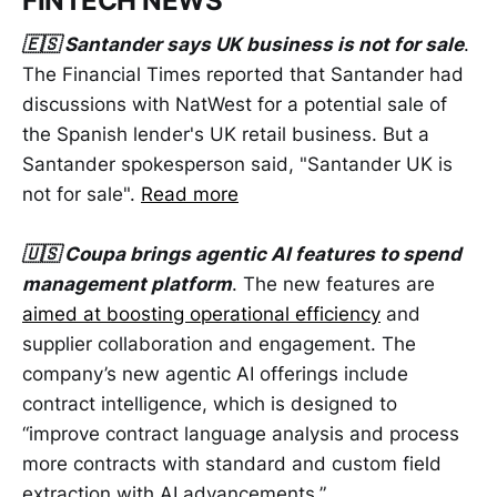
FINTECH NEWS
🇪🇸 Santander says UK business is not for sale
.
The Financial Times reported that Santander had
discussions with NatWest for a potential sale of
the Spanish lender's UK retail business. But a
Santander spokesperson said, "Santander UK is
not for sale".
Read more
🇺🇸 Coupa brings agentic AI features to spend
management platform
. The new features are
aimed at boosting operational efficiency
and
supplier collaboration and engagement. The
company’s new agentic AI offerings include
contract intelligence, which is designed to
“improve contract language analysis and process
more contracts with standard and custom field
extraction with AI advancements.”