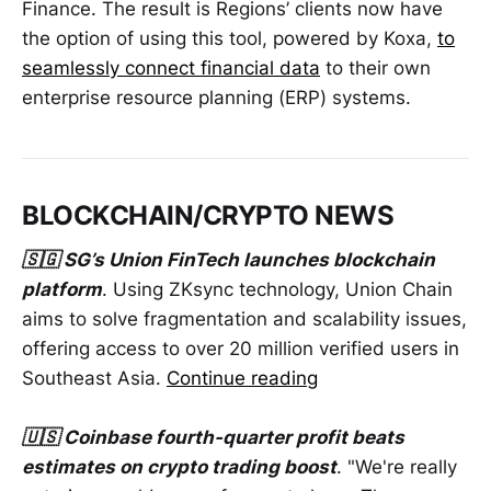
Finance. The result is Regions’ clients now have
the option of using this tool, powered by Koxa,
to
seamlessly connect financial data
to their own
enterprise resource planning (ERP) systems.
BLOCKCHAIN/CRYPTO NEWS
🇸🇬 SG’s Union FinTech launches blockchain
platform
. Using ZKsync technology, Union Chain
aims to solve fragmentation and scalability issues,
offering access to over 20 million verified users in
Southeast Asia.
Continue reading
🇺🇸 Coinbase fourth-quarter profit beats
estimates on crypto trading boost
. "We're really