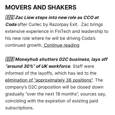
MOVERS AND SHAKERS
🇸🇬 Zac Liew steps into new role as CCO at
Coda
after Curlec by Razorpay Exit. Zac brings
extensive experience in FinTech and leadership to
his new role where he will be driving Coda’s
continued growth.
Continue reading
🇬🇧 Moneyhub shutters D2C business, lays off
“around 30%” of UK workforce
. Staff were
informed of the layoffs, which has led to the
elimination of “approximately 36 positions”
. The
company’s D2C proposition will be closed down
gradually “over the next 18 months”, sources say,
coinciding with the expiration of existing paid
subscriptions.