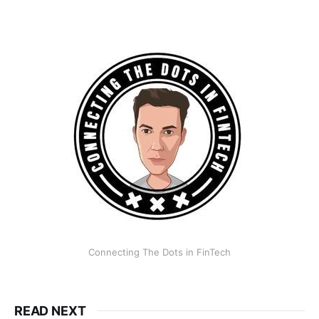
Connecting The Dots in FinTech
READ NEXT