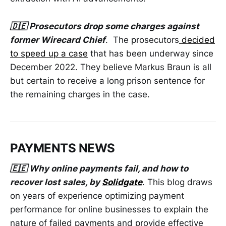
🇩🇪 Prosecutors drop some charges against
former Wirecard Chief
. The prosecutors
decided
to speed up a case
that has been underway since
December 2022. They believe Markus Braun is all
but certain to receive a long prison sentence for
the remaining charges in the case.
PAYMENTS NEWS
🇪🇪 Why online payments fail, and how to
recover lost sales, by
Solidgate
. This blog draws
on years of experience optimizing payment
performance for online businesses to explain the
nature of failed payments and provide effective