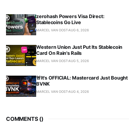
zerohash Powers Visa Direct:
Stablecoins Go Live
MARCEL VAN OOST
AUG 6, 2026
Western Union Just Put Its Stablecoin
Card On Rain's Rails
MARCEL VAN OOST
AUG 5, 2026
🚨It's OFFICIAL: Mastercard Just Bought
BVNK
MARCEL VAN OOST
AUG 4, 2026
COMMENTS (
)