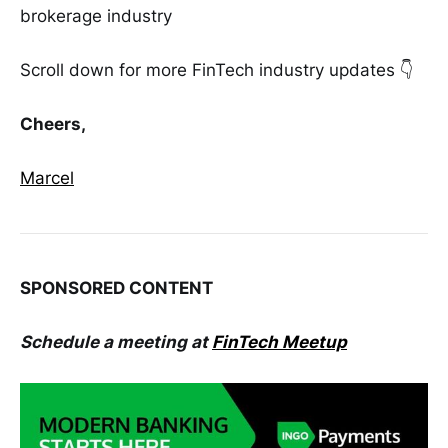
brokerage industry
Scroll down for more FinTech industry updates 👇
Cheers,
Marcel
SPONSORED CONTENT
Schedule a meeting at
FinTech Meetup