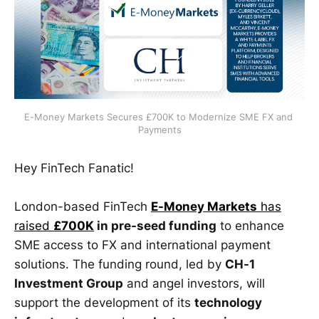
E-Money Markets Secures £700K to Modernize SME FX and 
Payments
Hey FinTech Fanatic!
London-based FinTech
E-Money Markets
has
raised
£700K
in pre-seed funding
to enhance
SME access to FX and international payment
solutions. The funding round, led by
CH-1
Investment Group
and angel investors, will
support the development of its
technology