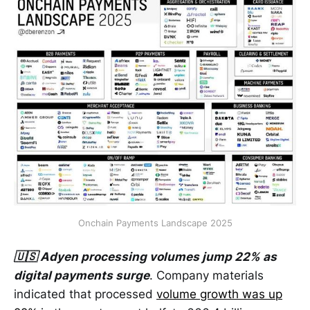
Onchain Payments Landscape 2025
🇺🇸 Adyen processing volumes jump 22% as
digital payments surge
. Company materials
indicated that processed
volume growth was up