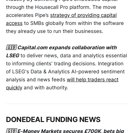
through the Housecall Pro platform. The move
accelerates Pipe’s
strategy of providing capital
access
to SMBs globally from within the software
they already use to run their businesses.
🇬🇧 Capital.com expands collaboration with
LSEG
to deliver news, data and analytics essential
to informing clients' trading decisions. Integration
of LSEG's Data & Analytics AI-powered sentiment
analysis and news feeds
will help traders react
quickly
and with authority.
DONEDEAL FUNDING NEWS
🇬🇧 E-Money Markets secures £700K, bets big