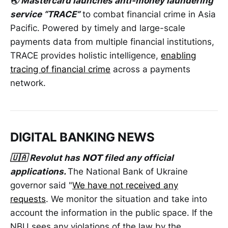
🌏 Mastercard launches anti-money laundering
service “TRACE”
to combat financial crime in Asia
Pacific. Powered by timely and large-scale
payments data from multiple financial institutions,
TRACE provides holistic intelligence,
enabling
tracing of financial crime
across a payments
network.
DIGITAL BANKING NEWS
🇺🇦 Revolut has 𝗡𝗢𝗧 filed any official
applications.
The National Bank of Ukraine
governor said "
We have not received any
requests
. We monitor the situation and take into
account the information in the public space. If the
NBU sees any violations of the law by the