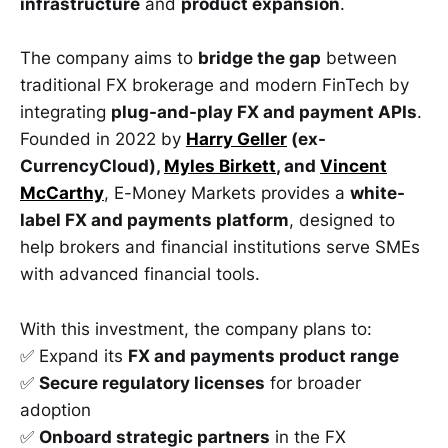
infrastructure
and
product expansion
.
The company aims to
bridge the gap
between
traditional FX brokerage and modern FinTech by
integrating
plug-and-play FX and payment APIs
.
Founded in 2022 by
Harry Geller
(ex-
CurrencyCloud),
Myles Birkett
, and
Vincent
McCarthy
, E-Money Markets provides a
white-
label FX and payments platform
, designed to
help brokers and financial institutions serve SMEs
with advanced financial tools.
With this investment, the company plans to:
✅ Expand its
FX and payments product range
✅
Secure regulatory licenses
for broader
adoption
✅
Onboard strategic partners
in the FX