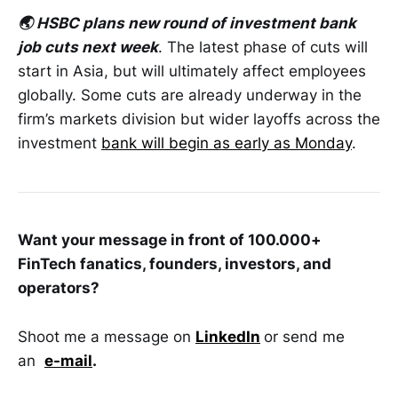
🌏 HSBC plans new round of investment bank
job cuts next week
. The latest phase of cuts will
start in Asia, but will ultimately affect employees
globally. Some cuts are already underway in the
firm’s markets division but wider layoffs across the
investment
bank will begin as early as Monday
.
Want your message in front of 100.000+
FinTech fanatics, founders, investors, and
operators?
Shoot me a message on
LinkedIn
or send me
an
e-mail
.