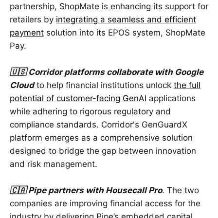
partnership, ShopMate is enhancing its support for
retailers by
integrating a seamless and efficient
payment
solution into its EPOS system, ShopMate
Pay.
🇺🇸 Corridor platforms collaborate with Google
Cloud
to help financial institutions unlock
the full
potential of customer-facing GenAI
applications
while adhering to rigorous regulatory and
compliance standards. Corridor's GenGuardX
platform emerges as a comprehensive solution
designed to bridge the gap between innovation
and risk management.
🇨🇦 Pipe partners with Housecall Pro
. The two
companies are improving financial access for the
industry by delivering Pipe’s embedded capital