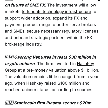
on future of SME FX
. The investment will allow
markets
to fund its technology infrastructure
to
support wider adoption, expand its FX and
payment product range to better serve brokers
and SMEs, secure necessary regulatory licenses
and onboard strategic partners within the FX
brokerage industry.
🇨🇳 Gaorong Ventures invests $30 million in
crypto unicorn
. The firm invested in
HashKey
Group at a pre-money valuation
above $1 billion.
The valuation remains little changed from a year
ago, when Hashkey raised $100 million and
reached unicorn status, according to sources.
🇺🇸 Stablecoin firm Plasma secures $20m