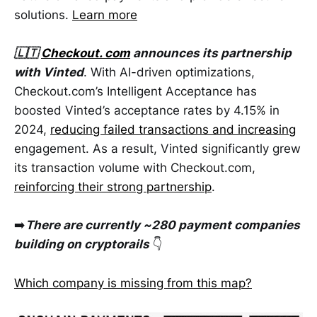
solutions.
Learn more
🇱🇹
Checkout. com
announces its partnership
with Vinted
. With AI-driven optimizations,
Checkout.com’s Intelligent Acceptance has
boosted Vinted’s acceptance rates by 4.15% in
2024,
reducing failed transactions and increasing
engagement. As a result, Vinted significantly grew
its transaction volume with Checkout.com,
reinforcing their strong partnership
.
➡️
There are currently ~280 payment companies
building on cryptorails
👇
Which company is missing from this map?