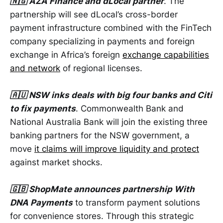
🇳🇬 AZA Finance and dLocal partner
. The
partnership will see dLocal’s cross-border
payment infrastructure combined with the FinTech
company specializing in payments and foreign
exchange in Africa’s foreign
exchange capabilities
and network
of regional licenses.
🇦🇺 NSW inks deals with big four banks and Citi
to fix payments
. Commonwealth Bank and
National Australia Bank will join the existing three
banking partners for the NSW government, a
move
it claims will improve liquidity and protect
against market shocks.
🇬🇧 ShopMate announces partnership With
DNA Payments
to transform payment solutions
for convenience stores. Through this strategic