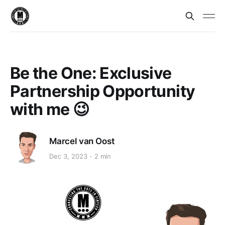
Be the One: Exclusive
Partnership Opportunity
with me 😉
Marcel van Oost
Dec 3, 2023
2 min