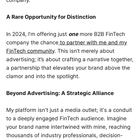
company.
A Rare Opportunity for Distinction
In 2024, I'm offering just
one
more B2B FinTech
company the chance
to partner with me and my
FinTech community
. This isn’t merely about
advertising; it’s about crafting a narrative together,
a partnership that elevates your brand above the
clamor and into the spotlight.
Beyond Advertising: A Strategic Alliance
My platform isn't just a media outlet; it's a conduit
to a deeply engaged FinTech audience. Imagine
your brand name intertwined with mine, reaching
thousands of industry professionals, decision-