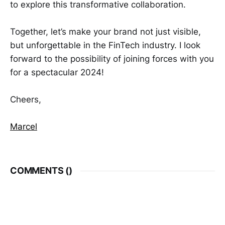
to explore this transformative collaboration.
Together, let’s make your brand not just visible,
but unforgettable in the FinTech industry. I look
forward to the possibility of joining forces with you
for a spectacular 2024!
Cheers,
Marcel
COMMENTS (
)