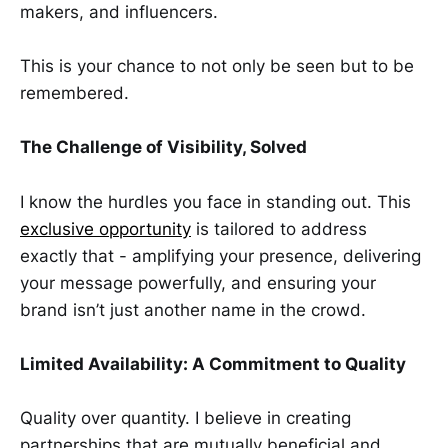
makers, and influencers.
This is your chance to not only be seen but to be
remembered.
The Challenge of Visibility, Solved
I know the hurdles you face in standing out. This
exclusive opportunity
is tailored to address
exactly that - amplifying your presence, delivering
your message powerfully, and ensuring your
brand isn’t just another name in the crowd.
Limited Availability: A Commitment to Quality
Quality over quantity. I believe in creating
partnerships that are mutually beneficial and