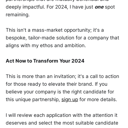
deeply impactful. For 2024, I have just
one
spot
remaining.
This isn't a mass-market opportunity; it's a
bespoke, tailor-made solution for a company that
aligns with my ethos and ambition.
Act Now to Transform Your 2024
This is more than an invitation; it's a call to action
for those ready to elevate their brand. If you
believe your company is the right candidate for
this unique partnership,
sign up
for more details.
I will review each application with the attention it
deserves and select the most suitable candidate