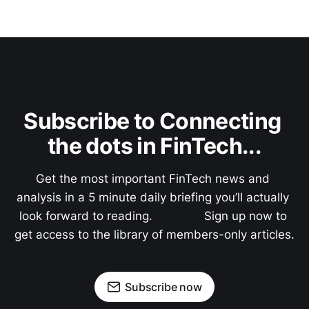
Subscribe to Connecting 
the dots in FinTech...
Get the most important FinTech news and 
analysis in a 5 minute daily briefing you’ll actually 
look forward to reading.               Sign up now to 
get access to the library of members-only articles.
Subscribe now