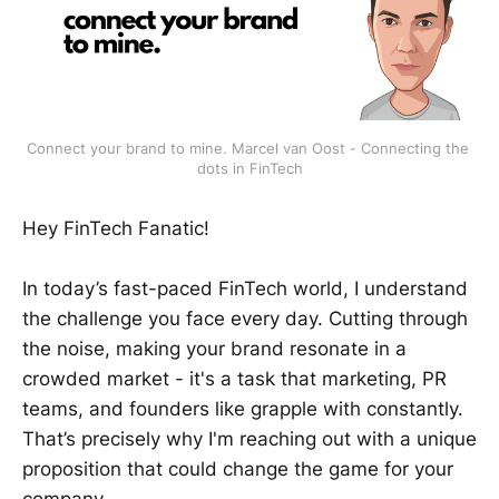
Connect your brand to mine. Marcel van Oost - Connecting the 
dots in FinTech
Hey FinTech Fanatic!
In today’s fast-paced FinTech world, I understand
the challenge you face every day. Cutting through
the noise, making your brand resonate in a
crowded market - it's a task that marketing, PR
teams, and founders like grapple with constantly.
That’s precisely why I'm reaching out with a unique
proposition that could change the game for your