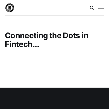
Connecting the Dots in
Fintech...