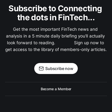
Subscribe to Connecting 
the dots in FinTech...
Get the most important FinTech news and 
analysis in a 5 minute daily briefing you’ll actually 
look forward to reading.               Sign up now to 
get access to the library of members-only articles.
Subscribe now
Become a Member