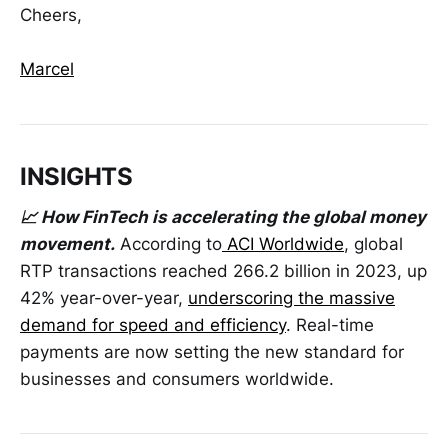
Cheers,
Marcel
INSIGHTS
📈 How FinTech is accelerating the global money
movement.
According to
ACI Worldwide
, global
RTP transactions reached 266.2 billion in 2023, up
42% year-over-year,
underscoring the massive
demand for speed and efficiency
. Real-time
payments are now setting the new standard for
businesses and consumers worldwide.