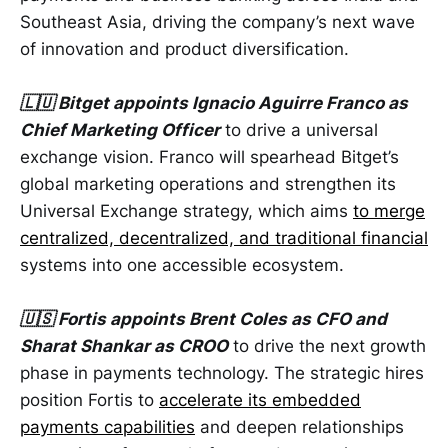
Southeast Asia, driving the company’s next wave
of innovation and product diversification.
🇱🇺 Bitget appoints Ignacio Aguirre Franco as
Chief Marketing Officer
to drive a universal
exchange vision. Franco will spearhead Bitget’s
global marketing operations and strengthen its
Universal Exchange strategy, which aims
to merge
centralized, decentralized, and traditional financial
systems into one accessible ecosystem.
🇺🇸 Fortis appoints Brent Coles as CFO and
Sharat Shankar as CROO
to drive the next growth
phase in payments technology. The strategic hires
position Fortis to
accelerate its embedded
payments capabilities
and deepen relationships