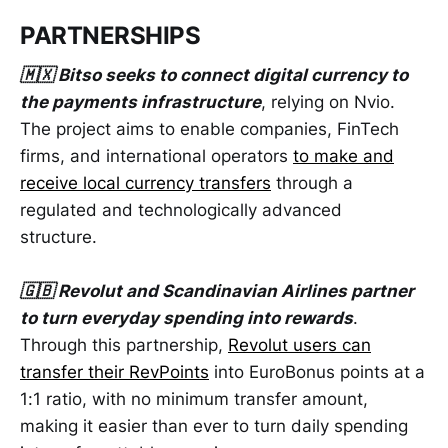
PARTNERSHIPS
🇲🇽 Bitso seeks to connect digital currency to
the payments infrastructure
, relying on Nvio.
The project aims to enable companies, FinTech
firms, and international operators
to make and
receive local currency transfers
through a
regulated and technologically advanced
structure.
🇬🇧 Revolut and Scandinavian Airlines partner
to turn everyday spending into rewards
.
Through this partnership,
Revolut users can
transfer their RevPoints
into EuroBonus points at a
1:1 ratio, with no minimum transfer amount,
making it easier than ever to turn daily spending