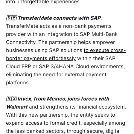
into unforgettable experiences.
🇩🇪 TransferMate connects with SAP
.
TransferMate acts as a non-bank payments
provider with an integration to SAP Multi-Bank
Connectivity. The partnership helps empower
businesses using SAP solutions
to execute cross-
border payments effortlessly
within their SAP
Cloud ERP or SAP S/4HANA Cloud environments,
eliminating the need for external payment
platforms.
🇲🇽 Invex, from Mexico, joins forces with
Walmart
and strengthens its financial ecosystem.
With this new partnership, the entity seeks
to
expand access to formal credit,
especially among
the less banked sectors, through secure, digital