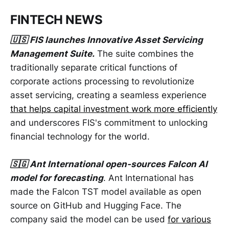
FINTECH NEWS
🇺🇸 FIS launches Innovative Asset Servicing
Management Suite.
The suite combines the
traditionally separate critical functions of
corporate actions processing to revolutionize
asset servicing, creating a seamless experience
that helps capital investment work more efficiently
and underscores FIS's commitment to unlocking
financial technology for the world.
🇸🇬 Ant International open-sources Falcon AI
model for forecasting
. Ant International has
made the Falcon TST model available as open
source on GitHub and Hugging Face. The
company said the model can be used
for various