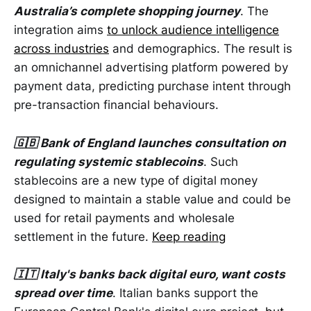
Australia’s complete shopping journey
. The
integration aims
to unlock audience intelligence
across industries
and demographics. The result is
an omnichannel advertising platform powered by
payment data, predicting purchase intent through
pre-transaction financial behaviours.
🇬🇧 Bank of England launches consultation on
regulating systemic stablecoins
. Such
stablecoins are a new type of digital money
designed to maintain a stable value and could be
used for retail payments and wholesale
settlement in the future.
Keep reading
🇮🇹 Italy's banks back digital euro, want costs
spread over time
. Italian banks support the