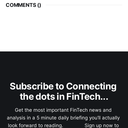
COMMENTS (
)
Subscribe to Connecting 
the dots in FinTech...
Get the most important FinTech news and 
analysis in a 5 minute daily briefing you’ll actually 
look forward to reading.               Sign up now to 