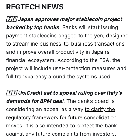
REGTECH NEWS
🇯🇵 Japan approves major stablecoin project
backed by top banks
. Banks will start issuing
payment stablecoins pegged to the yen,
designed
to streamline business-to-business transactions
and improve overall productivity in Japan’s
financial ecosystem. According to the FSA, the
project will include user-protection measures and
full transparency around the systems used.
🇮🇹 UniCredit set to appeal ruling over Italy’s
demands for BPM deal
. The bank’s board is
considering an appeal as a way
to clarify the
regulatory framework for future
consolidation
moves. It is also intended to protect the bank
against any future complaints from investors.