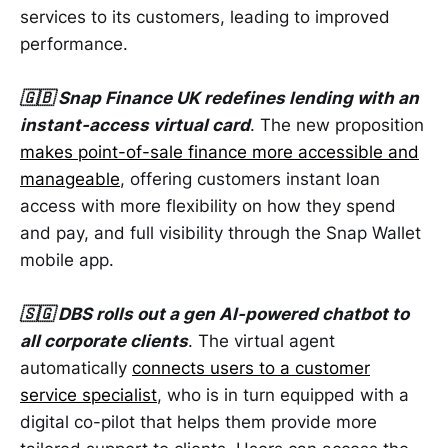
services to its customers, leading to improved
performance.
🇬🇧 Snap Finance UK redefines lending with an
instant-access virtual card
. The new proposition
makes point-of-sale finance more accessible and
manageable
, offering customers instant loan
access with more flexibility on how they spend
and pay, and full visibility through the Snap Wallet
mobile app.
🇸🇬 DBS rolls out a gen AI-powered chatbot to
all corporate clients
. The virtual agent
automatically
connects users to a customer
service specialist
, who is in turn equipped with a
digital co-pilot that helps them provide more