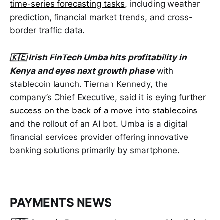
time-series forecasting tasks
, including weather
prediction, financial market trends, and cross-
border traffic data.
🇰🇪 Irish FinTech Umba hits profitability in
Kenya and eyes next growth phase
with
stablecoin launch. Tiernan Kennedy, the
company’s Chief Executive, said it is eying
further
success on the back of a move into stablecoins
and the rollout of an AI bot. Umba is a digital
financial services provider offering innovative
banking solutions primarily by smartphone.
PAYMENTS NEWS