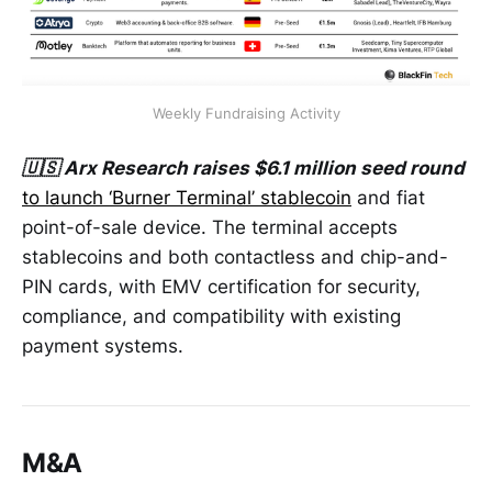
Weekly Fundraising Activity
🇺🇸 Arx Research raises $6.1 million seed round
to launch ‘Burner Terminal’ stablecoin
and fiat
point-of-sale device. The terminal accepts
stablecoins and both contactless and chip-and-
PIN cards, with EMV certification for security,
compliance, and compatibility with existing
payment systems.
M&A