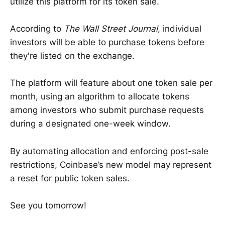
utilize this platform for its token sale.
According to
The Wall Street Journal
, individual
investors will be able to purchase tokens before
they're listed on the exchange.
The platform will feature about one token sale per
month, using an algorithm to allocate tokens
among investors who submit purchase requests
during a designated one-week window.
By automating allocation and enforcing post-sale
restrictions, Coinbase’s new model may represent
a reset for public token sales.
See you tomorrow!