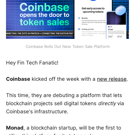
Coinbase Rolls Out New Token Sale Platform
Hey Fin Tech Fanatic!
Coinbase
kicked off the week with a
new
release
.
This time, they are debuting a platform that lets
blockchain projects sell digital tokens
directly
via
Coinbase's infrastructure.
Monad
, a blockchain startup, will be the first to