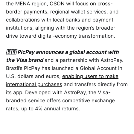
the MENA region,
OSON will focus on cross-
border payments
, regional wallet services, and
collaborations with local banks and payment
institutions, aligning with the region’s broader
drive toward digital-economy transformation.
🇧🇷 PicPay announces a global account with
the Visa brand
and a partnership with AstroPay.
Brazil’s PicPay has launched a Global Account in
U.S. dollars and euros,
enabling users to make
international purchases
and transfers directly from
its app. Developed with AstroPay, the Visa-
branded service offers competitive exchange
rates, up to 4% annual returns.