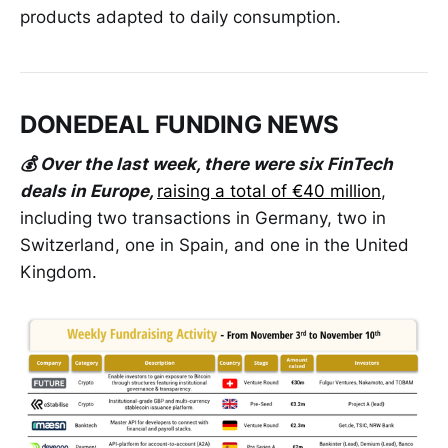
products adapted to daily consumption.
DONEDEAL FUNDING NEWS
💰 Over the last week, there were six FinTech
deals in Europe,
raising a total of €40 million
,
including two transactions in Germany, two in
Switzerland, one in Spain, and one in the United
Kingdom.