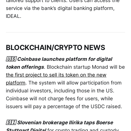
tailored support to clients. Users can access the
service via the bank’s digital banking platform,
IDEAL.
BLOCKCHAIN/CRYPTO NEWS
🇺🇸 Coinbase launches platform for digital
token offerings
. Blockchain startup Monad will be
the first project to sell its token on the new
platform
. The system will allow participation from
individual investors, including those in the US.
Coinbase will not charge fees for users, while
issuers will pay a percentage of the USDC raised.
🇸🇮 Slovenian brokerage Ilirika taps Boerse
Stuttgart Digital
for crypto trading and custody.