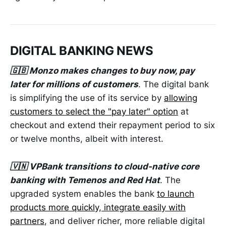
DIGITAL BANKING NEWS
🇬🇧 Monzo makes changes to buy now, pay
later for millions of customers
. The digital bank
is simplifying the use of its service by
allowing
customers to select the "pay later" option
at
checkout and extend their repayment period to six
or twelve months, albeit with interest.
🇻🇳 VPBank transitions to cloud-native core
banking with Temenos and Red Hat
. The
upgraded system enables the bank
to launch
products more quickly, integrate easily with
partners
, and deliver richer, more reliable digital