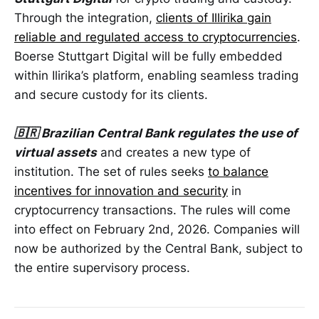
Through the integration,
clients of Illirika gain
reliable and regulated access to cryptocurrencies
.
Boerse Stuttgart Digital will be fully embedded
within Ilirika’s platform, enabling seamless trading
and secure custody for its clients.
🇧🇷 Brazilian Central Bank regulates the use of
virtual assets
and creates a new type of
institution. The set of rules seeks
to balance
incentives for innovation and security
in
cryptocurrency transactions. The rules will come
into effect on February 2nd, 2026. Companies will
now be authorized by the Central Bank, subject to
the entire supervisory process.