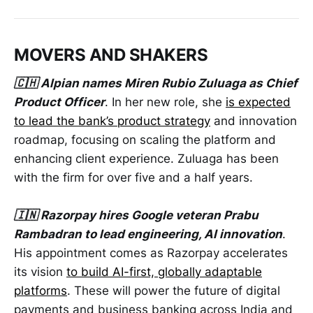
MOVERS AND SHAKERS
🇨🇭 Alpian names Miren Rubio Zuluaga as Chief
Product Officer
. In her new role, she
is expected
to lead the bank’s product strategy
and innovation
roadmap, focusing on scaling the platform and
enhancing client experience. Zuluaga has been
with the firm for over five and a half years.
🇮🇳 Razorpay hires Google veteran Prabu
Rambadran to lead engineering, AI innovation
.
His appointment comes as Razorpay accelerates
its vision
to build AI-first, globally adaptable
platforms
. These will power the future of digital
payments and business banking across India and