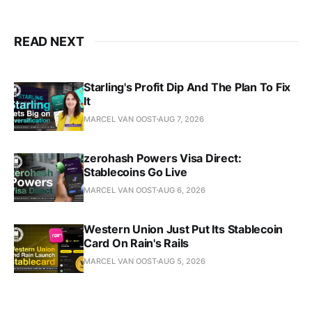
READ NEXT
Starling's Profit Dip And The Plan To Fix
It
MARCEL VAN OOST
AUG 7, 2026
zerohash Powers Visa Direct:
Stablecoins Go Live
MARCEL VAN OOST
AUG 6, 2026
Western Union Just Put Its Stablecoin
Card On Rain's Rails
MARCEL VAN OOST
AUG 5, 2026