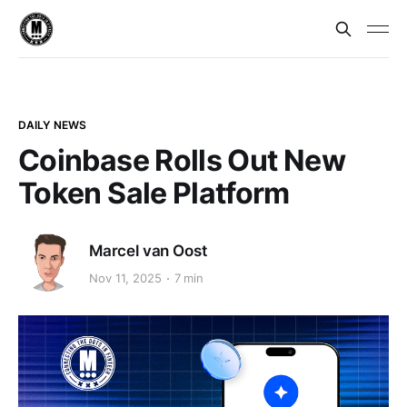
DAILY NEWS
Coinbase Rolls Out New
Token Sale Platform
Marcel van Oost
Nov 11, 2025
7 min