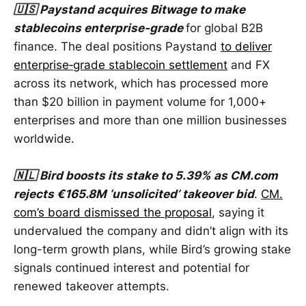
🇺🇸 Paystand acquires Bitwage to make
stablecoins enterprise-grade
for global B2B
finance. The deal positions Paystand
to deliver
enterprise‑grade stablecoin settlement
and FX
across its network, which has processed more
than $20 billion in payment volume for 1,000+
enterprises and more than one million businesses
worldwide.
🇳🇱 Bird boosts its stake to 5.39% as CM.com
rejects €165.8M ‘unsolicited’ takeover bid
.
CM.
com’s board dismissed the proposal
, saying it
undervalued the company and didn’t align with its
long-term growth plans, while Bird’s growing stake
signals continued interest and potential for
renewed takeover attempts.