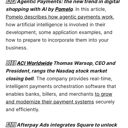
🇦🇷 Agentic Payments: the new trend in digital
shopping with AI by
Pomelo
. In this article,
Pomelo describes how agentic payments work
,
how artificial intelligence is involved in their
development, some application examples, and
how to prepare to incorporate them into your
business.
🇺🇸
ACI Worldwide
Thomas Warsop, CEO and
President, rangs the Nasdaq stock market
closing bell
. The company provides real-time,
intelligent payments orchestration software that
enables banks, billers, and merchants
to grow
and modernize their payment systems
securely
and efficiently.
🇦🇺 Afterpay Ads integrates Square to unlock