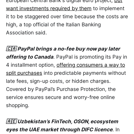
European Central Bank's digital euro project,
but
want investments required by them
to implement
it to be staggered over time because the costs are
high, a top official of the Italian Banking
Association said.
🇨🇦 PayPal brings a no-fee buy now pay later
offering to Canada
. PayPal is promoting its Pay in
4 installment option,
offering consumers a way to
split purchases
into predictable payments without
late fees, sign-up costs, or hidden charges.
Covered by PayPal’s Purchase Protection, the
service ensures secure and worry-free online
shopping.
🇦🇪 Uzbekistan’s FinTech, OSON, ecosystem
eyes the UAE market through DIFC licence
. In