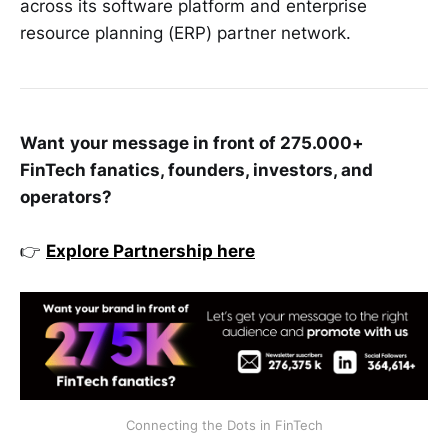
across its software platform and enterprise
resource planning (ERP) partner network.
Want
your message in front of 275.000+
FinTech fanatics, founders, investors, and
operators?
👉
Explore Partnership here
Connecting the Dots in FinTech