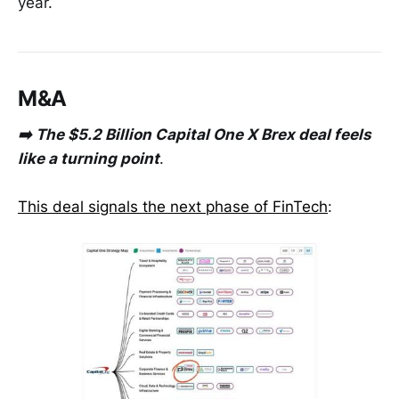
year.
M&A
➡️ The $5.2 Billion Capital One X Brex deal feels
like a turning point
.
This deal signals the next phase of FinTech
: