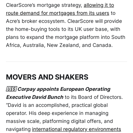
ClearScore’s mortgage strategy,
allowing it to
route demand for mortgages from its users
to
Acre’s broker ecosystem. ClearScore will provide
the home-buying tools to its UK user base, with
plans to expand the mortgage platform into South
Africa, Australia, New Zealand, and Canada.
MOVERS AND SHAKERS
🇺🇸 Corpay appoints European Operating
Executive David Bunch
to its Board of Directors.
“David is an accomplished, practical global
operator. His deep experience in managing
massive scale, platforming digital offers, and
navigating
international regulatory environments