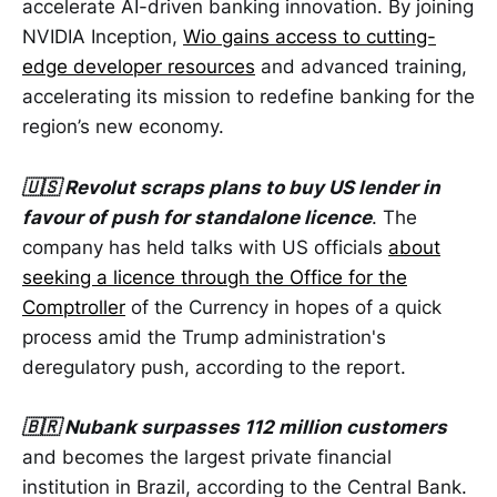
accelerate AI-driven banking innovation. By joining
NVIDIA Inception,
Wio gains access to cutting-
edge developer resources
and advanced training,
accelerating its mission to redefine banking for the
region’s new economy.
🇺🇸 Revolut scraps plans to buy US lender in
favour of push for standalone licence
. The
company has held talks with US officials
about
seeking a licence through the Office for the
Comptroller
of the Currency in hopes of a quick
process amid the Trump administration's
deregulatory push, according to the report.
🇧🇷 Nubank surpasses 112 million customers
and becomes the largest private financial
institution in Brazil, according to the Central Bank.