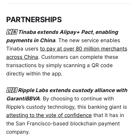
PARTNERSHIPS
🇨🇳 Tinaba extends Alipay+ Pact, enabling
payments in China
. The new service enables
Tinaba users
to pay at over 80 million merchants
across China
. Customers can complete these
transactions by simply scanning a QR code
directly within the app.
🇺🇸 Ripple Labs extends custody alliance with
GarantiBBVA
. By choosing to continue with
Ripple’s custody technology, this banking giant is
attesting to the vote of confidence
that it has in
the San Francisco-based blockchain payment
company.