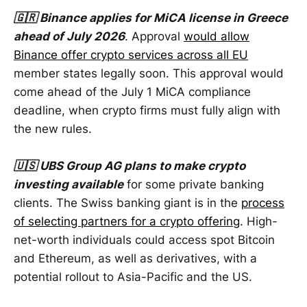
🇬🇷 Binance applies for MiCA license in Greece
ahead of July 2026
. Approval
would allow
Binance offer crypto services across all EU
member states legally soon. This approval would
come ahead of the July 1 MiCA compliance
deadline, when crypto firms must fully align with
the new rules.
🇺🇸 UBS Group AG plans to make crypto
investing available
for some private banking
clients. The Swiss banking giant is in the
process
of selecting partners for a crypto offering
. High-
net-worth individuals could access spot Bitcoin
and Ethereum, as well as derivatives, with a
potential rollout to Asia-Pacific and the US.