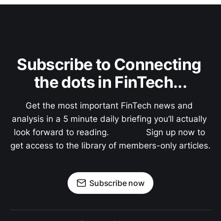
Subscribe to Connecting 
the dots in FinTech...
Get the most important FinTech news and 
analysis in a 5 minute daily briefing you’ll actually 
look forward to reading.               Sign up now to 
get access to the library of members-only articles.
Subscribe now