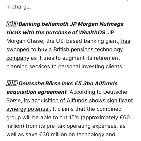
in charge.
🇬🇧 Banking behemoth JP Morgan Nutmegs
rivals with the purchase of WealthOS
. JP
Morgan Chase, the US-based banking giant,
has
swooped to buy a British pensions technology
company
as it tries to augment its retirement
planning services to personal investing clients.
🇩🇪 Deutsche Börse inks €5.3bn Allfunds
acquisition agreement
. According to Deutsche
Börse,
its acquisition of Allfunds shows significant
synergy potential
. It claims that the combined
group will be able to cut 15% (approximately €60
million) from its pre-tax operating expenses, as
well as save €30 million on technology and