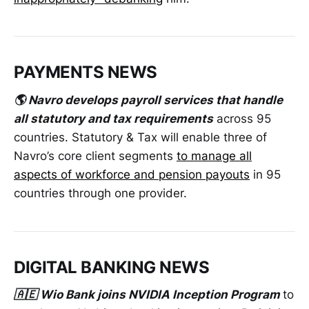
PAYMENTS NEWS
🌎 Navro develops payroll services that handle
all statutory and tax requirements
across 95
countries. Statutory & Tax will enable three of
Navro’s core client segments
to manage all
aspects of workforce and pension payouts
in 95
countries through one provider.
DIGITAL BANKING NEWS
🇦🇪 Wio Bank joins NVIDIA Inception Program
to