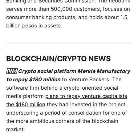
Banking
and Securities Commission. The neobank
serves more than 500,000 customers, focuses on
consumer banking products, and holds about 1.5
billion pesos in assets.
BLOCKCHAIN/CRYPTO NEWS
🇺🇸 Crypto social platform Merkle Manufactory
to repay $180 million
to Venture Backers. The
software firm behind a crypto-oriented social-
media platform
plans to repay venture capitalists
the $180 million
they had invested in the project,
underscoring a period of consolidation for one of
the more ambitious corners of the blockchain
market.