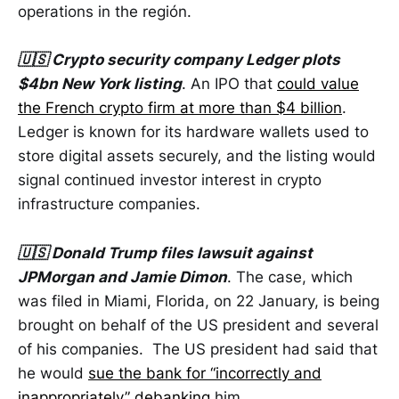
operations in the región.
🇺🇸 Crypto security company Ledger plots
$4bn New York listing
. An IPO that
could value
the French crypto firm at more than $4 billion
.
Ledger is known for its hardware wallets used to
store digital assets securely, and the listing would
signal continued investor interest in crypto
infrastructure companies.
🇺🇸 Donald Trump files lawsuit against
JPMorgan and Jamie Dimon
. The case, which
was filed in Miami, Florida, on 22 January, is being
brought on behalf of the US president and several
of his companies. The US president had said that
he would
sue the bank for “incorrectly and
inappropriately” debanking
him.