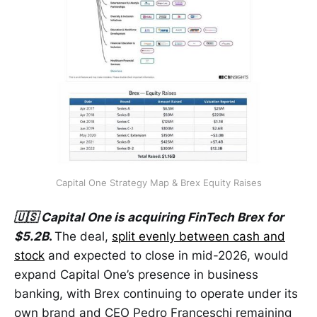
Capital One Strategy Map & Brex Equity Raises
🇺🇸 Capital One is acquiring FinTech Brex for
$5.2B
.
The deal,
split evenly between cash and
stock
and expected to close in mid-2026, would
expand Capital One’s presence in business
banking, with Brex continuing to operate under its
own brand and CEO Pedro Franceschi remaining