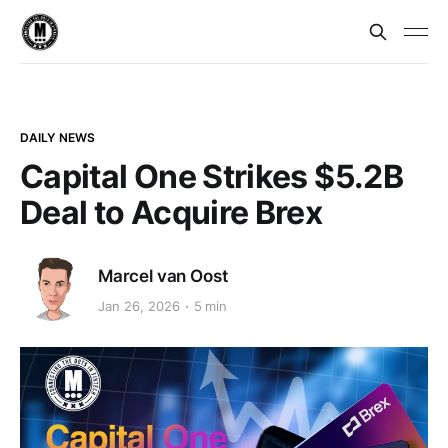
DAILY NEWS
Capital One Strikes $5.2B
Deal to Acquire Brex
Marcel van Oost
Jan 26, 2026
5 min