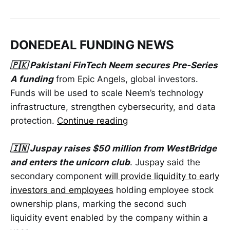
DONEDEAL FUNDING NEWS
🇵🇰 Pakistani FinTech Neem secures Pre-Series
A funding
from Epic Angels, global investors.
Funds will be used to scale Neem’s technology
infrastructure, strengthen cybersecurity, and data
protection.
Continue reading
🇮🇳 Juspay raises $50 million from WestBridge
and enters the unicorn club
. Juspay said the
secondary component
will provide liquidity to early
investors and employees
holding employee stock
ownership plans, marking the second such
liquidity event enabled by the company within a