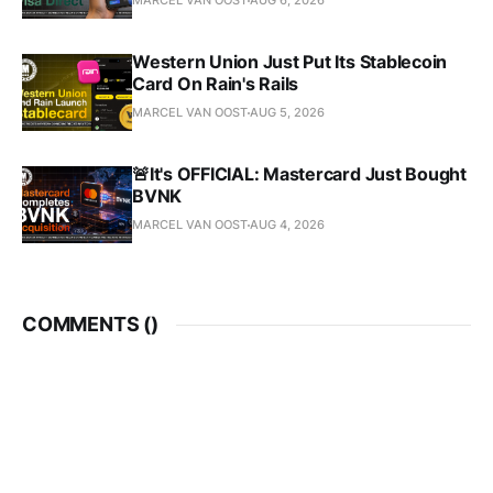
MARCEL VAN OOST
AUG 6, 2026
Western Union Just Put Its Stablecoin
Card On Rain's Rails
MARCEL VAN OOST
AUG 5, 2026
🚨It's OFFICIAL: Mastercard Just Bought
BVNK
MARCEL VAN OOST
AUG 4, 2026
COMMENTS (
)