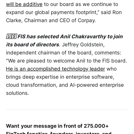
will be additive
to our board as we continue to
expand our global payments footprint,” said Ron
Clarke, Chairman and CEO of Corpay.
🇺🇸 FIS has selected Anil Chakravarthy to join
its board of directors
. Jeffrey Goldstein,
independent chairman of the board, comments:
"We are pleased to welcome Anil to the FIS board.
He is an accomplished technology leader
who
brings deep expertise in enterprise software,
cloud transformation, and AI-powered enterprise
solutions.
Want
your message in front of 275.000+
FinTech fanatics, founders, investors, and