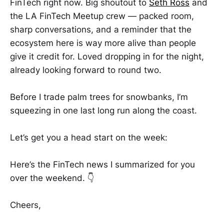
FinTech right now. Big shoutout to
Seth Ross
and
the LA FinTech Meetup crew — packed room,
sharp conversations, and a reminder that the
ecosystem here is way more alive than people
give it credit for. Loved dropping in for the night,
already looking forward to round two.
Before I trade palm trees for snowbanks, I’m
squeezing in one last long run along the coast.
Let’s get you a head start on the week:
Here’s the FinTech news I summarized for you
over the weekend. 👇
Cheers,