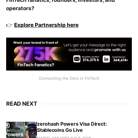
operators?
👉
Explore Partnership here
Connecting the Dots in FinTech
READ NEXT
zerohash Powers Visa Direct:
Stablecoins Go Live