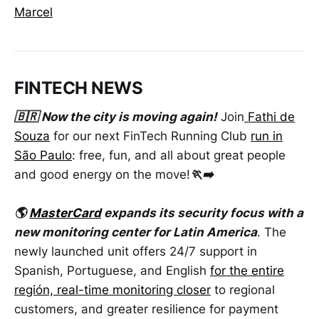
Marcel
FINTECH NEWS
🇧🇷 Now the city is moving again!
Join
Fathi de
Souza
for our next FinTech Running Club
run in
São Paulo
: free, fun, and all about great people
and good energy on the move!
🏃‍➡️
🌎
MasterCard
expands its security focus with a
new monitoring center for Latin America
. The
newly launched unit offers 24/7 support in
Spanish, Portuguese, and English
for the entire
región, real-time monitoring closer
to regional
customers, and greater resilience for payment