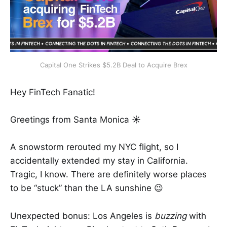
Capital One Strikes $5.2B Deal to Acquire Brex
Hey FinTech Fanatic!
Greetings from Santa Monica
☀️
A snowstorm rerouted my NYC flight, so I
accidentally extended my stay in California.
Tragic, I know. There are definitely worse places
to be “stuck” than the LA sunshine 😉
Unexpected bonus: Los Angeles is
buzzing
with