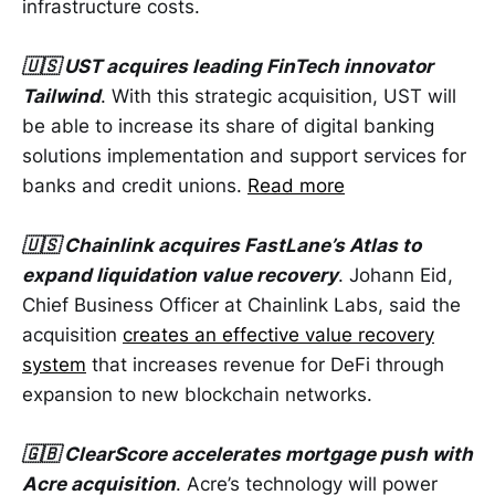
infrastructure costs.
🇺🇸 UST acquires leading FinTech innovator
Tailwind
. With this strategic acquisition, UST will
be able to increase its share of digital banking
solutions implementation and support services for
banks and credit unions.
Read more
🇺🇸 Chainlink acquires FastLane’s Atlas to
expand liquidation value recovery
. Johann Eid,
Chief Business Officer at Chainlink Labs, said the
acquisition
creates an effective value recovery
system
that increases revenue for DeFi through
expansion to new blockchain networks.
🇬🇧 ClearScore accelerates mortgage push with
Acre acquisition
. Acre’s technology will power