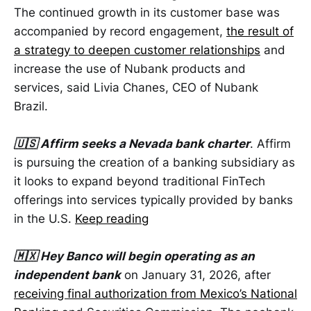
The continued growth in its customer base was
accompanied by record engagement,
the result of
a strategy to deepen customer relationships
and
increase the use of Nubank products and
services, said Livia Chanes, CEO of Nubank
Brazil.
🇺🇸 Affirm seeks a Nevada bank charter
. Affirm
is pursuing the creation of a banking subsidiary as
it looks to expand beyond traditional FinTech
offerings into services typically provided by banks
in the U.S.
Keep reading
🇲🇽 Hey Banco will begin operating as an
independent bank
on January 31, 2026, after
receiving final authorization from Mexico’s National