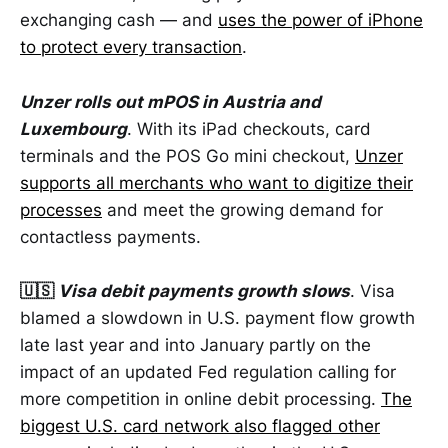
exchanging cash — and
uses the power of iPhone
to protect every transaction
.
Unzer rolls out mPOS in Austria and
Luxembourg
. With its iPad checkouts, card
terminals and the POS Go mini checkout,
Unzer
supports all merchants who want to digitize their
processes
and meet the growing demand for
contactless payments.
🇺🇸
Visa debit payments growth slows
. Visa
blamed a slowdown in U.S. payment flow growth
late last year and into January partly on the
impact of an updated Fed regulation calling for
more competition in online debit processing.
The
biggest U.S. card network also flagged other