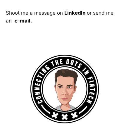
Shoot me a message on
LinkedIn
or send me
an
e-mail
.