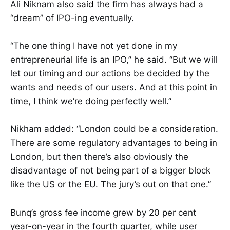
Ali Niknam also
said
the firm has always had a
“dream” of IPO-ing eventually.
“The one thing I have not yet done in my
entrepreneurial life is an IPO,” he said. “But we will
let our timing and our actions be decided by the
wants and needs of our users. And at this point in
time, I think we’re doing perfectly well.”
Nikham added: “London could be a consideration.
There are some regulatory advantages to being in
London, but then there’s also obviously the
disadvantage of not being part of a bigger block
like the US or the EU. The jury’s out on that one.”
Bunq’s gross fee income grew by 20 per cent
year-on-year in the fourth quarter, while user