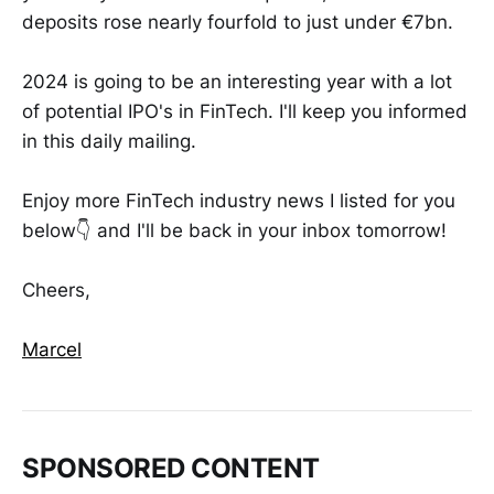
deposits rose nearly fourfold to just under €7bn.
2024 is going to be an interesting year with a lot
of potential IPO's in FinTech. I'll keep you informed
in this daily mailing.
Enjoy more FinTech industry news I listed for you
below👇 and I'll be back in your inbox tomorrow!
Cheers,
Marcel
SPONSORED CONTENT