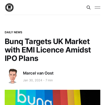
DAILY NEWS
Bunq Targets UK Market
with EMI Licence Amidst
IPO Plans
Marcel van Oost
Jan 30, 2024
7 min