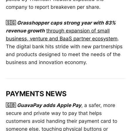
company to report breakeven per share.
🇸🇬
Grasshopper caps strong year with 83%
revenue growth
through expansion of small
business, venture and BaaS partner ecosystem
.
The digital bank hits stride with new partnerships
and products designed to meet the needs of the
business and innovation economy.
PAYMENTS NEWS
🇬🇧
GuavaPay adds Apple Pay
, a safer, more
secure and private way to pay that helps
customers avoid handing their payment card to
someone else, touching physical buttons or