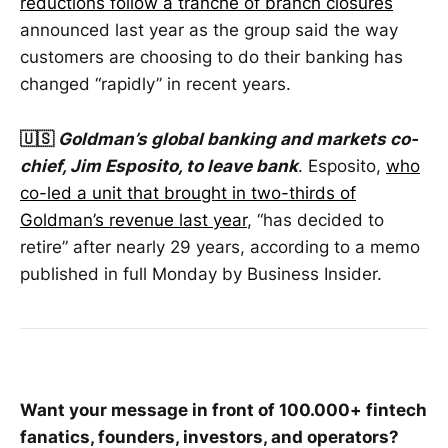
reductions follow a tranche of branch closures
announced last year as the group said the way
customers are choosing to do their banking has
changed “rapidly” in recent years.
🇺🇸
Goldman’s global banking and markets co-
chief, Jim Esposito, to leave bank
. Esposito,
who
co-led a unit that brought in two-thirds of
Goldman’s revenue last year
, “has decided to
retire” after nearly 29 years, according to a memo
published in full Monday by Business Insider.
Want your message in front of 100.000+ fintech
fanatics, founders, investors, and operators?