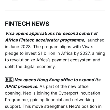
FINTECH NEWS
Visa opens applications for second cohort of
Africa Fintech accelerator programme
, launched
in June 2023. The program aligns with Visa’s
pledge to invest $1 billion in Africa by 2027,
aiming
to revolutionize Africa’s payment ecosystem
and
uplift the digital economy.
🇭🇰
Neo opens Hong Kong office to expand its
APAC presence
. As part of the new office
opening, Neo is joining the Cyberport Incubation
Programme, gaining financial and networking
support.
This move strengthens Neo's position in