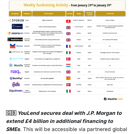
🇬🇧
YouLend secures deal with J.P. Morgan to
extend £4 billion in additional financing to
SMEs
. This will be accessible via partnered global