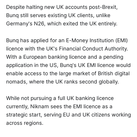
Despite halting new UK accounts post-Brexit,
Bunq still serves existing UK clients, unlike
Germany's N26, which exited the UK entirely.
Bunq has applied for an E-Money Institution (EMI)
licence with the UK's Financial Conduct Authority.
With a European banking licence and a pending
application in the US, Bunq's UK EMI licence would
enable access to the large market of British digital
nomads, where the UK ranks second globally.
While not pursuing a full UK banking licence
currently, Niknam sees the EMI licence as a
strategic start, serving EU and UK citizens working
across regions.