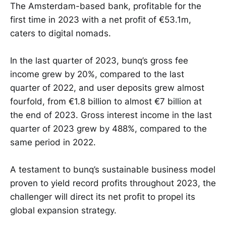
The Amsterdam-based bank, profitable for the
first time in 2023 with a net profit of €53.1m,
caters to digital nomads.
In the last quarter of 2023, bunq’s gross fee
income grew by 20%, compared to the last
quarter of 2022, and user deposits grew almost
fourfold, from €1.8 billion to almost €7 billion at
the end of 2023. Gross interest income in the last
quarter of 2023 grew by 488%, compared to the
same period in 2022.
A testament to bunq’s sustainable business model
proven to yield record profits throughout 2023, the
challenger will direct its net profit to propel its
global expansion strategy.