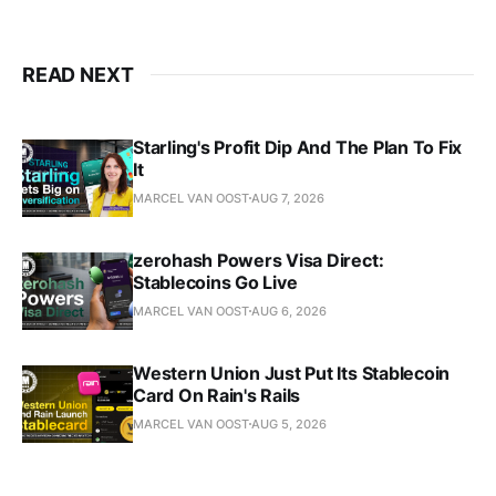
READ NEXT
Starling's Profit Dip And The Plan To Fix
It
MARCEL VAN OOST
AUG 7, 2026
zerohash Powers Visa Direct:
Stablecoins Go Live
MARCEL VAN OOST
AUG 6, 2026
Western Union Just Put Its Stablecoin
Card On Rain's Rails
MARCEL VAN OOST
AUG 5, 2026