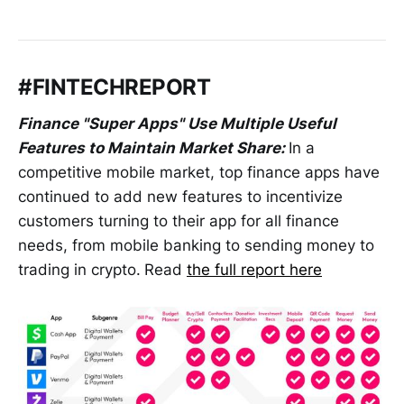
#FINTECHREPORT
Finance "Super Apps" Use Multiple Useful
Features to Maintain Market Share:
In a
competitive mobile market, top finance apps have
continued to add new features to incentivize
customers turning to their app for all finance
needs, from mobile banking to sending money to
trading in crypto.
Read
the full report here