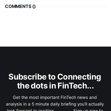
COMMENTS (
)
Subscribe to Connecting 
the dots in FinTech...
Get the most important FinTech news and 
analysis in a 5 minute daily briefing you’ll actually 
look forward to reading.               Sign up now to 