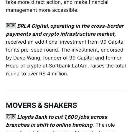
take more direct action, and make financial
management more accessible.
🇧🇷
BRLA Digital, operating in the cross-border
payments and crypto infrastructure market,
received an additional investment from 99 Capital
for its pre-seed round. The investment, endorsed
by Dave Wang, founder of 99 Capital and former
Head of crypto at Softbank LatAm, raises the total
round to over R$ 4 million.
MOVERS & SHAKERS
🇬🇧
Lloyds Bank to cut 1,600 jobs across
branches in shift to online banking
.
The role