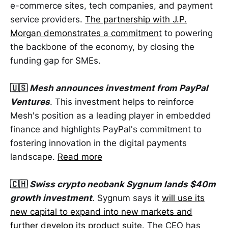
e-commerce sites, tech companies, and payment
service providers.
The partnership with J.P.
Morgan demonstrates a commitment
to powering
the backbone of the economy, by closing the
funding gap for SMEs.
🇺🇸
Mesh announces investment from PayPal
Ventures
. This investment helps to reinforce
Mesh's position as a leading player in embedded
finance and highlights PayPal's commitment to
fostering innovation in the digital payments
landscape.
Read more
🇨🇭
Swiss crypto neobank Sygnum lands $40m
growth investment
. Sygnum says it
will use its
new capital to expand into new markets and
further develop its product suite
. The CEO has