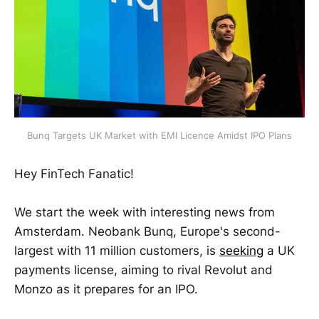
Bunq Targets UK Market with EMI Licence Amidst IPO Plans
Hey FinTech Fanatic!
We start the week with interesting news from
Amsterdam. Neobank Bunq, Europe's second-
largest with 11 million customers, is
seeking
a UK
payments license, aiming to rival Revolut and
Monzo as it prepares for an IPO.