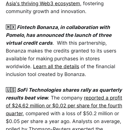
Asia's thriving Web3 ecosystem
, fostering
community growth and innovation.
🇲🇽
Fintech Bonanza, in collaboration with
Pomelo, has announced the launch of three
virtual credit cards
. With this partnership,
Bonanza makes the credits granted to its users
available for making purchases in stores
worldwide.
Learn all the details
of the financial
inclusion tool created by Bonanza.
🇺🇸
SoFi Technologies shares rally as quarterly
results beat view
. The company
reported a profit
of $24.62 million or $0.02 per share for the fourth
quarter
, compared with a loss of $50.2 million or
$0.05 per share a year ago. Analysts on average,
polled by Thomson-Reuters expected the