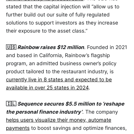
stated that the capital injection will “allow us to
further build out our suite of fully regulated
solutions to support investors as they increase
their exposure to the asset class.”
🇺🇸
Rainbow raises $12 million
. Founded in 2021
and based in California, Rainbow’s flagship
program, an admitted business owner’s policy
product tailored to the restaurant industry, is
currently live in 8 states and expected to be
available in over 25 states in 2024
.
🇮🇱
Sequence secures $5.5 million to ‘reshape
the personal finance industry’
. The company
helps users visualize their money, automate
payments
to boost savings and optimize finances,