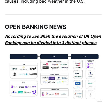
causes
, including bad weather in the U.S.
OPEN BANKING NEWS
According to Jas Shah the evolution of UK Open
Banking can be divided into 3️ distinct phases
: