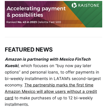
FEATURED NEWS
Amazon is partnering with Mexico FinTech
Kueski
, which focuses on “buy now pay later
options” and personal loans, to offer payments in
bi-weekly installments in LATAM’s second-largest
economy.
The partnership marks the first time
Amazon Mexico will allow users without a credit
card
to make purchases of up to 12 bi-weekly
installments.