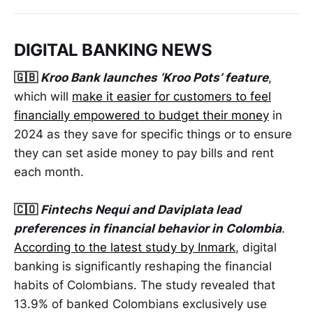
DIGITAL BANKING NEWS
🇬🇧
Kroo Bank launches ‘Kroo Pots’ feature
,
which will
make it easier for customers to feel
financially empowered to budget their money
in
2024 as they save for specific things or to ensure
they can set aside money to pay bills and rent
each month.
🇨🇴
Fintechs Nequi and Daviplata lead
preferences in financial behavior in Colombia
.
According to the latest study by Inmark
, digital
banking is significantly reshaping the financial
habits of Colombians. The study revealed that
13.9% of banked Colombians exclusively use