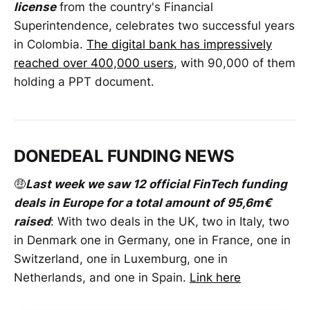
license
from the country's Financial
Superintendence, celebrates two successful years
in Colombia.
The digital bank has impressively
reached over 400,000 users
, with 90,000 of them
holding a PPT document.
DONEDEAL FUNDING NEWS
🤑
Last week we saw 12 official FinTech funding
deals in Europe for a total amount of 95,6m€
raised
: With two deals in the UK, two in Italy, two
in Denmark one in Germany, one in France, one in
Switzerland, one in Luxemburg, one in
Netherlands, and one in Spain.
Link here