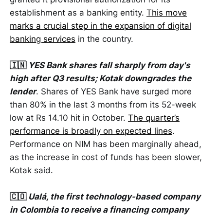
establishment as a banking entity.
This move
marks a crucial step in the expansion of digital
banking services
in the country.
🇮🇳
YES Bank shares fall sharply from day's
high after Q3 results; Kotak downgrades the
lender
. Shares of YES Bank have surged more
than 80% in the last 3 months from its 52-week
low at Rs 14.10 hit in October.
The quarter’s
performance is broadly on expected lines
.
Performance on NIM has been marginally ahead,
as the increase in cost of funds has been slower,
Kotak said.
🇨🇴
Ualá, the first technology-based company
in Colombia to receive a financing company