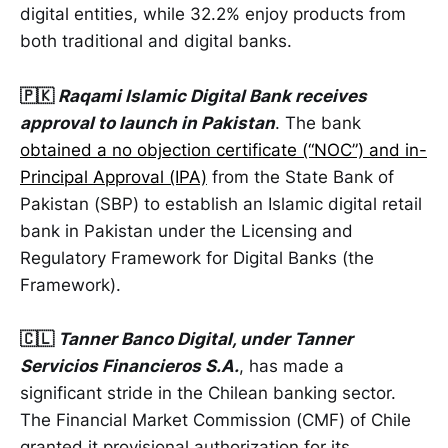
digital entities, while 32.2% enjoy products from
both traditional and digital banks.
🇵🇰
Raqami Islamic Digital Bank receives
approval to launch in Pakistan
. The bank
obtained a no objection certificate (“NOC”) and in-
Principal Approval (IPA)
from the State Bank of
Pakistan (SBP) to establish an Islamic digital retail
bank in Pakistan under the Licensing and
Regulatory Framework for Digital Banks (the
Framework).
🇨🇱
Tanner Banco Digital, under Tanner
Servicios Financieros S.A.
, has made a
significant stride in the Chilean banking sector.
The Financial Market Commission (CMF) of Chile
granted it provisional authorization for its