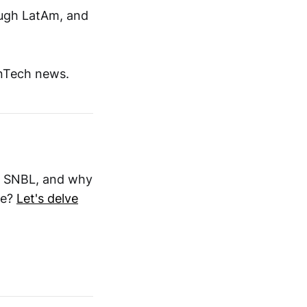
rough LatAm, and
inTech news.
is SNBL, and why
ke?
Let's delve