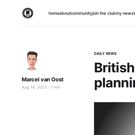
home
about
community
join the club
my newsl
DAILY NEWS
British
planni
Marcel van Oost
Aug 14, 2023
7 min