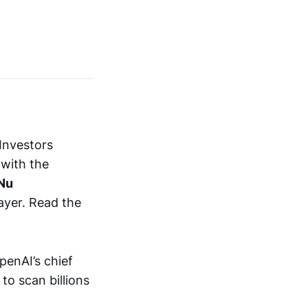
Investors
 with the
Nu
ayer. Read the
penAI’s chief
to scan billions