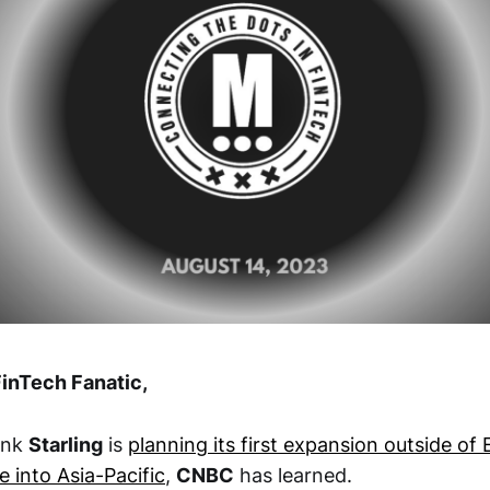
inTech Fanatic,
bank
Starling
is
planning its first expansion outside of
 into Asia-Pacific
,
CNBC
has learned.