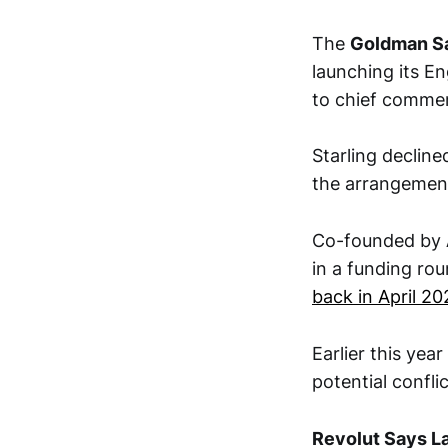
The
Goldman S
launching its En
to chief commer
Starling decline
the arrangemen
Co-founded by
in a funding roun
back in April 20
Earlier this ye
potential confli
Revolut Says La