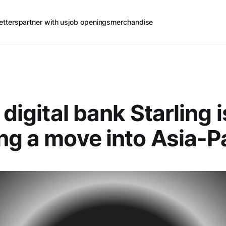
etters
partner with us
job openings
merchandise
 digital bank Starling i
ng a move into Asia-Pa