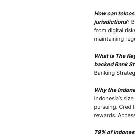
How can telcos
jurisdictions
? B
from digital ris
maintaining reg
What is The Ke
backed Bank St
Banking Strate
Why the Indones
Indonesia’s size
pursuing. Credit
rewards. Access
79% of Indonesi