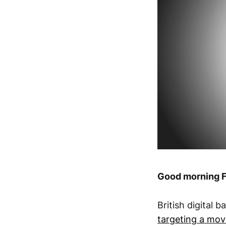
Good morning F
British digital 
targeting a move