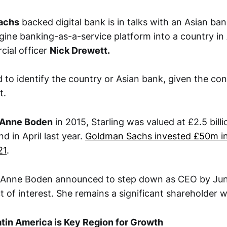
achs
backed digital bank is in talks with an Asian ba
gine banking-as-a-service platform into a country in
cial officer
Nick Drewett.
d to identify the country or Asian bank, given the conf
t.
Anne Boden
in 2015, Starling was valued at £2.5 billio
d in April last year.
Goldman Sachs invested £50m in
21
.
ar Anne Boden announced to step down as CEO by Jun
ct of interest. She remains a significant shareholder 
tin America is Key Region for Growth