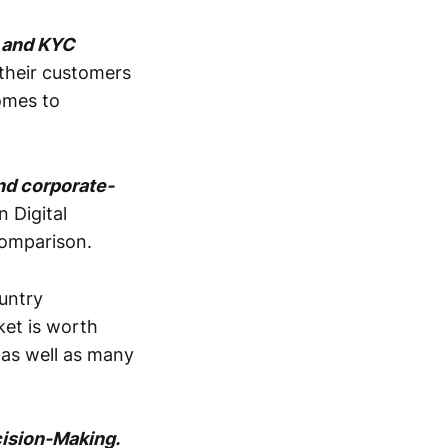
L and KYC
 their customers
comes to
nd corporate-
 Digital
comparison.
ountry
ket is worth
 as well as many
cision-Making.