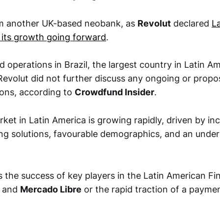
 another UK-based neobank, as
Revolut
declared
L
r its growth going forward
.
 operations in Brazil, the largest country in Latin Am
evolut did not further discuss any ongoing or prop
ions, according to
Crowdfund Insider
.
ket in Latin America is growing rapidly, driven by i
ing solutions, favourable demographics, and an unde
ns the success of key players in the Latin American F
and
Mercado Libre
or the rapid traction of a paymen