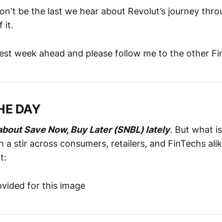
won't be the last we hear about Revolut’s journey th
 it.
best week ahead and please follow me to the other F
HE DAY
n about Save Now, Buy Later (SNBL) lately
. But what 
ch a stir across consumers, retailers, and FinTechs ali
t: