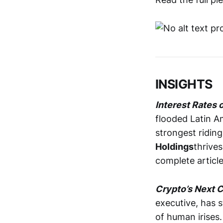
INSIGHTS
Interest Rates 
flooded Latin A
strongest ridin
Holdings
thrive
complete articl
Crypto’s Next C
executive, has s
of human irises