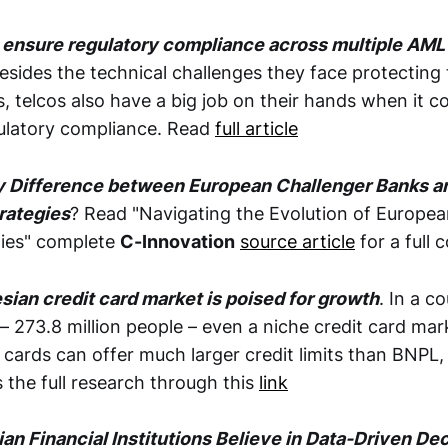
 ensure regulatory compliance across multiple AM
esides the technical challenges they face protecting
ks, telcos also have a big job on their hands when it 
ulatory compliance. Read
full article
y Difference between European Challenger Banks a
rategies
? Read "Navigating the Evolution of European
gies" complete
C-Innovation
source article
for a full 
ian credit card market is poised for growth
. In a c
 – 273.8 million people – even a niche credit card mar
 cards can offer much larger credit limits than BNPL,
 the full research through this
link
an Financial Institutions Believe in Data-Driven De