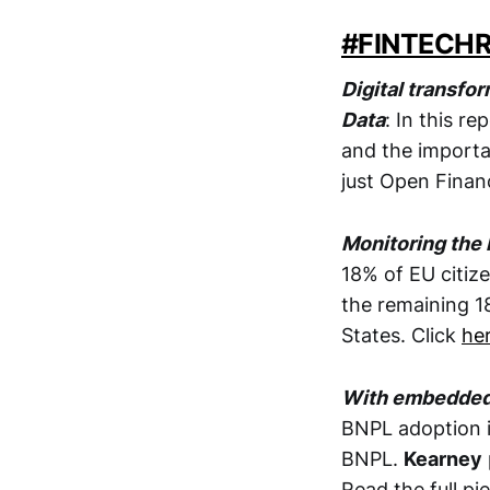
#FINTECH
Digital transfo
Data
: In this r
and the import
just Open Financ
Monitoring the l
18% of EU citize
the remaining 1
States. Click
he
With embedded f
BNPL adoption i
BNPL.
Kearney
Read the full pi