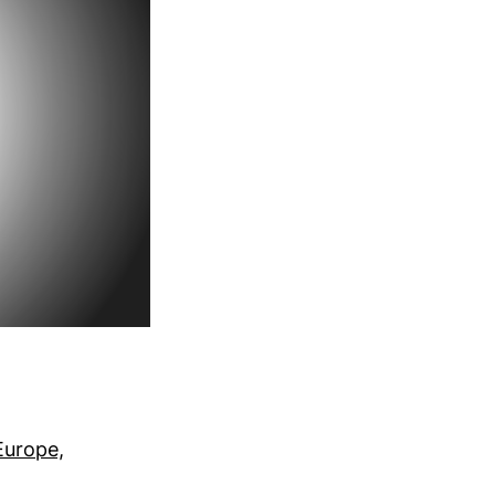
 Europe,