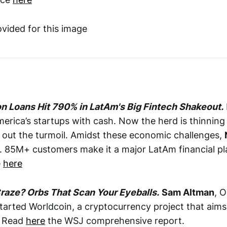
on Loans Hit 790% in LatAm's Big Fintech Shakeout.
merica’s startups with cash. Now the herd is thinning
g out the turmoil. Amidst these economic challenges,
s. 85M+ customers make it a major LatAm financial pl
e
here
raze? Orbs That Scan Your Eyeballs.
Sam Altman
, O
tarted Worldcoin, a cryptocurrency project that aims 
. Read
here
the WSJ comprehensive report.