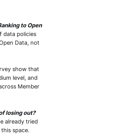
 Banking to Open
 data policies
Open Data, not
urvey show that
dium level, and
s across Member
of losing out?
 already tried
this space.