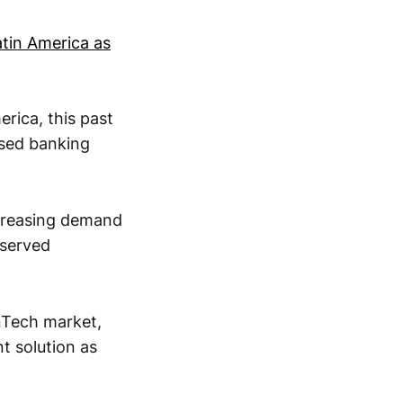
atin America as
erica, this past
osed banking
ncreasing demand
rserved
inTech market,
t solution as