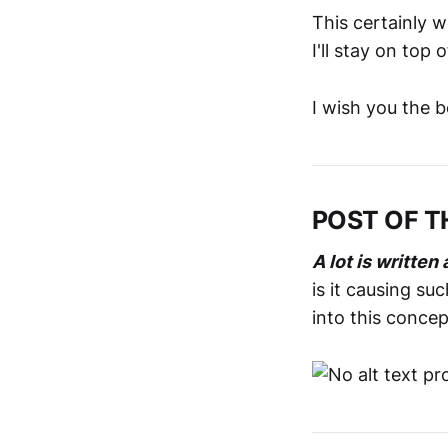
This certainly 
I'll stay on top of
I wish you the 
POST OF T
A lot is writte
is it causing su
into this concep