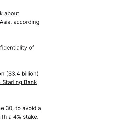
nk about
 Asia, according
identiality of
n ($3.4 billion)
 Starling Bank
e 30, to avoid a
with a 4% stake.