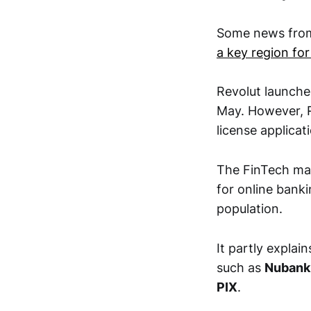
Some news from
a key region fo
Revolut launched
May. However, R
license applicat
The FinTech mar
for online bank
population.
It partly explai
such as
Nubank
PIX
.