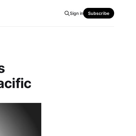
Sign in
Subscribe
s
cific