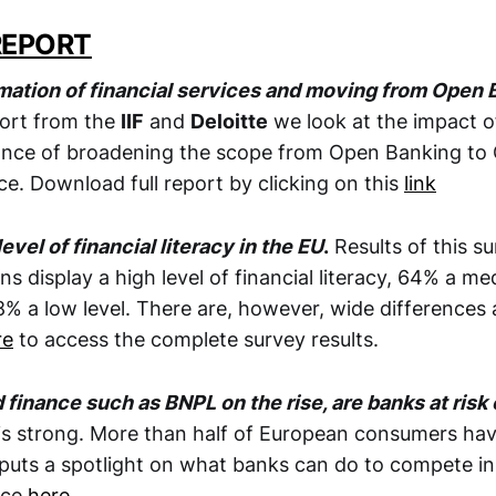
REPORT
rmation of financial services and moving from Open
eport from the
IIF
and
Deloitte
we look at the impact of
ance of broadening the scope from Open Banking to 
e. Download full report by clicking on this
link
evel of financial literacy in the EU
.
Results of this s
ns display a high level of financial literacy, 64% a me
8% a low level. There are, however, wide difference
re
to access the complete survey results.
inance such as BNPL on the rise, are banks at risk 
s strong. More than half of European consumers have
puts a spotlight on what banks can do to compete in 
ece
here