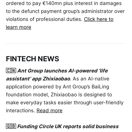
ordered to pay €140mn plus interest in damages
to the defunct payment group’s administrator over
violations of professional duties.
Click here to
learn more
FINTECH NEWS
🇨🇳
Ant Group launches AI-powered ‘life
assistant’ app Zhixiaobao
. As an AI-native
application powered by Ant Group’s BaiLing
foundation model, Zhixiaobao is designed to
make everyday tasks easier through user-friendly
interactions.
Read more
🇬🇧
Funding Circle UK reports solid business