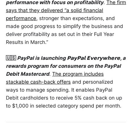
performance with focus on profitability
.
The firm
says that they delivered “a solid financial
performance
, stronger than expectations, and
made good progress to simplify the business and
deliver profitability as set out in their Full Year
Results in March.”
🇺🇸
PayPal is launching 𝗣𝗮𝘆𝗣𝗮𝗹 𝗘𝘃𝗲𝗿𝘆𝘄𝗵𝗲𝗿𝗲, a
rewards program for consumers on the PayPal
Debit Mastercard
.
The program includes
stackable cash-back offers
and personalized
ways to manage spending. It enables PayPal
Debit cardholders to receive 5% cash back on up
to $1,000 in selected category spend per month.