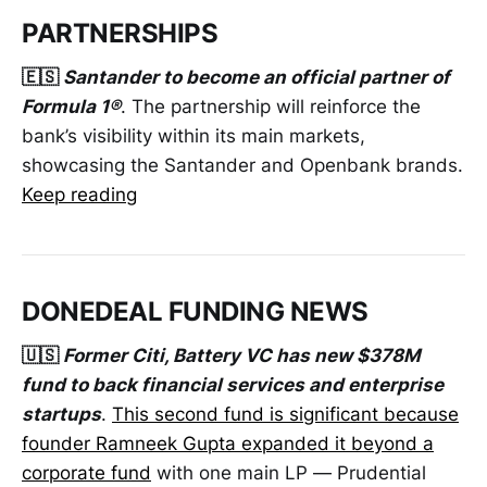
PARTNERSHIPS
🇪🇸
Santander to become an official partner of
Formula 1®
. The partnership will reinforce the
bank’s visibility within its main markets,
showcasing the Santander and Openbank brands.
Keep reading
DONEDEAL FUNDING NEWS
🇺🇸
Former Citi, Battery VC has new $378M
fund to back financial services and enterprise
startups
.
This second fund is significant because
founder Ramneek Gupta expanded it beyond a
corporate fund
with one main LP — Prudential