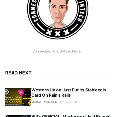
Connecting The Dots in FinTech
READ NEXT
Western Union Just Put Its Stablecoin
Card On Rain's Rails
MARCEL VAN OOST
AUG 5, 2026
🚨It's OFFICIAL: Mastercard Just Bought