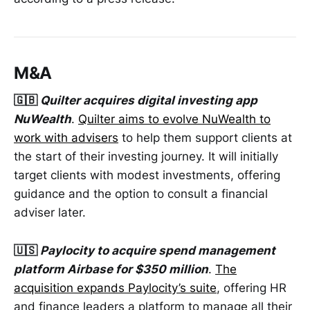
M&A
🇬🇧
Quilter acquires digital investing app
NuWealth
.
Quilter aims to evolve NuWealth to
work with advisers
to help them support clients at
the start of their investing journey. It will initially
target clients with modest investments, offering
guidance and the option to consult a financial
adviser later.
🇺🇸
Paylocity to acquire spend management
platform Airbase for $350 million
.
The
acquisition expands Paylocity’s suite
, offering HR
and finance leaders a platform to manage all their