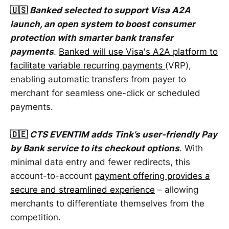
🇺🇸
Banked selected to support Visa A2A
launch, an open system to boost consumer
protection with smarter bank transfer
payments
.
Banked will use Visa's A2A platform to
facilitate variable recurring payments
(VRP),
enabling automatic transfers from payer to
merchant for seamless one-click or scheduled
payments.
🇩🇪
CTS EVENTIM adds Tink’s user-friendly Pay
by Bank service to its checkout options
. With
minimal data entry and fewer redirects, this
account-to-account
payment offering provides a
secure and streamlined experience
– allowing
merchants to differentiate themselves from the
competition.