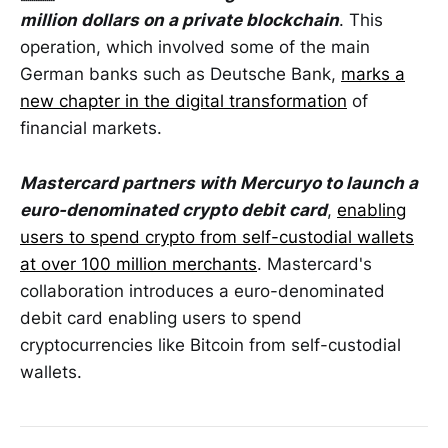
million dollars on a private blockchain
. This
operation, which involved some of the main
German banks such as Deutsche Bank,
marks a
new chapter in the digital transformation
of
financial markets.
Mastercard partners with Mercuryo to launch a
euro-denominated crypto debit card
,
enabling
users to spend crypto from self-custodial wallets
at over 100 million merchants
. Mastercard's
collaboration introduces a euro-denominated
debit card enabling users to spend
cryptocurrencies like Bitcoin from self-custodial
wallets.