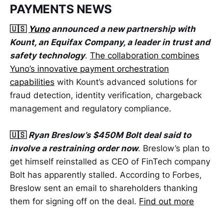
PAYMENTS NEWS
🇺🇸
Yuno
announced a new partnership with
Kount, an Equifax Company, a leader in trust and
safety technology
.
The collaboration combines
Yuno’s innovative payment orchestration
capabilities
with Kount’s advanced solutions for
fraud detection, identity verification, chargeback
management and regulatory compliance.
🇺🇸
Ryan Breslow’s $450M Bolt deal said to
involve a restraining order now
. Breslow’s plan to
get himself reinstalled as CEO of FinTech company
Bolt has apparently stalled. According to Forbes,
Breslow sent an email to shareholders thanking
them for signing off on the deal.
Find out more