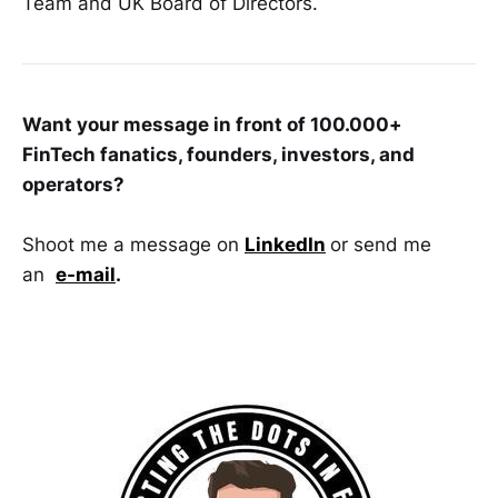
Team and UK Board of Directors.
Want your message in front of 100.000+
FinTech fanatics, founders, investors, and
operators?
Shoot me a message on
LinkedIn
or send me
an
e-mail
.