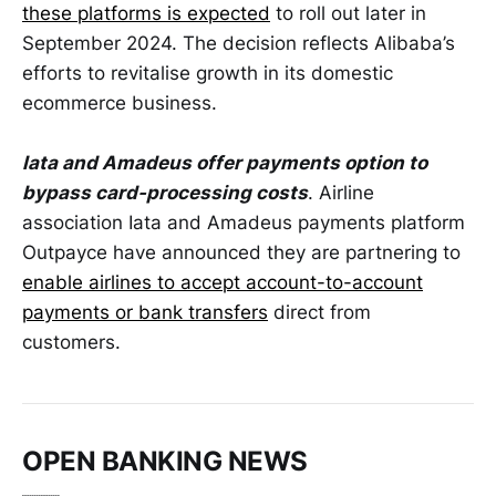
these platforms is expected
to roll out later in
September 2024. The decision reflects Alibaba’s
efforts to revitalise growth in its domestic
ecommerce business.
Iata and Amadeus offer payments option to
bypass card-processing costs
. Airline
association Iata and Amadeus payments platform
Outpayce have announced they are partnering to
enable airlines to accept account-to-account
payments or bank transfers
direct from
customers.
OPEN BANKING NEWS