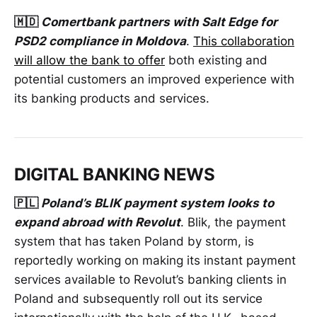
🇲🇩
Comertbank partners with Salt Edge for
PSD2 compliance in Moldova
.
This collaboration
will allow the bank to offer
both existing and
potential customers an improved experience with
its banking products and services.
DIGITAL BANKING NEWS
🇵🇱
Poland’s BLIK payment system looks to
expand abroad with Revolut
. Blik, the payment
system that has taken Poland by storm, is
reportedly working on making its instant payment
services available to Revolut’s banking clients in
Poland and subsequently roll out its service