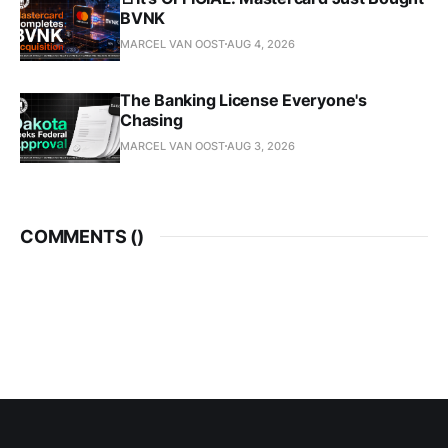
BVNK
MARCEL VAN OOST
AUG 4, 2026
The Banking License Everyone's
Chasing
MARCEL VAN OOST
AUG 3, 2026
COMMENTS (
)