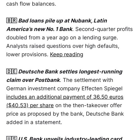
cash flow balances.
🇧🇷
Bad loans pile up at Nubank, Latin
America’s new No. 1 Bank
. Second-quarter profits
doubled from a year ago on a lending surge.
Analysts raised questions over high defaults,
lower provisions.
Keep reading
🇩🇪
Deutsche Bank settles longest-running
claim over Postbank
. The settlement with
German investment company Effecten Spiegel
includes an additional payment of 36.50 euros
($40.53) per share
on the then-takeover offer
price as proposed by the bank, Deutsche Bank
added in a statement.
🇺🇸
U.S. Bank unveils industry-leading card,