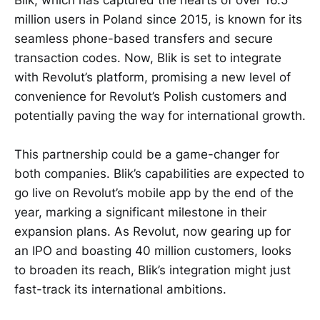
Blik, which has captured the hearts of over 16.5
million users in Poland since 2015, is known for its
seamless phone-based transfers and secure
transaction codes. Now, Blik is set to integrate
with Revolut’s platform, promising a new level of
convenience for Revolut’s Polish customers and
potentially paving the way for international growth.
This partnership could be a game-changer for
both companies. Blik’s capabilities are expected to
go live on Revolut’s mobile app by the end of the
year, marking a significant milestone in their
expansion plans. As Revolut, now gearing up for
an IPO and boasting 40 million customers, looks
to broaden its reach, Blik’s integration might just
fast-track its international ambitions.