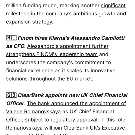
million funding round, marking another
significant
milestone in the company’s ambitious growth and
expansion strategy
.
🇳🇱
Finom hires Klarna's Alessandro Camilotti
as CFO
.
Alessandro's appointment further
strengthens FINOM's leadership team
and
underscores the company's commitment to
financial excellence as it scales its innovative
solutions throughout the EU market.
🇬🇧
ClearBank appoints new UK Chief Financial
Officer
.
The bank announced the appointment of
Valerie Romanovskaya
as UK Chief Financial
Officer, subject to regulatory approval. In this role,
Romanovskaya will join ClearBank UK’s Executive