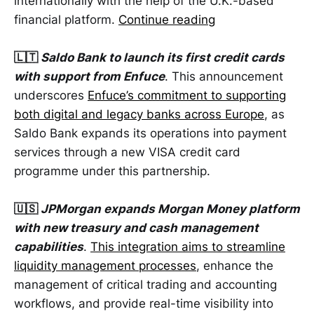
internationally with the help of the U.K.-based
financial platform.
Continue reading
🇱🇹
Saldo Bank to launch its first credit cards
with support from Enfuce
. This announcement
underscores
Enfuce’s commitment to supporting
both digital and legacy banks across Europe
, as
Saldo Bank expands its operations into payment
services through a new VISA credit card
programme under this partnership.
🇺🇸
JPMorgan expands Morgan Money platform
with new treasury and cash management
capabilities
.
This integration aims to streamline
liquidity management processes
, enhance the
management of critical trading and accounting
workflows, and provide real-time visibility into