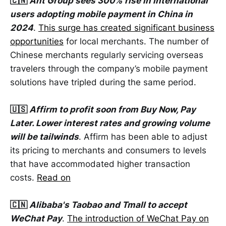
🇨🇳
Ant Group sees 300% rise in international
users adopting mobile payment in China in
2024
.
This surge has created significant business
opportunities
for local merchants. The number of
Chinese merchants regularly servicing overseas
travelers through the company’s mobile payment
solutions have tripled during the same period.
🇺🇸
Affirm to profit soon from Buy Now, Pay
Later. Lower interest rates and growing volume
will be tailwinds
. Affirm has been able to adjust
its pricing to merchants and consumers to levels
that have accommodated higher transaction
costs.
Read on
🇨🇳
Alibaba's Taobao and Tmall to accept
WeChat Pay
.
The introduction of WeChat Pay on