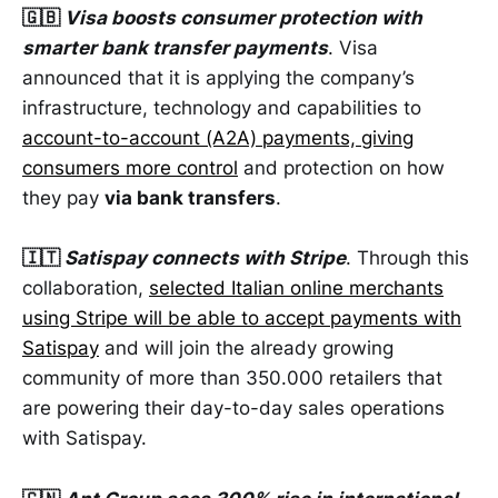
🇬🇧
Visa boosts consumer protection with
smarter bank transfer payments
. Visa
announced that it is applying the company’s
infrastructure, technology and capabilities to
account-to-account (A2A) payments, giving
consumers more control
and protection on how
they pay
via bank transfers
.
🇮🇹
Satispay connects with Stripe
. Through this
collaboration,
selected Italian online merchants
using Stripe will be able to accept payments with
Satispay
and will join the already growing
community of more than 350.000 retailers that
are powering their day-to-day sales operations
with Satispay.