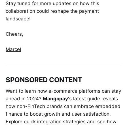
Stay tuned for more updates on how this
collaboration could reshape the payment
landscape!
Cheers,
Marcel
SPONSORED CONTENT
Want to learn how e-commerce platforms can stay
ahead in 2024?
Mangopay
's latest guide reveals
how non-FinTech brands can embrace embedded
finance to boost growth and user satisfaction.
Explore quick integration strategies and see how