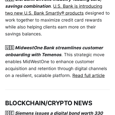
savings combination
.
U.S. Bank is introducing
two new U.S. Bank Smartly® products
designed to
work together to maximize credit card rewards
while also helping clients earn more on their
savings balances.
🇺🇸
MidwestOne Bank streamlines customer
onboarding with Temenos
. This strategic move
enables MidWestOne to enhance customer
acquisition and retention through digital channels
on a resilient, scalable platform.
Read full article
BLOCKCHAIN/CRYPTO NEWS
🇩🇪
Siemens issues a digital bond worth 330