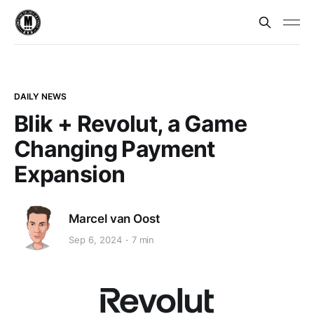
DAILY NEWS
Blik + Revolut, a Game
Changing Payment
Expansion
Marcel van Oost
Sep 6, 2024
7 min