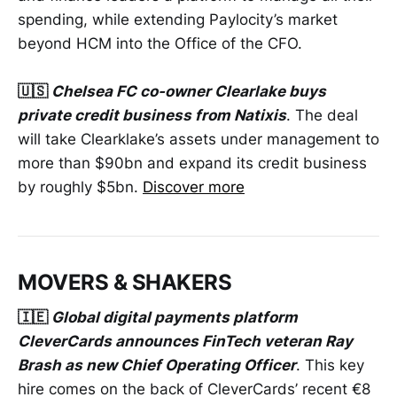
spending, while extending Paylocity’s market
beyond HCM into the Office of the CFO.
🇺🇸
Chelsea FC co-owner Clearlake buys
private credit business from Natixis
. The deal
will take Clearklake’s assets under management to
more than $90bn and expand its credit business
by roughly $5bn.
Discover more
MOVERS & SHAKERS
🇮🇪
Global digital payments platform
CleverCards announces FinTech veteran Ray
Brash as new Chief Operating Officer
. This key
hire comes on the back of CleverCards’ recent €8