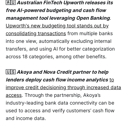
🇦🇺
Australian FinTech Upworth releases its
free AI-powered budgeting and cash flow
management tool leveraging Open Banking
.
Upworth's new budgeting tool stands out by
consolidating transactions
from multiple banks
into one view, automatically excluding internal
transfers, and using AI for better categorization
across 18 categories, among other benefits.
🇺🇸
Akoya and Nova Credit partner to help
lenders deploy cash flow income analytics
to
improve credit decisioning through increased data
access
. Through the partnership, Akoya’s
industry-leading bank data connectivity can be
used to access and verify customers’ cash flow
and income data.