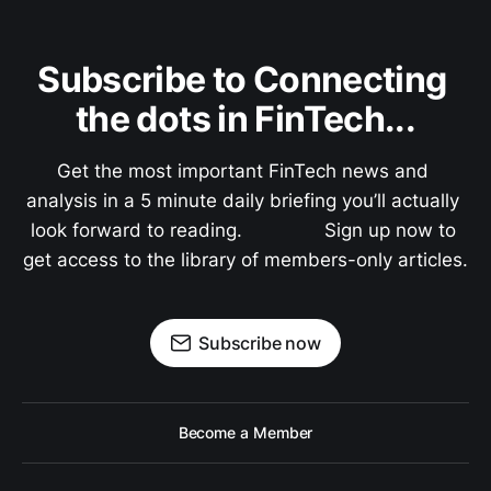
Subscribe to Connecting 
the dots in FinTech...
Get the most important FinTech news and 
analysis in a 5 minute daily briefing you’ll actually 
look forward to reading.               Sign up now to 
get access to the library of members-only articles.
Subscribe now
Become a Member