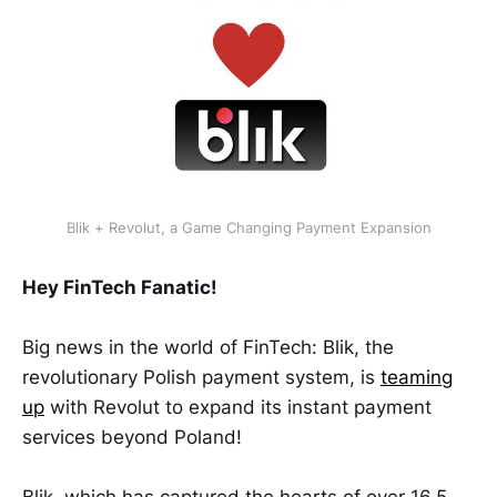
Blik + Revolut, a Game Changing Payment Expansion
Hey FinTech Fanatic!
Big news in the world of FinTech: Blik, the
revolutionary Polish payment system, is
teaming
up
with Revolut to expand its instant payment
services beyond Poland!