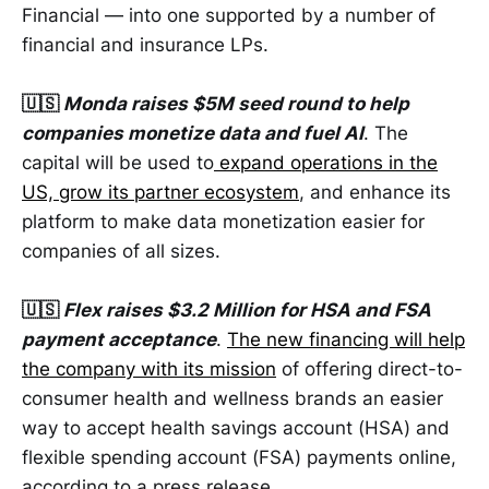
Financial — into one supported by a number of
financial and insurance LPs.
🇺🇸
Monda raises $5M seed round to help
companies monetize data and fuel AI
. The
capital will be used to
expand operations in the
US, grow its partner ecosystem
, and enhance its
platform to make data monetization easier for
companies of all sizes.
🇺🇸
Flex raises $3.2 Million for HSA and FSA
payment acceptance
.
The new financing will help
the company with its mission
of offering direct-to-
consumer health and wellness brands an easier
way to accept health savings account (HSA) and
flexible spending account (FSA) payments online,
according to a press release.