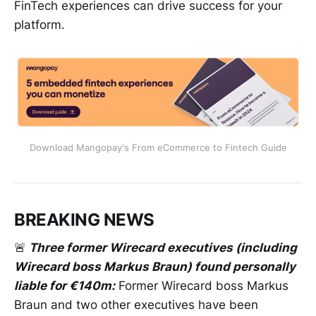
FinTech experiences can drive success for your
platform.
Download Mangopay's From eCommerce to Fintech Guide
BREAKING NEWS
🚨
Three former Wirecard executives (including
Wirecard boss Markus Braun) found personally
liable for €140m:
Former Wirecard boss Markus
Braun and two other executives have been