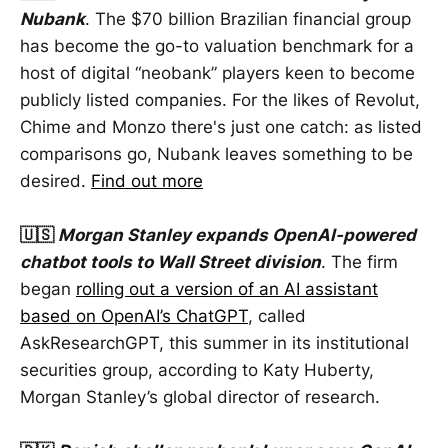
Nubank
. The $70 billion Brazilian financial group
has become the go-to valuation benchmark for a
host of digital “neobank” players keen to become
publicly listed companies. For the likes of Revolut,
Chime and Monzo there's just one catch: as listed
comparisons go, Nubank leaves something to be
desired.
Find out more
🇺🇸
Morgan Stanley expands OpenAI-powered
chatbot tools to Wall Street division
. The firm
began
rolling out a version of an AI assistant
based on OpenAI’s ChatGPT
, called
AskResearchGPT, this summer in its institutional
securities group, according to Katy Huberty,
Morgan Stanley’s global director of research.