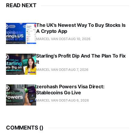
READ NEXT
The UK's Newest Way To Buy Stocks Is
A Crypto App
MARCEL VAN OOST
AUG 10, 2026
Starling's Profit Dip And The Plan To Fix
It
MARCEL VAN OOST
AUG 7, 2026
zerohash Powers Visa Direct:
Stablecoins Go Live
MARCEL VAN OOST
AUG 6, 2026
COMMENTS (
)