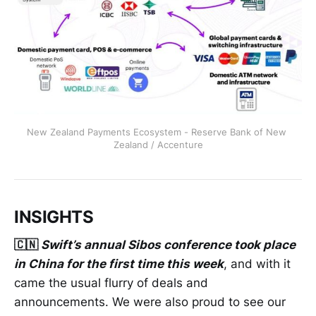
New Zealand Payments Ecosystem - Reserve Bank of New 
Zealand / Accenture
INSIGHTS
🇨🇳
Swift’s annual Sibos conference took place
in China for the first time this week
, and with it
came the usual flurry of deals and
announcements. We were also proud to see our