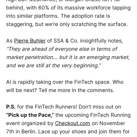
behind, with 60% of its massive workforce tapping
into similar platforms. The adoption rate is
staggering, but we’re only scratching the surface.
As
Pierre Buhler
of SSA & Co. insightfully notes,
“They are ahead of everyone else in terms of
market penetration... but it is an emerging market,
and we are still at the very beginning.”
AI is rapidly taking over the FinTech space. Who
will be next? Tell me more in the comments.
P.S.
for the FinTech Runners! Don’t miss out on
“Pick up the Pace,”
the upcoming FinTech Running
event organized by
Checkout.com
on November
7th in Berlin. Lace up your shoes and join them for