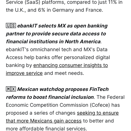
Service (SaaS) platforms, compared to just 11% in
the U.K., and 6% in Germany and France.
🇺🇸
ebankIT selects MX as open banking
partner to provide secure data access to
financial institutions in North America
.
ebankIT's omnichannel tech and MX's Data
Access help banks offer personalized digital
banking by
enhancing consumer insights to
improve service
and meet needs.
🇲🇽
Mexican watchdog proposes FinTech
reforms to boost financial inclusion
. The Federal
Economic Competition Commission (Cofece) has
proposed a series of changes
seeking to ensure
that more Mexicans gain access
to better and
more affordable financial services.