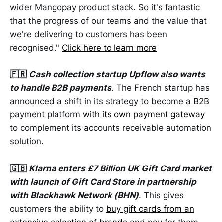
wider Mangopay product stack. So it's fantastic
that the progress of our teams and the value that
we're delivering to customers has been
recognised."
Click here to learn more
🇫🇷
Cash collection startup Upflow also wants
to handle B2B payments
. The French startup has
announced a shift in its strategy to become a B2B
payment platform
with its own payment gateway
to complement its accounts receivable automation
solution.
🇬🇧
Klarna enters £7 Billion UK Gift Card market
with launch of Gift Card Store
in partnership
with Blackhawk Network (BHN)
. This gives
customers the ability to
buy gift cards from an
extensive selection of brands
and pay for them