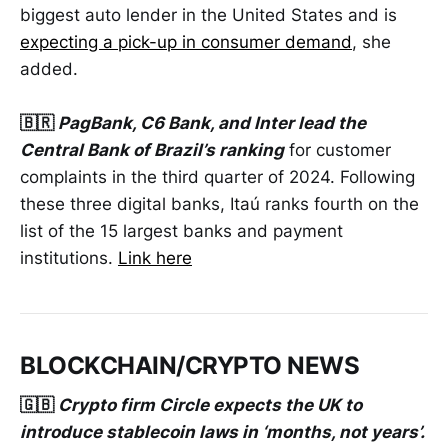
biggest auto lender in the United States and is
expecting a pick-up in consumer demand
, she
added.
🇧🇷
PagBank, C6 Bank, and Inter lead the
Central Bank of Brazil’s ranking
for customer
complaints in the third quarter of 2024. Following
these three digital banks, Itaú ranks fourth on the
list of the 15 largest banks and payment
institutions.
Link here
BLOCKCHAIN/CRYPTO NEWS
🇬🇧
Crypto firm Circle expects the UK to
introduce stablecoin laws in ‘months, not years’.