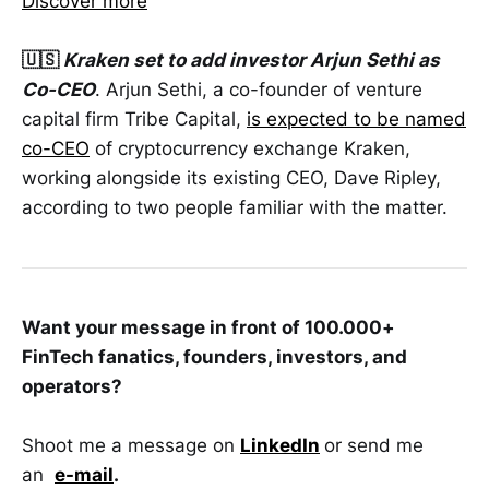
Discover more
🇺🇸
Kraken set to add investor Arjun Sethi as
Co-CEO
. Arjun Sethi, a co-founder of venture
capital firm Tribe Capital,
is expected to be named
co-CEO
of cryptocurrency exchange Kraken,
working alongside its existing CEO, Dave Ripley,
according to two people familiar with the matter.
Want your message in front of 100.000+
FinTech fanatics, founders, investors, and
operators?
Shoot me a message on
LinkedIn
or send me
an
e-mail
.