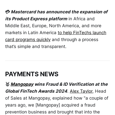
💳
Mastercard has announced the expansion of
its Product Express platform
in Africa and
Middle East, Europe, North America, and more
markets in Latin America
to help FinTechs launch
card programs quickly
and through a process
that’s simple and transparent.
PAYMENTS NEWS
🥇
Mangopay
wins Fraud & ID Verification at the
Global FinTech Awards 2024
.
Alex Taylor
, Head
of Sales at Mangopay, explained how "a couple of
years ago, we [Mangopay] acquired a fraud
prevention business and brought that into the