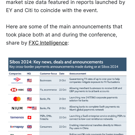
market size data featured in reports launched by
EY and Citi to coincide with the event.
Here are some of the main announcements that
took place both at and during the conference,
share by
FXC Intelligence
: