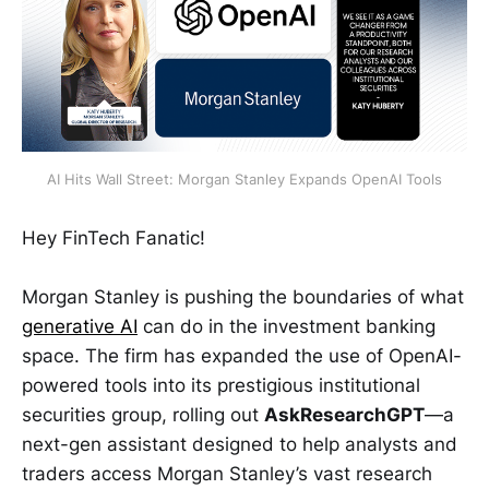
AI Hits Wall Street: Morgan Stanley Expands OpenAI Tools
Hey FinTech Fanatic!
Morgan Stanley is pushing the boundaries of what
generative AI
can do in the investment banking
space. The firm has expanded the use of OpenAI-
powered tools into its prestigious institutional
securities group, rolling out
AskResearchGPT
—a
next-gen assistant designed to help analysts and
traders access Morgan Stanley’s vast research