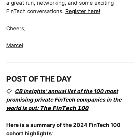
a great run, networking, and some exciting
FinTech conversations.
Register here!
Cheers,
Marcel
POST OF THE DAY
📋
CB Insights’ annual list of the 100 most
promising private FinTech companies in the
world is out: 𝗧𝗵𝗲 𝗙𝗶𝗻𝗧𝗲𝗰𝗵 𝟭𝟬𝟬
Here is a summary of the 2024 FinTech 100
cohort highlights
: