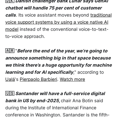
🇩🇰
Danish challenger bank Lunar says GenAI
chatbot will handle 75 per cent of customer
calls
. Its voice assistant moves beyond
traditional
voice support systems by using a voice native AI
model
instead of the conventional voice-to-text-
to-voice approach.
🇦🇷
"
Before the end of the year, we’re going to
announce something big in that space because
we think there’s a huge opportunity for machine
learning and for AI specifically
," according to
Ualá
's
Pierpaolo Barbieri
.
Watch more
🇺🇸
Santander will have a full-service digital
bank in US by end-2025,
chair Ana Botin said
during the Institute of International Finance
conference in Washington. Santander is the fifth-