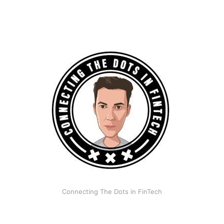
Connecting The Dots in FinTech