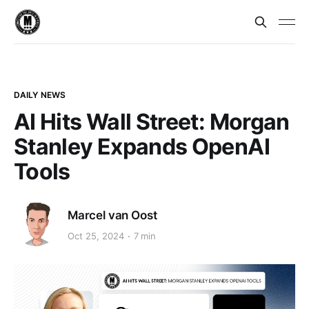
DAILY NEWS
AI Hits Wall Street: Morgan
Stanley Expands OpenAI
Tools
Marcel van Oost
Oct 25, 2024
7 min