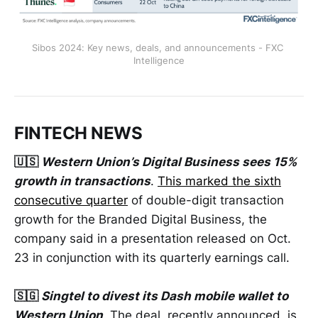
Sibos 2024: Key news, deals, and announcements - FXC 
Intelligence
FINTECH NEWS
🇺🇸
Western Union’s Digital Business sees 15%
growth in transactions
.
This marked the sixth
consecutive quarter
of double-digit transaction
growth for the Branded Digital Business, the
company said in a presentation released on Oct.
23 in conjunction with its quarterly earnings call.
🇸🇬
Singtel to divest its Dash mobile wallet to
Western Union
. The deal, recently announced, is