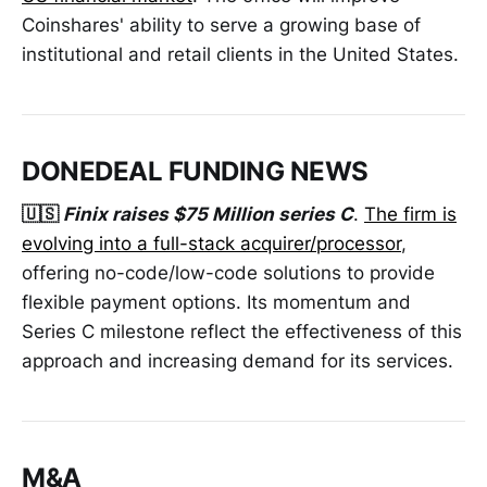
Coinshares' ability to serve a growing base of
institutional and retail clients in the United States.
DONEDEAL FUNDING NEWS
🇺🇸
Finix raises $75 Million series C
.
The firm is
evolving into a full-stack acquirer/processor
,
offering no-code/low-code solutions to provide
flexible payment options. Its momentum and
Series C milestone reflect the effectiveness of this
approach and increasing demand for its services.
M&A