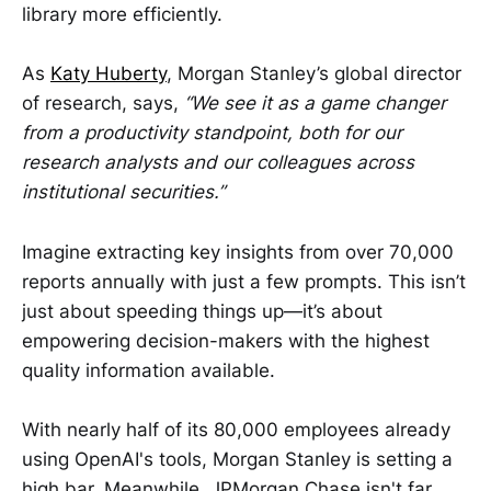
library more efficiently.
As
Katy Huberty
, Morgan Stanley’s global director
of research, says,
“We see it as a game changer
from a productivity standpoint, both for our
research analysts and our colleagues across
institutional securities.”
Imagine extracting key insights from over 70,000
reports annually with just a few prompts. This isn’t
just about speeding things up—it’s about
empowering decision-makers with the highest
quality information available.
With nearly half of its 80,000 employees already
using OpenAI's tools, Morgan Stanley is setting a
high bar. Meanwhile, JPMorgan Chase isn't far