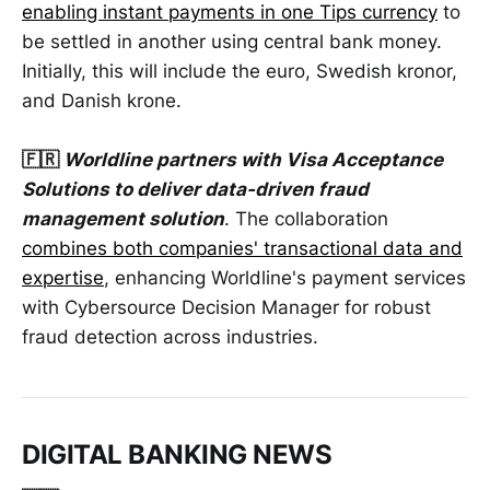
enabling instant payments in one Tips currency
to
be settled in another using central bank money.
Initially, this will include the euro, Swedish kronor,
and Danish krone.
🇫🇷
Worldline partners with Visa Acceptance
Solutions to deliver data-driven fraud
management solution
. The collaboration
combines both companies' transactional data and
expertise
, enhancing Worldline's payment services
with Cybersource Decision Manager for robust
fraud detection across industries.
DIGITAL BANKING NEWS