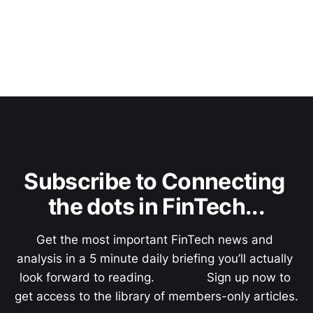
Subscribe to Connecting 
the dots in FinTech...
Get the most important FinTech news and 
analysis in a 5 minute daily briefing you’ll actually 
look forward to reading.               Sign up now to 
get access to the library of members-only articles.