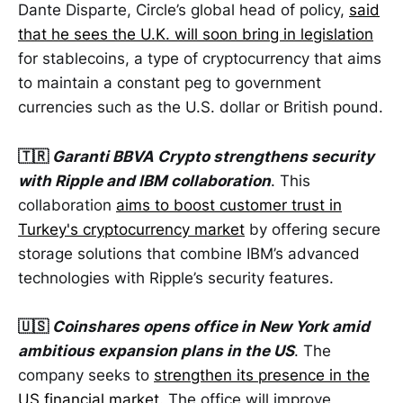
Dante Disparte, Circle’s global head of policy,
said
that he sees the U.K. will soon bring in legislation
for stablecoins, a type of cryptocurrency that aims
to maintain a constant peg to government
currencies such as the U.S. dollar or British pound.
🇹🇷
Garanti BBVA Crypto strengthens security
with Ripple and IBM collaboration
. This
collaboration
aims to boost customer trust in
Turkey's cryptocurrency market
by offering secure
storage solutions that combine IBM’s advanced
technologies with Ripple’s security features.
🇺🇸
Coinshares opens office in New York amid
ambitious expansion plans in the US
. The
company seeks to
strengthen its presence in the
US financial market
. The office will improve