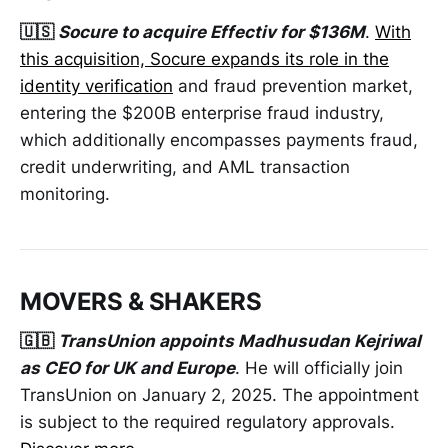
🇺🇸
Socure to acquire Effectiv for $136M
.
With
this acquisition, Socure expands its role in the
identity verification
and fraud prevention market,
entering the $200B enterprise fraud industry,
which additionally encompasses payments fraud,
credit underwriting, and AML transaction
monitoring.
MOVERS & SHAKERS
🇬🇧
TransUnion appoints Madhusudan Kejriwal
as CEO for UK and Europe
. He will officially join
TransUnion on January 2, 2025. The appointment
is subject to the required regulatory approvals.