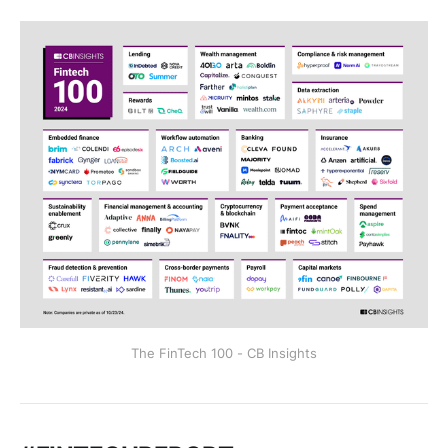
The FinTech 100 - CB Insights