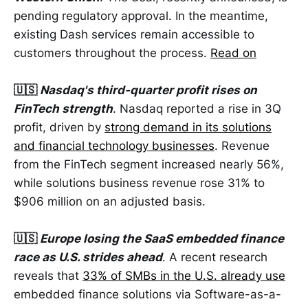
pending regulatory approval. In the meantime,
existing Dash services remain accessible to
customers throughout the process.
Read on
🇺🇸
Nasdaq's third-quarter profit rises on
FinTech strength
. Nasdaq reported a rise in 3Q
profit, driven by
strong demand in its solutions
and financial technology businesses
. Revenue
from the FinTech segment increased nearly 56%,
while solutions business revenue rose 31% to
$906 million on an adjusted basis.
🇺🇸
Europe losing the SaaS embedded finance
race as U.S. strides ahead
. A recent research
reveals that
33% of SMBs in the U.S. already use
embedded finance solutions via Software-as-a-