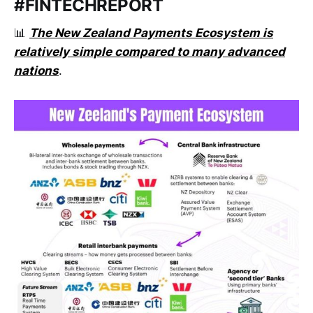
#FINTECHREPORT
📊
The New Zealand Payments Ecosystem is
relatively simple compared to many advanced
nations
.