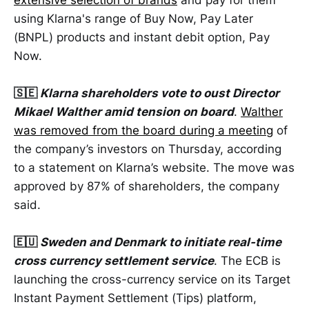
using Klarna's range of Buy Now, Pay Later
(BNPL) products and instant debit option, Pay
Now.
🇸🇪
Klarna shareholders vote to oust Director
Mikael Walther amid tension on board
.
Walther
was removed from the board during a meeting
of
the company’s investors on Thursday, according
to a statement on Klarna’s website. The move was
approved by 87% of shareholders, the company
said.
🇪🇺
Sweden and Denmark to initiate real-time
cross currency settlement service
. The ECB is
launching the cross-currency service on its Target
Instant Payment Settlement (Tips) platform,