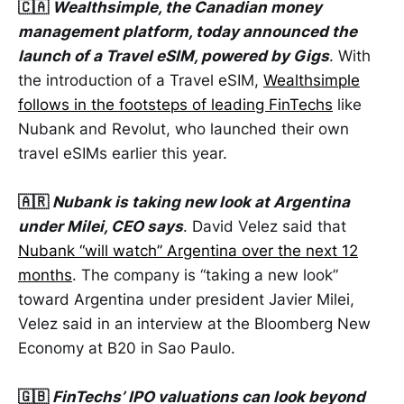
🇨🇦
Wealthsimple, the Canadian money
management platform, today announced the
launch of a Travel eSIM, powered by Gigs
. With
the introduction of a Travel eSIM,
Wealthsimple
follows in the footsteps of leading FinTechs
like
Nubank and Revolut, who launched their own
travel eSIMs earlier this year.
🇦🇷
Nubank is taking new look at Argentina
under Milei, CEO says
. David Velez said that
Nubank “will watch” Argentina over the next 12
months
. The company is “taking a new look”
toward Argentina under president Javier Milei,
Velez said in an interview at the Bloomberg New
Economy at B20 in Sao Paulo.
🇬🇧
FinTechs’ IPO valuations can look beyond